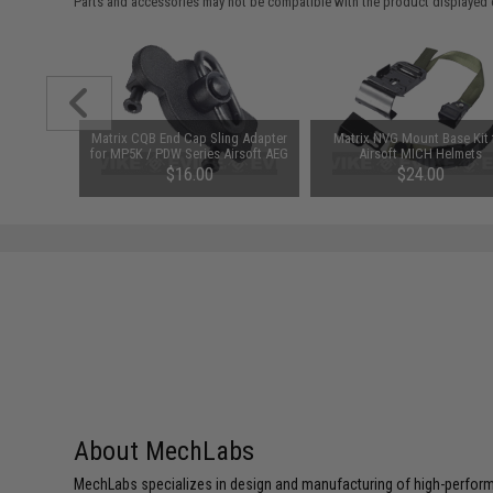
Parts and accessories may not be compatible with the product displayed 
ic Auto
Matrix CQB End Cap Sling Adapter
Matrix NVG Mount Base Kit 
e for MP5
for MP5K / PDW Series Airsoft AEG
Airsoft MICH Helmets
EG
$16.00
$24.00
About MechLabs
MechLabs specializes in design and manufacturing of high-perform