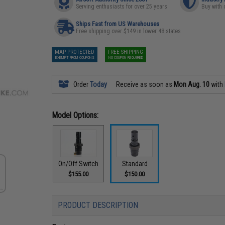
Serving enthusiasts for over 25 years
Buy with 
Ships Fast from US Warehouses
Free shipping over $149 in lower 48 states
MAP PROTECTED
FREE SHIPPING
EXEMPT FROM COUPONS
NO COUPON REQUIRED
Order
Today
Receive as soon as
Mon Aug. 10
with
Model Options:
On/Off Switch
Standard
$155.00
$150.00
PRODUCT DESCRIPTION