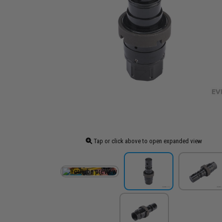
Tap or click above to open expanded view