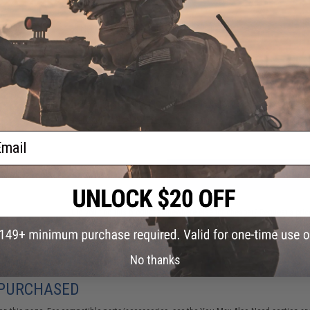
PRODUCT VIDEOS (1)
NO CUSTOMER REVIEWS YET
FIND IN STORE
Have an urgent question about this item?
Contact us, our res
Warning: California's Proposition 65
ail
ADD TO CART
Did you find this product somewhere else for cheaper?
Request a pric
No thanks
 PURCHASED