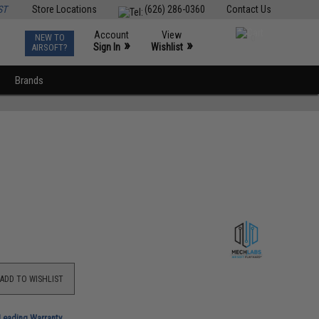
ST
Store Locations
(626) 286-0360
Contact Us
Account
View
NEW TO
0
»
»
Sign In
Wishlist
AIRSOFT?
Brands
ADD TO WISHLIST
-Leading Warranty