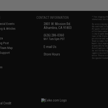
S
CONTACT INFORMATION
* Free shipping of
international desti
cial Events
2801 W. Mission Rd.
By accessing any o
the conditions in 
Alhambra, CA 91803
og & Articles
All goods sold on E
of California under
is any dispute abou
(626) 286-0360
laws of the State o
oza
M-F 7am-5pm PST
jurisdiction and ve
Buyer assumes full 
ing Post
buyer's local regul
responsible for any
E-mail Us
d/Team Map
Airsoft replicas. A
Inc. will not be re
 Support
supervision, or wil
Store Hours
notice. Please visi
Designated tradema
es