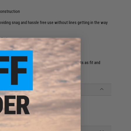
onstruction
iding snag and hassle free use without lines getting in the way
I
llation
p air line
ease use discretion when installing custom parts as fit and
ssional installation recommended.
Plug, Manual