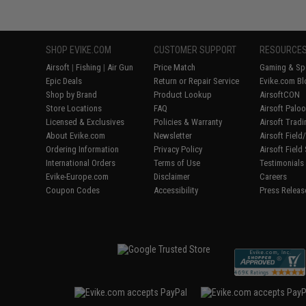
SHOP EVIKE.COM
CUSTOMER SUPPORT
RESOURCE
Airsoft
|
Fishing
|
Air Gun
Price Match
Gaming & Spe
Epic Deals
Return or Repair Service
Evike.com Bl
Shop by Brand
Product Lookup
AirsoftCON
Store Locations
FAQ
Airsoft Palo
Licensed & Exclusives
Policies & Warranty
Airsoft Trad
About Evike.com
Newsletter
Airsoft Fiel
Ordering Information
Privacy Policy
Airsoft Field
International Orders
Terms of Use
Testimonials
Evike-Europe.com
Disclaimer
Careers
Coupon Codes
Accessibility
Press Releas