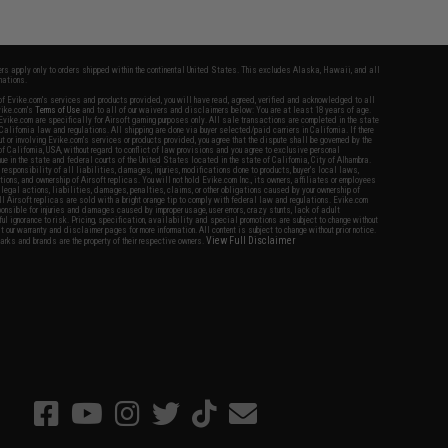
fers apply only to orders shipped within the continental United States. This excludes Alaska, Hawaii, and all
nations.
f Evike.com's services and products provided, you will have read, agreed, verified and acknowledged to all
Evike.com's
Terms of Use
and to all of our waivers and disclaimers below: You are at least 18 years of age.
vike.com are specifically for Airsoft gaming purposes only. All sale transactions are completed in the state
 California law and regulations. All shipping are done via buyer selected/paid carriers in California. If there
t or involving Evike.com's services or products provided, you agree that the dispute shall be governed by the
f California, USA, without regard to conflict of law provisions and you agree to exclusive personal
nue in the state and federal courts of the United States located in the state of California, City of Alhambra.
responsibility of all liabilities, damages, injuries, modifications done to products, buyer's local laws,
ations, and ownership of Airsoft replicas. You will not hold Evike.com Inc., its owners, affiliates or employees
 legal actions, liabilities, damages, penalties, claims, or other obligations caused by your ownership of
ll Airsoft replicas are sold with a bright orange tip to comply with federal law and regulations. Evike.com
sponsible for injuries and damages caused by improper usage, user errors, crazy stunts, lack of adult
lful ignorance to risk. Pricing, specification, availability and special promotions are subject to change without
t our warranty and disclaimer pages for more information. All content is subject to change without prior notice.
View Full Disclaimer
rks and brands are the property of their respective owners.