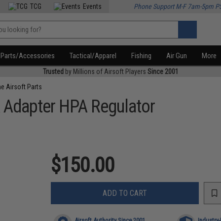
TCG
Events
Phone Support M-F 7am-5pm P
Parts/Accessories
Tactical/Apparel
Fishing
Air Gun
More
Trusted
by Millions of Airsoft Players
Since 2001
e Airsoft Parts
 Adapter HPA Regulator
$150.00
ADD TO CART
Airsoft Authority Since 2001
Industry