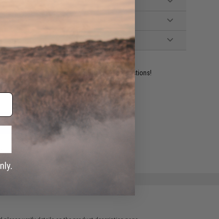
ident experts are standing by to answer your questions!
ADD TO WISHLIST
e match.