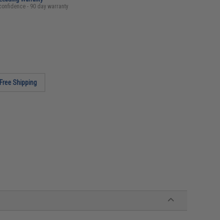
confidence - 90 day warranty
Free Shipping