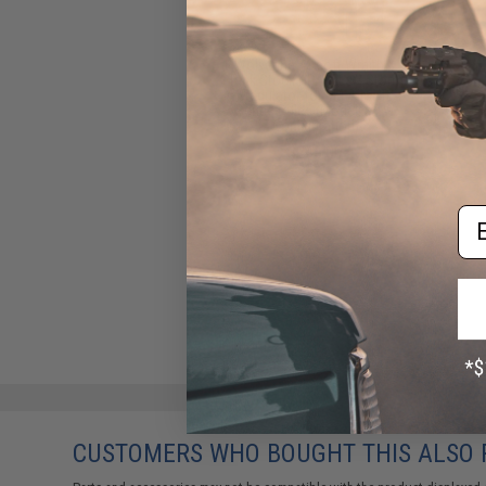
Wolverine Airsoft Wraith X
Tank Stock HPA Kit w/ Storm
Regulator for M4 Airsoft
Series Rifles (Model: MTW
Configuration)
$245.00
Em
CUSTOMERS WHO BOUGHT THIS ALSO