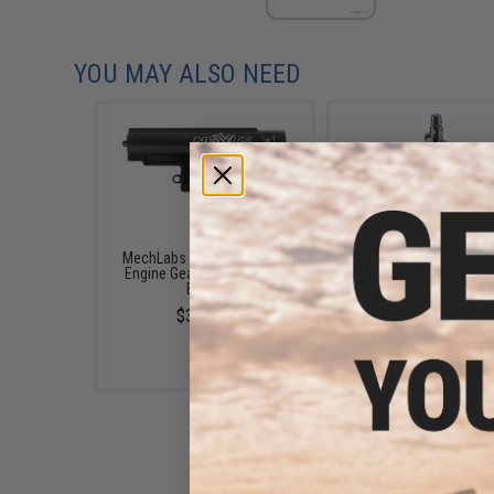
YOU MAY ALSO NEED
MechLabs Nexxus SA HPA
HK Army Aluminu
Engine Gearbox Kit (Color:
Compressed Air Tank (
Black)
13ci / 3000 PSI)
$359.99
$49.95