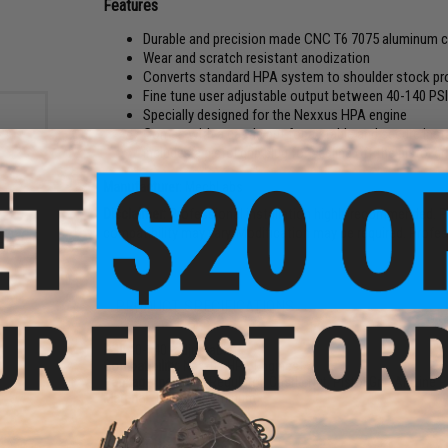
Features
Durable and precision made CNC T6 7075 aluminum c
Wear and scratch resistant anodization
Converts standard HPA system to shoulder stock prov
Fine tune user adjustable output between 40-140 PS
Specially designed for the Nexxus HPA engine
Comes with a castle nut for a stable and secure insta
Includes a pistol grip plug for sealing off the pistol gri
Manufacturer:
MechLabs
Disclaimer:
Professional installation highly recommended. Pl
compatibility may vary. Modification may be required. Profe
m
Size:
PRODUCT SPECIFICATIONS
PSI:
40-140 (adjustable)
Compatibility:
Nexxus HPA Engines
Package Includes:
Regulator, Castle Nut, Pistol Grip Air Line 
Material:
T6 CNC Aluminum