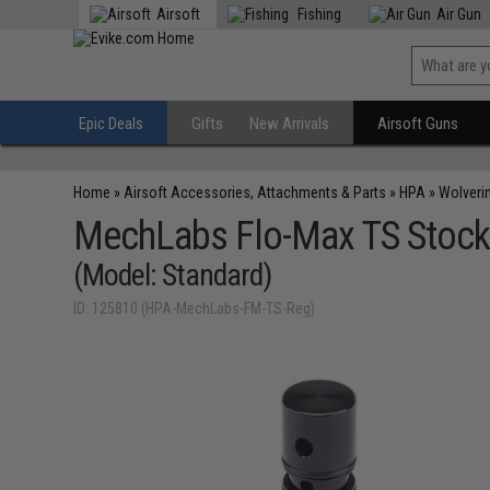
Airsoft
Fishing
Air Gun
Epic Deals
Gifts
New Arrivals
Airsoft Guns
Home
»
Airsoft Accessories, Attachments & Parts
»
HPA
»
Wolverin
MechLabs Flo-Max TS Stock
(Model: Standard)
ID: 125810 (HPA-MechLabs-FM-TS-Reg)