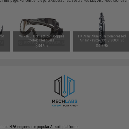
on this page. For compatible parts/accessories, see the
You May Also Need section
and
for
Valken Sierra Tactical Goggles
HK Army Aluminum Compressed
(Color: Clear Lens)
Air Tank (Size: 13ci / 3000 PSI)
$34.95
$49.95
ance HPA engines for popular Airsoft platforms.