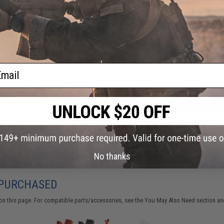
FIND IN STORE
Have an urgent question about this item?
Contact us, our res
Warning: California's Proposition 65
ail
ADD TO CART
Did you find this product somewhere else for cheaper?
Request a pric
No thanks
 PURCHASED
on this page. For compatible parts/accessories, see the
You May Also Need section
and