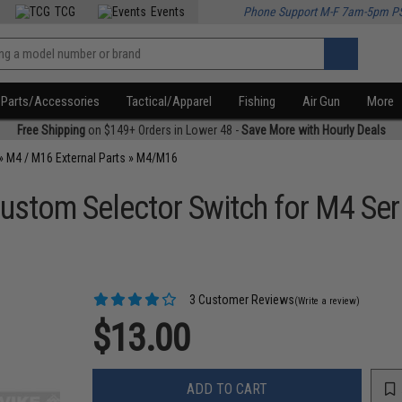
TCG
Events
Phone Support M-F 7am-5pm P
Parts/Accessories
Tactical/Apparel
Fishing
Air Gun
More
Free Shipping
on $149+ Orders in Lower 48 -
Save More with Hourly Deals
»
M4 / M16 External Parts
»
M4/M16
stom Selector Switch for M4 Seri
3 Customer Reviews
(Write a review)
$13.00
ADD TO CART