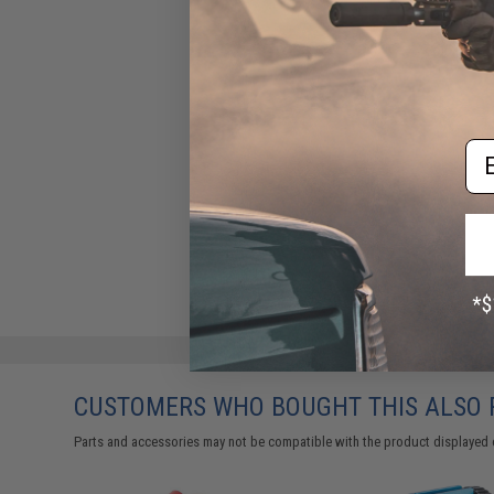
Em
CUSTOMERS WHO BOUGHT THIS ALSO
Parts and accessories may not be compatible with the product displayed 