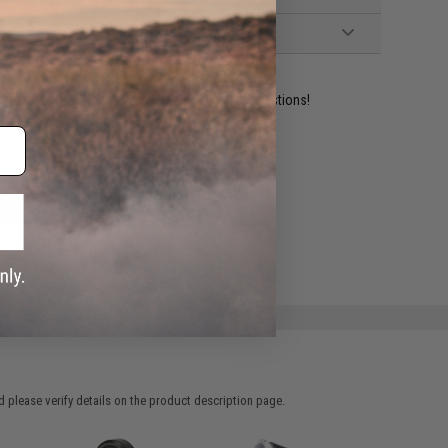
ident experts are standing by to answer your questions!
ADD TO WISHLIST
e match.
 please verify details on the product description page.