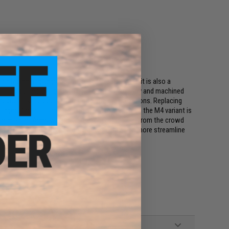
cally pleasing upgrade for your M4 variant AEG, it is also a
is constructed using a high quality aluminum alloy and machined
oduct that is sure to hold up to intense conditions. Replacing
ages, first off, the standard selector switch on the M4 variant is
h from Retro Arms will make your AEG stand out from the crowd
 has been optimized for ergonomics, including a more streamline