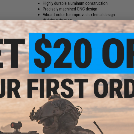
Highly durable aluminum construction
Precisely machined CNC design
Vibrant color for improved external design
Weight reduction
Extended design allowing for easy manipulation
This selector switch from Retro Arms is not only an aestheti
ergonomically viable upgrade as well. This selector switch 
using a CNC process to ensure a proper fit and consistent pr
your stock selector switch gives the end user to main advant
often dull and bland. Installing the Custom Selector Switc
with very little modification. Secondly, the selector switch
design and weight reduction.
Part:
Selector switch
Compatibility:
M4/AR-15 variant AEG
Material:
CNC Aluminum
Manufacturer:
Retro Arms
3 CUSTOMER REVIEWS