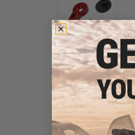
Retro Arms CNC Machined
Custom Selector Switch for
M4 Series Airsoft AEGs
(Color: Red)
$13.00