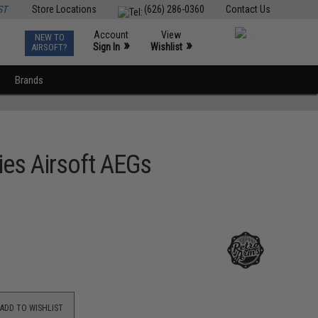
ST
Store Locations
(626) 286-0360
Contact Us
Account
View
NEW TO
0
»
»
Sign In
Wishlist
AIRSOFT?
Brands
es Airsoft AEGs
ADD TO WISHLIST