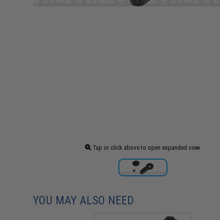
Tap or click above to open expanded view
YOU MAY ALSO NEED