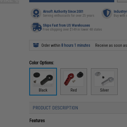
Airsoft Authority Since 2001
Industry
Serving enthusiasts for over 25 years
Buy with 
Ships Fast from US Warehouses
Free shipping over $149 in lower 48 states
Order within
8 hours 1 minutes
Receive as soon a
Color Options:
Black
Red
Silver
PRODUCT DESCRIPTION
Features