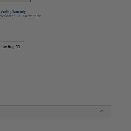
-Leading Warranty
confidence - 90 day warranty
s
Tue Aug. 11