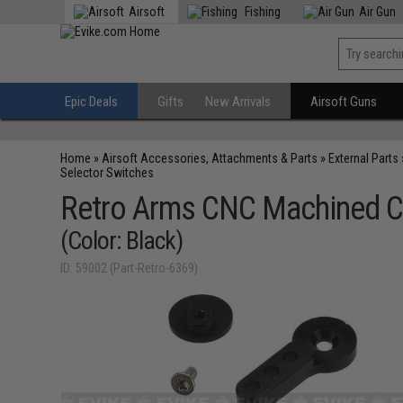
Airsoft
Fishing
Air Gun
Epic Deals
Gifts
New Arrivals
Airsoft Guns
Home
»
Airsoft Accessories, Attachments & Parts
»
External Parts
Selector Switches
Retro Arms CNC Machined Cu
(Color: Black)
ID: 59002 (Part-Retro-6369)