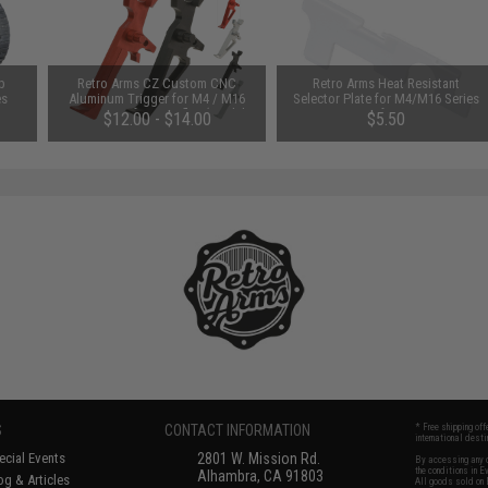
p
Retro Arms CZ Custom CNC
Retro Arms Heat Resistant
es
Aluminum Trigger for M4 / M16
Selector Plate for M4/M16 Series
Series Airsoft AEG Rifles (Model:
Airsoft AEGs
$12.00 - $14.00
$5.50
Type B / Black)
S
CONTACT INFORMATION
* Free shipping of
international desti
cial Events
2801 W. Mission Rd.
By accessing any o
the conditions in 
Alhambra, CA 91803
og & Articles
All goods sold on E