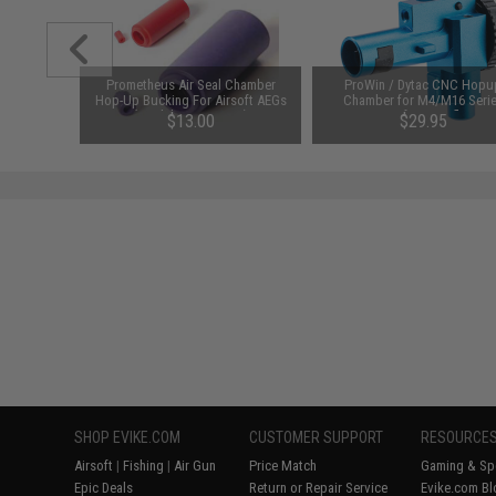
un Smith
Prometheus Air Seal Chamber
ProWin / Dytac CNC Hopu
0 pcs)
Hop-Up Bucking For Airsoft AEGs
Chamber for M4/M16 Seri
(Model: 50 Degrees)
Airsoft AEG Rifles
$13.00
$29.95
SHOP EVIKE.COM
CUSTOMER SUPPORT
RESOURCE
Airsoft
|
Fishing
|
Air Gun
Price Match
Gaming & Spe
Epic Deals
Return or Repair Service
Evike.com Bl