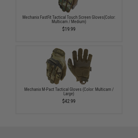
Mechanix FastFit Tactical Touch Screen Gloves(Color:
Multicam / Medium)
$19.99
Mechanix M-Pact Tactical Gloves (Color: Multicam /
Large)
$42.99