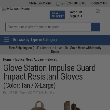
Store Locations
(626) 286-0360
Contact Us
Airsoft
Fishing
Air Gun
TCG
Events
Account
NEW TO
0
»
Sign In
AIRSOFT?
Phone Support M-F 7am-5pm PST
View
»
Wishlist
Browse by Type or Category
Free Shipping
on $149+ Orders in Lower 48 -
Save More with Hourly
Deals
Home
»
Tactical Gear/Apparel
»
Gloves
Glove Station Impulse Guard
Impact Resistant Gloves
(Color: Tan / X-Large)
ID: 125345 (Glove-GS-TKG126-TN-XL)