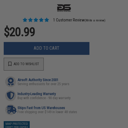
1 Customer Review
(Write a review)
$20.99
ADD TO CART
ADD TO WISHLIST
Airsoft Authority Since 2001
Serving enthusiasts for over 25 years
Industry-Leading Warranty
Buy with confidence - 90 day warranty
Ships Fast from US Warehouses
Free shipping over $149 in lower 48 states
MAP PROTECTED
EXEMPT FROM COUPONS