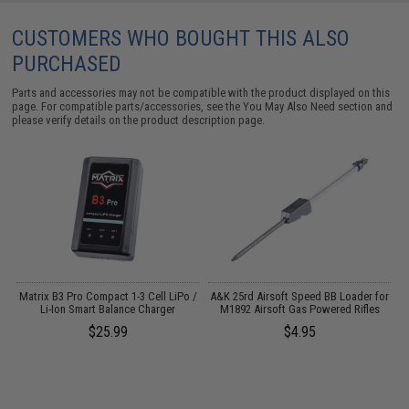
CUSTOMERS WHO BOUGHT THIS ALSO
PURCHASED
Parts and accessories may not be compatible with the product displayed on this
page. For compatible parts/accessories, see the
You May Also Need section
and
please verify details on the product description page.
r
Matrix B3 Pro Compact 1-3 Cell LiPo /
A&K 25rd Airsoft Speed BB Loader for
Li-Ion Smart Balance Charger
M1892 Airsoft Gas Powered Rifles
F
$25.99
$4.95