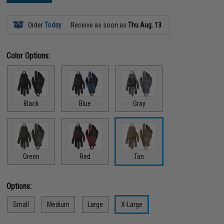
Order
Today
Receive as soon as
Thu Aug. 13
Color Options:
Black
Blue
Gray
Green
Red
Tan
Options:
Small
Medium
Large
X-Large