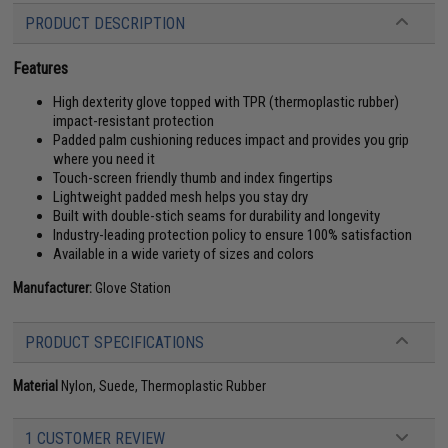
PRODUCT DESCRIPTION
Features
High dexterity glove topped with TPR (thermoplastic rubber)
impact-resistant protection
Padded palm cushioning reduces impact and provides you grip
where you need it
Touch-screen friendly thumb and index fingertips
Lightweight padded mesh helps you stay dry
Built with double-stich seams for durability and longevity
Industry-leading protection policy to ensure 100% satisfaction
Available in a wide variety of sizes and colors
Manufacturer:
Glove Station
PRODUCT SPECIFICATIONS
Material
Nylon, Suede, Thermoplastic Rubber
1 CUSTOMER REVIEW