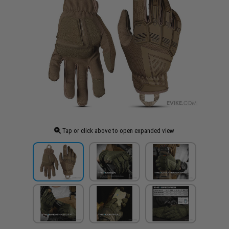
Tap or click above to open expanded view