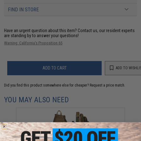
FIND IN STORE
Have an urgent question about this item?
Contact us, our resident experts
are standing by to answer your questions!
Warning: California's Proposition 65
ADD TO CART
ADD TO WISHLI
Did you find this product somewhere else for cheaper?
Request a price match.
YOU MAY ALSO NEED