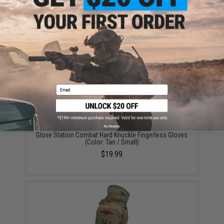
Glove Station Impulse High Dexterity Tactical Gloves
(Color: M90 / Large)
$22.99
Email
No thanks
Glove Station Combat Hard Knuckle Fingerless Gloves
(Color: Tan / Small)
$19.99