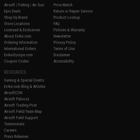
Airsoft
|
Fishing
|
Air Gun
Price Match
Epic Deals
Return or Repair Service
Shop by Brand
Product Lookup
Store Locations
FAQ
Licensed & Exclusives
Policies & Warranty
About Evike.com
Newsletter
Ordering Information
Privacy Policy
International Orders
Terms of Use
Evike-Europe.com
Disclaimer
Coupon Codes
Accessibility
RESOURCES
Gaming & Special Events
Evike.com Blog & Articles
AirsoftCON
Airsoft Palooza
Airsoft Trading Post
Airsoft Field/Team Map
Airsoft Field Support
Testimonials
Careers
Press Releases