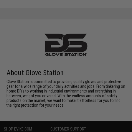
About Glove Station
Glove Station is committed to providing quality gloves and protective
gear for a wide range of your daily activities and jobs. From tinkering on
home DIYs to working in industrial environments and everything in
between, we got you covered. With the endless amounts of safety
products on the market, we want to make it effortless for you to find
the right protection for your needs.
SHOP EVIKE.COM
CUSTOMER SUPPORT