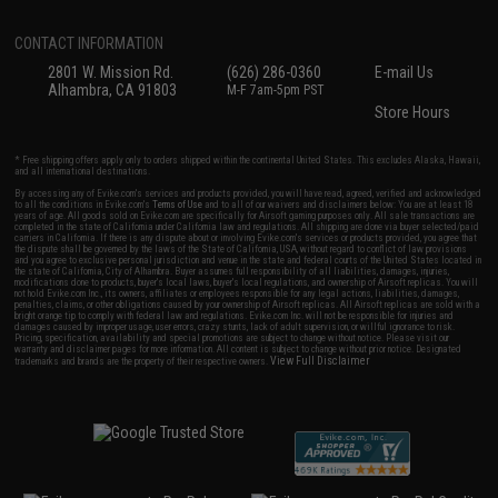
CONTACT INFORMATION
2801 W. Mission Rd.
(626) 286-0360
E-mail Us
Alhambra, CA 91803
M-F 7am-5pm PST
Store Hours
* Free shipping offers apply only to orders shipped within the continental United States. This excludes Alaska, Hawaii,
and all international destinations.
By accessing any of Evike.com's services and products provided, you will have read, agreed, verified and acknowledged
to all the conditions in Evike.com's
Terms of Use
and to all of our waivers and disclaimers below: You are at least 18
years of age. All goods sold on Evike.com are specifically for Airsoft gaming purposes only. All sale transactions are
completed in the state of California under California law and regulations. All shipping are done via buyer selected/paid
carriers in California. If there is any dispute about or involving Evike.com's services or products provided, you agree that
the dispute shall be governed by the laws of the State of California, USA, without regard to conflict of law provisions
and you agree to exclusive personal jurisdiction and venue in the state and federal courts of the United States located in
the state of California, City of Alhambra. Buyer assumes full responsibility of all liabilities, damages, injuries,
modifications done to products, buyer's local laws, buyer's local regulations, and ownership of Airsoft replicas. You will
not hold Evike.com Inc., its owners, affiliates or employees responsible for any legal actions, liabilities, damages,
penalties, claims, or other obligations caused by your ownership of Airsoft replicas. All Airsoft replicas are sold with a
bright orange tip to comply with federal law and regulations. Evike.com Inc. will not be responsible for injuries and
damages caused by improper usage, user errors, crazy stunts, lack of adult supervision, or willful ignorance to risk.
Pricing, specification, availability and special promotions are subject to change without notice. Please visit our
warranty and disclaimer pages for more information. All content is subject to change without prior notice. Designated
View Full Disclaimer
trademarks and brands are the property of their respective owners.