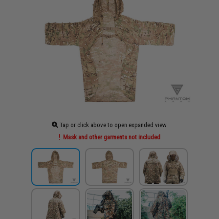
Tap or click above to open expanded view
Mask and other garments not included