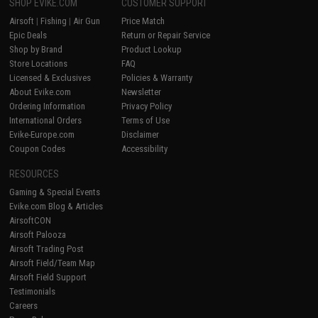
SHOP EVIKE.COM
CUSTOMER SUPPORT
Airsoft
|
Fishing
|
Air Gun
Price Match
Epic Deals
Return or Repair Service
Shop by Brand
Product Lookup
Store Locations
FAQ
Licensed & Exclusives
Policies & Warranty
About Evike.com
Newsletter
Ordering Information
Privacy Policy
International Orders
Terms of Use
Evike-Europe.com
Disclaimer
Coupon Codes
Accessibility
RESOURCES
Gaming & Special Events
Evike.com Blog & Articles
AirsoftCON
Airsoft Palooza
Airsoft Trading Post
Airsoft Field/Team Map
Airsoft Field Support
Testimonials
Careers