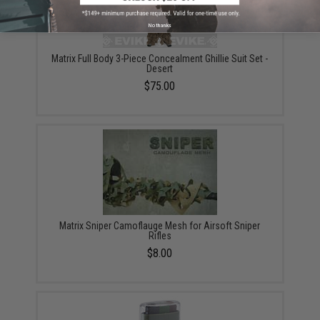
No thanks
Matrix Full Body 3-Piece Concealment Ghillie Suit Set -
Desert
$75.00
Matrix Sniper Camoflauge Mesh for Airsoft Sniper
Rifles
$8.00