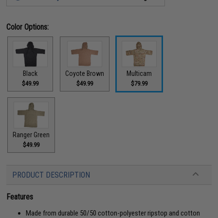
Color Options:
Black
Coyote Brown
Multicam
$49.99
$49.99
$79.99
Ranger Green
$49.99
PRODUCT DESCRIPTION
Features
Made from durable 50/50 cotton-polyester ripstop and cotton