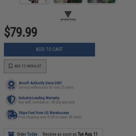
$79.99
ADD TO CART
ADD TO WISHLIST
Airsoft Authority Since 2001
Serving enthusiasts for over 25 years
Industry-Leading Warranty
Buy with confidence - 90 day warranty
Ships Fast from US Warehouses
Free shipping over $149 in lower 48 states
Order
Today
Receive as soon as
Tue Aug. 11