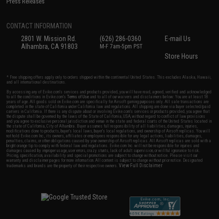
Press Releases
CONTACT INFORMATION
2801 W. Mission Rd.
(626) 286-0360
E-mail Us
Alhambra, CA 91803
M-F 7am-5pm PST
Store Hours
* Free shipping offers apply only to orders shipped within the continental United States. This excludes Alaska, Hawaii,
and all international destinations.
By accessing any of Evike.com's services and products provided, you will have read, agreed, verified and acknowledged
to all the conditions in Evike.com's
Terms of Use
and to all of our waivers and disclaimers below: You are at least 18
years of age. All goods sold on Evike.com are specifically for Airsoft gaming purposes only. All sale transactions are
completed in the state of California under California law and regulations. All shipping are done via buyer selected/paid
carriers in California. If there is any dispute about or involving Evike.com's services or products provided, you agree that
the dispute shall be governed by the laws of the State of California, USA, without regard to conflict of law provisions
and you agree to exclusive personal jurisdiction and venue in the state and federal courts of the United States located in
the state of California, City of Alhambra. Buyer assumes full responsibility of all liabilities, damages, injuries,
modifications done to products, buyer's local laws, buyer's local regulations, and ownership of Airsoft replicas. You will
not hold Evike.com Inc., its owners, affiliates or employees responsible for any legal actions, liabilities, damages,
penalties, claims, or other obligations caused by your ownership of Airsoft replicas. All Airsoft replicas are sold with a
bright orange tip to comply with federal law and regulations. Evike.com Inc. will not be responsible for injuries and
damages caused by improper usage, user errors, crazy stunts, lack of adult supervision, or willful ignorance to risk.
Pricing, specification, availability and special promotions are subject to change without notice. Please visit our
warranty and disclaimer pages for more information. All content is subject to change without prior notice. Designated
View Full Disclaimer
trademarks and brands are the property of their respective owners.