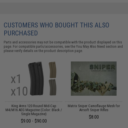
CUSTOMERS WHO BOUGHT THIS ALSO
PURCHASED
Parts and accessories may not be compatible with the product displayed on this
page. For compatible parts/accessories, see the
You May Also Need section
and
please verify details on the product description page.
King Arms 120 Round Mid-Cap
Matrix Sniper Camoflauge Mesh for
M4/M16 AEG Magazine (Color: Black /
Airsoft Sniper Rifles
Single Magazine)
$8.00
$9.00 - $90.00