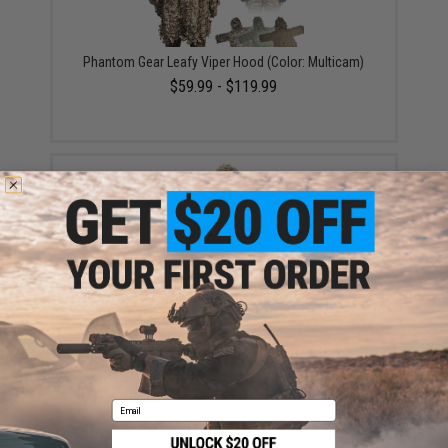
Phantom Gear Leafy Viper Hood (Color: Multicam)
$59.99 - $119.99
Crye Precision Compact Assault Ghillie (Color:
MultiCam / Large)
$163.70
Email