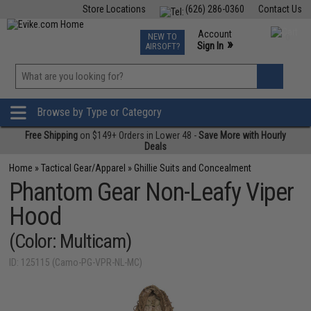
Store Locations
(626) 286-0360
Contact Us
Airsoft
Fishing
Air Gun
TCG
Events
Account
NEW TO
0
»
Sign In
AIRSOFT?
Phone Support M-F 7am-5pm PST
View
»
Wishlist
Browse by Type or Category
Free Shipping
on $149+ Orders in Lower 48 -
Save More with Hourly
Deals
Home
»
Tactical Gear/Apparel
»
Ghillie Suits and Concealment
Phantom Gear Non-Leafy Viper
Hood
(Color: Multicam)
ID: 125115 (Camo-PG-VPR-NL-MC)