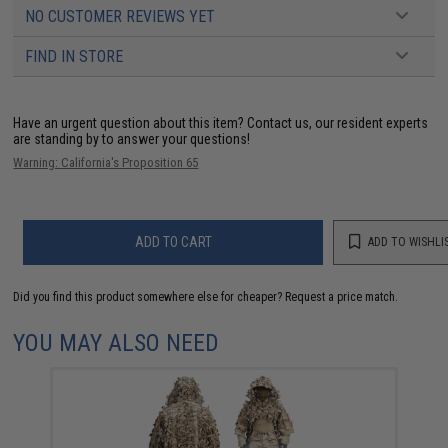
NO CUSTOMER REVIEWS YET
FIND IN STORE
Have an urgent question about this item?
Contact us, our resident experts
are standing by to answer your questions!
Warning: California's Proposition 65
ADD TO CART
ADD TO WISHLI
Did you find this product somewhere else for cheaper?
Request a price match.
YOU MAY ALSO NEED