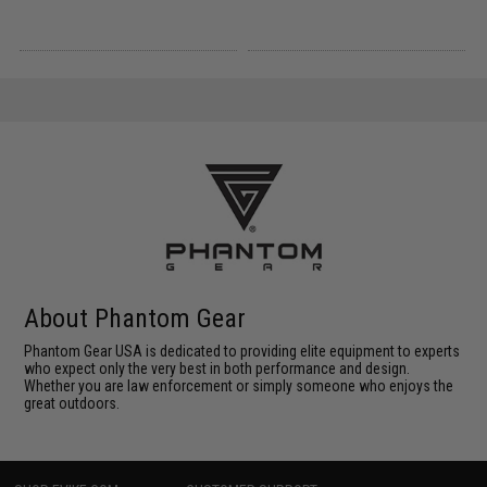
About Phantom Gear
Phantom Gear USA is dedicated to providing elite equipment to experts
who expect only the very best in both performance and design.
Whether you are law enforcement or simply someone who enjoys the
great outdoors.