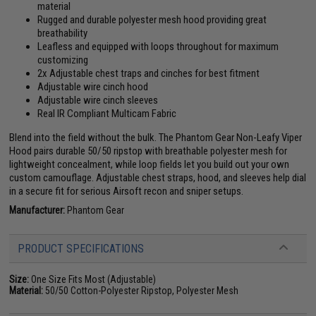
material
Rugged and durable polyester mesh hood providing great
breathability
Leafless and equipped with loops throughout for maximum
customizing
2x Adjustable chest traps and cinches for best fitment
Adjustable wire cinch hood
Adjustable wire cinch sleeves
Real IR Compliant Multicam Fabric
Blend into the field without the bulk. The Phantom Gear Non-Leafy Viper
Hood pairs durable 50/50 ripstop with breathable polyester mesh for
lightweight concealment, while loop fields let you build out your own
custom camouflage. Adjustable chest straps, hood, and sleeves help dial
in a secure fit for serious Airsoft recon and sniper setups.
Manufacturer:
Phantom Gear
PRODUCT SPECIFICATIONS
Size:
One Size Fits Most (Adjustable)
Material:
50/50 Cotton-Polyester Ripstop, Polyester Mesh