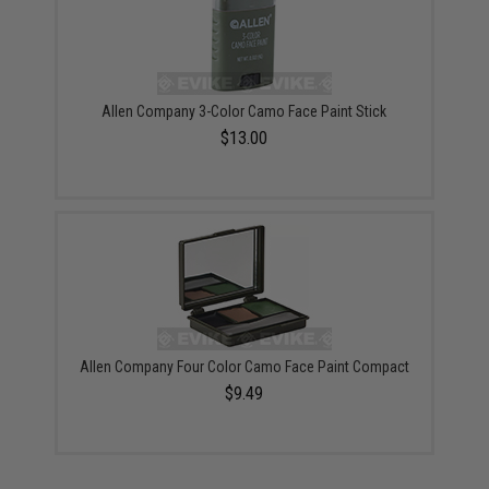
Allen Company 3-Color Camo Face Paint Stick
$13.00
Allen Company Four Color Camo Face Paint Compact
$9.49