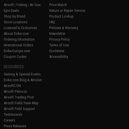
Airsoft
|
Fishing
|
Air Gun
Price Match
Epic Deals
Return or Repair Service
Shop by Brand
Product Lookup
Store Locations
FAQ
Licensed & Exclusives
Policies & Warranty
About Evike.com
Newsletter
Ordering Information
Privacy Policy
International Orders
Terms of Use
Evike-Europe.com
Disclaimer
Coupon Codes
Accessibility
RESOURCES
Gaming & Special Events
Evike.com Blog & Articles
AirsoftCON
Airsoft Palooza
Airsoft Trading Post
Airsoft Field/Team Map
Airsoft Field Support
Testimonials
Careers
Press Releases