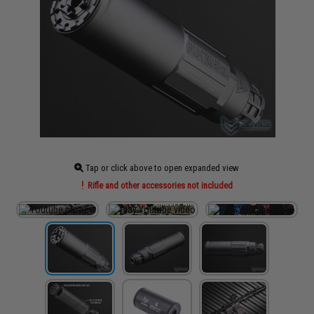
Tap or click above to open expanded view
Rifle and other accessories not included