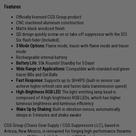
Features
Officially licensed CGS Group product
CNC machined aluminum construction
Matte black anodized finish
QD design quickly screw on or take off suppressor with the SCI
Six flash hider (Included)
3 Mode Options:
Flame mode, tracer with flame mode and tracer
mode
Rechargeable internal battery
Battery Life:
35k Rounds! Standby for 5 Days!
Wide Range of Applications:
Compatible with standard red/green
tracer BBs and Gel Balls
Fast Response:
Supports up to 50+RPS (built-in sensor can
achieve higher refresh rate and faster data transmission speed)
High-Brightness RGB LED:
The light-emitting lamp bead is
composed of 4 high-brightness RGB LEDs, which has higher
luminous brightness and luminous efficiency
Wake Up by Shaking:
Built-in vibration sensor, automatically
sleeps in 5 minutes and shake awake
CGS Group (Chaos Gear Supply / CGS Suppressors LLC), based in
Artesia, New Mexico, is renowned for forging high-performance firearms