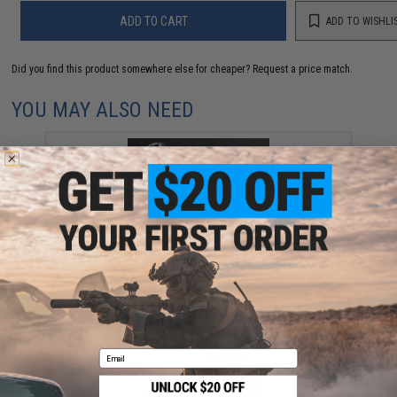
ADD TO CART
ADD TO WISHLI
Did you find this product somewhere else for cheaper?
Request a price match.
YOU MAY ALSO NEED
EMG eHUB x CGS Group SCI-SIX Airsoft Silencer
(Model: No Tracer Unit)
$79.00 - $129.00
Email