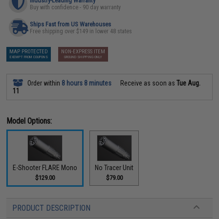
Industry-Leading Warranty
Buy with confidence - 90 day warranty
Ships Fast from US Warehouses
Free shipping over $149 in lower 48 states
MAP PROTECTED
NON-EXPRESS ITEM
EXEMPT FROM COUPONS
GROUND SHIPPING ONLY
Order within
8 hours 8 minutes
Receive as soon as
Tue Aug.
11
Model Options:
E-Shooter FLARE Mono
No Tracer Unit
$129.00
$79.00
PRODUCT DESCRIPTION