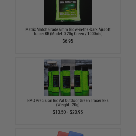
Matrix Match Grade 6mm Glow-in-the-Dark Airsoft
Tracer BB (Model: 0.20g Green / 1000rds)
$6.95
EMG Precision BioVal Outdoor Green Tracer BBs
(Weight: .20g)
$13.50 - $20.95