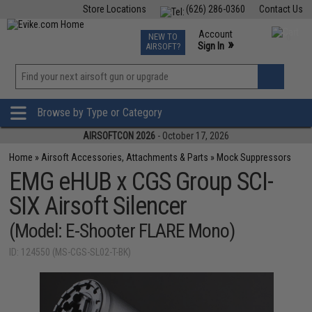
Store Locations
(626) 286-0360
Contact Us
Airsoft
Fishing
Air Gun
TCG
Events
Account
NEW TO
0
»
Sign In
AIRSOFT?
Phone Support M-F 7am-5pm PST
View
»
Wishlist
Browse by Type or Category
AIRSOFTCON 2026
- October 17, 2026
Home
»
Airsoft Accessories, Attachments & Parts
»
Mock Suppressors
EMG eHUB x CGS Group SCI-
SIX Airsoft Silencer
(Model: E-Shooter FLARE Mono)
ID: 124550 (MS-CGS-SL02-T-BK)