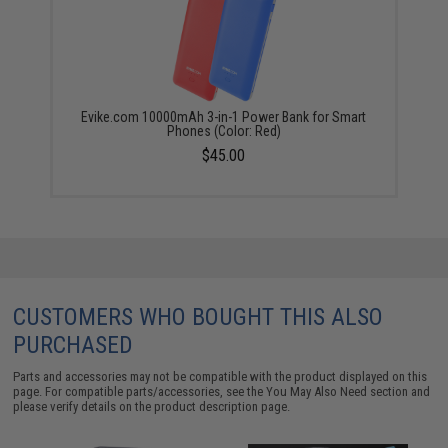
Evike.com 10000mAh 3-in-1 Power Bank for Smart
Phones (Color: Red)
$45.00
CUSTOMERS WHO BOUGHT THIS ALSO
PURCHASED
Parts and accessories may not be compatible with the product displayed on this
page. For compatible parts/accessories, see the
You May Also Need section
and
please verify details on the product description page.