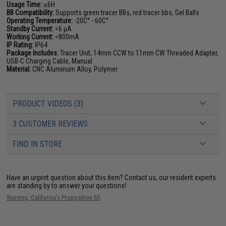
Usage Time:
≤6H
BB Compatibility:
Supports green tracer BBs, red tracer bbs, Gel Balls
Operating Temperature:
-20C° - 60C°
Standby Current:
<6 µA
Working Current:
<800mA
IP Rating:
IP64
Package Includes:
Tracer Unit, 14mm CCW to 11mm CW Threaded Adapter,
USB-C Charging Cable, Manual
Material:
CNC Aluminum Alloy, Polymer
PRODUCT VIDEOS (3)
3 CUSTOMER REVIEWS
FIND IN STORE
Have an urgent question about this item?
Contact us, our resident experts
are standing by to answer your questions!
Warning: California's Proposition 65