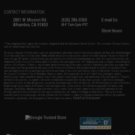
CONTACT INFORMATION
2801 W. Mission Rd.
(626) 286-0360
E-mail Us
Alhambra, CA 91803
M-F 7am-5pm PST
Store Hours
* Free shipping offers apply only to orders shipped within the continental United States. This excludes Alaska, Hawaii,
and all international destinations.
By accessing any of Evike.com's services and products provided, you will have read, agreed, verified and acknowledged
to all the conditions in Evike.com's
Terms of Use
and to all of our waivers and disclaimers below: You are at least 18
years of age. All goods sold on Evike.com are specifically for Airsoft gaming purposes only. All sale transactions are
completed in the state of California under California law and regulations. All shipping are done via buyer selected/paid
carriers in California. If there is any dispute about or involving Evike.com's services or products provided, you agree that
the dispute shall be governed by the laws of the State of California, USA, without regard to conflict of law provisions
and you agree to exclusive personal jurisdiction and venue in the state and federal courts of the United States located in
the state of California, City of Alhambra. Buyer assumes full responsibility of all liabilities, damages, injuries,
modifications done to products, buyer's local laws, buyer's local regulations, and ownership of Airsoft replicas. You will
not hold Evike.com Inc., its owners, affiliates or employees responsible for any legal actions, liabilities, damages,
penalties, claims, or other obligations caused by your ownership of Airsoft replicas. All Airsoft replicas are sold with a
bright orange tip to comply with federal law and regulations. Evike.com Inc. will not be responsible for injuries and
damages caused by improper usage, user errors, crazy stunts, lack of adult supervision, or willful ignorance to risk.
Pricing, specification, availability and special promotions are subject to change without notice. Please visit our
warranty and disclaimer pages for more information. All content is subject to change without prior notice. Designated
View Full Disclaimer
trademarks and brands are the property of their respective owners.