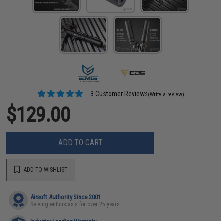
3 Customer Reviews
(Write a review)
$129.00
ADD TO CART
ADD TO WISHLIST
Airsoft Authority Since 2001
Serving enthusiasts for over 25 years