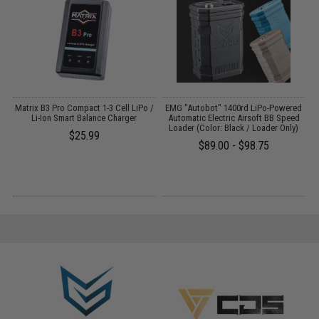
o
Matrix B3 Pro Compact 1-3 Cell LiPo /
EMG "Autobot" 1400rd LiPo-Powered
Li-Ion Smart Balance Charger
Automatic Electric Airsoft BB Speed
M
Loader (Color: Black / Loader Only)
$25.99
$89.00 - $98.75