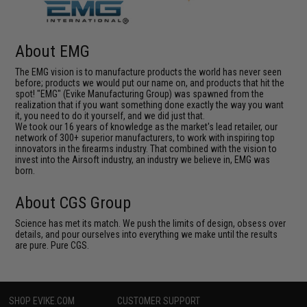
About EMG
The EMG vision is to manufacture products the world has never seen
before; products we would put our name on, and products that hit the
spot! "EMG" (Evike Manufacturing Group) was spawned from the
realization that if you want something done exactly the way you want
it, you need to do it yourself, and we did just that.
We took our 16 years of knowledge as the market's lead retailer, our
network of 300+ superior manufacturers, to work with inspiring top
innovators in the firearms industry. That combined with the vision to
invest into the Airsoft industry, an industry we believe in, EMG was
born.
About CGS Group
Science has met its match. We push the limits of design, obsess over
details, and pour ourselves into everything we make until the results
are pure. Pure CGS.
SHOP EVIKE.COM
CUSTOMER SUPPORT