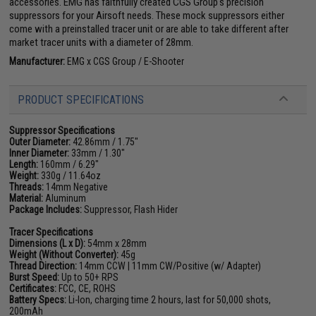
accessories. EMG has faithfully created CGS Group's precision
suppressors for your Airsoft needs. These mock suppressors either
come with a preinstalled tracer unit or are able to take different after
market tracer units with a diameter of 28mm.
Manufacturer:
EMG x CGS Group / E-Shooter
PRODUCT SPECIFICATIONS
Suppressor Specifications
Outer Diameter:
42.86mm / 1.75"
Inner Diameter:
33mm / 1.30"
Length:
160mm / 6.29"
Weight:
330g / 11.64oz
Threads:
14mm Negative
Material:
Aluminum
Package Includes:
Suppressor, Flash Hider
Tracer Specifications
Dimensions (L x D):
54mm x 28mm
Weight (Without Converter):
45g
Thread Direction:
14mm CCW | 11mm CW/Positive (w/ Adapter)
Burst Speed:
Up to 50+ RPS
Certificates:
FCC, CE, ROHS
Battery Specs:
Li-Ion, charging time 2 hours, last for 50,000 shots,
200mAh