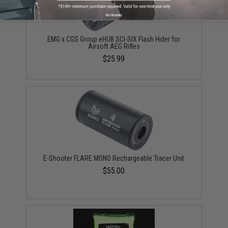
No thanks
EMG x CGS Group eHUB SCI-SIX Flash Hider for
Airsoft AEG Rifles
$25.99
E-Shooter FLARE MONO Rechargeable Tracer Unit
$55.00