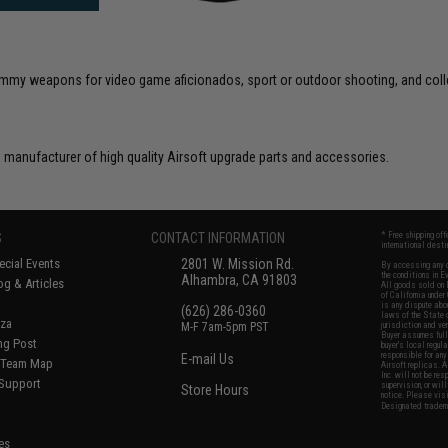
 dummy weapons for video game aficionados, sport or outdoor shooting, and coll
 manufacturer of high quality Airsoft upgrade parts and accessories.
S
CONTACT INFORMATION
* Free shipping of
international desti
cial Events
2801 W. Mission Rd.
By accessing any o
the conditions in 
Alhambra, CA 91803
og & Articles
All goods sold on E
of California under
is any dispute abou
(626) 286-0360
laws of the State o
oza
M-F 7am-5pm PST
jurisdiction and ve
Buyer assumes full 
ing Post
buyer's local regul
responsible for any
E-mail Us
d/Team Map
Airsoft replicas. A
Inc. will not be re
 Support
supervision, or wil
Store Hours
notice. Please visi
Designated tradema
es