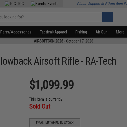
TCG
Events
Phone Support M-F 7am-5pm P
Parts/Accessories
Tactical/Apparel
Fishing
Air Gun
More
AIRSOFTCON 2026
- October 17, 2026
owback Airsoft Rifle - RA-Tech
$1,099.99
This item is currently
Sold Out
EMAIL ME WHEN IN STOCK