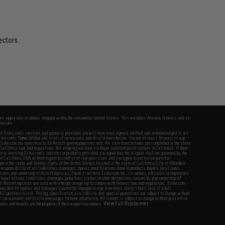
ectors.
fers apply only to orders shipped within the continental United States. This excludes Alaska, Hawaii, and all
nations.
f Evike.com's services and products provided, you will have read, agreed, verified and acknowledged to all
Evike.com's
Terms of Use
and to all of our waivers and disclaimers below: You are at least 18 years of age.
vike.com are specifically for Airsoft gaming purposes only. All sale transactions are completed in the state
 California law and regulations. All shipping are done via buyer selected/paid carriers in California. If there
t or involving Evike.com's services or products provided, you agree that the dispute shall be governed by the
f California, USA, without regard to conflict of law provisions and you agree to exclusive personal
nue in the state and federal courts of the United States located in the state of California, City of Alhambra.
responsibility of all liabilities, damages, injuries, modifications done to products, buyer's local laws,
ations, and ownership of Airsoft replicas. You will not hold Evike.com Inc., its owners, affiliates or employees
 legal actions, liabilities, damages, penalties, claims, or other obligations caused by your ownership of
ll Airsoft replicas are sold with a bright orange tip to comply with federal law and regulations. Evike.com
sponsible for injuries and damages caused by improper usage, user errors, crazy stunts, lack of adult
lful ignorance to risk. Pricing, specification, availability and special promotions are subject to change without
t our warranty and disclaimer pages for more information. All content is subject to change without prior notice.
View Full Disclaimer
rks and brands are the property of their respective owners.