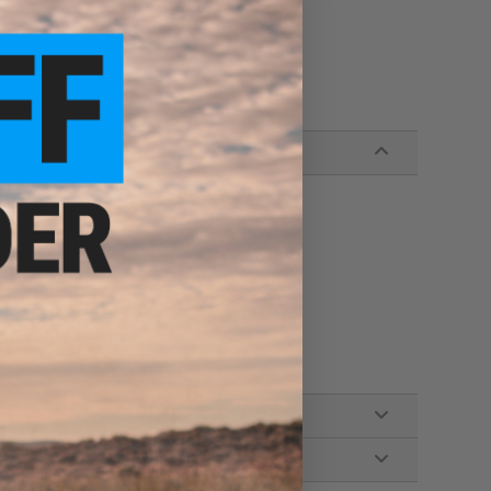
 Series Gas Blowback Airsoft Magazines