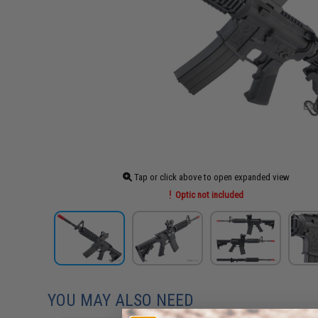
Tap or click above to open expanded view
Optic not included
YOU MAY ALSO NEED