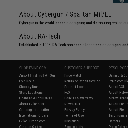
About Cybergun / Spartan Mil/LE
Cybergun is the world leader in designing and distributing replica
About RA-Tech
Established in 1995, RA-Tech has been a longstanding designer and
SHOP EVIKE.COM
CUSTOMER SUPPORT
RESOURCE
Airsoft
|
Fishing
|
Air Gun
Price Match
Gaming & Spe
Epic Deals
Return or Repair Service
Evike.com Bl
Shop by Brand
Product Lookup
AirsoftCON
Store Locations
FAQ
Airsoft Palo
Licensed & Exclusives
Policies & Warranty
Airsoft Trad
About Evike.com
Newsletter
Airsoft Fiel
Ordering Information
Privacy Policy
Airsoft Field
International Orders
Terms of Use
Testimonials
Evike-Europe.com
Disclaimer
Careers
Coupon Codes
Accessibility
Press Releas