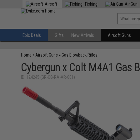
Airsoft
Fishing
Air Gun
Epic Deals
Gifts
New Arrivals
Airsoft Guns
Home
»
Airsoft Guns
»
Gas Blowback Rifles
Cybergun x Colt M4A1 Gas Bl
ID: 124245 (GR-CG-RA-AR-001)