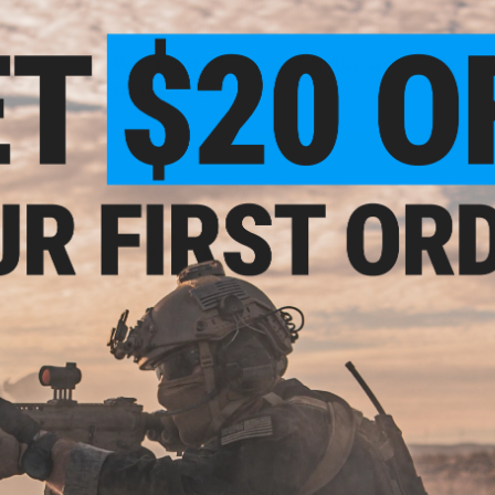
High-power 390FPS with 0.20g BBs
30 round stamped steel drop-free magazine
Manufacturer:
Cybergun / RA Tech (Licensed by Colt)
FPS Range:
360-390
PRODUCT SPECIFICATIONS
reen
n)
0
Length:
770mm - 862mm (Adjustable)
Weight:
2800g
Inner Barrel:
Approx. 370mm
Magazine Capacity:
30 Rounds. Works with GHK Version 3 M4
Thread Direction:
14mm Negative
Gas Type:
Green Gas
Fire Modes:
Semi/Full-Auto, Safety
Hopup:
Yes, Adjustable
Package Includes:
Gun, Magazine, Manual
NO CUSTOMER REVIEWS YET
eflex
FIND IN STORE
w/ QD
)