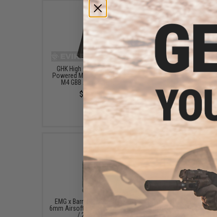
GHK High Output G.2 Gas
Aim Top Large 1100 G
Powered Magazine for GHK
Gas (Package: 1 Ca
M4 GBB Airsoft Rifles
$12.95 - $428.9
$74.95
EMG x Barrett Battle Grade
Avengers X1 Compact R
6mm Airsoft BBs (Type: 0.25g
Red & Green Dot Sight 
/ 2000rd)
Riser (Color: Black