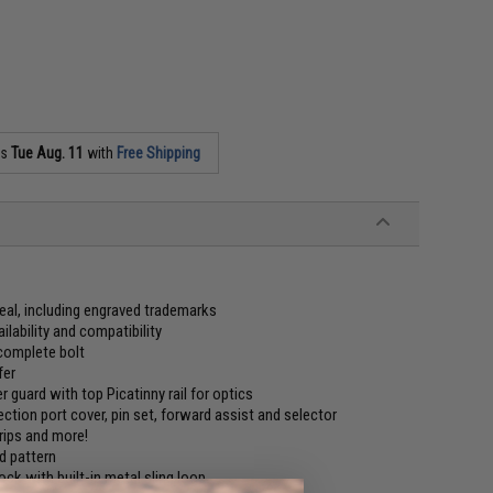
as
Tue Aug. 11
with
Free Shipping
 deal, including engraved trademarks
lability and compatibility
complete bolt
fer
 guard with top Picatinny rail for optics
jection port cover, pin set, forward assist and selector
grips and more!
d pattern
ock with built-in metal sling loop