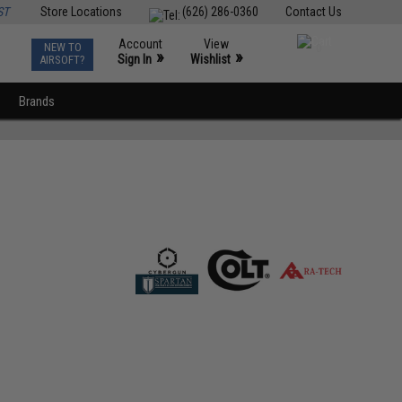
ST
Store Locations
(626) 286-0360
Contact Us
Account
View
NEW TO
0
»
»
Sign In
Wishlist
AIRSOFT?
Brands