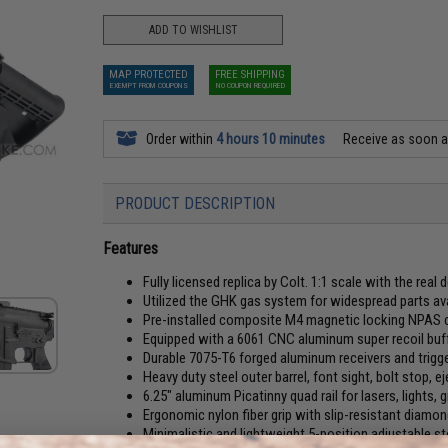
ADD TO WISHLIST
MAP PROTECTED
FREE SHIPPING
EXEMPT FROM COUPONS
NO COUPON REQUIRED
Order within
4 hours 10 minutes
Receive as soon 
PRODUCT DESCRIPTION
Features
Fully licensed replica by Colt. 1:1 scale with the real
Utilized the GHK gas system for widespread parts avai
Pre-installed composite M4 magnetic locking NPAS 
Equipped with a 6061 CNC aluminum super recoil buf
Durable 7075-T6 forged aluminum receivers and trigger
Heavy duty steel outer barrel, font sight, bolt stop, e
6.25" aluminum Picatinny quad rail for lasers, lights, 
Ergonomic nylon fiber grip with slip-resistant diamon
Minimalistic and lightweight 5-position adjustable st