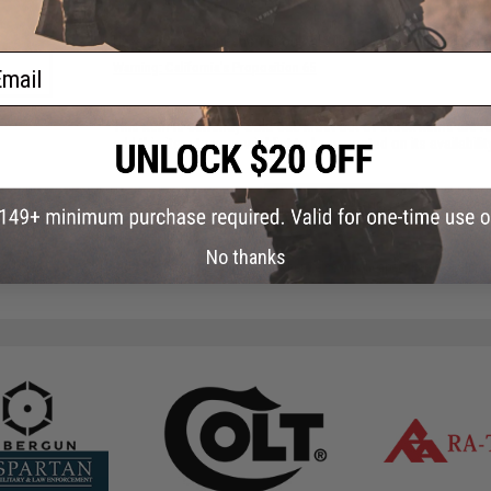
Have an urgent question about this item?
Contact us, our res
ail
Warning: California's Proposition 65
This item is currently
Sold Out
. Most out of stock items are 
add this item to your wishlist to keep posted on its availability
ADD TO WISHLIST
No thanks
Did you find this product somewhere else for cheaper?
Request a pric