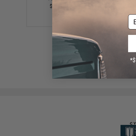
$10.00
$49.99 - $57.00
Em