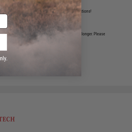
ident experts are standing by to answer your questions!
restocked within 1-3 weeks. Some items may take longer. Please
.
e match.