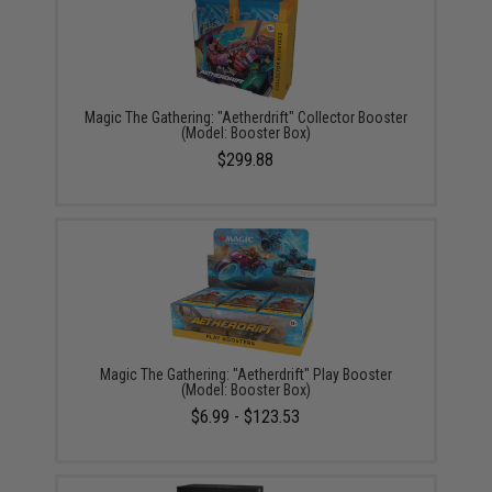
Magic The Gathering: "Aetherdrift" Collector Booster
(Model: Booster Box)
$299.88
Magic The Gathering: "Aetherdrift" Play Booster
(Model: Booster Box)
$6.99 - $123.53