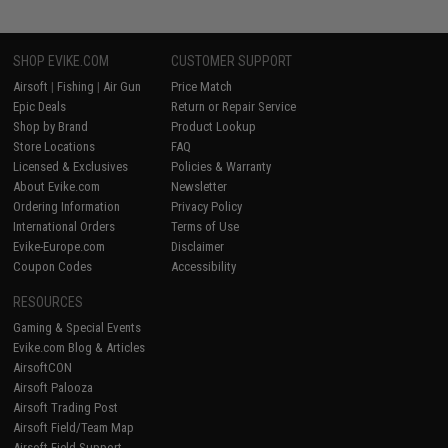
SHOP EVIKE.COM
CUSTOMER SUPPORT
Airsoft
|
Fishing
|
Air Gun
Price Match
Epic Deals
Return or Repair Service
Shop by Brand
Product Lookup
Store Locations
FAQ
Licensed & Exclusives
Policies & Warranty
About Evike.com
Newsletter
Ordering Information
Privacy Policy
International Orders
Terms of Use
Evike-Europe.com
Disclaimer
Coupon Codes
Accessibility
RESOURCES
Gaming & Special Events
Evike.com Blog & Articles
AirsoftCON
Airsoft Palooza
Airsoft Trading Post
Airsoft Field/Team Map
Airsoft Field Support