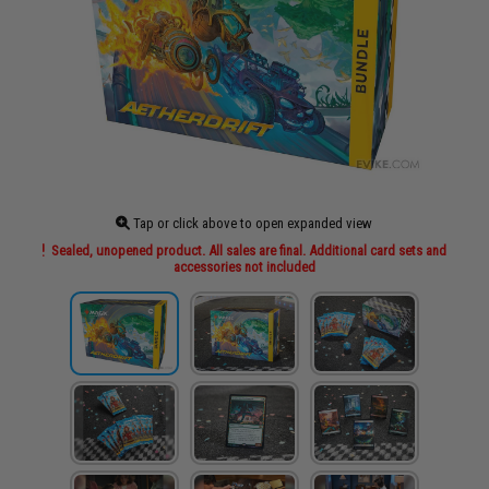
Tap or click above to open expanded view
Sealed, unopened product. All sales are final. Additional card sets and
accessories not included