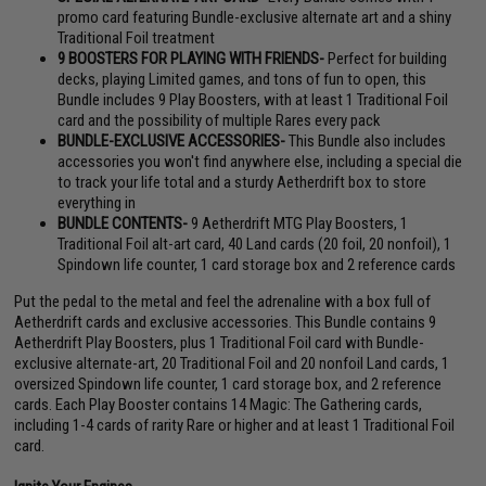
promo card featuring Bundle-exclusive alternate art and a shiny
Traditional Foil treatment
9 BOOSTERS FOR PLAYING WITH FRIENDS-
Perfect for building
decks, playing Limited games, and tons of fun to open, this
Bundle includes 9 Play Boosters, with at least 1 Traditional Foil
card and the possibility of multiple Rares every pack
BUNDLE-EXCLUSIVE ACCESSORIES-
This Bundle also includes
accessories you won't find anywhere else, including a special die
to track your life total and a sturdy Aetherdrift box to store
everything in
BUNDLE CONTENTS-
9 Aetherdrift MTG Play Boosters, 1
Traditional Foil alt-art card, 40 Land cards (20 foil, 20 nonfoil), 1
Spindown life counter, 1 card storage box and 2 reference cards
Put the pedal to the metal and feel the adrenaline with a box full of
Aetherdrift cards and exclusive accessories. This Bundle contains 9
Aetherdrift Play Boosters, plus 1 Traditional Foil card with Bundle-
exclusive alternate-art, 20 Traditional Foil and 20 nonfoil Land cards, 1
oversized Spindown life counter, 1 card storage box, and 2 reference
cards. Each Play Booster contains 14 Magic: The Gathering cards,
including 1-4 cards of rarity Rare or higher and at least 1 Traditional Foil
card.