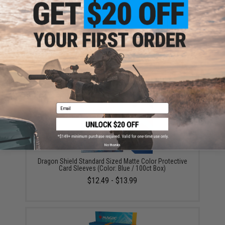
ADD TO CART
ADD TO WISHLI
Did you find this product somewhere else for cheaper?
Request a price match.
YOU MAY ALSO NEED
Email
No thanks
Dragon Shield Standard Sized Matte Color Protective
Card Sleeves (Color: Blue / 100ct Box)
$12.49 - $13.99