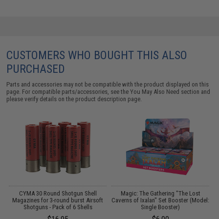
CUSTOMERS WHO BOUGHT THIS ALSO
PURCHASED
Parts and accessories may not be compatible with the product displayed on this
page. For compatible parts/accessories, see the
You May Also Need section
and
please verify details on the product description page.
CYMA 30 Round Shotgun Shell
Magic: The Gathering "The Lost
ng
Magazines for 3-round burst Airsoft
Caverns of Ixalan" Set Booster (Model:
e
Shotguns - Pack of 6 Shells
Single Booster)