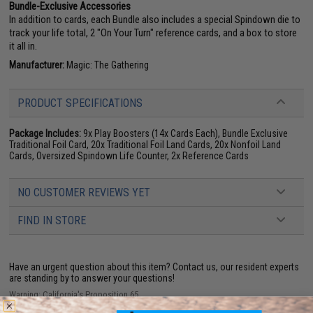
Bundle-Exclusive Accessories
In addition to cards, each Bundle also includes a special Spindown die to
track your life total, 2 "On Your Turn" reference cards, and a box to store
it all in.
Manufacturer:
Magic: The Gathering
PRODUCT SPECIFICATIONS
Package Includes:
9x Play Boosters (14x Cards Each), Bundle Exclusive
Traditional Foil Card, 20x Traditional Foil Land Cards, 20x Nonfoil Land
Cards, Oversized Spindown Life Counter, 2x Reference Cards
NO CUSTOMER REVIEWS YET
FIND IN STORE
Have an urgent question about this item?
Contact us, our resident experts
are standing by to answer your questions!
Warning: California's Proposition 65