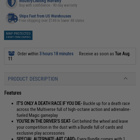
Industry-Leading Warranty
Buy with confidence - 90 day warranty
Ships Fast from US Warehouses
Free shipping over $149 in lower 48 states
MAP PROTECTED
EXEMPT FROM COUPONS
Order within
3 hours 18 minutes
Receive as soon as
Tue Aug.
11
PRODUCT DESCRIPTION
Features
IT'S ONLY A DEATH RACE IF YOU DIE-
Buckle up for a death race
across the Multiverse full of high-octane action and adrenaline-
fueled Magic gameplay
YOU'RE IN THE DRIVER'S SEAT-
Get behind the wheel and leave
your competition in the dust with a Bundle full of cards and
exclusive play accessories
SPECIAL ALTERNATE-ART CARD-
Every Bundle comes with 1