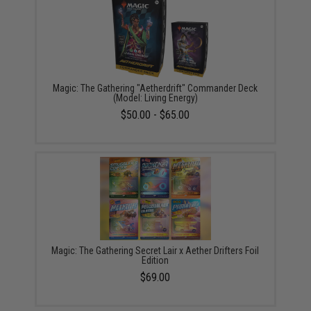
Magic: The Gathering "Aetherdrift" Commander Deck
(Model: Living Energy)
$50.00 - $65.00
Magic: The Gathering Secret Lair x Aether Drifters Foil
Edition
$69.00