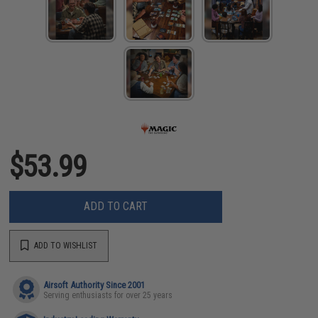
$53.99
ADD TO CART
ADD TO WISHLIST
Airsoft Authority Since 2001
Serving enthusiasts for over 25 years