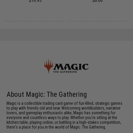
$16.95
$6.00
About Magic: The Gathering
Magic is a collectible trading card game of fun-filled, strategic games
to play with friends old and new. Welcoming worldbuilders, narrative
lovers, and gameplay enthusiasts alike, Magic has something for
everyone and countless ways to play. Whether you're sitting at the
kitchen table, playing online, or battling in a high-stakes competition,
there's a place for you in the world of Magic: The Gathering.