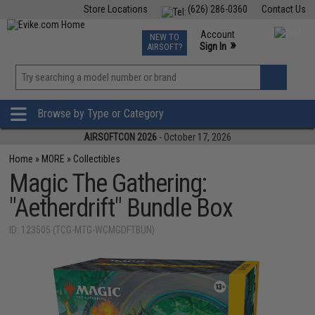
Store Locations
(626) 286-0360
Contact Us
Airsoft
Fishing
Air Gun
TCG
Events
Account
NEW TO
0
»
Sign In
AIRSOFT?
Phone Support M-F 7am-5pm PST
View
»
Wishlist
Browse by Type or Category
AIRSOFTCON 2026
- October 17, 2026
Home
»
MORE
»
Collectibles
Magic The Gathering:
"Aetherdrift" Bundle Box
ID: 123505 (TCG-MTG-WCMGDFTBUN)