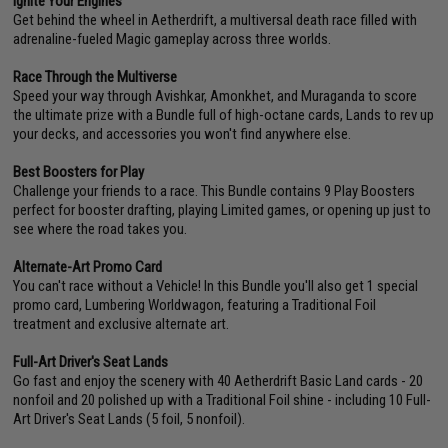
Ignite Your Engines
Get behind the wheel in Aetherdrift, a multiversal death race filled with
adrenaline-fueled Magic gameplay across three worlds.
Race Through the Multiverse
Speed your way through Avishkar, Amonkhet, and Muraganda to score
the ultimate prize with a Bundle full of high-octane cards, Lands to rev up
your decks, and accessories you won't find anywhere else.
Best Boosters for Play
Challenge your friends to a race. This Bundle contains 9 Play Boosters
perfect for booster drafting, playing Limited games, or opening up just to
see where the road takes you.
Alternate-Art Promo Card
You can't race without a Vehicle! In this Bundle you'll also get 1 special
promo card, Lumbering Worldwagon, featuring a Traditional Foil
treatment and exclusive alternate art.
Full-Art Driver's Seat Lands
Go fast and enjoy the scenery with 40 Aetherdrift Basic Land cards - 20
nonfoil and 20 polished up with a Traditional Foil shine - including 10 Full-
Art Driver's Seat Lands (5 foil, 5 nonfoil).