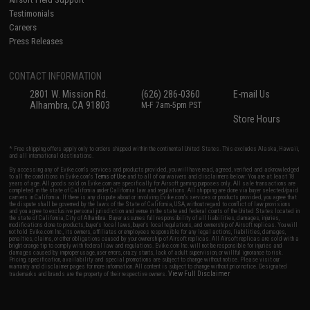
Testimonials
Careers
Press Releases
CONTACT INFORMATION
2801 W. Mission Rd.
(626) 286-0360
E-mail Us
Alhambra, CA 91803
M-F 7am-5pm PST
Store Hours
* Free shipping offers apply only to orders shipped within the continental United States. This excludes Alaska, Hawaii,
and all international destinations.
By accessing any of Evike.com's services and products provided, you will have read, agreed, verified and acknowledged
to all the conditions in Evike.com's
Terms of Use
and to all of our waivers and disclaimers below: You are at least 18
years of age. All goods sold on Evike.com are specifically for Airsoft gaming purposes only. All sale transactions are
completed in the state of California under California law and regulations. All shipping are done via buyer selected/paid
carriers in California. If there is any dispute about or involving Evike.com's services or products provided, you agree that
the dispute shall be governed by the laws of the State of California, USA, without regard to conflict of law provisions
and you agree to exclusive personal jurisdiction and venue in the state and federal courts of the United States located in
the state of California, City of Alhambra. Buyer assumes full responsibility of all liabilities, damages, injuries,
modifications done to products, buyer's local laws, buyer's local regulations, and ownership of Airsoft replicas. You will
not hold Evike.com Inc., its owners, affiliates or employees responsible for any legal actions, liabilities, damages,
penalties, claims, or other obligations caused by your ownership of Airsoft replicas. All Airsoft replicas are sold with a
bright orange tip to comply with federal law and regulations. Evike.com Inc. will not be responsible for injuries and
damages caused by improper usage, user errors, crazy stunts, lack of adult supervision, or willful ignorance to risk.
Pricing, specification, availability and special promotions are subject to change without notice. Please visit our
warranty and disclaimer pages for more information. All content is subject to change without prior notice. Designated
View Full Disclaimer
trademarks and brands are the property of their respective owners.