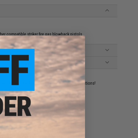
er compatible striker fire gas blowback pistols
ident experts are standing by to answer your questions!
ADD TO WISHLIST
e match.