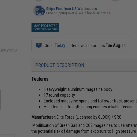
Ships Fast from US Warehouses
Free shipping over $149 in lower 48 states
MAP PROTECTED
EXEMPT FROM COUPONS
Order
Today
Receive as soon as
Tue Aug. 11
PRODUCT DESCRIPTION
Features
Heavyweight aluminum magazine body
17 round capacity
Enclosed magazine spring and follower track preven
High tensile strength spring ensures reliable feeding
Manufacturer:
Elite Force (Licensed by GLOCK) / SRC
'Modification of Green Gas and CO2 magazines to use aftermark
the potential risk of damage from exposure to High pressure