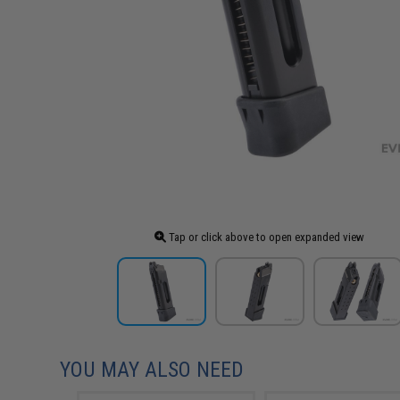
Tap or click above to open expanded view
YOU MAY ALSO NEED