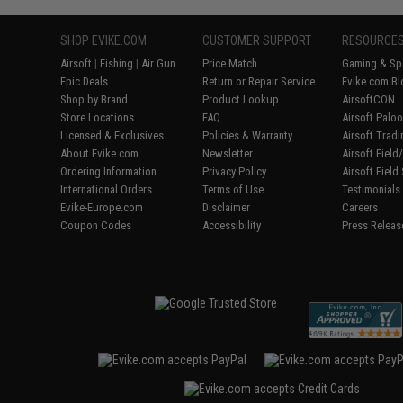
SHOP EVIKE.COM
CUSTOMER SUPPORT
RESOURCE
Airsoft
|
Fishing
|
Air Gun
Price Match
Gaming & Spe
Epic Deals
Return or Repair Service
Evike.com Bl
Shop by Brand
Product Lookup
AirsoftCON
Store Locations
FAQ
Airsoft Palo
Licensed & Exclusives
Policies & Warranty
Airsoft Trad
About Evike.com
Newsletter
Airsoft Fiel
Ordering Information
Privacy Policy
Airsoft Field
International Orders
Terms of Use
Testimonials
Evike-Europe.com
Disclaimer
Careers
Coupon Codes
Accessibility
Press Releas