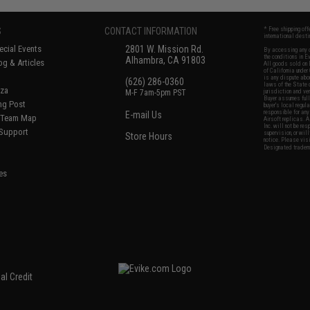
S
CONTACT INFORMATION
* Free shipping of
international desti
cial Events
2801 W. Mission Rd.
By accessing any o
the conditions in 
Alhambra, CA 91803
og & Articles
All goods sold on E
of California under
is any dispute abou
(626) 286-0360
laws of the State o
oza
M-F 7am-5pm PST
jurisdiction and ve
Buyer assumes full 
ing Post
buyer's local regul
responsible for any
E-mail Us
d/Team Map
Airsoft replicas. A
Inc. will not be re
 Support
supervision, or wil
Store Hours
notice. Please visi
Designated tradema
es