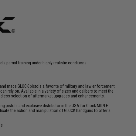
s permit training under highly realistic conditions.
y and made GLOCK pistols a favorite of military and law enforcement
n rely on. Available in a variety of sizes and calibers to meet the
 endless selection of aftermarket upgrades and enhancements.
ing pistols and exclusive distributor in the USA for Glock MIL/LE
 replicate the action and manipulation of GLOCK handguns to offer a
es.