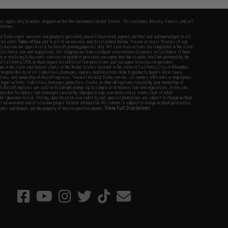
fers apply only to orders shipped within the continental United States. This excludes Alaska, Hawaii, and all
nations.
f Evike.com's services and products provided, you will have read, agreed, verified and acknowledged to all
Evike.com's
Terms of Use
and to all of our waivers and disclaimers below: You are at least 18 years of age.
vike.com are specifically for Airsoft gaming purposes only. All sale transactions are completed in the state
 California law and regulations. All shipping are done via buyer selected/paid carriers in California. If there
t or involving Evike.com's services or products provided, you agree that the dispute shall be governed by the
f California, USA, without regard to conflict of law provisions and you agree to exclusive personal
nue in the state and federal courts of the United States located in the state of California, City of Alhambra.
responsibility of all liabilities, damages, injuries, modifications done to products, buyer's local laws,
ations, and ownership of Airsoft replicas. You will not hold Evike.com Inc., its owners, affiliates or employees
 legal actions, liabilities, damages, penalties, claims, or other obligations caused by your ownership of
ll Airsoft replicas are sold with a bright orange tip to comply with federal law and regulations. Evike.com
sponsible for injuries and damages caused by improper usage, user errors, crazy stunts, lack of adult
lful ignorance to risk. Pricing, specification, availability and special promotions are subject to change without
t our warranty and disclaimer pages for more information. All content is subject to change without prior notice.
View Full Disclaimer
rks and brands are the property of their respective owners.