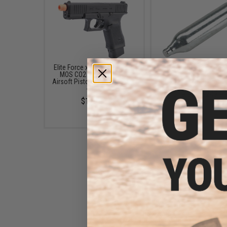
Elite Force x GLOCK 19 Gen.5
Evike.com 12 Gram 
MOS CO2 Gas Blowback
Cartridge for Airsoft an
Airsoft Pistol w/ Optic Plates
Gun (Size: Box of 2
- SRC
$19.99 - $249.9
$179.95
EMG x Barrett Battle Grade
6mm Airsoft BBs (Type: 0.25g
/ 2000rd)