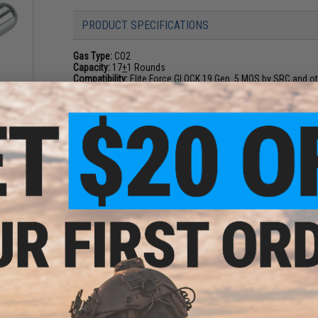
PRODUCT SPECIFICATIONS
Gas Type:
CO2
Capacity:
17
+
1 Rounds
Compatibility:
Elite Force GLOCK 19 Gen. 5 MOS by SRC and oth
CO2
d Air
5)
NO CUSTOMER REVIEWS YET
9
FIND IN STORE
Have an urgent question about this item?
Contact us, our res
Warning: California's Proposition 65
ADD TO CART
Did you find this product somewhere else for cheaper?
Request a pric