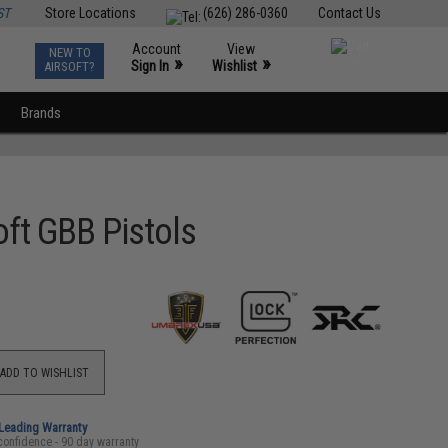
ST
Store Locations
(626) 286-0360
Contact Us
Account
View
NEW TO
0
»
»
Sign In
Wishlist
AIRSOFT?
Brands
ft GBB Pistols
ADD TO WISHLIST
-Leading Warranty
confidence - 90 day warranty