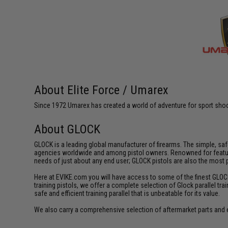
About Elite Force / Umarex
Since 1972 Umarex has created a world of adventure for sport shoote
About GLOCK
GLOCK is a leading global manufacturer of firearms. The simple, sa
agencies worldwide and among pistol owners. Renowned for featuring 
needs of just about any end user; GLOCK pistols are also the most
Here at EVIKE.com you will have access to some of the finest GLOCK tr
training pistols, we offer a complete selection of Glock parallel tra
safe and efficient training parallel that is unbeatable for its value.
We also carry a comprehensive selection of aftermarket parts and 