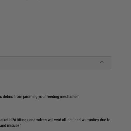
ts debris from jamming your feeding mechanism
et HPA fittings and valves will void all included warranties due to
 and misuse.'