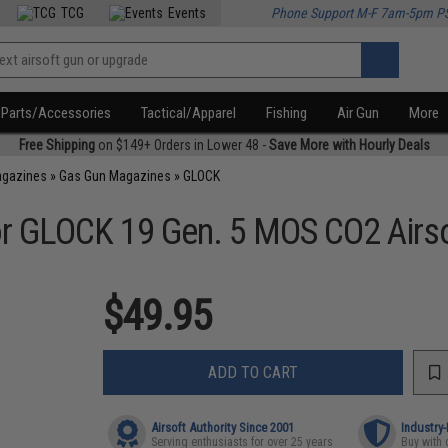
TCG
Events
Phone Support M-F 7am-5pm P
Parts/Accessories
Tactical/Apparel
Fishing
Air Gun
More
Free Shipping
on $149+ Orders in Lower 48 -
Save More with Hourly Deals
agazines
»
Gas Gun Magazines
»
GLOCK
or GLOCK 19 Gen. 5 MOS CO2 Airso
$49.95
ADD TO CART
Airsoft Authority Since 2001
Industry
Serving enthusiasts for over 25 years
Buy with 