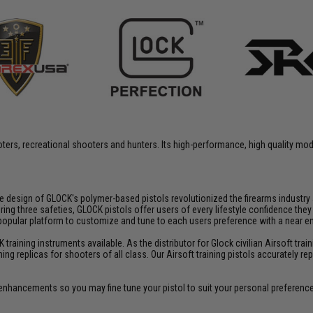
rs, recreational shooters and hunters. Its high-performance, high quality model
fe design of GLOCK's polymer-based pistols revolutionized the firearms industr
three safeties, GLOCK pistols offer users of every lifestyle confidence they ca
 popular platform to customize and tune to each users preference with a near
aining instruments available. As the distributor for Glock civilian Airsoft train
ining replicas for shooters of all class. Our Airsoft training pistols accurately
enhancements so you may fine tune your pistol to suit your personal preferenc