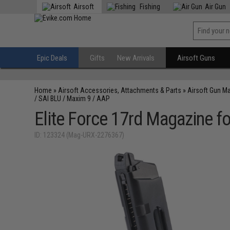
Airsoft
Fishing
Air Gun
Epic Deals
Gifts
New Arrivals
Airsoft Guns
Home
»
Airsoft Accessories, Attachments & Parts
»
Airsoft Gun M
/ SAI BLU / Maxim 9 / AAP
Elite Force 17rd Magazine f
ID: 123324 (Mag-URX-2276367)