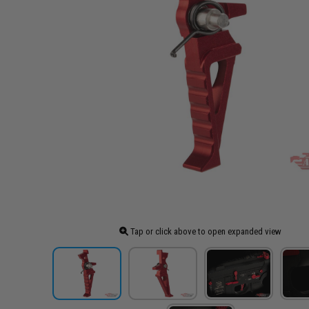
Tap or click above to open expanded view