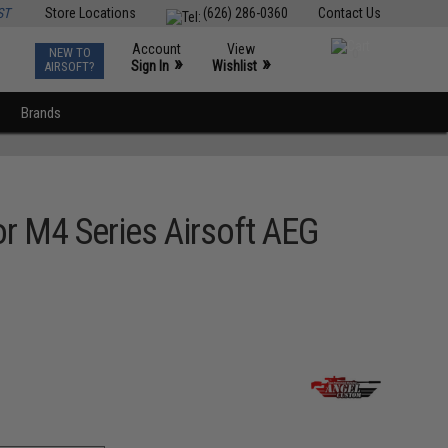
ST
Store Locations
(626) 286-0360
Contact Us
Account
View
NEW TO
0
»
»
Sign In
Wishlist
AIRSOFT?
Brands
or M4 Series Airsoft AEG