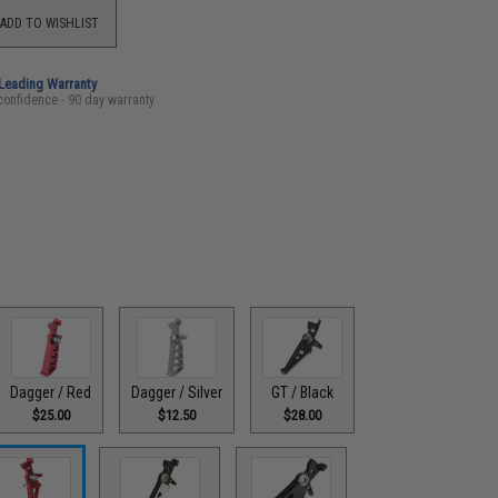
ADD TO WISHLIST
-Leading Warranty
confidence - 90 day warranty
Dagger / Red
Dagger / Silver
GT / Black
$25.00
$12.50
$28.00