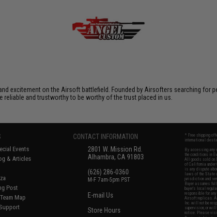
xcitement on the Airsoft battlefield. Founded by Airsofters searching for perfe
e reliable and trustworthy to be worthy of the trust placed in us.
S
CONTACT INFORMATION
* Free shipping of
international desti
cial Events
2801 W. Mission Rd.
By accessing any o
the conditions in 
Alhambra, CA 91803
og & Articles
All goods sold on E
of California under
is any dispute abou
(626) 286-0360
laws of the State o
oza
M-F 7am-5pm PST
jurisdiction and ve
Buyer assumes full 
ing Post
buyer's local regul
responsible for any
E-mail Us
d/Team Map
Airsoft replicas. A
Inc. will not be re
 Support
supervision, or wil
Store Hours
notice. Please visi