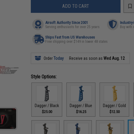
ADD TO CART
Airsoft Authority Since 2001
Industry
Serving enthusiasts for over 25 years
Buy with 
Ships Fast from US Warehouses
Free shipping over $149 in lower 48 states
Order
Today
Receive as soon as
Wed Aug. 12
Style Options:
Dagger / Black
Dagger / Blue
Dagger / Gold
$25.00
$16.25
$12.50