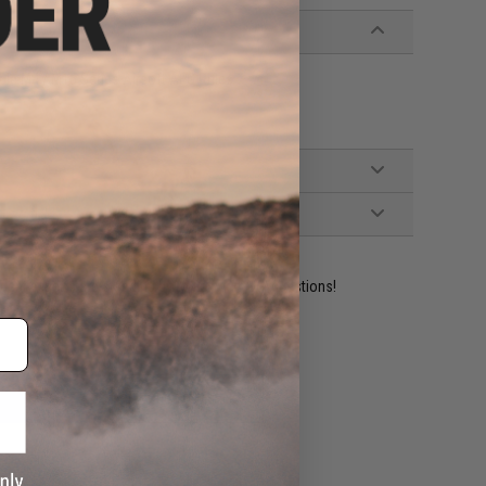
ble M4 / M16 Series Airsoft AEG Rifles
ident experts are standing by to answer your questions!
ADD TO WISHLIST
e match.