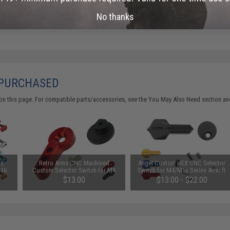
No thanks
 PURCHASED
on this page. For compatible parts/accessories, see the
You May Also Need section
and
us
Retro Arms CNC Machined
Angel Custom HEX CNC Selector
M16
Custom Selector Switch for M4
Switch for M4/M16 Series Airsoft
Red)
Series Airsoft AEGs (Color: Red)
AEGs (Color: Red)
$13.00
$13.00 - $22.00