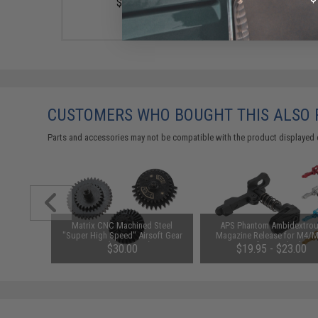
$22.00
CUSTOMERS WHO BOUGHT THIS ALSO
Parts and accessories may not be compatible with the product displayed 
Chamber
Matrix CNC Machined Steel
APS Phantom Ambidextro
soft AEGs
"Super High Speed" Airsoft Gear
Magazine Release for M4/
es)
Set (Ratio: 13:1)
Series Airsoft AEGs (Color: 
$30.00
$19.95 - $23.00