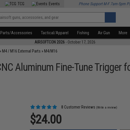
TCG
Events
Phone Support M-F 7am-5pm P
Parts/Accessories
Tactical/Apparel
Fishing
Air Gun
More
AIRSOFTCON 2026
- October 17, 2026
»
M4 / M16 External Parts
»
M4/M16
CNC Aluminum Fine-Tune Trigger f
8 Customer Reviews
(Write a review)
$24.00