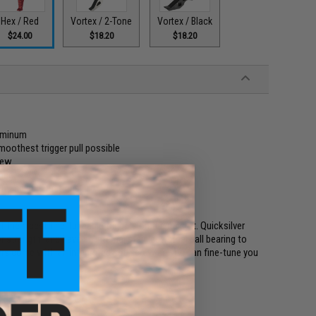
Hex / Red
Vortex / 2-Tone
Vortex / Black
$24.00
$18.20
$18.20
luminum
smoothest trigger pull possible
crew
ance
demanding situations
f the nicest fine-tuneable triggers on the market. Quicksilver
strength, and have an internal stainless steel ball bearing to
gers come with an integrated set-screw so you can fine-tune you