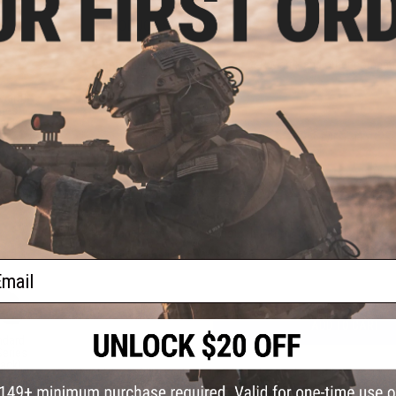
PRODUCT SPECIFICATIONS
Compatibility:
For Tokyo Marui, G&P, Matrix and other compati
Material:
CNC Aluminum
ward
ries
lack)
8 CUSTOMER REVIEWS
(VIEW ALL)
FIND IN STORE
Have an urgent question about this item?
Contact us, our res
Warning: California's Proposition 65
ail
ADD TO CART
ndard
Series
lack)
Did you find this product somewhere else for cheaper?
Request a pric