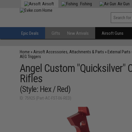
Airsoft
Fishing
Air Gun
Epic Deals
Gifts
New Arrivals
Airsoft Guns
Home
»
Airsoft Accessories, Attachments & Parts
»
External Parts
AEG Triggers
Angel Custom "Quicksilver" 
Rifles
(Style: Hex / Red)
ID: 75925 (Part-AC-FST-06-RED)