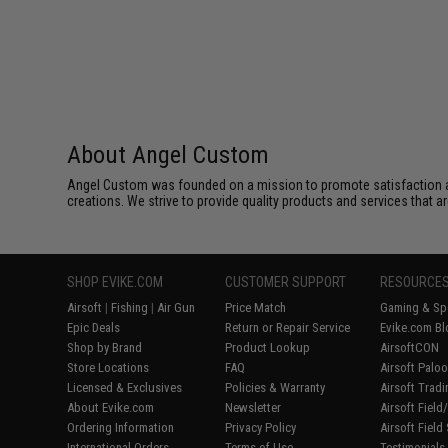
About Angel Custom
Angel Custom was founded on a mission to promote satisfaction and e
creations. We strive to provide quality products and services that ar
SHOP EVIKE.COM
CUSTOMER SUPPORT
RESOURCE
Airsoft
|
Fishing
|
Air Gun
Price Match
Gaming & Spe
Epic Deals
Return or Repair Service
Evike.com Bl
Shop by Brand
Product Lookup
AirsoftCON
Store Locations
FAQ
Airsoft Palo
Licensed & Exclusives
Policies & Warranty
Airsoft Trad
About Evike.com
Newsletter
Airsoft Fiel
Ordering Information
Privacy Policy
Airsoft Field
International Orders
Terms of Use
Testimonials