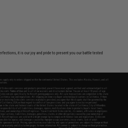
ctions, it is our joy and pride to present you our battle tested
fers apply only to orders shipped within the continental United States. This excludes Alaska, Hawaii, and all
nations.
f Evike.com's services and products provided, you will have read, agreed, verified and acknowledged to all
Evike.com's
Terms of Use
and to all of our waivers and disclaimers below: You are at least 18 years of age.
vike.com are specifically for Airsoft gaming purposes only. All sale transactions are completed in the state
 California law and regulations. All shipping are done via buyer selected/paid carriers in California. If there
t or involving Evike.com's services or products provided, you agree that the dispute shall be governed by the
f California, USA, without regard to conflict of law provisions and you agree to exclusive personal
nue in the state and federal courts of the United States located in the state of California, City of Alhambra.
responsibility of all liabilities, damages, injuries, modifications done to products, buyer's local laws,
ations, and ownership of Airsoft replicas. You will not hold Evike.com Inc., its owners, affiliates or employees
 legal actions, liabilities, damages, penalties, claims, or other obligations caused by your ownership of
ll Airsoft replicas are sold with a bright orange tip to comply with federal law and regulations. Evike.com
sponsible for injuries and damages caused by improper usage, user errors, crazy stunts, lack of adult
lful ignorance to risk. Pricing, specification, availability and special promotions are subject to change without
t our warranty and disclaimer pages for more information. All content is subject to change without prior notice.