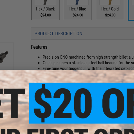
Hex / Black
Hex / Blue
Hex / Gold
$24.00
$24.00
$24.00
PRODUCT DESCRIPTION
Features
Precision CNC machined from high strength billet a
Guide pin uses a stainless steel ball bearing for the 
Fine-tune your trigger pull with the integrated set-s
Hard anodized finish provides excellent wear-resist
Steel guide pin provides strength, even in the most 
ake
A perfect upgrade for your M4 AEG rifle
/M16
olor:
The Angel Custom "Quicksilver" line of AEG triggers is one o
triggers are precision CNC machined from billet aluminum for 
provide the smoothest action possible. All Quicksilver trig
trigger pull to your preference.
Manufacturer:
Angel Custom