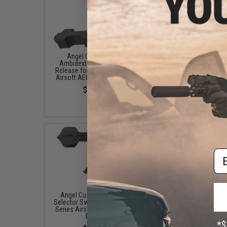
Angel Custom HEX
Angel Custom HEX For
Ambidextrous Magazine
Assist for M4/M16 Se
Release for M4/M16 Series
Airsoft AEGs (Color: B
Airsoft AEGs (Color: Black)
$19.00
$25.00
Em
Angel Custom HEX CNC
Angel Custom HEX Sta
Selector Switch for M4/M16
Bolt Catch for M4/M16 
Series Airsoft AEGs (Color:
Airsoft AEGs (Color: B
Black)
$16.00