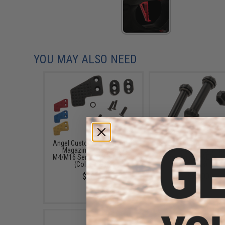
YOU MAY ALSO NEED
Angel Custom HEX Extended
Angel Custom HEX T
Magazine Release for
Down Pin Set for M4
M4/M16 Series Airsoft AEGs
Series Airsoft AEGs (C
(Color: Black)
Black)
$16.00
$20.00