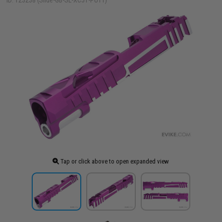
ID: 123238 (Slide-GB-SL-XC51-PUTT)
Tap or click above to open expanded view