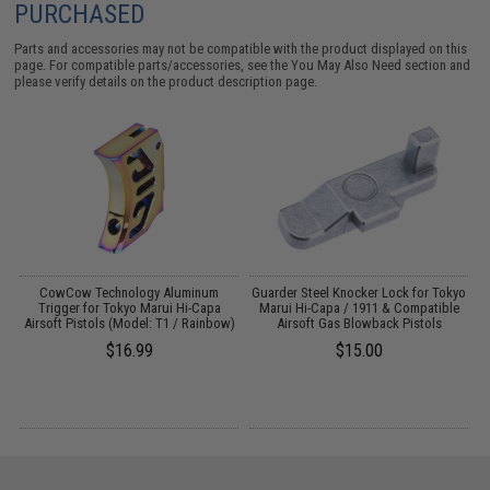
PURCHASED
Parts and accessories may not be compatible with the product displayed on this
page. For compatible parts/accessories, see the
You May Also Need section
and
please verify details on the product description page.
i
CowCow Technology Aluminum
Guarder Steel Knocker Lock for Tokyo
D
d)
Trigger for Tokyo Marui Hi-Capa
Marui Hi-Capa / 1911 & Compatible
Airsoft Pistols (Model: T1 / Rainbow)
Airsoft Gas Blowback Pistols
$16.99
$15.00