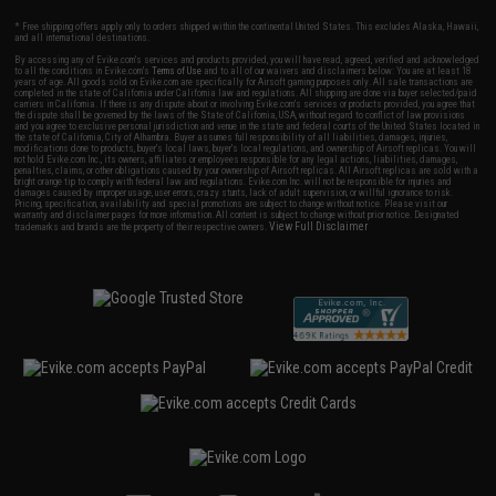
* Free shipping offers apply only to orders shipped within the continental United States. This excludes Alaska, Hawaii,
and all international destinations.
By accessing any of Evike.com's services and products provided, you will have read, agreed, verified and acknowledged
to all the conditions in Evike.com's
Terms of Use
and to all of our waivers and disclaimers below: You are at least 18
years of age. All goods sold on Evike.com are specifically for Airsoft gaming purposes only. All sale transactions are
completed in the state of California under California law and regulations. All shipping are done via buyer selected/paid
carriers in California. If there is any dispute about or involving Evike.com's services or products provided, you agree that
the dispute shall be governed by the laws of the State of California, USA, without regard to conflict of law provisions
and you agree to exclusive personal jurisdiction and venue in the state and federal courts of the United States located in
the state of California, City of Alhambra. Buyer assumes full responsibility of all liabilities, damages, injuries,
modifications done to products, buyer's local laws, buyer's local regulations, and ownership of Airsoft replicas. You will
not hold Evike.com Inc., its owners, affiliates or employees responsible for any legal actions, liabilities, damages,
penalties, claims, or other obligations caused by your ownership of Airsoft replicas. All Airsoft replicas are sold with a
bright orange tip to comply with federal law and regulations. Evike.com Inc. will not be responsible for injuries and
damages caused by improper usage, user errors, crazy stunts, lack of adult supervision, or willful ignorance to risk.
Pricing, specification, availability and special promotions are subject to change without notice. Please visit our
warranty and disclaimer pages for more information. All content is subject to change without prior notice. Designated
View Full Disclaimer
trademarks and brands are the property of their respective owners.