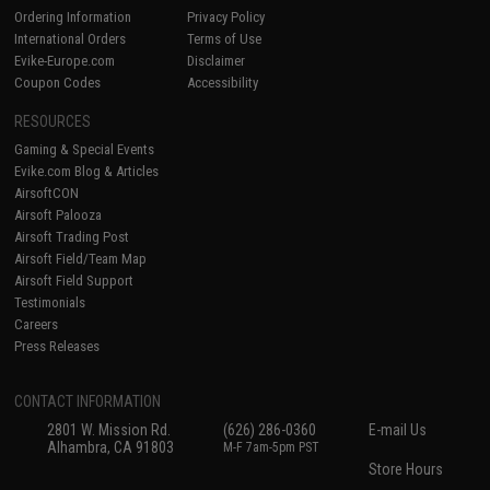
Ordering Information
Privacy Policy
International Orders
Terms of Use
Evike-Europe.com
Disclaimer
Coupon Codes
Accessibility
RESOURCES
Gaming & Special Events
Evike.com Blog & Articles
AirsoftCON
Airsoft Palooza
Airsoft Trading Post
Airsoft Field/Team Map
Airsoft Field Support
Testimonials
Careers
Press Releases
CONTACT INFORMATION
2801 W. Mission Rd.
(626) 286-0360
E-mail Us
Alhambra, CA 91803
M-F 7am-5pm PST
Store Hours