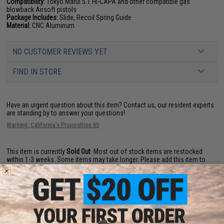
Compatibility:
Tokyo Marui 5.1 Hi-CAPA and other compatible gas
blowback Airsoft pistols
Package Includes:
Slide, Recoil Spring Guide
Material:
CNC Aluminum
NO CUSTOMER REVIEWS YET
FIND IN STORE
Have an urgent question about this item?
Contact us, our resident experts
are standing by to answer your questions!
Warning: California's Proposition 65
This item is currently
Sold Out
. Most out of stock items are restocked
within 1-3 weeks. Some items may take longer. Please add this item to
your wishlist to keep posted on its availability.
ADD TO WISHLIST