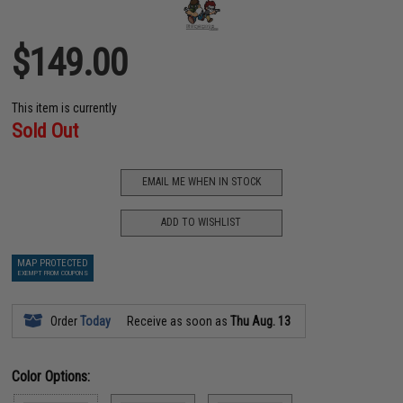
$149.00
This item is currently
Sold Out
EMAIL ME WHEN IN STOCK
ADD TO WISHLIST
MAP PROTECTED
EXEMPT FROM COUPONS
Order
Today
Receive as soon as
Thu Aug. 13
Color Options: