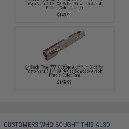
Tokyo Marui 5.1 Hi-CAPA Gas Blowback Airsoft
Pistols (Color: Orange)
$149.99
Dr. Black "Type 777" Custom Aluminum Slide for
Tokyo Marui 5.1 Hi-CAPA Gas Blowback Airsoft
Pistols (Color: Tan)
$149.99
CUSTOMERS WHO BOUGHT THIS ALSO