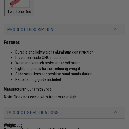
Two-Tone Red
PRODUCT DESCRIPTION
Features
Durable and lightweight aluminum construction
Precision made CNC machined
Wear and scratch resistant anodization
Lightening cuts further reducing weight
Slide serrations for positive hand manipulation
Recoil spring guide included
Manufacturer:
Gunsmith Bros.
Note:
Does not come with front or rear sight
PRODUCT SPECIFICATIONS
Weight:
70g