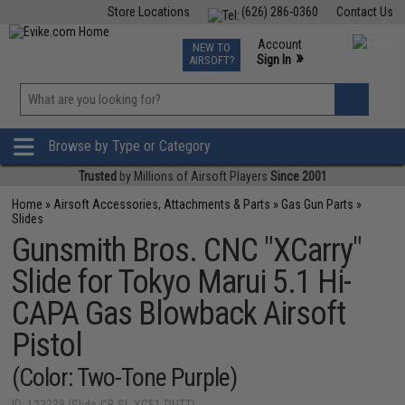
Store Locations
(626) 286-0360
Contact Us
Airsoft
Fishing
Air Gun
TCG
Events
Account
NEW TO
0
»
Sign In
AIRSOFT?
Phone Support M-F 7am-5pm PST
View
»
Wishlist
Browse by Type or Category
Trusted
by Millions of Airsoft Players
Since 2001
Home
»
Airsoft Accessories, Attachments & Parts
»
Gas Gun Parts
»
Slides
Gunsmith Bros. CNC "XCarry"
Slide for Tokyo Marui 5.1 Hi-
CAPA Gas Blowback Airsoft
Pistol
(Color: Two-Tone Purple)