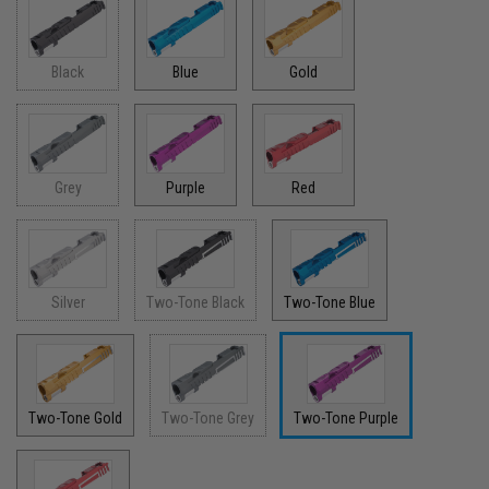
Black
Blue
Gold
Grey
Purple
Red
Silver
Two-Tone Black
Two-Tone Blue
Two-Tone Gold
Two-Tone Grey
Two-Tone Purple