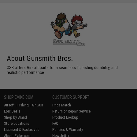
About Gunsmith Bros.
GSB offers Airsoft parts for a seamless fit, lasting durability, and
realistic performance.
SHOP EVIKE.COM
CUSTOMER SUPPORT
Airsoft
|
Fishing
|
Air Gun
Price Match
Epic Deals
Return or Repair Service
Shop by Brand
Product Lookup
Store Locations
FAQ
Licensed & Exclusives
Policies & Warranty
About Evike.com
Newsletter