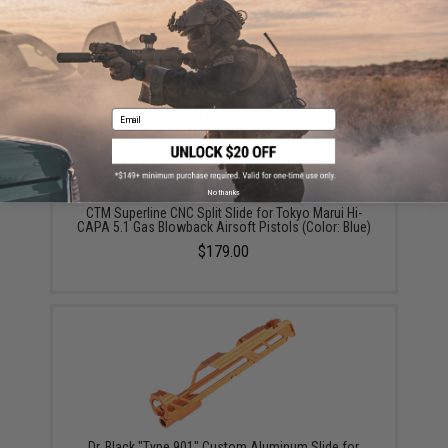
Did you find this product somewhere else for cheaper?
Request a price match.
YOU MAY ALSO NEED
Email
No thanks
CTM Superline CNC Split Slide for Tokyo Marui Hi-
CAPA 5.1 Gas Blowback Airsoft Pistols (Color: Blue)
$179.00
Dr. Black "Type 901" Custom Aluminum Slide for