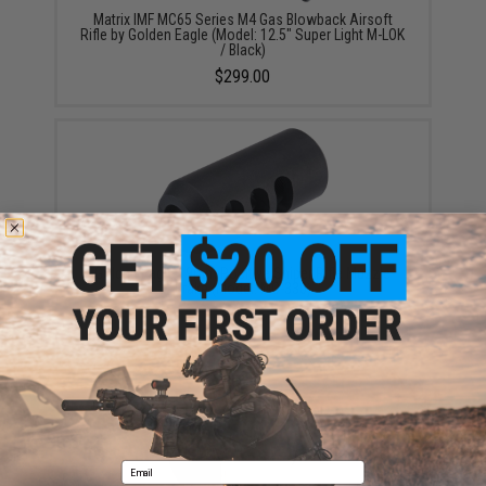
Matrix IMF MC65 Series M4 Gas Blowback Airsoft
Rifle by Golden Eagle (Model: 12.5" Super Light M-LOK
/ Black)
$299.00
Golden Eagle 19mm Positive Sniper Rifle Muzzle
Brake (Model: MC-330)
$19.95
Email