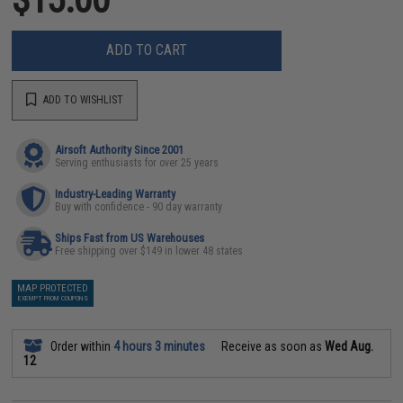
ADD TO CART
ADD TO WISHLIST
Airsoft Authority Since 2001
Serving enthusiasts for over 25 years
Industry-Leading Warranty
Buy with confidence - 90 day warranty
Ships Fast from US Warehouses
Free shipping over $149 in lower 48 states
MAP PROTECTED
EXEMPT FROM COUPONS
Order within
4 hours 3 minutes
Receive as soon as
Wed Aug.
12