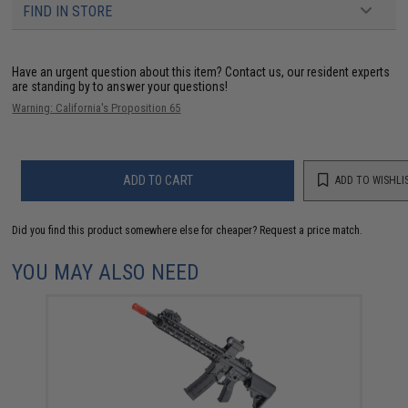
FIND IN STORE
Have an urgent question about this item?
Contact us, our resident experts
are standing by to answer your questions!
Warning: California's Proposition 65
ADD TO CART
ADD TO WISHLI
Did you find this product somewhere else for cheaper?
Request a price match.
YOU MAY ALSO NEED