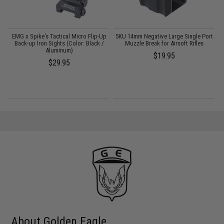
EMG x Spike's Tactical Micro Flip-Up
5KU 14mm Negative Large Single Port
M
Back-up Iron Sights (Color: Black /
Muzzle Break for Airsoft Rifles
Aluminum)
$19.95
$29.95
About Golden Eagle