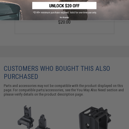
Golden Eagle 14mm Negative Linear Compensator for
Airsoft Rifles
No thanks
$20.00
CUSTOMERS WHO BOUGHT THIS ALSO
PURCHASED
Parts and accessories may not be compatible with the product displayed on this
page. For compatible parts/accessories, see the
You May Also Need section
and
please verify details on the product description page.