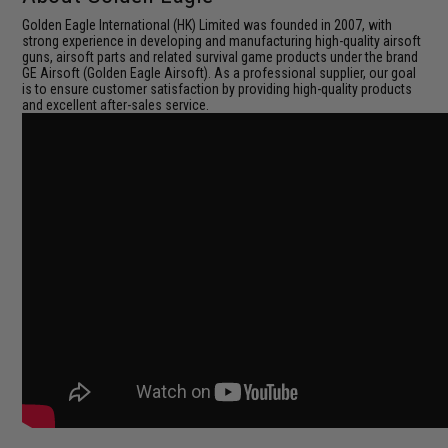
Golden Eagle International (HK) Limited was founded in 2007, with
strong experience in developing and manufacturing high-quality airsoft
guns, airsoft parts and related survival game products under the brand
GE Airsoft (Golden Eagle Airsoft). As a professional supplier, our goal
is to ensure customer satisfaction by providing high-quality products
and excellent after-sales service.