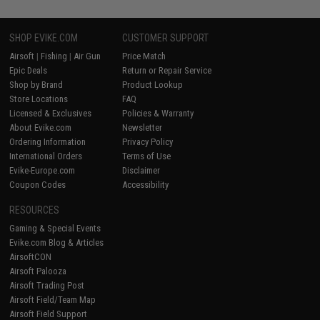
SHOP EVIKE.COM
CUSTOMER SUPPORT
Airsoft
|
Fishing
|
Air Gun
Price Match
Epic Deals
Return or Repair Service
Shop by Brand
Product Lookup
Store Locations
FAQ
Licensed & Exclusives
Policies & Warranty
About Evike.com
Newsletter
Ordering Information
Privacy Policy
International Orders
Terms of Use
Evike-Europe.com
Disclaimer
Coupon Codes
Accessibility
RESOURCES
Gaming & Special Events
Evike.com Blog & Articles
AirsoftCON
Airsoft Palooza
Airsoft Trading Post
Airsoft Field/Team Map
Airsoft Field Support