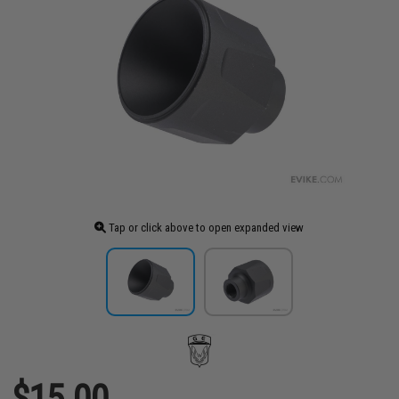
Tap or click above to open expanded view
$15.00