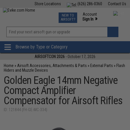
Store Locations
(626) 286-0360
Contact Us
Airsoft
Fishing
Air Gun
TCG
Events
Account
NEW TO
0
»
Sign In
AIRSOFT?
Phone Support M-F 7am-5pm PST
View
»
Wishlist
Browse by Type or Category
AIRSOFTCON 2026
- October 17, 2026
Home
»
Airsoft Accessories, Attachments & Parts
»
External Parts
»
Flash
Hiders and Muzzle Devices
Golden Eagle 14mm Negative
Compact Amplifier
Compensator for Airsoft Rifles
ID: 121844 (FH-GE-MC-334)