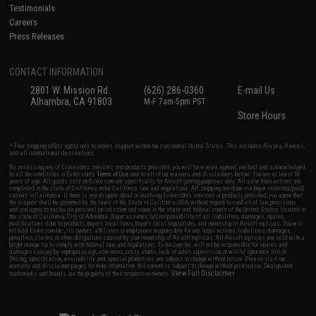
Testimonials
Careers
Press Releases
CONTACT INFORMATION
2801 W. Mission Rd.
(626) 286-0360
E-mail Us
Alhambra, CA 91803
M-F 7am-5pm PST
Store Hours
* Free shipping offers apply only to orders shipped within the continental United States. This excludes Alaska, Hawaii,
and all international destinations.
By accessing any of Evike.com's services and products provided, you will have read, agreed, verified and acknowledged
to all the conditions in Evike.com's
Terms of Use
and to all of our waivers and disclaimers below: You are at least 18
years of age. All goods sold on Evike.com are specifically for Airsoft gaming purposes only. All sale transactions are
completed in the state of California under California law and regulations. All shipping are done via buyer selected/paid
carriers in California. If there is any dispute about or involving Evike.com's services or products provided, you agree that
the dispute shall be governed by the laws of the State of California, USA, without regard to conflict of law provisions
and you agree to exclusive personal jurisdiction and venue in the state and federal courts of the United States located in
the state of California, City of Alhambra. Buyer assumes full responsibility of all liabilities, damages, injuries,
modifications done to products, buyer's local laws, buyer's local regulations, and ownership of Airsoft replicas. You will
not hold Evike.com Inc., its owners, affiliates or employees responsible for any legal actions, liabilities, damages,
penalties, claims, or other obligations caused by your ownership of Airsoft replicas. All Airsoft replicas are sold with a
bright orange tip to comply with federal law and regulations. Evike.com Inc. will not be responsible for injuries and
damages caused by improper usage, user errors, crazy stunts, lack of adult supervision, or willful ignorance to risk.
Pricing, specification, availability and special promotions are subject to change without notice. Please visit our
warranty and disclaimer pages for more information. All content is subject to change without prior notice. Designated
View Full Disclaimer
trademarks and brands are the property of their respective owners.