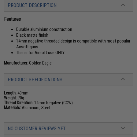
PRODUCT DESCRIPTION
Features
Durable aluminium construction
Black matte finish
14mm negative threaded design is compatible with most popular
Airsoft guns
This is for Airsoft use ONLY
Manufacturer:
Golden Eagle
PRODUCT SPECIFICATIONS
Length:
40mm
Weight:
70g
Thread Direction:
14mm Negative (CCW)
Materials:
Aluminum, Steel
NO CUSTOMER REVIEWS YET