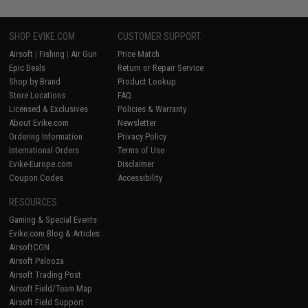
SHOP EVIKE.COM
CUSTOMER SUPPORT
Airsoft
|
Fishing
|
Air Gun
Price Match
Epic Deals
Return or Repair Service
Shop by Brand
Product Lookup
Store Locations
FAQ
Licensed & Exclusives
Policies & Warranty
About Evike.com
Newsletter
Ordering Information
Privacy Policy
International Orders
Terms of Use
Evike-Europe.com
Disclaimer
Coupon Codes
Accessibility
RESOURCES
Gaming & Special Events
Evike.com Blog & Articles
AirsoftCON
Airsoft Palooza
Airsoft Trading Post
Airsoft Field/Team Map
Airsoft Field Support