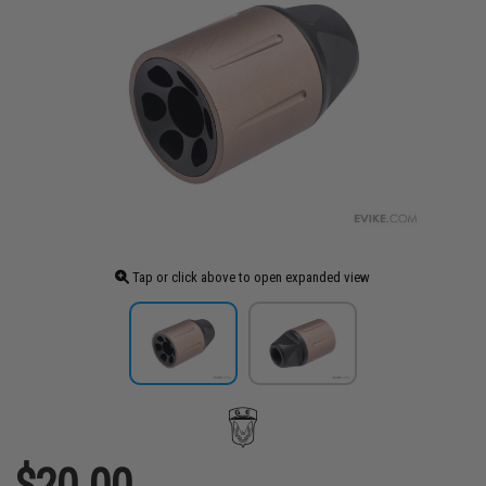
Tap or click above to open expanded view
$20.00