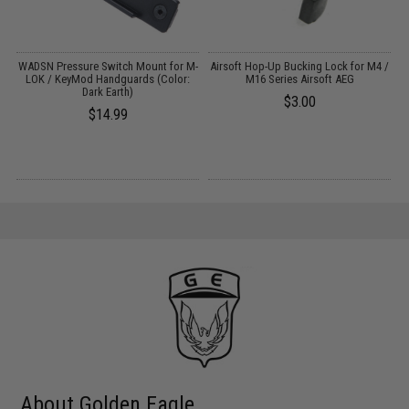
m
WADSN Pressure Switch Mount for M-
Airsoft Hop-Up Bucking Lock for M4 /
LOK / KeyMod Handguards (Color:
M16 Series Airsoft AEG
Dark Earth)
$3.00
$14.99
About Golden Eagle