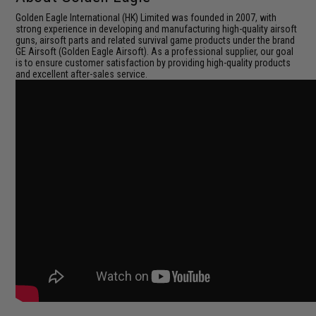
Golden Eagle International (HK) Limited was founded in 2007, with
strong experience in developing and manufacturing high-quality airsoft
guns, airsoft parts and related survival game products under the brand
GE Airsoft (Golden Eagle Airsoft). As a professional supplier, our goal
is to ensure customer satisfaction by providing high-quality products
and excellent after-sales service.