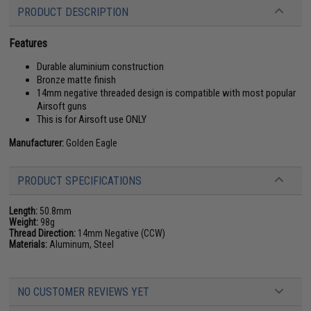
PRODUCT DESCRIPTION
Features
Durable aluminium construction
Bronze matte finish
14mm negative threaded design is compatible with most popular
Airsoft guns
This is for Airsoft use ONLY
Manufacturer:
Golden Eagle
PRODUCT SPECIFICATIONS
Length:
50.8mm
Weight:
98g
Thread Direction:
14mm Negative (CCW)
Materials:
Aluminum, Steel
NO CUSTOMER REVIEWS YET