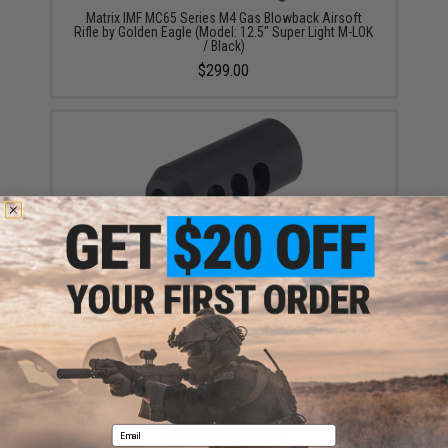
Matrix IMF MC65 Series M4 Gas Blowback Airsoft
Rifle by Golden Eagle (Model: 12.5" Super Light M-LOK
/ Black)
$299.00
Golden Eagle 19mm Positive Sniper Rifle Muzzle
Brake (Model: MC-330)
$19.95
Email