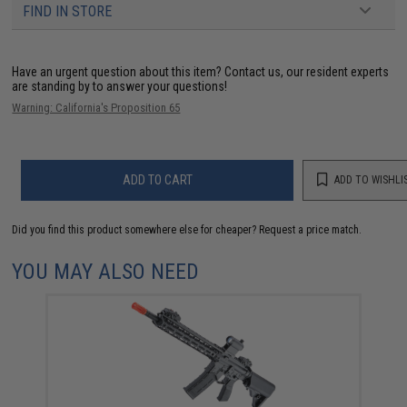
FIND IN STORE
Have an urgent question about this item?
Contact us, our resident experts
are standing by to answer your questions!
Warning: California's Proposition 65
ADD TO CART
ADD TO WISHLI
Did you find this product somewhere else for cheaper?
Request a price match.
YOU MAY ALSO NEED