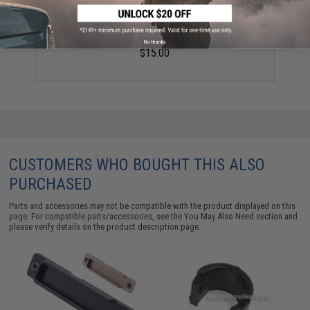
Golden Eagle 14mm Negative Compact Amplifier
Compensator for Airsoft Rifles
No thanks
$15.00
CUSTOMERS WHO BOUGHT THIS ALSO
PURCHASED
Parts and accessories may not be compatible with the product displayed on this
page. For compatible parts/accessories, see the
You May Also Need section
and
please verify details on the product description page.