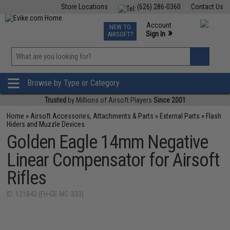
Store Locations
(626) 286-0360
Contact Us
Airsoft
Fishing
Air Gun
TCG
Events
Account
NEW TO
0
»
Sign In
AIRSOFT?
Phone Support M-F 7am-5pm PST
View
»
Wishlist
Browse by Type or Category
Trusted
by Millions of Airsoft Players
Since 2001
Home
»
Airsoft Accessories, Attachments & Parts
»
External Parts
»
Flash
Hiders and Muzzle Devices
Golden Eagle 14mm Negative
Linear Compensator for Airsoft
Rifles
ID: 121843 (FH-GE-MC-333)