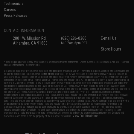
Testimonials
Careers
Press Releases
CONTACT INFORMATION
2801 W. Mission Rd.
(626) 286-0360
E-mail Us
Alhambra, CA 91803
M-F 7am-5pm PST
Store Hours
* Free shipping offers apply only to orders shipped within the continental United States. This excludes Alaska, Hawaii,
and all international destinations.
By accessing any of Evike.com's services and products provided, you will have read, agreed, verified and acknowledged
to all the conditions in Evike.com's
Terms of Use
and to all of our waivers and disclaimers below: You are at least 18
years of age. All goods sold on Evike.com are specifically for Airsoft gaming purposes only. All sale transactions are
completed in the state of California under California law and regulations. All shipping are done via buyer selected/paid
carriers in California. If there is any dispute about or involving Evike.com's services or products provided, you agree that
the dispute shall be governed by the laws of the State of California, USA, without regard to conflict of law provisions
and you agree to exclusive personal jurisdiction and venue in the state and federal courts of the United States located in
the state of California, City of Alhambra. Buyer assumes full responsibility of all liabilities, damages, injuries,
modifications done to products, buyer's local laws, buyer's local regulations, and ownership of Airsoft replicas. You will
not hold Evike.com Inc., its owners, affiliates or employees responsible for any legal actions, liabilities, damages,
penalties, claims, or other obligations caused by your ownership of Airsoft replicas. All Airsoft replicas are sold with a
bright orange tip to comply with federal law and regulations. Evike.com Inc. will not be responsible for injuries and
damages caused by improper usage, user errors, crazy stunts, lack of adult supervision, or willful ignorance to risk.
Pricing, specification, availability and special promotions are subject to change without notice. Please visit our
warranty and disclaimer pages for more information. All content is subject to change without prior notice. Designated
View Full Disclaimer
trademarks and brands are the property of their respective owners.