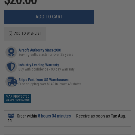
ADD TO CART
ADD TO WISHLIST
Airsoft Authority Since 2001
Serving enthusiasts for over 25 years
Industry-Leading Warranty
Buy with confidence - 90 day warranty
Ships Fast from US Warehouses
Free shipping over $149 in lower 48 states
MAP PROTECTED
EXEMPT FROM COUPONS
Order within
8 hours 34 minutes
Receive as soon as
Tue Aug.
11