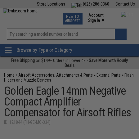
Store Locations
(626) 286-0360
Contact Us
Airsoft
Fishing
Air Gun
TCG
Events
Account
NEW TO
0
»
Sign In
AIRSOFT?
Phone Support M-F 7am-5pm PST
View
»
Wishlist
Browse by Type or Category
Free Shipping
on $149+ Orders in Lower 48 -
Save More with Hourly
Deals
Home
»
Airsoft Accessories, Attachments & Parts
»
External Parts
»
Flash
Hiders and Muzzle Devices
Golden Eagle 14mm Negative
Compact Amplifier
Compensator for Airsoft Rifles
ID: 121844 (FH-GE-MC-334)