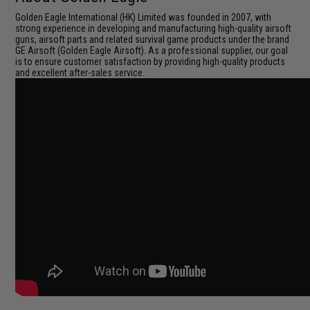
Golden Eagle International (HK) Limited was founded in 2007, with
strong experience in developing and manufacturing high-quality airsoft
guns, airsoft parts and related survival game products under the brand
GE Airsoft (Golden Eagle Airsoft). As a professional supplier, our goal
is to ensure customer satisfaction by providing high-quality products
and excellent after-sales service.