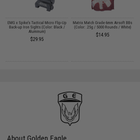
EMG x Spike's Tactical Micro Flip-Up
Matrix Match Grade 6mm Airsoft BBs
5
t
Back-up Iron Sights (Color: Black /
(Color: .25g / 5000 Rounds / White)
Aluminum)
$14.95
$29.95
About Golden Eagle