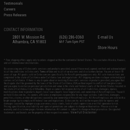
Testimonials
Careers
Press Releases
CONTACT INFORMATION
2801 W. Mission Rd.
(626) 286-0360
E-mail Us
Alhambra, CA 91803
M-F 7am-5pm PST
Store Hours
* Free shipping offers apply only to orders shipped within the continental United States. This excludes Alaska, Hawaii,
and all international destinations.
By accessing any of Evike.com's services and products provided, you will have read, agreed, verified and acknowledged
to all the conditions in Evike.com's
Terms of Use
and to all of our waivers and disclaimers below: You are at least 18
years of age. All goods sold on Evike.com are specifically for Airsoft gaming purposes only. All sale transactions are
completed in the state of California under California law and regulations. All shipping are done via buyer selected/paid
carriers in California. If there is any dispute about or involving Evike.com's services or products provided, you agree that
the dispute shall be governed by the laws of the State of California, USA, without regard to conflict of law provisions
and you agree to exclusive personal jurisdiction and venue in the state and federal courts of the United States located in
the state of California, City of Alhambra. Buyer assumes full responsibility of all liabilities, damages, injuries,
modifications done to products, buyer's local laws, buyer's local regulations, and ownership of Airsoft replicas. You will
not hold Evike.com Inc., its owners, affiliates or employees responsible for any legal actions, liabilities, damages,
penalties, claims, or other obligations caused by your ownership of Airsoft replicas. All Airsoft replicas are sold with a
bright orange tip to comply with federal law and regulations. Evike.com Inc. will not be responsible for injuries and
damages caused by improper usage, user errors, crazy stunts, lack of adult supervision, or willful ignorance to risk.
Pricing, specification, availability and special promotions are subject to change without notice. Please visit our
warranty and disclaimer pages for more information. All content is subject to change without prior notice. Designated
View Full Disclaimer
trademarks and brands are the property of their respective owners.