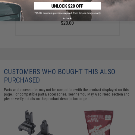
Golden Eagle 14mm Negative Linear Compensator for
Airsoft Rifles
No thanks
$20.00
CUSTOMERS WHO BOUGHT THIS ALSO
PURCHASED
Parts and accessories may not be compatible with the product displayed on this
page. For compatible parts/accessories, see the
You May Also Need section
and
please verify details on the product description page.