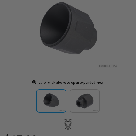
Tap or click above to open expanded view