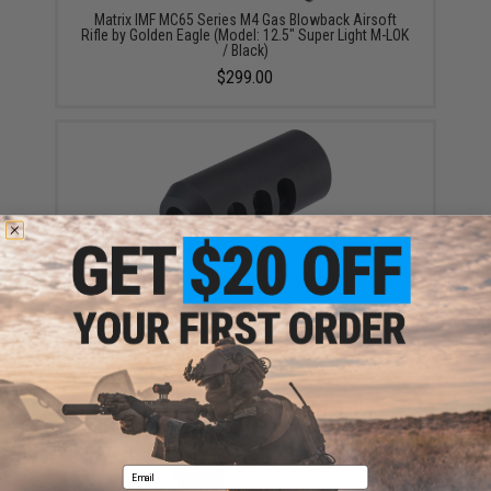
Matrix IMF MC65 Series M4 Gas Blowback Airsoft
Rifle by Golden Eagle (Model: 12.5" Super Light M-LOK
/ Black)
$299.00
Golden Eagle 19mm Positive Sniper Rifle Muzzle
Brake (Model: MC-330)
$19.95
Email