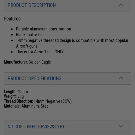
PRODUCT DESCRIPTION
Features
Durable aluminium construction
Black matte finish
14mm negative threaded design is compatible with most popular
Airsoft guns
This is for Airsoft use ONLY
Manufacturer:
Golden Eagle
PRODUCT SPECIFICATIONS
Length:
40mm
Weight:
70g
Thread Direction:
14mm Negative (CCW)
Materials:
Aluminum, Steel
NO CUSTOMER REVIEWS YET