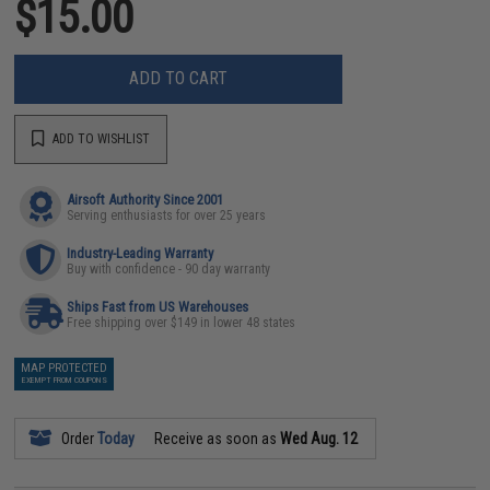
$15.00
ADD TO CART
ADD TO WISHLIST
Airsoft Authority Since 2001
Serving enthusiasts for over 25 years
Industry-Leading Warranty
Buy with confidence - 90 day warranty
Ships Fast from US Warehouses
Free shipping over $149 in lower 48 states
MAP PROTECTED
EXEMPT FROM COUPONS
Order
Today
Receive as soon as
Wed Aug. 12