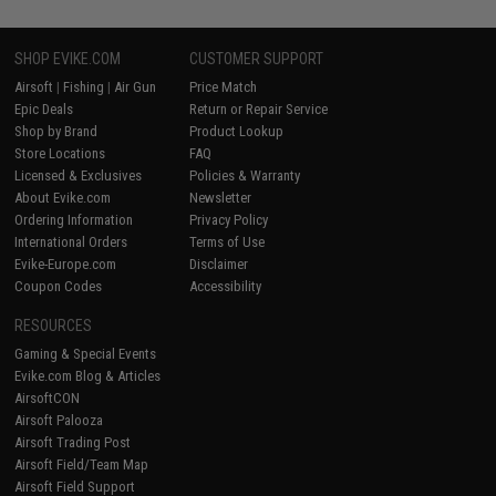
SHOP EVIKE.COM
CUSTOMER SUPPORT
Airsoft
|
Fishing
|
Air Gun
Price Match
Epic Deals
Return or Repair Service
Shop by Brand
Product Lookup
Store Locations
FAQ
Licensed & Exclusives
Policies & Warranty
About Evike.com
Newsletter
Ordering Information
Privacy Policy
International Orders
Terms of Use
Evike-Europe.com
Disclaimer
Coupon Codes
Accessibility
RESOURCES
Gaming & Special Events
Evike.com Blog & Articles
AirsoftCON
Airsoft Palooza
Airsoft Trading Post
Airsoft Field/Team Map
Airsoft Field Support