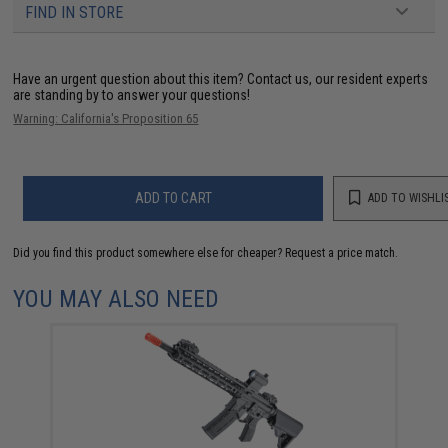
FIND IN STORE
Have an urgent question about this item?
Contact us, our resident experts
are standing by to answer your questions!
Warning: California's Proposition 65
ADD TO CART
ADD TO WISHLI
Did you find this product somewhere else for cheaper?
Request a price match.
YOU MAY ALSO NEED