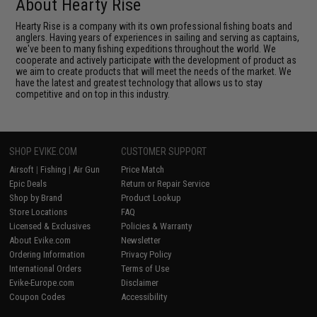
About Hearty Rise
Hearty Rise is a company with its own professional fishing boats and
anglers. Having years of experiences in sailing and serving as captains,
we've been to many fishing expeditions throughout the world. We
cooperate and actively participate with the development of product as
we aim to create products that will meet the needs of the market. We
have the latest and greatest technology that allows us to stay
competitive and on top in this industry.
SHOP EVIKE.COM
CUSTOMER SUPPORT
Airsoft
|
Fishing
|
Air Gun
Price Match
Epic Deals
Return or Repair Service
Shop by Brand
Product Lookup
Store Locations
FAQ
Licensed & Exclusives
Policies & Warranty
About Evike.com
Newsletter
Ordering Information
Privacy Policy
International Orders
Terms of Use
Evike-Europe.com
Disclaimer
Coupon Codes
Accessibility