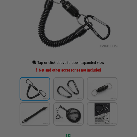
Tap or click above to open expanded view
Net and other accessories not included