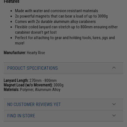
Features
Made with water and corrosion resistant materials
2x powerful magnets that can bear a load of up to 3000g
Comes with 2x durable aluminum alloy carabiners
Flexible coiled lanyard can stretch up to 800mm ensuring either
carabiner doesn't get lost
Perfect for attaching to gear and holding tools, lures, jigs and
more!
Manufacturer:
Hearty Rise
PRODUCT SPECIFICATIONS
Lanyard Length:
270mm - 800mm
Magnet Load (w/o Movement):
3000g
Materials:
Polymer, Aluminum Alloy
NO CUSTOMER REVIEWS YET
FIND IN STORE