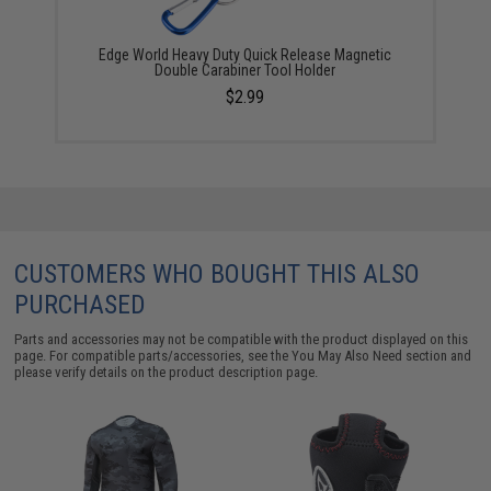
Edge World Heavy Duty Quick Release Magnetic
Double Carabiner Tool Holder
$2.99
CUSTOMERS WHO BOUGHT THIS ALSO
PURCHASED
Parts and accessories may not be compatible with the product displayed on this
page. For compatible parts/accessories, see the
You May Also Need section
and
please verify details on the product description page.