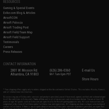
RESOURCES
Gaming & Special Events
Evike.com Blog & Articles
AirsoftCON
Airsoft Palooza
Airsoft Trading Post
Airsoft Field/Team Map
Airsoft Field Support
Testimonials
Careers
Press Releases
CONTACT INFORMATION
2801 W. Mission Rd.
(626) 286-0360
E-mail Us
Alhambra, CA 91803
M-F 7am-5pm PST
Store Hours
* Free shipping offers apply only to orders shipped within the continental United States. This excludes Alaska, Hawaii,
and all international destinations.
By accessing any of Evike.com's services and products provided, you will have read, agreed, verified and acknowledged
to all the conditions in Evike.com's
Terms of Use
and to all of our waivers and disclaimers below: You are at least 18
years of age. All goods sold on Evike.com are specifically for Airsoft gaming purposes only. All sale transactions are
completed in the state of California under California law and regulations. All shipping are done via buyer selected/paid
carriers in California. If there is any dispute about or involving Evike.com's services or products provided, you agree that