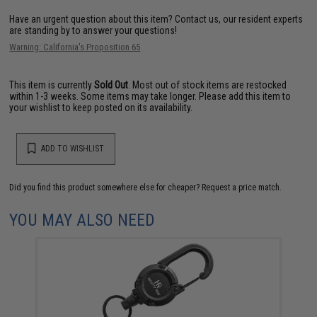
Have an urgent question about this item?
Contact us, our resident experts
are standing by to answer your questions!
Warning: California's Proposition 65
This item is currently
Sold Out
. Most out of stock items are restocked
within 1-3 weeks. Some items may take longer. Please add this item to
your wishlist to keep posted on its availability.
ADD TO WISHLIST
Did you find this product somewhere else for cheaper?
Request a price match.
YOU MAY ALSO NEED