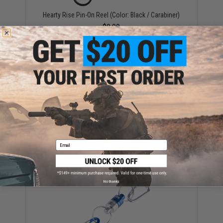
Hearty Rise Pin-On Reel (Color: Black / Carabiner)
$9.99
Hearty Rise Magnetic Accessory Holder
$3.99
Email
No thanks