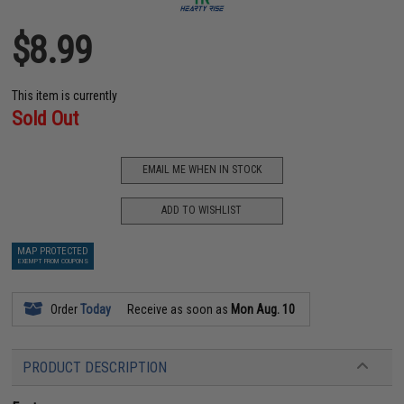
$8.99
This item is currently
Sold Out
EMAIL ME WHEN IN STOCK
ADD TO WISHLIST
MAP PROTECTED
EXEMPT FROM COUPONS
Order
Today
Receive as soon as
Mon Aug. 10
PRODUCT DESCRIPTION