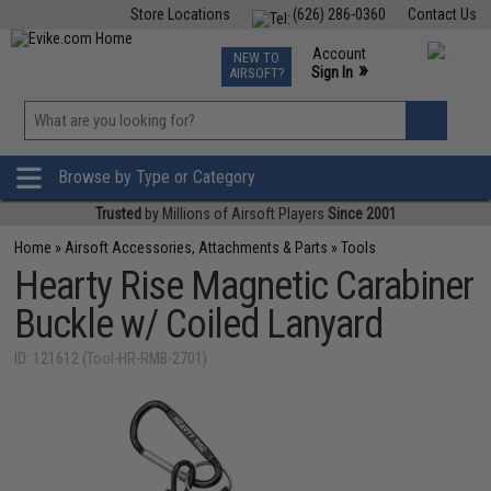
Store Locations
(626) 286-0360
Contact Us
Airsoft
Fishing
Air Gun
TCG
Events
Account
NEW TO
0
»
Sign In
AIRSOFT?
Phone Support M-F 7am-5pm PST
View
»
Wishlist
Browse by Type or Category
Trusted
by Millions of Airsoft Players
Since 2001
Home
»
Airsoft Accessories, Attachments & Parts
»
Tools
Hearty Rise Magnetic Carabiner
Buckle w/ Coiled Lanyard
ID: 121612 (Tool-HR-RMB-2701)