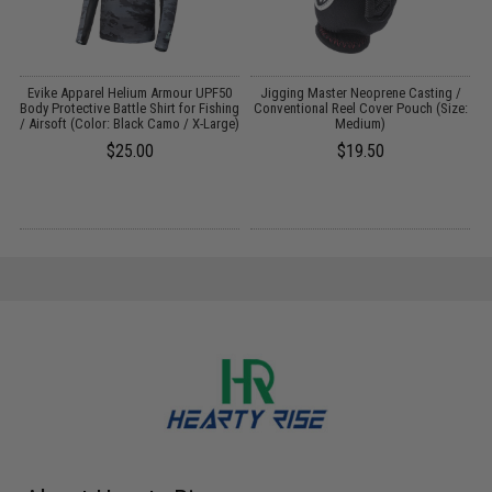
k
Evike Apparel Helium Armour UPF50
Jigging Master Neoprene Casting /
Body Protective Battle Shirt for Fishing
Conventional Reel Cover Pouch (Size:
/ Airsoft (Color: Black Camo / X-Large)
Medium)
$25.00
$19.50