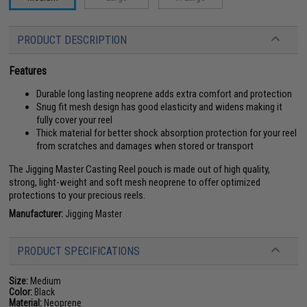
PRODUCT DESCRIPTION
Features
Durable long lasting neoprene adds extra comfort and protection
Snug fit mesh design has good elasticity and widens making it
fully cover your reel
Thick material for better shock absorption protection for your reel
from scratches and damages when stored or transport
The Jigging Master Casting Reel pouch is made out of high quality,
strong, light-weight and soft mesh neoprene to offer optimized
protections to your precious reels.
Manufacturer:
Jigging Master
PRODUCT SPECIFICATIONS
Size:
Medium
Color:
Black
Material:
Neoprene