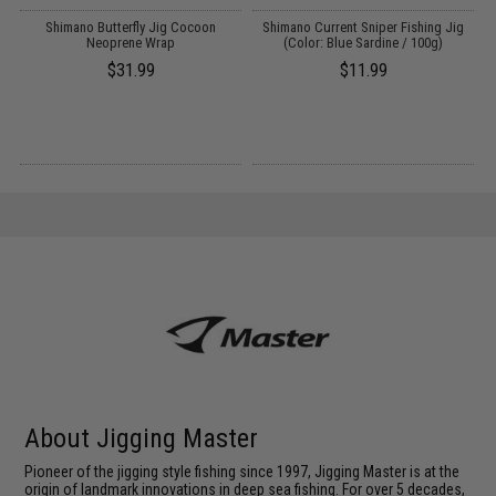
Shimano Butterfly Jig Cocoon
Shimano Current Sniper Fishing Jig
Neoprene Wrap
(Color: Blue Sardine / 100g)
$31.99
$11.99
About Jigging Master
Pioneer of the jigging style fishing since 1997, Jigging Master is at the
origin of landmark innovations in deep sea fishing. For over 5 decades,