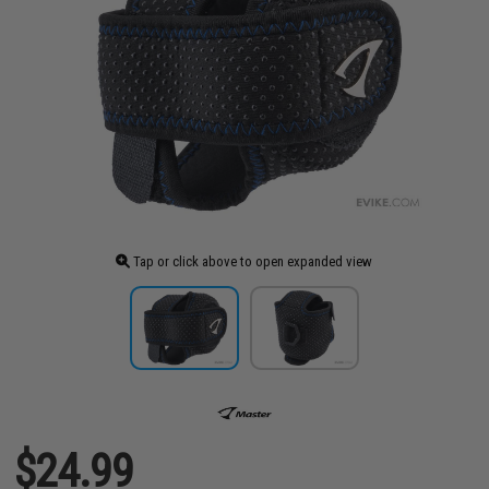
Tap or click above to open expanded view
$24.99