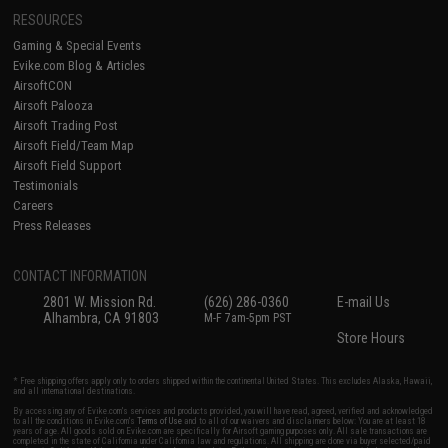
RESOURCES
Gaming & Special Events
Evike.com Blog & Articles
AirsoftCON
Airsoft Palooza
Airsoft Trading Post
Airsoft Field/Team Map
Airsoft Field Support
Testimonials
Careers
Press Releases
CONTACT INFORMATION
2801 W. Mission Rd.
(626) 286-0360
E-mail Us
Alhambra, CA 91803
M-F 7am-5pm PST
Store Hours
* Free shipping offers apply only to orders shipped within the continental United States. This excludes Alaska, Hawaii,
and all international destinations.
By accessing any of Evike.com's services and products provided, you will have read, agreed, verified and acknowledged
to all the conditions in Evike.com's
Terms of Use
and to all of our waivers and disclaimers below: You are at least 18
years of age. All goods sold on Evike.com are specifically for Airsoft gaming purposes only. All sale transactions are
completed in the state of California under California law and regulations. All shipping are done via buyer selected/paid