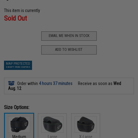
This item is currently
Sold Out
EMAIL ME WHEN IN STOCK
ADD TO WISHLIST
MAP PROTECTED
EXEMPT FROM COUPONS
Order within
4 hours 37 minutes
Receive as soon as
Wed
Aug. 12
Size Options:
Medium
Large
X-Large