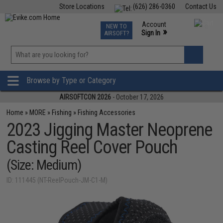
Store Locations
(626) 286-0360
Contact Us
Airsoft
Fishing
Air Gun
TCG
Events
Account
NEW TO
0
»
Sign In
AIRSOFT?
Phone Support M-F 7am-5pm PST
View
»
Wishlist
Browse by Type or Category
AIRSOFTCON 2026
- October 17, 2026
Home
»
MORE
»
Fishing
»
Fishing Accessories
2023 Jigging Master Neoprene
Casting Reel Cover Pouch
(Size: Medium)
ID: 111445 (NT-ReelPouch-JM-C1-M)