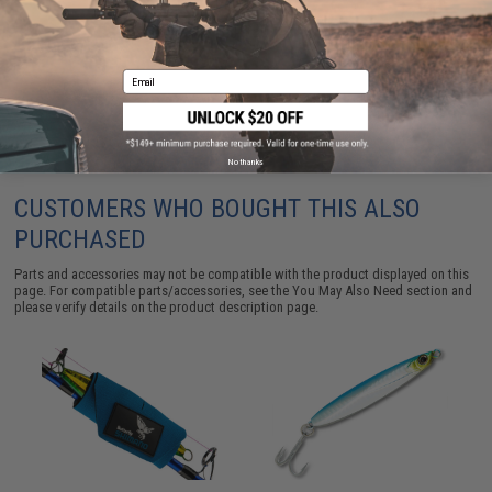
(Size: Medium)
$19.50
Email
No thanks
CUSTOMERS WHO BOUGHT THIS ALSO
PURCHASED
Parts and accessories may not be compatible with the product displayed on this
page. For compatible parts/accessories, see the
You May Also Need section
and
please verify details on the product description page.