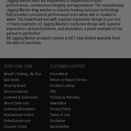
Jigging Master reels are engineered to outperform in both
performance, construction integrity, and appearance. The revolutionary
Jigging Master drag washer is industry leading exclusive technology
that provides consistent performance even when wet or soaked in
water. The Underhead reel with superior ergonomic design is just one
of many examples of Jigging Master's exclusive design with superior
ergonomics and performance, and innovation; a prime example of our
pursue to perfection.
All Jigging Master products carries a full 1 year limited warranty from
the date of purchase.
SHOP EVIKE.COM
CUSTOMER SUPPORT
Airsoft
|
Fishing
|
Air Gun
Price Match
Epic Deals
Return or Repair Service
Shop by Brand
Product Lookup
Store Locations
FAQ
Licensed & Exclusives
Policies & Warranty
About Evike.com
Newsletter
Ordering Information
Privacy Policy
International Orders
Terms of Use
Evike-Europe.com
Disclaimer
Coupon Codes
Accessibility