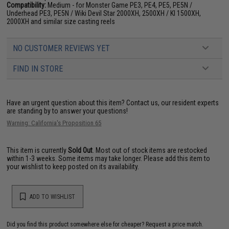
Compatibility:
Medium - for Monster Game PE3, PE4, PE5, PE5N /
Underhead PE3, PE5N / Wiki Devil Star 2000XH, 2500XH / KI 1500XH,
2000XH and similar size casting reels
NO CUSTOMER REVIEWS YET
FIND IN STORE
Have an urgent question about this item?
Contact us, our resident experts
are standing by to answer your questions!
Warning: California's Proposition 65
This item is currently
Sold Out
. Most out of stock items are restocked
within 1-3 weeks. Some items may take longer. Please add this item to
your wishlist to keep posted on its availability.
ADD TO WISHLIST
Did you find this product somewhere else for cheaper?
Request a price match.