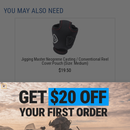
YOU MAY ALSO NEED
Jigging Master Neoprene Casting / Conventional Reel
Cover Pouch (Size: Medium)
$19.50
Fishing Spinning Reel Cover Pouch by Jigging Master