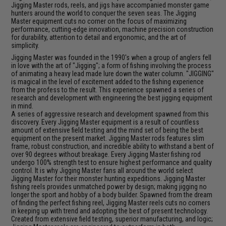
Jigging Master rods, reels, and jigs have accompanied monster game
hunters around the world to conquer the seven seas. The Jigging
Master equipment cuts no corner on the focus of maximizing
performance, cutting-edge innovation, machine precision construction
for durability, attention to detail and ergonomic, and the art of
simplicity.
Jigging Master was founded in the 1990's when a group of anglers fell
in love with the art of "Jigging"; a form of fishing involving the process
of animating a heavy lead made lure down the water column. "JIGGING"
is magical in the level of excitement added to the fishing experience
from the profess to the result. This experience spawned a series of
research and development with engineering the best jigging equipment
in mind.
A series of aggressive research and development spawned from this
discovery. Every Jigging Master equipment is a result of countless
amount of extensive field testing and the mind set of being the best
equipment on the present market. Jigging Master rods features slim
frame, robust construction, and incredible ability to withstand a bent of
over 90 degrees without breakage. Every Jigging Master fishing rod
undergo 100% strength test to ensure highest performance and quality
control. It is why Jigging Master fans all around the world select
Jigging Master for their monster hunting expeditions. Jigging Master
fishing reels provides unmatched power by design; making jigging no
longer the sport and hobby of a body builder. Spawned from the dream
of finding the perfect fishing reel, Jigging Master reels cuts no corners
in keeping up with trend and adopting the best of present technology.
Created from extensive field testing, superior manufacturing, and logic;