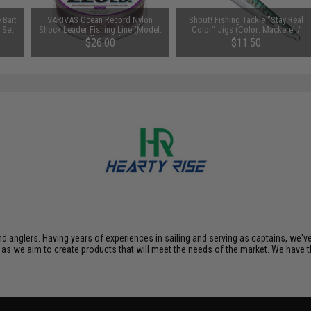
 Bait
VARIVAS Ocean Record Nylon
Shout! Fishing Tackle "Stay Real
 Set
Shock Leader Fishing Line (Model:
Color" Jigs (Color: Mackerel /
120lb / 50m)
100g)
$26.00
$11.50
nd anglers. Having years of experiences in sailing and serving as captains, we'
as we aim to create products that will meet the needs of the market. We have t