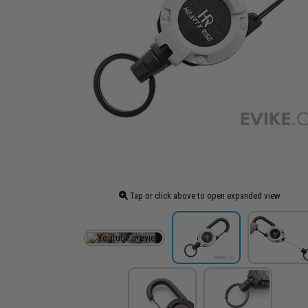
Tap or click above to open expanded view