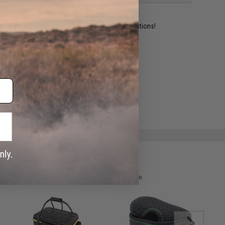
ident experts are standing by to answer your questions!
ADD TO WISHLIST
e match.
 please verify details on the product description page.