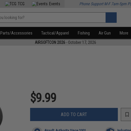
TCG
Events
Phone Support M-F 7am-5pm P
Parts/Accessories
Tactical/Apparel
Fishing
Air Gun
More
AIRSOFTCON 2026
- October 17, 2026
$9.99
ADD TO CART
Airsoft Authority Since 2001
Industry