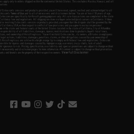
fers apply only to orders shipped within the continental United States. This excludes Alaska, Hawaii, and all
nations.
f Evike.com's services and products provided, you will have read, agreed, verified and acknowledged to all
Evike.com's
Terms of Use
and to all of our waivers and disclaimers below: You are at least 18 years of age.
vike.com are specifically for Airsoft gaming purposes only. All sale transactions are completed in the state
 California law and regulations. All shipping are done via buyer selected/paid carriers in California. If there
t or involving Evike.com's services or products provided, you agree that the dispute shall be governed by the
f California, USA, without regard to conflict of law provisions and you agree to exclusive personal
nue in the state and federal courts of the United States located in the state of California, City of Alhambra.
responsibility of all liabilities, damages, injuries, modifications done to products, buyer's local laws,
ations, and ownership of Airsoft replicas. You will not hold Evike.com Inc., its owners, affiliates or employees
 legal actions, liabilities, damages, penalties, claims, or other obligations caused by your ownership of
ll Airsoft replicas are sold with a bright orange tip to comply with federal law and regulations. Evike.com
sponsible for injuries and damages caused by improper usage, user errors, crazy stunts, lack of adult
lful ignorance to risk. Pricing, specification, availability and special promotions are subject to change without
t our warranty and disclaimer pages for more information. All content is subject to change without prior notice.
View Full Disclaimer
rks and brands are the property of their respective owners.