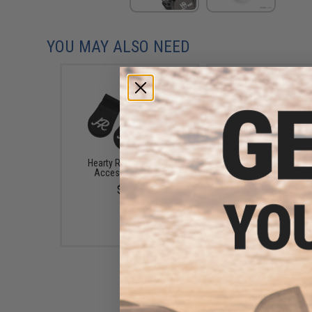
YOU MAY ALSO NEED
Hearty Rise Magnetic
Edge World Heavy Duty 
Accessory Holder
Release Magnetic Do
Carabiner Tool Hold
$3.99
$2.99