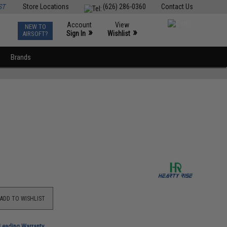
ST
Store Locations
(626) 286-0360
Contact Us
Account
View
NEW TO
0
»
»
Sign In
Wishlist
AIRSOFT?
Brands
ADD TO WISHLIST
-Leading Warranty