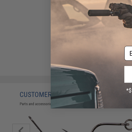
Em
CUSTOMERS WHO BOUGHT THIS ALSO
Parts and accessories may not be compatible with the product displayed 