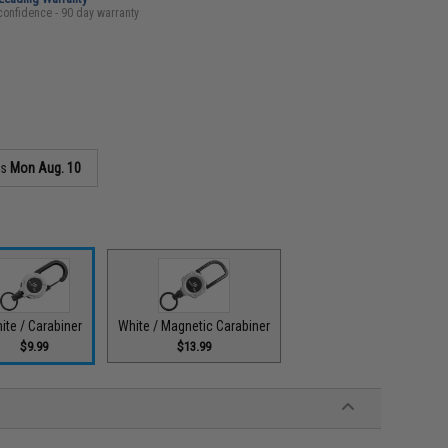
confidence - 90 day warranty
as
Mon Aug. 10
ite / Carabiner
White / Magnetic Carabiner
$9.99
$13.99