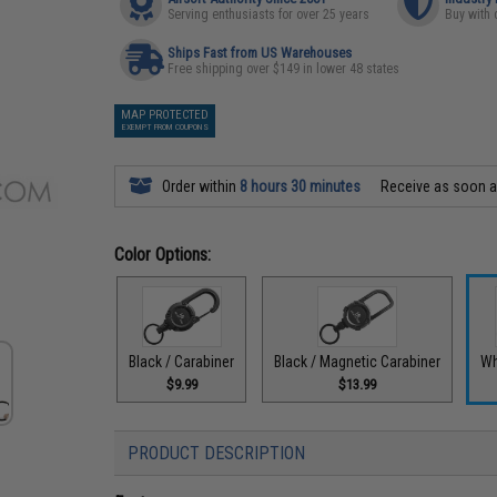
Serving enthusiasts for over 25 years
Buy with 
Ships Fast from US Warehouses
Free shipping over $149 in lower 48 states
MAP PROTECTED
EXEMPT FROM COUPONS
Order within
8 hours 30 minutes
Receive as soon 
Color Options:
Black / Carabiner
Black / Magnetic Carabiner
Wh
$9.99
$13.99
PRODUCT DESCRIPTION