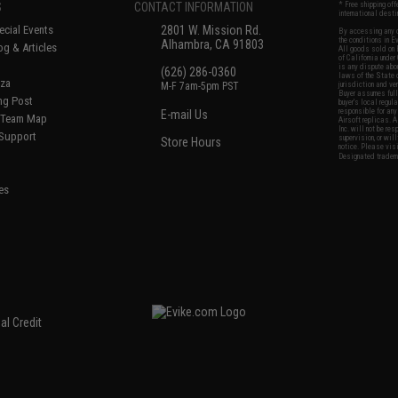
S
CONTACT INFORMATION
* Free shipping of
international desti
cial Events
2801 W. Mission Rd.
By accessing any o
the conditions in 
Alhambra, CA 91803
og & Articles
All goods sold on E
of California under
is any dispute abou
(626) 286-0360
laws of the State o
oza
M-F 7am-5pm PST
jurisdiction and ve
Buyer assumes full 
ing Post
buyer's local regul
responsible for any
E-mail Us
d/Team Map
Airsoft replicas. A
Inc. will not be re
 Support
supervision, or wil
Store Hours
notice. Please visi
Designated tradema
es