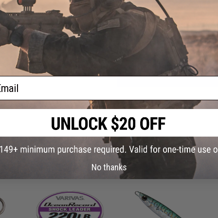
Have an urgent question about this item?
Contact us, our res
Warning: California's Proposition 65
ADD TO CART
ail
Did you find this product somewhere else for cheaper?
Request a pric
 PURCHASED
No thanks
on this page. For compatible parts/accessories, see the
You May Also Need section
and