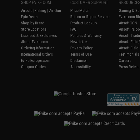
SHOP EVIKE.COM
CUSTOMER SUPPORT
RESOURCE
Airsoft
|
Fishing
|
Air Gun
Price Match
Gaming & Spe
Epic Deals
Return or Repair Service
Evike.com Bl
Shop by Brand
Product Lookup
AirsoftCON
Store Locations
FAQ
Airsoft Palo
Licensed & Exclusives
Policies & Warranty
Airsoft Trad
About Evike.com
Newsletter
Airsoft Fiel
Ordering Information
Privacy Policy
Airsoft Field
International Orders
Terms of Use
Testimonials
Evike-Europe.com
Disclaimer
Careers
Coupon Codes
Accessibility
Press Releas