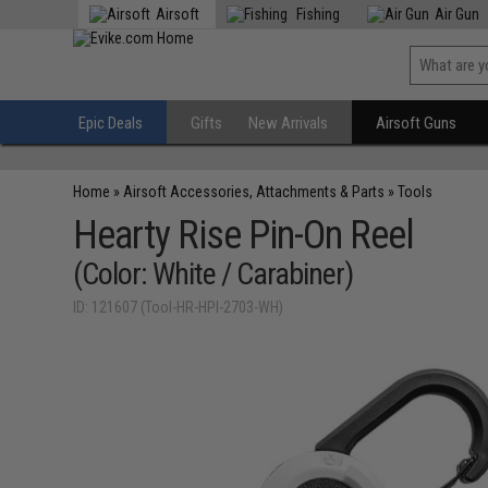
Airsoft
Fishing
Air Gun
Epic Deals
Gifts
New Arrivals
Airsoft Guns
Home
»
Airsoft Accessories, Attachments & Parts
»
Tools
Hearty Rise Pin-On Reel
(Color: White / Carabiner)
ID: 121607 (Tool-HR-HPI-2703-WH)