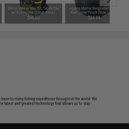
DRESS Bakkan Mini 17L Tackle Bag
Jigging Master Neoprene Casting
w/ Rod Holder (Color: Olive /
Reel Cover Pouch (Size: Large)
Black)
$96.00
$24.99
ve been to many fishing expeditions throughout the world. We
he latest and greatest technology that allows us to stay