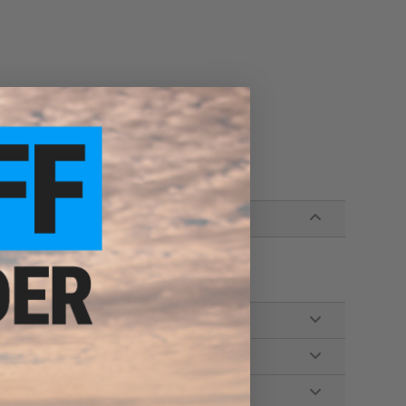
re!
chment