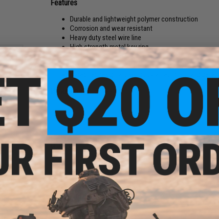
Features
Durable and lightweight polymer construction
Corrosion and wear resistant
Heavy duty steel wire line
High strength metal key ring
Tangle free 650mm wire length
Great for easy access to clips, scissors, keys and mo
Carabiner design allows quick attachment and deta
Manufacturer:
Hearty Rise
Quick
PRODUCT SPECIFICATIONS
uble
er
Wire Length:
650mm
Materials:
Polymer, Steel Wire
PRODUCT VIDEOS (1)
NO CUSTOMER REVIEWS YET
FIND IN STORE