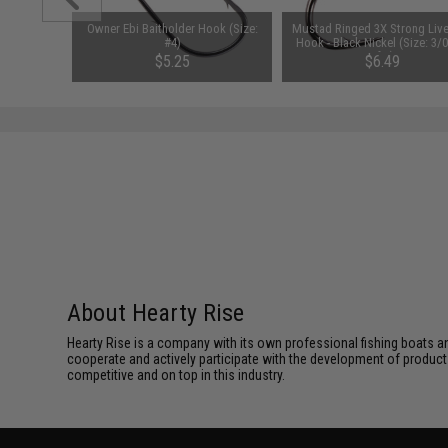
ssors Eco
Owner Ebi Baitholder Hook (Size:
Mustad Ringed 3X Strong Live
#4)
Hook - Black Nickel (Size: 3/0
of 6)
$5.25
$6.49
About Hearty Rise
Hearty Rise is a company with its own professional fishing boats a
cooperate and actively participate with the development of product 
competitive and on top in this industry.