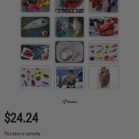
$24.24
This item is currently