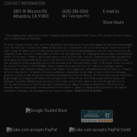
CONTACT INFORMATION
2801 W. Mission Rd.
(626) 286-0360
E-mail Us
Alhambra, CA 91803
M-F 7am-5pm PST
Store Hours
* Free shipping offers apply only to orders shipped within the continental United States. This excludes Alaska, Hawaii,
and all international destinations.
By accessing any of Evike.com's services and products provided, you will have read, agreed, verified and acknowledged
to all the conditions in Evike.com's
Terms of Use
and to all of our waivers and disclaimers below: You are at least 18
years of age. All goods sold on Evike.com are specifically for Airsoft gaming purposes only. All sale transactions are
completed in the state of California under California law and regulations. All shipping are done via buyer selected/paid
carriers in California. If there is any dispute about or involving Evike.com's services or products provided, you agree that
the dispute shall be governed by the laws of the State of California, USA, without regard to conflict of law provisions
and you agree to exclusive personal jurisdiction and venue in the state and federal courts of the United States located in
the state of California, City of Alhambra. Buyer assumes full responsibility of all liabilities, damages, injuries,
modifications done to products, buyer's local laws, buyer's local regulations, and ownership of Airsoft replicas. You will
not hold Evike.com Inc., its owners, affiliates or employees responsible for any legal actions, liabilities, damages,
penalties, claims, or other obligations caused by your ownership of Airsoft replicas. All Airsoft replicas are sold with a
bright orange tip to comply with federal law and regulations. Evike.com Inc. will not be responsible for injuries and
damages caused by improper usage, user errors, crazy stunts, lack of adult supervision, or willful ignorance to risk.
Pricing, specification, availability and special promotions are subject to change without notice. Please visit our
warranty and disclaimer pages for more information. All content is subject to change without prior notice. Designated
View Full Disclaimer
trademarks and brands are the property of their respective owners.