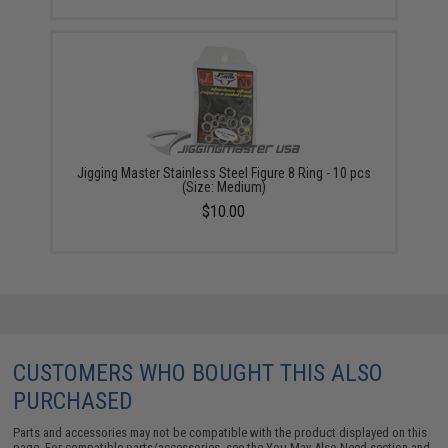
Jigging Master Stainless Steel Figure 8 Ring - 10 pcs
(Size: Medium)
$10.00
CUSTOMERS WHO BOUGHT THIS ALSO
PURCHASED
Parts and accessories may not be compatible with the product displayed on this
page. For compatible parts/accessories, see the
You May Also Need section
and