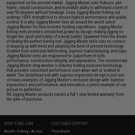
equipment on the present market. Jigging Master rods features slim
frame, robust construction, and incredible ability to withstand a bent of
over 90 degrees without breakage. Every Jigging Master fishing rod
undergo 100% strength test to ensure highest performance and quality
control. It is why Jigging Master fans all around the world select
Jigging Master for their monster hunting expeditions. Jigging Master
fishing reels provides unmatched power by design; making jigging no
longer the sport and hobby of a body builder. Spawned from the dream
of finding the perfect fishing reel, Jigging Master reels cuts no corners
in keeping up with trend and adopting the best of present technology.
Created from extensive field testing, superior manufacturing, and logic;
Jigging Master reels are engineered to outperform in both
performance, construction integrity, and appearance. The revolutionary
Jigging Master drag washer is industry leading exclusive technology
that provides consistent performance even when wet or soaked in
water. The Underhead reel with superior ergonomic design is just one
of many examples of Jigging Master's exclusive design with superior
ergonomics and performance, and innovation; a prime example of our
pursue to perfection.
All Jigging Master products carries a full 1 year limited warranty from
the date of purchase.
SHOP EVIKE.COM
CUSTOMER SUPPORT
Airsoft
|
Fishing
|
Air Gun
Price Match