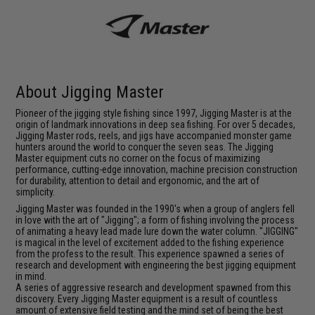
About Jigging Master
Pioneer of the jigging style fishing since 1997, Jigging Master is at the
origin of landmark innovations in deep sea fishing. For over 5 decades,
Jigging Master rods, reels, and jigs have accompanied monster game
hunters around the world to conquer the seven seas. The Jigging
Master equipment cuts no corner on the focus of maximizing
performance, cutting-edge innovation, machine precision construction
for durability, attention to detail and ergonomic, and the art of
simplicity.
Jigging Master was founded in the 1990's when a group of anglers fell
in love with the art of "Jigging"; a form of fishing involving the process
of animating a heavy lead made lure down the water column. "JIGGING"
is magical in the level of excitement added to the fishing experience
from the profess to the result. This experience spawned a series of
research and development with engineering the best jigging equipment
in mind.
A series of aggressive research and development spawned from this
discovery. Every Jigging Master equipment is a result of countless
amount of extensive field testing and the mind set of being the best