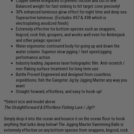
Copper sleeve integrated to prevent friction and cut of line.
Balanced weight for fast sinking to hit target zone precisely!
30% enhanced luminous glow effect for night time and deep sea.
Superactive luminous. (Excludes #07 & #08 which is
electroplating anodized finish)
Extremely effective for bottom species such as snappers,
lingcod, rock fish, groupers, and works well even for Amberjack
and other pelagic species!
Water ergonomic contoured body for going up and down the
water column. Superior slow jigging / fast speed jigging
performance action.
Industry leading Japanese laser holographic film. Anti-scratch /
non-flaking surface treatment for long term use
Battle Proven! Engineered and designed from countless
expeditions; fish the Gangster Jig by Jigging Master any way you
want
Straight forward, effortless, and easy to hook-up!
*Select size and model above
The Straightforward & Effortless Fishing Lure / Jig!!!
Simply drop it into the ocean and bounce it on the ocean floor to hook
anything that lurks deep below! The Jigging Master Swimming Balls is
extremely effective on any bottom species from snappers, lingcod, rock