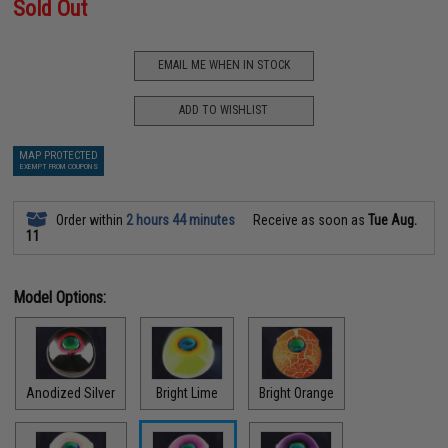
Sold Out
EMAIL ME WHEN IN STOCK
ADD TO WISHLIST
MAP PROTECTED
EXEMPT FROM COUPONS
Order within
2 hours 44 minutes
Receive as soon as
Tue Aug.
11
Model Options:
Anodized Silver
Bright Lime
Bright Orange