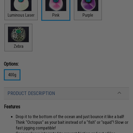
Luminous Laser
Pink
Purple
Zebra
Options:
400g
PRODUCT DESCRIPTION
Features
Drop it to the bottom of the ocean and just bounce it like a ball!
Think "Octopus" as your bait instead of a "fish" or "squid"! Slow or
fast jigging compatible!