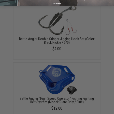
No thanks
Battle Angler Double Stinger Jigging Hook Set (Color:
Black Nickle / 5/0)
$4.00
Battle Angler "High Speed Operator" Fishing Fighting
Belt System (Model: Plate Only / Blue)
$12.00