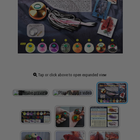
Tap or click above to open expanded view