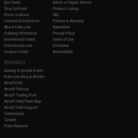
Epic Deals
Return or Repair Service
Shop by Brand
Product Lookup
Store Locations
FAQ
Licensed & Exclusives
Policies & Warranty
About Evike.com
Newsletter
Ordering Information
Privacy Policy
International Orders
Terms of Use
Evike-Europe.com
Disclaimer
Coupon Codes
Accessibility
RESOURCES
Gaming & Special Events
Evike.com Blog & Articles
AirsoftCON
Airsoft Palooza
Airsoft Trading Post
Airsoft Field/Team Map
Airsoft Field Support
Testimonials
Careers
Press Releases