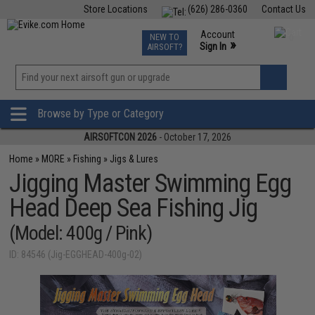
Store Locations
(626) 286-0360
Contact Us
Airsoft
Fishing
Air Gun
TCG
Events
Account
NEW TO
0
»
Sign In
AIRSOFT?
Phone Support M-F 7am-5pm PST
View
»
Wishlist
Browse by Type or Category
AIRSOFTCON 2026
- October 17, 2026
Home
»
MORE
»
Fishing
»
Jigs & Lures
Jigging Master Swimming Egg
Head Deep Sea Fishing Jig
(Model: 400g / Pink)
ID: 84546 (Jig-EGGHEAD-400g-02)