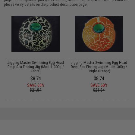
please verify details on the product description page.
d
Jigging Master Swimming Egg Head
Jigging Master Swimming Egg Head
/
Deep Sea Fishing Jig (Model: 300g /
Deep Sea Fishing Jig (Model: 300g /
Zebra)
Bright Orange)
$8.74
$8.74
SAVE 60%
SAVE 60%
$21.84
$21.84