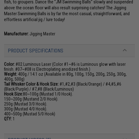
fish, to groupers. Dance the "JM Swimming Balls" slowly and suspended
above the ocean floor will also result surprising catches! The Jigging
Master Swimming Balls is by far the most casual, straightforward, and
effortless artificial jig / lure today!
Manufacturer:
Jigging Master
PRODUCT SPECIFICATIONS
Color:
#02 Luminous Laser (Color #1~#6 is Luminous glow with laser
finish. #07~#08 is Electroplating anodized finish.)
Weight:
400g / 14.1 oz (Available in 80g, 100g, 150g, 200g, 250g, 300g,
400g, 500g)
Tail Whisker Color & Hook Size:
#1,#2,#3 (Black/Orange) / #4,#5,#6
(Black/Purple) / #7,#8 (Black/Luminous)
Hook Size:
80~100g (Mustad 1/0 Hook).
150~200g (Mustand 2/0 Hook).
250g (Mustad 3/0 Hook).
300g (Mustad 4/0 Hook).
400~500g (Mustad 5/0 Hook)
QTY:
1