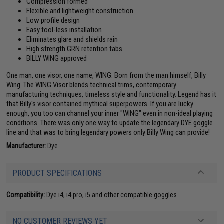
Compression formed
Flexible and lightweight construction
Low profile design
Easy tool-less installation
Eliminates glare and shields rain
High strength GRN retention tabs
BILLY WING approved
One man, one visor, one name, WING. Born from the man himself, Billy
Wing. The WING Visor blends technical trims, contemporary
manufacturing techniques, timeless style and functionality. Legend has it
that Billy's visor contained mythical superpowers. If you are lucky
enough, you too can channel your inner "WING" even in non-ideal playing
conditions. There was only one way to update the legendary DYE goggle
line and that was to bring legendary powers only Billy Wing can provide!
Manufacturer:
Dye
PRODUCT SPECIFICATIONS
Compatibility:
Dye i4, i4 pro, i5 and other compatible goggles
NO CUSTOMER REVIEWS YET