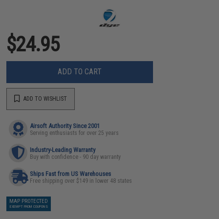
$24.95
ADD TO CART
ADD TO WISHLIST
Airsoft Authority Since 2001
Serving enthusiasts for over 25 years
Industry-Leading Warranty
Buy with confidence - 90 day warranty
Ships Fast from US Warehouses
Free shipping over $149 in lower 48 states
MAP PROTECTED
EXEMPT FROM COUPONS