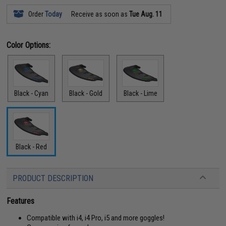
Order
Today
Receive as soon as
Tue Aug. 11
Color Options:
Black - Cyan
Black - Gold
Black - Lime
Black - Red
PRODUCT DESCRIPTION
Features
Compatible with i4, i4 Pro, i5 and more goggles!