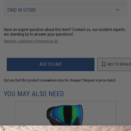
FIND IN STORE
Have an urgent question about this item?
Contact us, our resident experts
are standing by to answer your questions!
Warning: California's Proposition 65
ADD TO CART
ADD TO WISHLI
Did you find this product somewhere else for cheaper?
Request a price match.
YOU MAY ALSO NEED