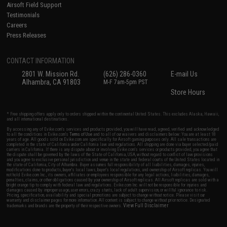
Airsoft Field Support
Testimonials
Careers
Press Releases
CONTACT INFORMATION
2801 W. Mission Rd.
(626) 286-0360
E-mail Us
Alhambra, CA 91803
M-F 7am-5pm PST
Store Hours
* Free shipping offers apply only to orders shipped within the continental United States. This excludes Alaska, Hawaii,
and all international destinations.
By accessing any of Evike.com's services and products provided, you will have read, agreed, verified and acknowledged
to all the conditions in Evike.com's
Terms of Use
and to all of our waivers and disclaimers below: You are at least 18
years of age. All goods sold on Evike.com are specifically for Airsoft gaming purposes only. All sale transactions are
completed in the state of California under California law and regulations. All shipping are done via buyer selected/paid
carriers in California. If there is any dispute about or involving Evike.com's services or products provided, you agree that
the dispute shall be governed by the laws of the State of California, USA, without regard to conflict of law provisions
and you agree to exclusive personal jurisdiction and venue in the state and federal courts of the United States located in
the state of California, City of Alhambra. Buyer assumes full responsibility of all liabilities, damages, injuries,
modifications done to products, buyer's local laws, buyer's local regulations, and ownership of Airsoft replicas. You will
not hold Evike.com Inc., its owners, affiliates or employees responsible for any legal actions, liabilities, damages,
penalties, claims, or other obligations caused by your ownership of Airsoft replicas. All Airsoft replicas are sold with a
bright orange tip to comply with federal law and regulations. Evike.com Inc. will not be responsible for injuries and
damages caused by improper usage, user errors, crazy stunts, lack of adult supervision, or willful ignorance to risk.
Pricing, specification, availability and special promotions are subject to change without notice. Please visit our
warranty and disclaimer pages for more information. All content is subject to change without prior notice. Designated
View Full Disclaimer
trademarks and brands are the property of their respective owners.