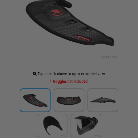
Tap or click above to open expanded view
Goggles not included