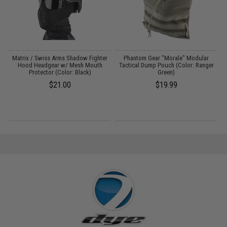
h
Matrix / Swiss Arms Shadow Fighter
Phantom Gear "Morale" Modular
Hood Headgear w/ Mesh Mouth
Tactical Dump Pouch (Color: Ranger
Protector (Color: Black)
Green)
$21.00
$19.99