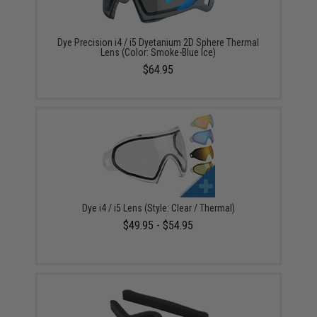
Dye Precision i4 / i5 Dyetanium 2D Sphere Thermal
Lens (Color: Smoke-Blue Ice)
$64.95
Dye i4 / i5 Lens (Style: Clear / Thermal)
$49.95 - $54.95