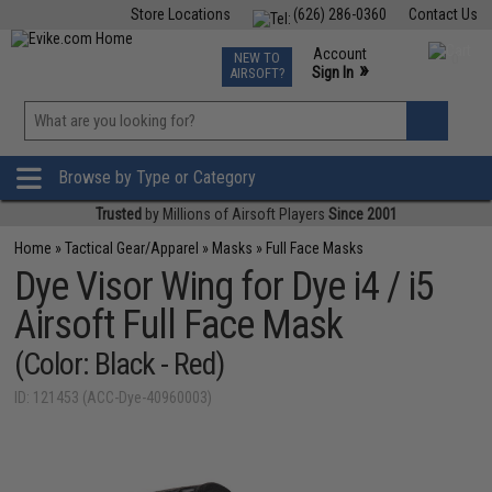
Store Locations
(626) 286-0360
Contact Us
Airsoft
Fishing
Air Gun
TCG
Events
Account
NEW TO
0
»
Sign In
AIRSOFT?
Phone Support M-F 7am-5pm PST
View
»
Wishlist
Browse by Type or Category
Trusted
by Millions of Airsoft Players
Since 2001
Home
»
Tactical Gear/Apparel
»
Masks
»
Full Face Masks
Dye Visor Wing for Dye i4 / i5
Airsoft Full Face Mask
(Color: Black - Red)
ID: 121453 (ACC-Dye-40960003)