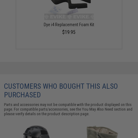
Dye i4 Replacement Foam Kit
$19.95
CUSTOMERS WHO BOUGHT THIS ALSO
PURCHASED
Parts and accessories may not be compatible with the product displayed on this
page. For compatible parts/accessories, see the
You May Also Need section
and
please verify details on the product description page.