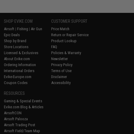
SHOP EVIKE.COM
CUSTOMER SUPPORT
Airsoft
|
Fishing
|
Air Gun
Price Match
Epic Deals
Return or Repair Service
Shop by Brand
Product Lookup
Store Locations
FAQ
Licensed & Exclusives
Policies & Warranty
About Evike.com
Newsletter
Ordering Information
Privacy Policy
International Orders
Terms of Use
Evike-Europe.com
Disclaimer
Coupon Codes
Accessibility
RESOURCES
Gaming & Special Events
Evike.com Blog & Articles
AirsoftCON
Airsoft Palooza
Airsoft Trading Post
Airsoft Field/Team Map