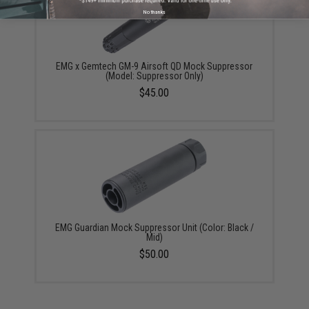
No thanks
EMG x Gemtech GM-9 Airsoft QD Mock Suppressor
(Model: Suppressor Only)
$45.00
EMG Guardian Mock Suppressor Unit (Color: Black /
Mid)
$50.00