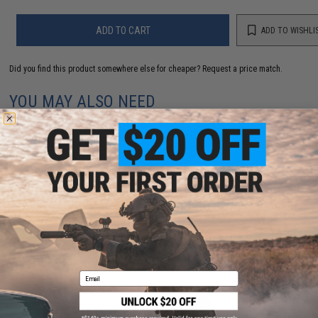
ADD TO CART
ADD TO WISHLI
Did you find this product somewhere else for cheaper?
Request a price match.
YOU MAY ALSO NEED
Matrix Mk90 CNC Aluminum Airsoft Mock Suppressor
(Length: 190mm)
$40.00
Email