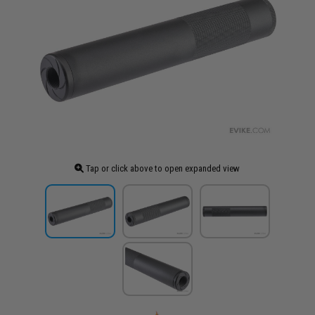
Tap or click above to open expanded view