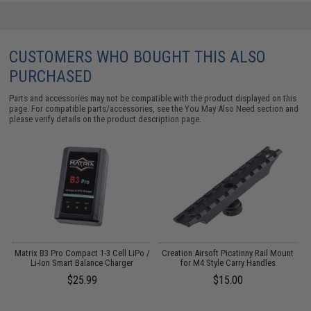
CUSTOMERS WHO BOUGHT THIS ALSO
PURCHASED
Parts and accessories may not be compatible with the product displayed on this
page. For compatible parts/accessories, see the
You May Also Need section
and
please verify details on the product description page.
o
Matrix B3 Pro Compact 1-3 Cell LiPo /
Creation Airsoft Picatinny Rail Mount
Li-Ion Smart Balance Charger
for M4 Style Carry Handles
$25.99
$15.00