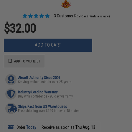
3 Customer Reviews
(Write a review)
$32.00
ADD TO CART
ADD TO WISHLIST
Airsoft Authority Since 2001
Serving enthusiasts for over 25 years
Industry-Leading Warranty
Buy with confidence - 90 day warranty
Ships Fast from US Warehouses
Free shipping over $149 in lower 48 states
Order
Today
Receive as soon as
Thu Aug. 13