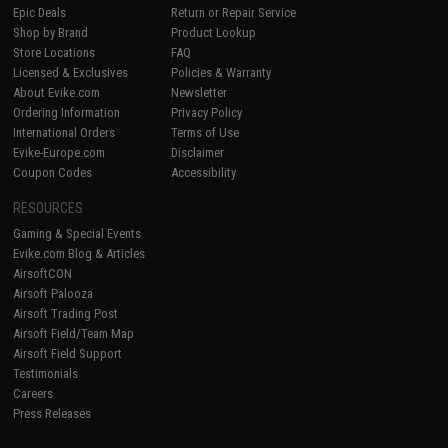
Epic Deals
Return or Repair Service
Shop by Brand
Product Lookup
Store Locations
FAQ
Licensed & Exclusives
Policies & Warranty
About Evike.com
Newsletter
Ordering Information
Privacy Policy
International Orders
Terms of Use
Evike-Europe.com
Disclaimer
Coupon Codes
Accessibility
RESOURCES
Gaming & Special Events
Evike.com Blog & Articles
AirsoftCON
Airsoft Palooza
Airsoft Trading Post
Airsoft Field/Team Map
Airsoft Field Support
Testimonials
Careers
Press Releases