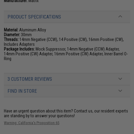
Manufacturer:
Matrix
PRODUCT SPECIFICATIONS
Material:
Aluminum Alloy
Diameter:
30mm
Threads:
14mm Negative (CCW), 14 Positive (CW), 16mm Positive (CW),
Includes Adapters
Package Includes:
Mock Suppressor, 14mm Negative (CCW) Adapter,
14mm Positive (CW) Adapter, 16mm Positive (CW) Adapter, Inner Barrel O-
Ring
3 CUSTOMER REVIEWS
FIND IN STORE
Have an urgent question about this item?
Contact us, our resident experts
are standing by to answer your questions!
Warning: California's Proposition 65