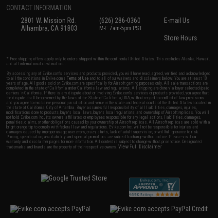
CONTACT INFORMATION
2801 W. Mission Rd.
(626) 286-0360
E-mail Us
Alhambra, CA 91803
M-F 7am-5pm PST
Store Hours
* Free shipping offers apply only to orders shipped within the continental United States. This excludes Alaska, Hawaii,
and all international destinations.
By accessing any of Evike.com's services and products provided, you will have read, agreed, verified and acknowledged
to all the conditions in Evike.com's
Terms of Use
and to all of our waivers and disclaimers below: You are at least 18
years of age. All goods sold on Evike.com are specifically for Airsoft gaming purposes only. All sale transactions are
completed in the state of California under California law and regulations. All shipping are done via buyer selected/paid
carriers in California. If there is any dispute about or involving Evike.com's services or products provided, you agree that
the dispute shall be governed by the laws of the State of California, USA, without regard to conflict of law provisions
and you agree to exclusive personal jurisdiction and venue in the state and federal courts of the United States located in
the state of California, City of Alhambra. Buyer assumes full responsibility of all liabilities, damages, injuries,
modifications done to products, buyer's local laws, buyer's local regulations, and ownership of Airsoft replicas. You will
not hold Evike.com Inc., its owners, affiliates or employees responsible for any legal actions, liabilities, damages,
penalties, claims, or other obligations caused by your ownership of Airsoft replicas. All Airsoft replicas are sold with a
bright orange tip to comply with federal law and regulations. Evike.com Inc. will not be responsible for injuries and
damages caused by improper usage, user errors, crazy stunts, lack of adult supervision, or willful ignorance to risk.
Pricing, specification, availability and special promotions are subject to change without notice. Please visit our
warranty and disclaimer pages for more information. All content is subject to change without prior notice. Designated
View Full Disclaimer
trademarks and brands are the property of their respective owners.