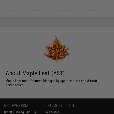
About Maple Leaf (AST)
Maple Leaf manufactures high quality upgrade parts and Airsoft
accessories.
SHOP EVIKE.COM
CUSTOMER SUPPORT
Airsoft
|
Fishing
|
Air Gun
Price Match