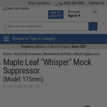
Store Locations
(626) 286-0360
Contact Us
Airsoft
Fishing
Air Gun
TCG
Events
Account
NEW TO
0
»
Sign In
AIRSOFT?
Phone Support M-F 7am-5pm PST
View
»
Wishlist
Browse by Type or Category
Trusted
by Millions of Airsoft Players
Since 2001
Home
»
Airsoft Accessories, Attachments & Parts
»
Mock Suppressors
Maple Leaf "Whisper" Mock
Suppressor
(Model: 175mm)
ID: 106595 (MS-ML-SIL-175)