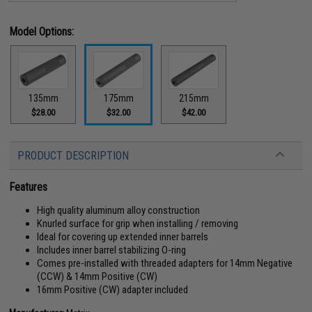
Model Options:
135mm
175mm
215mm
$28.00
$32.00
$42.00
PRODUCT DESCRIPTION
Features
High quality aluminum alloy construction
Knurled surface for grip when installing / removing
Ideal for covering up extended inner barrels
Includes inner barrel stabilizing O-ring
Comes pre-installed with threaded adapters for 14mm Negative
(CCW) & 14mm Positive (CW)
16mm Positive (CW) adapter included