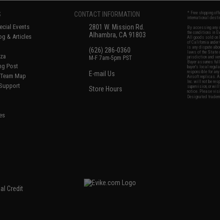
S
CONTACT INFORMATION
* Free shipping of
international desti
cial Events
2801 W. Mission Rd.
By accessing any o
the conditions in 
Alhambra, CA 91803
og & Articles
All goods sold on E
of California under
is any dispute abou
(626) 286-0360
laws of the State o
oza
M-F 7am-5pm PST
jurisdiction and ve
Buyer assumes full 
ing Post
buyer's local regul
responsible for any
E-mail Us
d/Team Map
Airsoft replicas. A
Inc. will not be re
 Support
supervision, or wil
Store Hours
notice. Please visi
Designated tradema
es