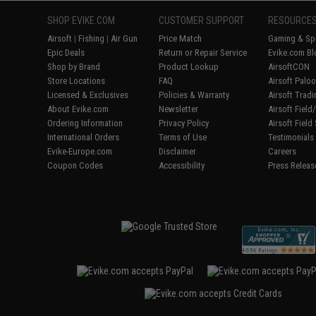
SHOP EVIKE.COM
CUSTOMER SUPPORT
RESOURCE
Airsoft
|
Fishing
|
Air Gun
Price Match
Gaming & Spe
Epic Deals
Return or Repair Service
Evike.com Bl
Shop by Brand
Product Lookup
AirsoftCON
Store Locations
FAQ
Airsoft Palo
Licensed & Exclusives
Policies & Warranty
Airsoft Trad
About Evike.com
Newsletter
Airsoft Fiel
Ordering Information
Privacy Policy
Airsoft Field
International Orders
Terms of Use
Testimonials
Evike-Europe.com
Disclaimer
Careers
Coupon Codes
Accessibility
Press Releas