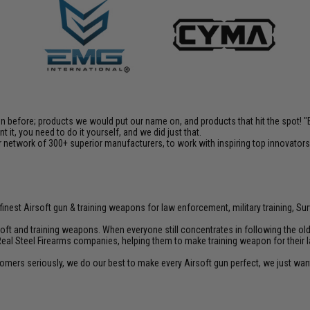
en before; products we would put our name on, and products that hit the spot!
it, you need to do it yourself, and we did just that.
 network of 300+ superior manufacturers, to work with inspiring top innovators i
inest Airsoft gun & training weapons for law enforcement, military training, Sur
rsoft and training weapons. When everyone still concentrates in following the o
Real Steel Firearms companies, helping them to make training weapon for their 
customers seriously, we do our best to make every Airsoft gun perfect, we just w