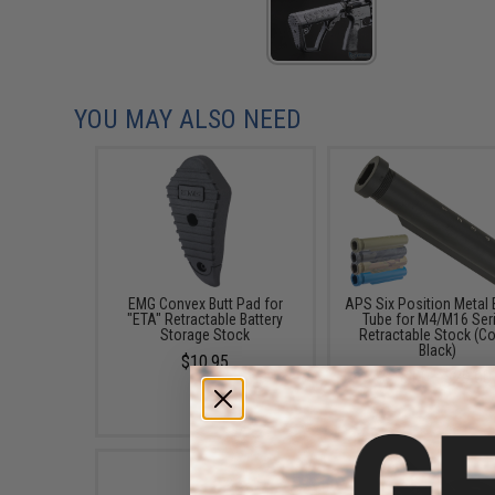
YOU MAY ALSO NEED
EMG Convex Butt Pad for
APS Six Position Metal 
"ETA" Retractable Battery
Tube for M4/M16 Ser
Storage Stock
Retractable Stock (Co
Black)
$10.95
$18.00 - $29.00