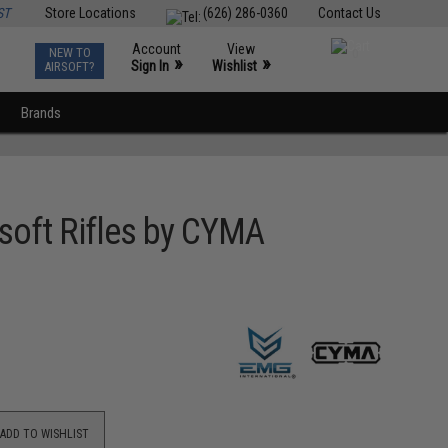
ST
Store Locations
(626) 286-0360
Contact Us
Account
View
NEW TO
0
»
»
Sign In
Wishlist
AIRSOFT?
Brands
rsoft Rifles by CYMA
ADD TO WISHLIST