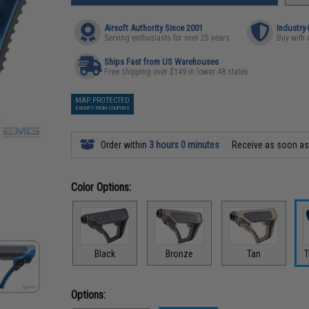
Airsoft Authority Since 2001
Industry
Serving enthusiasts for over 25 years
Buy with 
Ships Fast from US Warehouses
Free shipping over $149 in lower 48 states
MAP PROTECTED
EXEMPT FROM COUPONS
Order within
3 hours 0 minutes
Receive as soon a
Color Options:
Black
Bronze
Tan
T
Options: