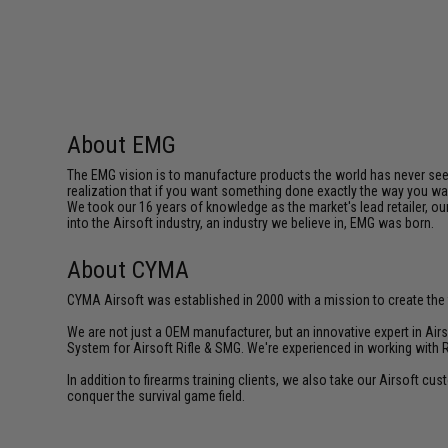
About EMG
The EMG vision is to manufacture products the world has never se
realization that if you want something done exactly the way you want 
We took our 16 years of knowledge as the market's lead retailer, our
into the Airsoft industry, an industry we believe in, EMG was born.
About CYMA
CYMA Airsoft was established in 2000 with a mission to create the f
We are not just a OEM manufacturer, but an innovative expert in Ai
System for Airsoft Rifle & SMG. We're experienced in working with 
In addition to firearms training clients, we also take our Airsoft 
conquer the survival game field.