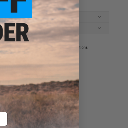
ident experts are standing by to answer your questions!
ADD TO WISHLIST
e match.