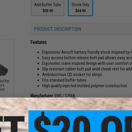
Add Buffer Tube
Stock Only
$53.90
$34.95
PRODUCT DESCRIPTION
Features
Ergonomic Airsoft battery friendly stock inspired by r
Easy access button release butt pad allows easy a
Ergonomic crane inspired design with user comfort 
Slip resistant rubber butt pad andd cheek rest for a
Ambidextrous QD socket for slings
Fits standard buffer tubes
Buffer
ies
High quality injected molded polymer construction
lor:
Manufacturer:
EMG / CYMA
PRODUCT SPECIFICATIONS
Dimensions:
188mm x 140mm x 64mm
Compatibility:
Fits Tokyo Marui spec. Airsoft buffer tubes, so