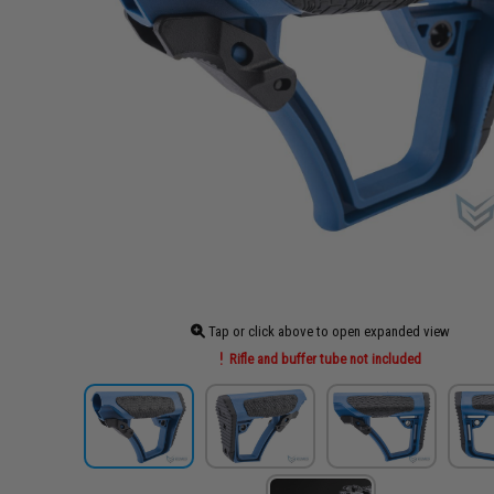
Tap or click above to open expanded view
Rifle and buffer tube not included