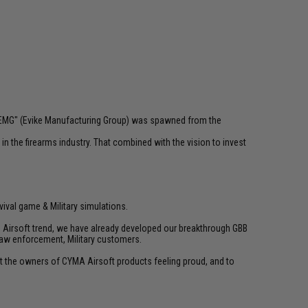
 "EMG" (Evike Manufacturing Group) was spawned from the
n the firearms industry. That combined with the vision to invest
vival game & Military simulations.
ld Airsoft trend, we have already developed our breakthrough GBB
law enforcement, Military customers.
ant the owners of CYMA Airsoft products feeling proud, and to