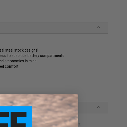
eal steel stock designs!
ccess to spacious battery compartments
and ergonomics in mind
dded comfort
me modification may be required for proper fitment