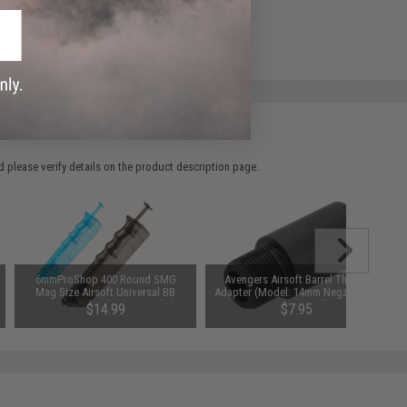
 please verify details on the product description page.
6mmProShop 400 Round SMG
Avengers Airsoft Barrel Thread
Mag Size Airsoft Universal BB
Adapter (Model: 14mm Negative to
Speed Loader (Color: Smoke)
Negative / 1")
$14.99
$7.95