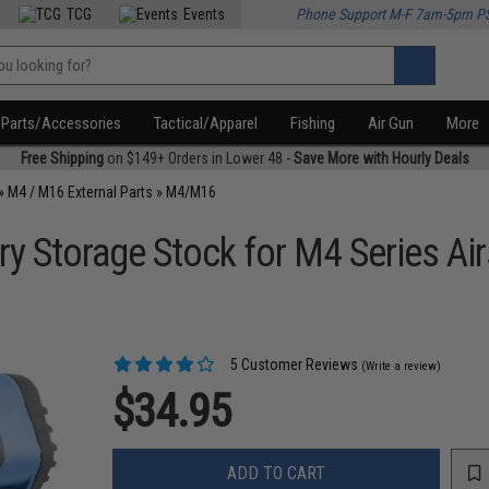
TCG
Events
Phone Support M-F 7am-5pm P
Parts/Accessories
Tactical/Apparel
Fishing
Air Gun
More
Free Shipping
on $149+ Orders in Lower 48 -
Save More with Hourly Deals
»
M4 / M16 External Parts
»
M4/M16
ry Storage Stock for M4 Series Ai
5 Customer Reviews
(Write a review)
$34.95
ADD TO CART