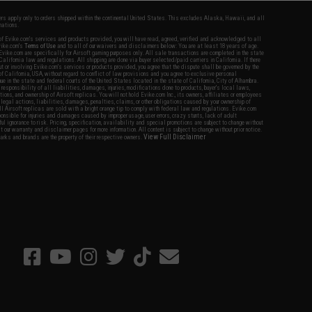
fers apply only to orders shipped within the continental United States. This excludes Alaska, Hawaii, and all
nations.
f Evike.com's services and products provided, you will have read, agreed, verified and acknowledged to all
Evike.com's
Terms of Use
and to all of our waivers and disclaimers below: You are at least 18 years of age.
vike.com are specifically for Airsoft gaming purposes only. All sale transactions are completed in the state
 California law and regulations. All shipping are done via buyer selected/paid carriers in California. If there
t or involving Evike.com's services or products provided, you agree that the dispute shall be governed by the
f California, USA, without regard to conflict of law provisions and you agree to exclusive personal
nue in the state and federal courts of the United States located in the state of California, City of Alhambra.
responsibility of all liabilities, damages, injuries, modifications done to products, buyer's local laws,
ations, and ownership of Airsoft replicas. You will not hold Evike.com Inc., its owners, affiliates or employees
 legal actions, liabilities, damages, penalties, claims, or other obligations caused by your ownership of
ll Airsoft replicas are sold with a bright orange tip to comply with federal law and regulations. Evike.com
sponsible for injuries and damages caused by improper usage, user errors, crazy stunts, lack of adult
lful ignorance to risk. Pricing, specification, availability and special promotions are subject to change without
t our warranty and disclaimer pages for more information. All content is subject to change without prior notice.
View Full Disclaimer
rks and brands are the property of their respective owners.