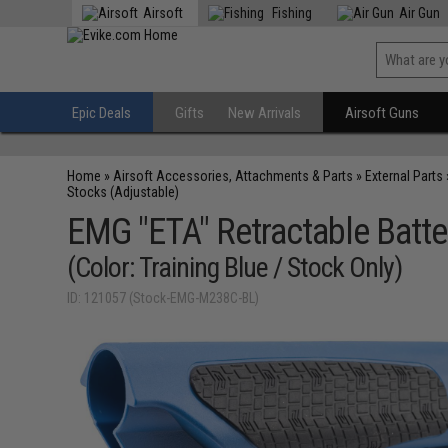
Airsoft
Fishing
Air Gun
Epic Deals
Gifts
New Arrivals
Airsoft Guns
Home
»
Airsoft Accessories, Attachments & Parts
»
External Parts
Stocks (Adjustable)
EMG "ETA" Retractable Batte
(Color: Training Blue / Stock Only)
ID: 121057 (Stock-EMG-M238C-BL)