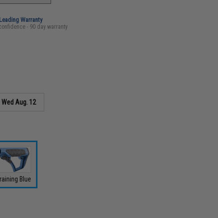
-Leading Warranty
confidence - 90 day warranty
s
Wed Aug. 12
raining Blue