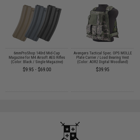
6mmProShop 140rd Mid-Cap
Avengers Tactical Spec. OPS MOLLE
0
Magazine for M4 Airsoft AEG Rifles
Plate Carrier / Load Bearing Vest
(Color: Black / Single Magazine)
(Color: AOR2 Digital Woodland)
$9.95 - $69.00
$39.95