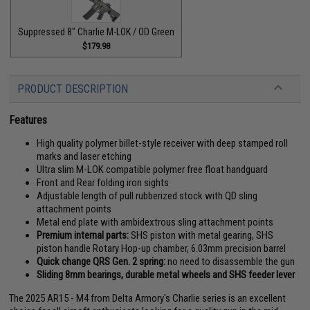
Suppressed 8" Charlie M-LOK / OD Green
$179.98
PRODUCT DESCRIPTION
Features
High quality polymer billet-style receiver with deep stamped roll
marks and laser etching
Ultra slim M-LOK compatible polymer free float handguard
Front and Rear folding iron sights
Adjustable length of pull rubberized stock with QD sling
attachment points
Metal end plate with ambidextrous sling attachment points
Premium internal parts:
SHS piston with metal gearing, SHS
piston handle Rotary Hop-up chamber, 6.03mm precision barrel
Quick change QRS Gen. 2 spring:
no need to disassemble the gun
Sliding 8mm bearings, durable metal wheels and SHS feeder lever
The 2025 AR15 - M4 from Delta Armory's Charlie series is an excellent