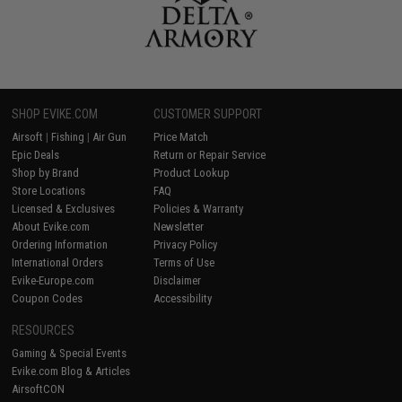
SHOP EVIKE.COM
CUSTOMER SUPPORT
Airsoft
|
Fishing
|
Air Gun
Price Match
Epic Deals
Return or Repair Service
Shop by Brand
Product Lookup
Store Locations
FAQ
Licensed & Exclusives
Policies & Warranty
About Evike.com
Newsletter
Ordering Information
Privacy Policy
International Orders
Terms of Use
Evike-Europe.com
Disclaimer
Coupon Codes
Accessibility
RESOURCES
Gaming & Special Events
Evike.com Blog & Articles
AirsoftCON