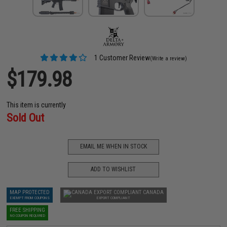
1 Customer Review
(Write a review)
$179.98
This item is currently
Sold Out
EMAIL ME WHEN IN STOCK
ADD TO WISHLIST
MAP PROTECTED
CANADA
EXEMPT FROM COUPONS
EXPORT COMPLIANT
FREE SHIPPING
NO COUPON REQUIRED