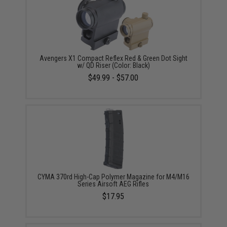
Avengers X1 Compact Reflex Red & Green Dot Sight
w/ QD Riser (Color: Black)
$49.99 - $57.00
CYMA 370rd High-Cap Polymer Magazine for M4/M16
Series Airsoft AEG Rifles
$17.95