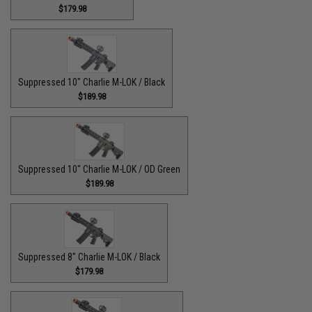
$179.98
Suppressed 10" Charlie M-LOK / Black
$189.98
Suppressed 10" Charlie M-LOK / OD Green
$189.98
Suppressed 8" Charlie M-LOK / Black
$179.98