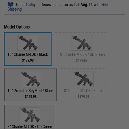
Order
Today
Receive as soon as
Tue Aug. 11
with
Free
Shipping
Model Options:
10" Charlie M-LOK / Black
10" Charlie M-LOK / OD Green
$179.98
$179.98
10" Predator KeyMod / Black
8" Charlie M-LOK / Black
$179.98
$179.98
8" Charlie M-LOK / OD Green