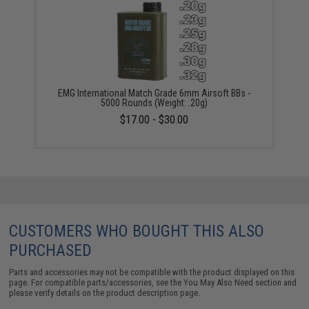
EMG International Match Grade 6mm Airsoft BBs -
5000 Rounds (Weight: .20g)
$17.00 - $30.00
CUSTOMERS WHO BOUGHT THIS ALSO
PURCHASED
Parts and accessories may not be compatible with the product displayed on this
page. For compatible parts/accessories, see the
You May Also Need section
and
please verify details on the product description page.