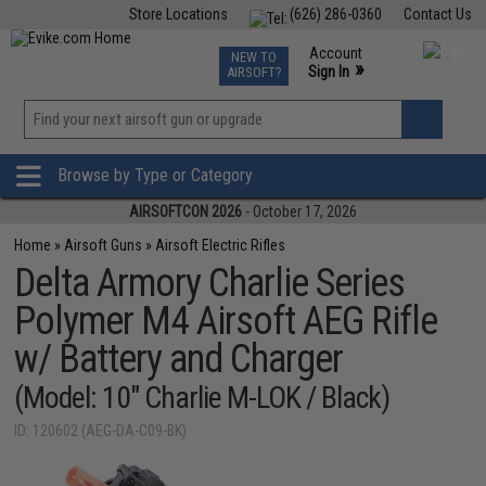
Store Locations
(626) 286-0360
Contact Us
Airsoft
Fishing
Air Gun
TCG
Events
Account
NEW TO
0
»
Sign In
AIRSOFT?
Phone Support M-F 7am-5pm PST
View
»
Wishlist
Browse by Type or Category
AIRSOFTCON 2026
- October 17, 2026
Home
»
Airsoft Guns
»
Airsoft Electric Rifles
Delta Armory Charlie Series
Polymer M4 Airsoft AEG Rifle
w/ Battery and Charger
(Model: 10" Charlie M-LOK / Black)
ID: 120602 (AEG-DA-C09-BK)