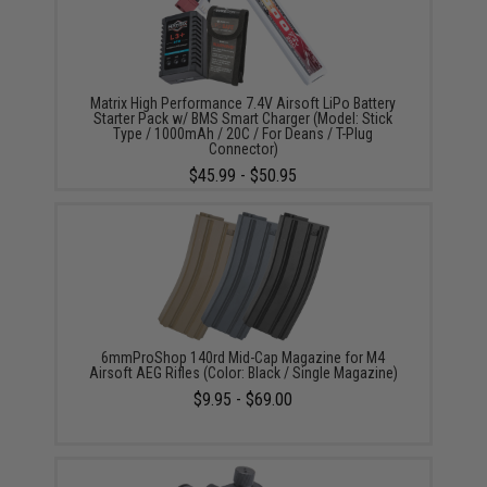
Matrix High Performance 7.4V Airsoft LiPo Battery
Starter Pack w/ BMS Smart Charger (Model: Stick
Type / 1000mAh / 20C / For Deans / T-Plug
Connector)
$45.99 - $50.95
6mmProShop 140rd Mid-Cap Magazine for M4
Airsoft AEG Rifles (Color: Black / Single Magazine)
$9.95 - $69.00