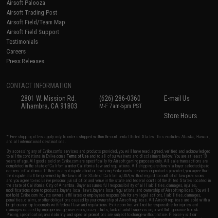
Airsoft Palooza
Airsoft Trading Post
Airsoft Field/Team Map
Airsoft Field Support
Testimonials
Careers
Press Releases
CONTACT INFORMATION
2801 W. Mission Rd.
(626) 286-0360
E-mail Us
Alhambra, CA 91803
M-F 7am-5pm PST
Store Hours
* Free shipping offers apply only to orders shipped within the continental United States. This excludes Alaska, Hawaii,
and all international destinations.
By accessing any of Evike.com's services and products provided, you will have read, agreed, verified and acknowledged
to all the conditions in Evike.com's
Terms of Use
and to all of our waivers and disclaimers below: You are at least 18
years of age. All goods sold on Evike.com are specifically for Airsoft gaming purposes only. All sale transactions are
completed in the state of California under California law and regulations. All shipping are done via buyer selected/paid
carriers in California. If there is any dispute about or involving Evike.com's services or products provided, you agree that
the dispute shall be governed by the laws of the State of California, USA, without regard to conflict of law provisions
and you agree to exclusive personal jurisdiction and venue in the state and federal courts of the United States located in
the state of California, City of Alhambra. Buyer assumes full responsibility of all liabilities, damages, injuries,
modifications done to products, buyer's local laws, buyer's local regulations, and ownership of Airsoft replicas. You will
not hold Evike.com Inc., its owners, affiliates or employees responsible for any legal actions, liabilities, damages,
penalties, claims, or other obligations caused by your ownership of Airsoft replicas. All Airsoft replicas are sold with a
bright orange tip to comply with federal law and regulations. Evike.com Inc. will not be responsible for injuries and
damages caused by improper usage, user errors, crazy stunts, lack of adult supervision, or willful ignorance to risk.
Pricing, specification, availability and special promotions are subject to change without notice. Please visit our