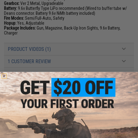
Gearbox:
Ver 2 Metal, Upgradeable
Battery:
9.6v Butterfly Type LiPo recommended (Wired to buffer tube w/
Deans connector. Battery 9.6v NiMh battery included)
Fire Modes:
Semi/Full-Auto, Safety
Hopup:
Yes, Adjustable
Package Includes:
Gun, Magazine, Back-Up Iron Sights, 9.6v Battery,
Charger
PRODUCT VIDEOS (1)
1 CUSTOMER REVIEW
FIND IN STORE
Have an urgent question about this item?
Contact us, our resident experts
are standing by to answer your questions!
Warning: California's Proposition 65
This item is currently
Sold Out
. Most out of stock items are restocked
within 1-3 weeks. Some items may take longer. Please add this item to
your wishlist to keep posted on its availability.