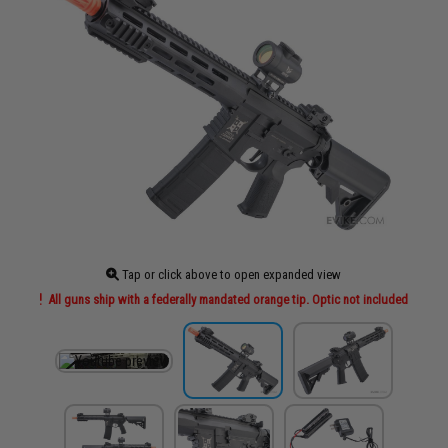
Tap or click above to open expanded view
All guns ship with a federally mandated orange tip. Optic not included