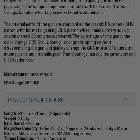
choice for all airsoft enthusiasts looking for a quality gun in the mid-
price range. The weapon impresses not only with its excellent internal
fittings, but also with its precise external workmanship.
The internal parts of the gun are standard as the classic DA series - SHS
piston with full metal gearing, SHS piston wheel handle, rotary hop-up
chamber and 6.03mm precision barrel. The advantage of this gun is the
quick change QRS Gen. 2 spring - change the spring without
disassembling the gun and quickly change the QRS motor. Of course the
internal parts are - metallic plain 7mm bearings, durable metal wheels and
SHS feeder lever.
Manufacturer:
Delta Armory
FPS Range:
380-400
PRODUCT SPECIFICATIONS
Length:
691mm - 715mm (Adjustable)
Weight:
2100g
Inner Barrel:
~280mm
Magazine Capacity:
120rd Mid-Cap Magazine (Works with Tokyo Marui,
Matrix, EMG, and other similar M4 AEG magazines)
Thread Direction:
14mm- (Negative)