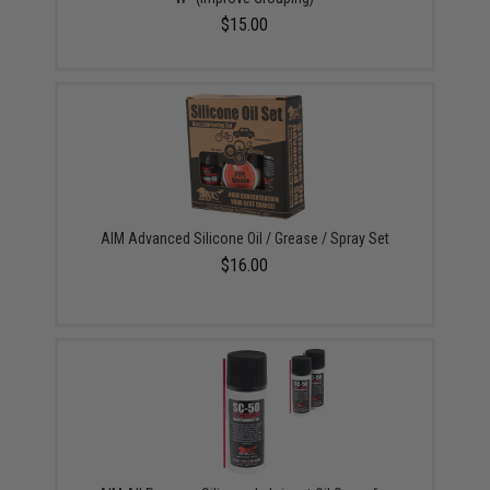
$15.00
AIM Advanced Silicone Oil / Grease / Spray Set
$16.00