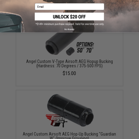
$499.99
Email
No thanks
Angel Custom V-Type Airsoft AEG Hopup Bucking
(Hardness: 70 Degrees / 375-500 FPS)
$15.00
Angel Custom Airsoft AEG Hop-Up Bucking "Guardian
W" (Improve Grouping)