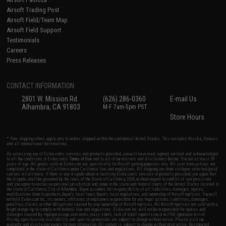
Airsoft Trading Post
Airsoft Field/Team Map
Airsoft Field Support
Testimonials
Careers
Press Releases
CONTACT INFORMATION
2801 W. Mission Rd.
(626) 286-0360
E-mail Us
Alhambra, CA 91803
M-F 7am-5pm PST
Store Hours
* Free shipping offers apply only to orders shipped within the continental United States. This excludes Alaska, Hawaii,
and all international destinations.
By accessing any of Evike.com's services and products provided, you will have read, agreed, verified and acknowledged
to all the conditions in Evike.com's
Terms of Use
and to all of our waivers and disclaimers below: You are at least 18
years of age. All goods sold on Evike.com are specifically for Airsoft gaming purposes only. All sale transactions are
completed in the state of California under California law and regulations. All shipping are done via buyer selected/paid
carriers in California. If there is any dispute about or involving Evike.com's services or products provided, you agree that
the dispute shall be governed by the laws of the State of California, USA, without regard to conflict of law provisions
and you agree to exclusive personal jurisdiction and venue in the state and federal courts of the United States located in
the state of California, City of Alhambra. Buyer assumes full responsibility of all liabilities, damages, injuries,
modifications done to products, buyer's local laws, buyer's local regulations, and ownership of Airsoft replicas. You will
not hold Evike.com Inc., its owners, affiliates or employees responsible for any legal actions, liabilities, damages,
penalties, claims, or other obligations caused by your ownership of Airsoft replicas. All Airsoft replicas are sold with a
bright orange tip to comply with federal law and regulations. Evike.com Inc. will not be responsible for injuries and
damages caused by improper usage, user errors, crazy stunts, lack of adult supervision, or willful ignorance to risk.
Pricing, specification, availability and special promotions are subject to change without notice. Please visit our
warranty and disclaimer pages for more information. All content is subject to change without prior notice. Designated