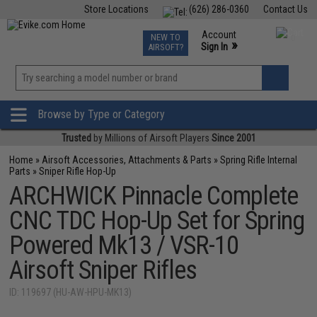
Store Locations
(626) 286-0360
Contact Us
Airsoft
Fishing
Air Gun
TCG
Events
Account
NEW TO
0
»
Sign In
AIRSOFT?
Phone Support M-F 7am-5pm PST
View
»
Wishlist
Browse by Type or Category
Trusted
by Millions of Airsoft Players
Since 2001
Home
»
Airsoft Accessories, Attachments & Parts
»
Spring Rifle Internal
Parts
»
Sniper Rifle Hop-Up
ARCHWICK Pinnacle Complete
CNC TDC Hop-Up Set for Spring
Powered Mk13 / VSR-10
Airsoft Sniper Rifles
ID: 119697 (HU-AW-HPU-MK13)