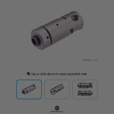
Tap or click above to open expanded view