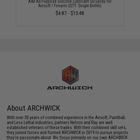
AIM All Purpose Silicone Lubricant Oil Spray for
Airsoft / Firearm (QTY: Single Bottle)
$4.87 - $13.48
About ARCHWICK
With over 30 years of combined experience in the Airsoft, Paintball,
and Less Lethal industries, partners Nelson and Ray are well
established veterans of these trades. With their combined skill sets,
they joined forces and formed ARCHWICK in 2019 to pursue projects
they're passionate about. We focus primarily on our own ARCHWICK