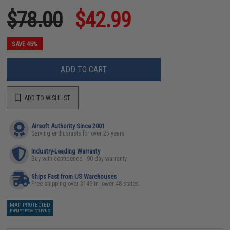
$78.00
$42.99
SAVE 45%
ADD TO CART
ADD TO WISHLIST
Airsoft Authority Since 2001
Serving enthusiasts for over 25 years
Industry-Leading Warranty
Buy with confidence - 90 day warranty
Ships Fast from US Warehouses
Free shipping over $149 in lower 48 states
MAP PROTECTED
EXEMPT FROM COUPONS