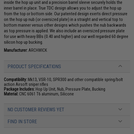
inside the hop up unit and a precision barrel sleeve securely holds the
inner barrel in place. True TDC design allows you to adjust the hop up
from the top or bottom side. Our patented design exerts direct pressure
on the hop up nub (or oversized plate) in a straight and vertical top to
bottom manner versus other designs which pushes the nub backwards
as top pressure is applied. We also include an oversized pressure plate
for use with heavy BBs (0.40 and higher) and our well regarded 60 degree
silicon hop up bucking.
Manufacturer:
ARCHWICK
PRODUCT SPECIFICATIONS
Compatibility:
Mk13, VSR-10, SPR300 and other compatible spring/bolt
action Airsoft sniper rifles
Package Includes:
Hop Up Unit, Nub, Pressure Plate, Bucking
Material:
CNC 6061 T6 aluminum, Silicone
NO CUSTOMER REVIEWS YET
FIND IN STORE