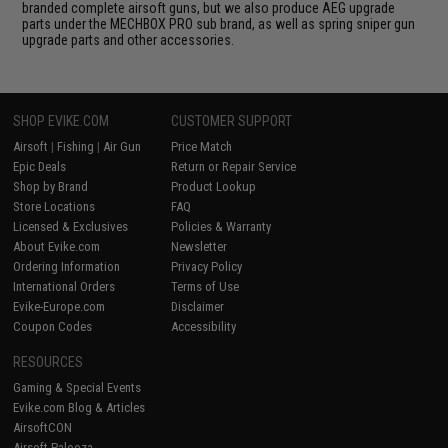
branded complete airsoft guns, but we also produce AEG upgrade
parts under the MECHBOX PRO sub brand, as well as spring sniper gun
upgrade parts and other accessories.
SHOP EVIKE.COM
CUSTOMER SUPPORT
Airsoft
|
Fishing
|
Air Gun
Price Match
Epic Deals
Return or Repair Service
Shop by Brand
Product Lookup
Store Locations
FAQ
Licensed & Exclusives
Policies & Warranty
About Evike.com
Newsletter
Ordering Information
Privacy Policy
International Orders
Terms of Use
Evike-Europe.com
Disclaimer
Coupon Codes
Accessibility
RESOURCES
Gaming & Special Events
Evike.com Blog & Articles
AirsoftCON
Airsoft Palooza