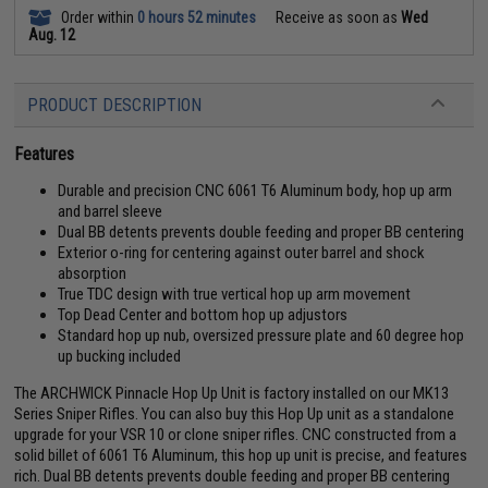
Order within
0 hours 52 minutes
Receive as soon as
Wed
Aug. 12
PRODUCT DESCRIPTION
Features
Durable and precision CNC 6061 T6 Aluminum body, hop up arm
and barrel sleeve
Dual BB detents prevents double feeding and proper BB centering
Exterior o-ring for centering against outer barrel and shock
absorption
True TDC design with true vertical hop up arm movement
Top Dead Center and bottom hop up adjustors
Standard hop up nub, oversized pressure plate and 60 degree hop
up bucking included
The ARCHWICK Pinnacle Hop Up Unit is factory installed on our MK13
Series Sniper Rifles. You can also buy this Hop Up unit as a standalone
upgrade for your VSR 10 or clone sniper rifles. CNC constructed from a
solid billet of 6061 T6 Aluminum, this hop up unit is precise, and features
rich. Dual BB detents prevents double feeding and proper BB centering