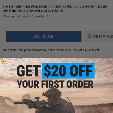
Have an urgent question about this item?
Contact us, our resident experts
are standing by to answer your questions!
Warning: California's Proposition 65
ADD TO CART
ADD TO WISHLI
Did you find this product somewhere else for cheaper?
Request a price match.
YOU MAY ALSO NEED
ARCHWICK x B&T SPR300 PRO Bolt Action Sniper
Rifle (Color: Black)