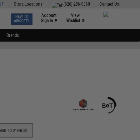
ST
Store Locations
(626) 286-0360
Contact Us
Account
View
NEW TO
0
»
»
Sign In
Wishlist
AIRSOFT?
Brands
ADD TO WISHLIST