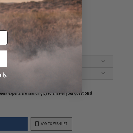
)
BBs
ident experts are standing by to answer your questions!
ADD TO WISHLIST