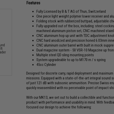
Features
Fully Licensed by B & T AG of Thun, Switzerland
One piece light weight polymer lower receiver and al
Folding stock with rubberized buttpad, adjustable ch
Fully upgraded out of the box, including: steel cocking
machined aluminum piston set, CNC machined stainle
CNC aluminum hop up unit with TDC adjustment knob
CNC hard anodized and precision honed 6.03mm inner
CNC aluminum outer barrel with built in mock suppr
und
ft
Dual magazine system - 50 VSR-10 Magazine up front
ader
Multiple steel QD sling mounting points
System upgradeable to up to M170 m / s spring
45cc Cylinder
Designed for discrete carry, rapid deployment and maximum a
missions. Equipped with a state-of-the-art integral sound
of just 121 dB with subsonic ammunition. Precise Swiss eng
quickly reassembled with no perceivable point of impact shi
With our MK13, we set out to build a collectible and functio
product with performance and usability in mind. With feedb
focused our design to achieve the following: