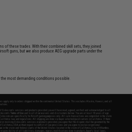
s of these trades. With their combined skill sets, they joined
rsoft guns, but we also produce AEG upgrade parts under the
r the most demanding conditions possible.
fers apply only to orders shipped within the continental United States. This excludes Alaska, Hawaii, and all
nations.
f Evike.com's services and products provided, you will have read, agreed, verified and acknowledged to all
Evike.com's
Terms of Use
and to all of our waivers and disclaimers below: You are at least 18 years of age.
vike.com are specifically for Airsoft gaming purposes only. All sale transactions are completed in the state
 California law and regulations. All shipping are done via buyer selected/paid carriers in California. If there
t or involving Evike.com's services or products provided, you agree that the dispute shall be governed by the
f California, USA, without regard to conflict of law provisions and you agree to exclusive personal
nue in the state and federal courts of the United States located in the state of California, City of Alhambra.
responsibility of all liabilities, damages, injuries, modifications done to products, buyer's local laws,