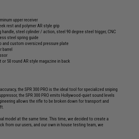
uminum upper receiver
eek rest and polymer AR style grip
 handle, steel cylinder / action, steel 90 degree steel trigger, CNC
ss steel spring guide
 and custom oversized pressure plate
 barrel
essor
 or 50 round AR style magazine in back
ccuracy, the SPR 300 PRO is the ideal tool for specialized sniping
 suppressor, the SPR 300 PRO emits Hollywood-quiet sound levels
ineering allows the rifle to be broken down for transport and
ft.
nal model at the same time. This time, we decided to create a
ack from our users, and our own in house testing team, we