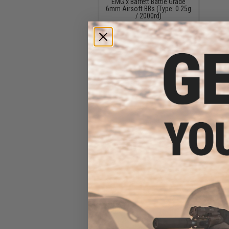
EMG x Barrett Battle Grade
6mm Airsoft BBs (Type: 0.25g
/ 2000rd)
$10.00