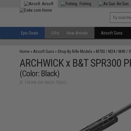
Airsoft
Fishing
Air Gun
Epic Deals
Gifts
New Arrivals
Airsoft Guns
Home
»
Airsoft Guns
»
Shop By Rifle Models
»
M700 / M24 / M40 / 
ARCHWICK x B&T SPR300 PRO 
(Color: Black)
ID: 106446 (SR-ARCH-70001)