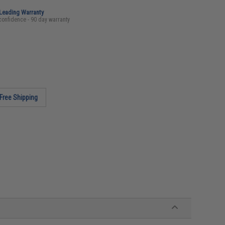
-Leading Warranty
confidence - 90 day warranty
Free Shipping