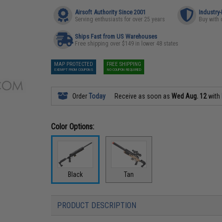
Airsoft Authority Since 2001
Industry
Serving enthusiasts for over 25 years
Buy with 
Ships Fast from US Warehouses
Free shipping over $149 in lower 48 states
MAP PROTECTED
FREE SHIPPING
EXEMPT FROM COUPONS
NO COUPON REQUIRED
Order
Today
Receive as soon as
Wed Aug. 12
with
Color Options:
Black
Tan
PRODUCT DESCRIPTION