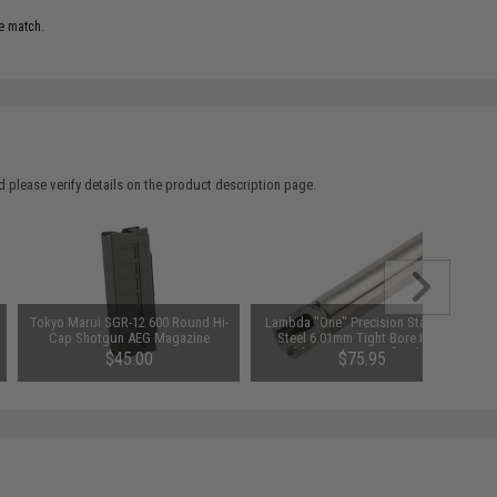
e match.
 please verify details on the product description page.
Tokyo Marui SGR-12 600 Round Hi-
Lambda "One" Precision Stainless
Cap Shotgun AEG Magazine
Steel 6.01mm Tight Bore Inner
Barrel for VSR Spec Rifles (Length:
$45.00
$75.95
303mm / NB)