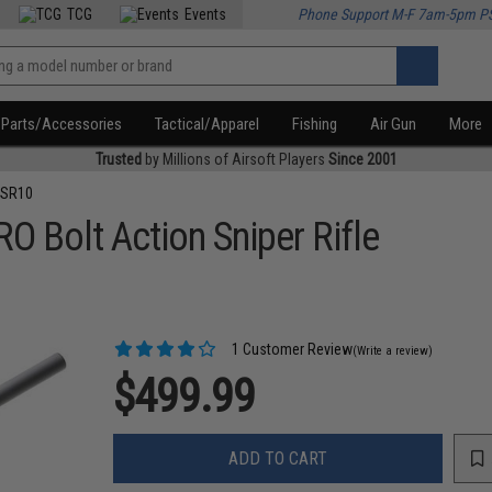
TCG
Events
Phone Support M-F 7am-5pm P
Parts/Accessories
Tactical/Apparel
Fishing
Air Gun
More
Trusted
by Millions of Airsoft Players
Since 2001
VSR10
Bolt Action Sniper Rifle
1 Customer Review
(Write a review)
$499.99
ADD TO CART