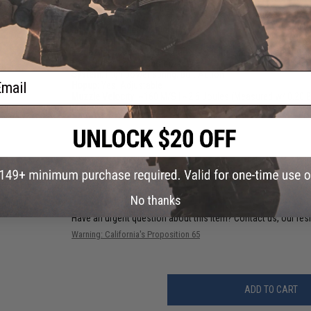
Length:
750mm / 990mm (Stock Folded / Extended)
Weight:
2900g (kit only)
Inner Barrel Length:
300mm
Inner Barrel Diameter:
6.03mm
Magazine Capacity:
50 Rounds (VSR and AR style magazines
Fire Modes:
Single Shot, Safety
System:
High power spring, Bolt Action
ail
Hopup:
Yes, Adjustable
Muzzle Velocity:
~160 M/S | ~2.6 Joules (Measured w/ 0.20 
Material:
Polymer, Aluminum, Steel,
1 CUSTOMER REVIEW
FIND IN STORE
No thanks
Have an urgent question about this item?
Contact us, our res
Warning: California's Proposition 65
ADD TO CART