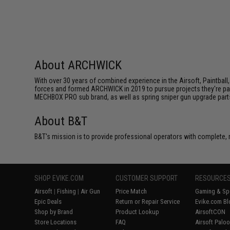
About ARCHWICK
With over 30 years of combined experience in the Airsoft, Paintball,
forces and formed ARCHWICK in 2019 to pursue projects they're p
MECHBOX PRO sub brand, as well as spring sniper gun upgrade part
About B&T
B&T's mission is to provide professional operators with complete
SHOP EVIKE.COM
CUSTOMER SUPPORT
RESOURCE
Airsoft
|
Fishing
|
Air Gun
Price Match
Gaming & Spe
Epic Deals
Return or Repair Service
Evike.com Bl
Shop by Brand
Product Lookup
AirsoftCON
Store Locations
FAQ
Airsoft Palo