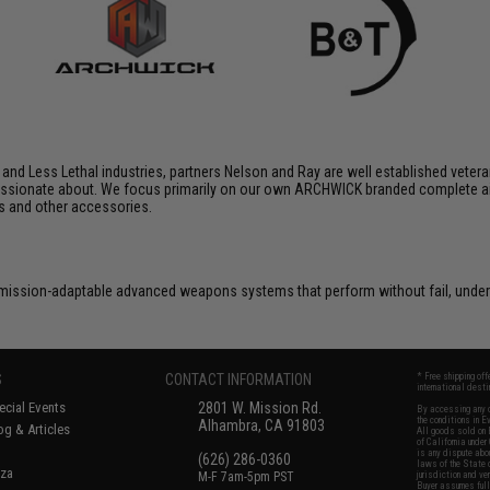
 and Less Lethal industries, partners Nelson and Ray are well established veteran
assionate about. We focus primarily on our own ARCHWICK branded complete ai
s and other accessories.
, mission-adaptable advanced weapons systems that perform without fail, unde
S
CONTACT INFORMATION
* Free shipping of
international desti
cial Events
2801 W. Mission Rd.
By accessing any o
the conditions in 
Alhambra, CA 91803
og & Articles
All goods sold on E
of California under
is any dispute abou
(626) 286-0360
laws of the State o
oza
M-F 7am-5pm PST
jurisdiction and ve
Buyer assumes full 