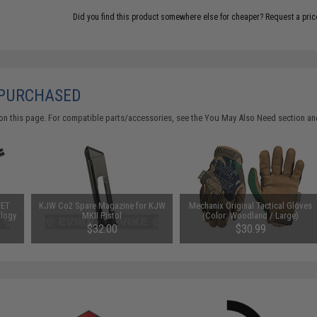
Did you find this product somewhere else for cheaper?
Request a pric
 PURCHASED
on this page. For compatible parts/accessories, see the
You May Also Need section
and
FET
KJW Co2 Spare Magazine for KJW
Mechanix Original Tactical Gloves
ology
MKII Pistol
(Color: Woodland / Large)
$32.00
$30.99