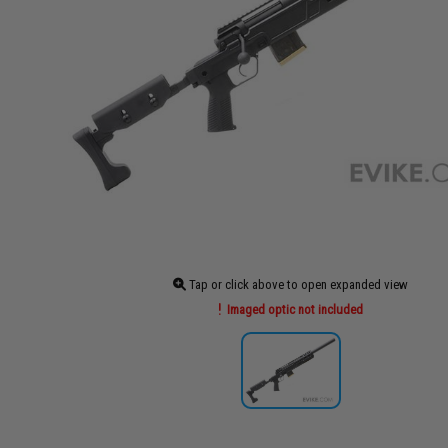
Tap or click above to open expanded view
Imaged optic not included