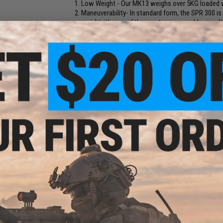
Low Weight - Our MK13 weighs over 5KG loaded w
Maneuverability- In standard form, the SPR 300 is
weight, it's one of the most maneuverable airsoft
Upgradeability - We gave the SPR300 a 45cc Cylind
add a stronger spring or longer barrel to further
package.
Easy Hop Up Adjustment- The SPR 300 comes with
required, no magazine removal, just shoot and ad
Safety- The SPR comes with multiple safety syste
Dual Magazine Feed- You can choose between a s
its factory location along with a built in feed brid
User Customization- with the use of AR style gri
stock adaptor, you can customize the SPR300 to 
Good Looks - This is a given, the ARCHWICK SPR 3
using blueprints provided by B & T themselves!
Manufacturer:
Archwick (Licensed by B&T)
FPS Range:
500-529
PRODUCT SPECIFICATIONS