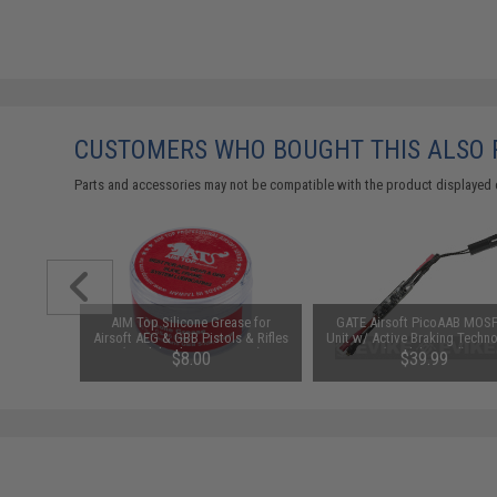
CUSTOMERS WHO BOUGHT THIS ALSO
Parts and accessories may not be compatible with the product displayed 
uantum
AIM Top Silicone Grease for
GATE Airsoft PicoAAB MOS
ricant Pen
Airsoft AEG & GBB Pistols & Rifles
Unit w/ Active Braking Techn
)
(Model: Silicone Grease)
(Model: Retail)
53
$8.00
$39.99
SAVE 8%
$43.69