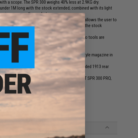
ith a scope. The SPR 300 weighs 40% less at 2.9KG dry.
 under 1M long with the stock extended; combined with its light
 sniper guns on the market.
er as standard equipment, this large air volume allows the user to
 enhance the shooting distance and accuracy over the stock
 a hand turned TDC hop up adjustment knob. No tools are
just as needed.
ms built in.
tandard VSR-10 magazine up front, or the AR style magazine in
ge.
ps, multiple M-LOK mounting points, and an included 1913 rear
your hearts content.
00 PRO is a licensed replica of a real steel B & T SPR 300 PRO,