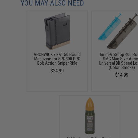
YOU MAY ALSO NEED
ARCHWICK x B&T 50 Round
6mmProShop 400 Ro
Magazine for SPR300 PRO
SMG Mag Size Airso
Bolt Action Sniper Rifle
Universal BB Speed Lo
(Color: Smoke)
$24.99
$14.99