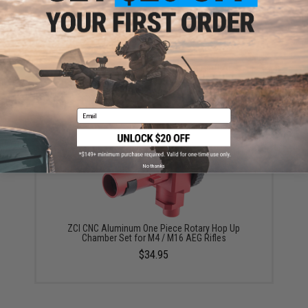
ZCI CNC Steel 16:1 Gear Set for Airsoft AEG
Gearboxes
$16.00
Email
No thanks
ZCI CNC Aluminum One Piece Rotary Hop Up
Chamber Set for M4 / M16 AEG Rifles
$34.95