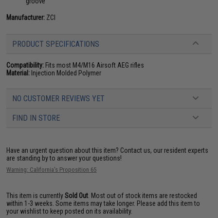
groove
Manufacturer:
ZCI
PRODUCT SPECIFICATIONS
Compatibility:
Fits most M4/M16 Airsoft AEG rifles
Material:
Injection Molded Polymer
NO CUSTOMER REVIEWS YET
FIND IN STORE
Have an urgent question about this item?
Contact us, our resident experts
are standing by to answer your questions!
Warning: California's Proposition 65
This item is currently
Sold Out
. Most out of stock items are restocked
within 1-3 weeks. Some items may take longer. Please add this item to
your wishlist to keep posted on its availability.