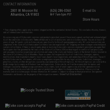
CONTACT INFORMATION
2801 W. Mission Rd.
(626) 286-0360
E-mail Us
Alhambra, CA 91803
M-F 7am-5pm PST
Store Hours
* Free shipping offers apply only to orders shipped within the continental United States. This excludes Alaska, Hawaii,
and all international destinations.
By accessing any of Evike.com's services and products provided, you will have read, agreed, verified and acknowledged
to all the conditions in Evike.com's
Terms of Use
and to all of our waivers and disclaimers below: You are at least 18
years of age. All goods sold on Evike.com are specifically for Airsoft gaming purposes only. All sale transactions are
completed in the state of California under California law and regulations. All shipping are done via buyer selected/paid
carriers in California. If there is any dispute about or involving Evike.com's services or products provided, you agree that
the dispute shall be governed by the laws of the State of California, USA, without regard to conflict of law provisions
and you agree to exclusive personal jurisdiction and venue in the state and federal courts of the United States located in
the state of California, City of Alhambra. Buyer assumes full responsibility of all liabilities, damages, injuries,
modifications done to products, buyer's local laws, buyer's local regulations, and ownership of Airsoft replicas. You will
not hold Evike.com Inc., its owners, affiliates or employees responsible for any legal actions, liabilities, damages,
penalties, claims, or other obligations caused by your ownership of Airsoft replicas. All Airsoft replicas are sold with a
bright orange tip to comply with federal law and regulations. Evike.com Inc. will not be responsible for injuries and
damages caused by improper usage, user errors, crazy stunts, lack of adult supervision, or willful ignorance to risk.
Pricing, specification, availability and special promotions are subject to change without notice. Please visit our
warranty and disclaimer pages for more information. All content is subject to change without prior notice. Designated
View Full Disclaimer
trademarks and brands are the property of their respective owners.