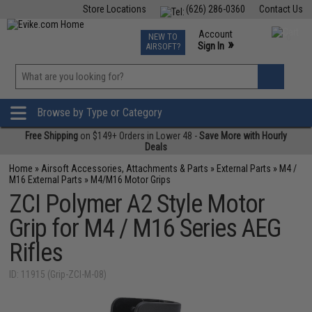
Store Locations
(626) 286-0360
Contact Us
Airsoft
Fishing
Air Gun
TCG
Events
Account
NEW TO
0
»
Sign In
AIRSOFT?
Phone Support M-F 7am-5pm PST
View
»
Wishlist
Browse by Type or Category
Free Shipping
on $149+ Orders in Lower 48 -
Save More with Hourly
Deals
Home
»
Airsoft Accessories, Attachments & Parts
»
External Parts
»
M4 /
M16 External Parts
»
M4/M16 Motor Grips
ZCI Polymer A2 Style Motor
Grip for M4 / M16 Series AEG
Rifles
ID: 11915 (Grip-ZCI-M-08)