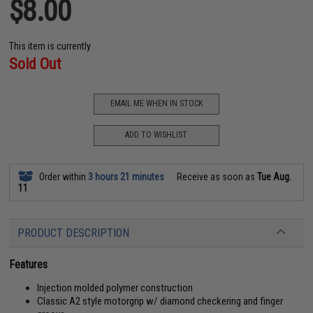
$8.00
This item is currently
Sold Out
EMAIL ME WHEN IN STOCK
ADD TO WISHLIST
Order within
3 hours 21 minutes
Receive as soon as
Tue Aug.
11
PRODUCT DESCRIPTION
Features
Injection molded polymer construction
Classic A2 style motorgrip w/ diamond checkering and finger