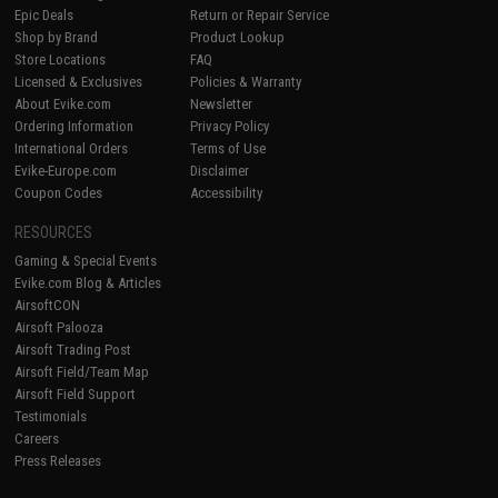
Epic Deals
Return or Repair Service
Shop by Brand
Product Lookup
Store Locations
FAQ
Licensed & Exclusives
Policies & Warranty
About Evike.com
Newsletter
Ordering Information
Privacy Policy
International Orders
Terms of Use
Evike-Europe.com
Disclaimer
Coupon Codes
Accessibility
RESOURCES
Gaming & Special Events
Evike.com Blog & Articles
AirsoftCON
Airsoft Palooza
Airsoft Trading Post
Airsoft Field/Team Map
Airsoft Field Support
Testimonials
Careers
Press Releases