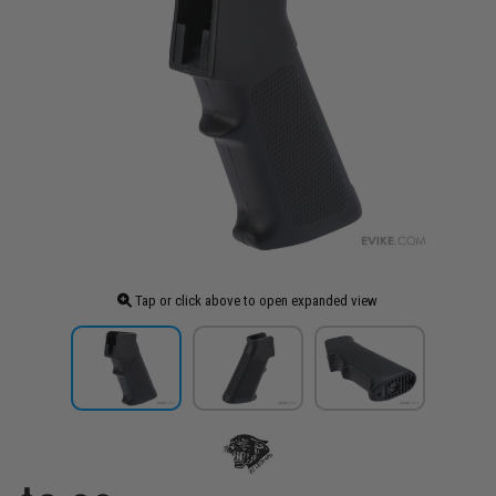
Tap or click above to open expanded view