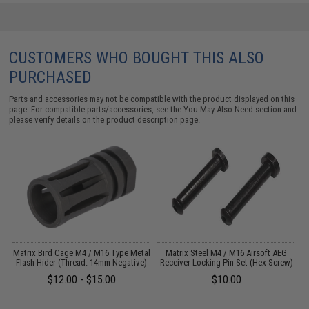
CUSTOMERS WHO BOUGHT THIS ALSO
PURCHASED
Parts and accessories may not be compatible with the product displayed on this
page. For compatible parts/accessories, see the
You May Also Need section
and
please verify details on the product description page.
r
Matrix Bird Cage M4 / M16 Type Metal
Matrix Steel M4 / M16 Airsoft AEG
Flash Hider (Thread: 14mm Negative)
Receiver Locking Pin Set (Hex Screw)
$12.00 - $15.00
$10.00