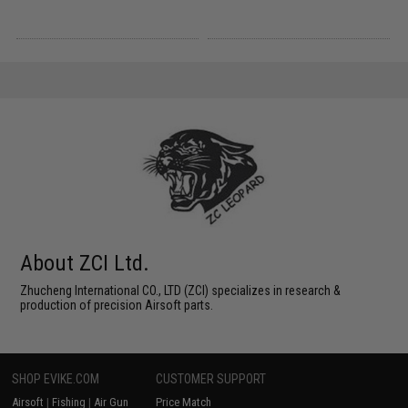
About ZCI Ltd.
Zhucheng International CO., LTD (ZCI) specializes in research &
production of precision Airsoft parts.
SHOP EVIKE.COM
CUSTOMER SUPPORT
Airsoft
|
Fishing
|
Air Gun
Price Match