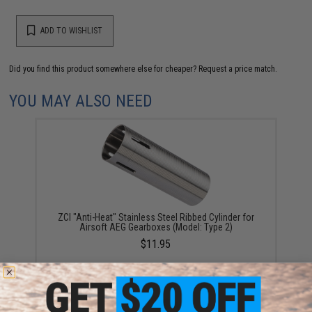
ADD TO WISHLIST
Did you find this product somewhere else for cheaper?
Request a price match.
YOU MAY ALSO NEED
ZCI "Anti-Heat" Stainless Steel Ribbed Cylinder for
Airsoft AEG Gearboxes (Model: Type 2)
$11.95