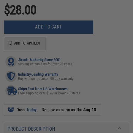
$28.00
ADD TO CART
ADD TO WISHLIST
Airsoft Authority Since 2001
Serving enthusiasts for over 25 years
Industry-Leading Warranty
Buy with confidence - 90 day warranty
Ships Fast from US Warehouses
Free shipping over $149 in lower 48 states
Order
Today
Receive as soon as
Thu Aug. 13
PRODUCT DESCRIPTION