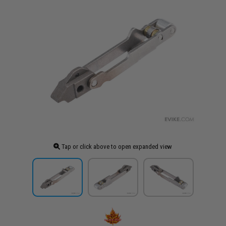
Tap or click above to open expanded view