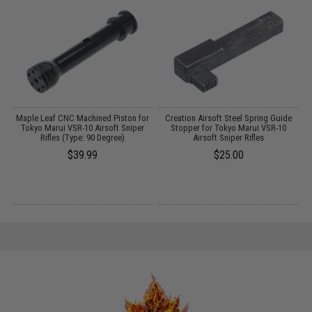
g
Maple Leaf CNC Machined Piston for
Creation Airsoft Steel Spring Guide
Tokyo Marui VSR-10 Airsoft Sniper
Stopper for Tokyo Marui VSR-10
Rifles (Type: 90 Degree)
Airsoft Sniper Rifles
$39.99
$25.00