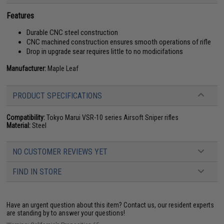
Features
Durable CNC steel construction
CNC machined construction ensures smooth operations of rifle
Drop in upgrade sear requires little to no modicifations
Manufacturer:
Maple Leaf
PRODUCT SPECIFICATIONS
Compatibility:
Tokyo Marui VSR-10 series Airsoft Sniper rifles
Material:
Steel
NO CUSTOMER REVIEWS YET
FIND IN STORE
Have an urgent question about this item?
Contact us, our resident experts
are standing by to answer your questions!