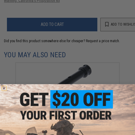
Warning: California's Proposition 65
ADD TO CART
ADD TO WISHLI
Did you find this product somewhere else for cheaper?
Request a price match.
YOU MAY ALSO NEED
Maple Leaf CNC Machined Piston for Tokyo Marui
VSR-10 Airsoft Sniper Rifles (Type: 45 Degree)
$39.99