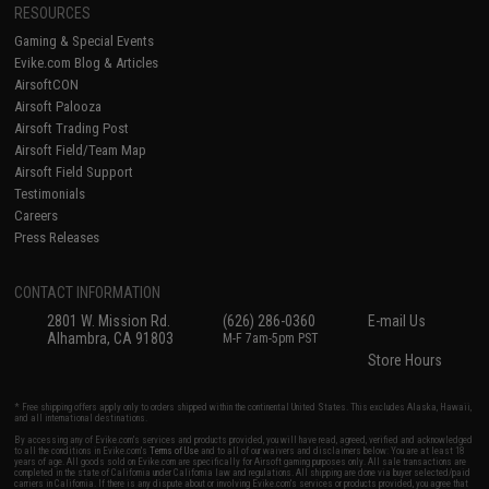
RESOURCES
Gaming & Special Events
Evike.com Blog & Articles
AirsoftCON
Airsoft Palooza
Airsoft Trading Post
Airsoft Field/Team Map
Airsoft Field Support
Testimonials
Careers
Press Releases
CONTACT INFORMATION
2801 W. Mission Rd.
(626) 286-0360
E-mail Us
Alhambra, CA 91803
M-F 7am-5pm PST
Store Hours
* Free shipping offers apply only to orders shipped within the continental United States. This excludes Alaska, Hawaii,
and all international destinations.
By accessing any of Evike.com's services and products provided, you will have read, agreed, verified and acknowledged
to all the conditions in Evike.com's
Terms of Use
and to all of our waivers and disclaimers below: You are at least 18
years of age. All goods sold on Evike.com are specifically for Airsoft gaming purposes only. All sale transactions are
completed in the state of California under California law and regulations. All shipping are done via buyer selected/paid
carriers in California. If there is any dispute about or involving Evike.com's services or products provided, you agree that