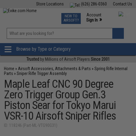
Store Locations
(626) 286-0360
Contact Us
Airsoft
Fishing
Air Gun
TCG
Events
Account
NEW TO
0
»
Sign In
AIRSOFT?
Phone Support M-F 7am-5pm PST
View
»
Wishlist
Browse by Type or Category
Trusted
by Millions of Airsoft Players
Since 2001
Home
»
Airsoft Accessories, Attachments & Parts
»
Spring Rifle Internal
Parts
»
Sniper Rifle Trigger Assembly
Maple Leaf CNC 90 Degree
Zero Trigger Group Gen.3
Piston Sear for Tokyo Marui
VSR-10 Airsoft Sniper Rifles
ID: 118246 (Part-ML-VTG90G31)