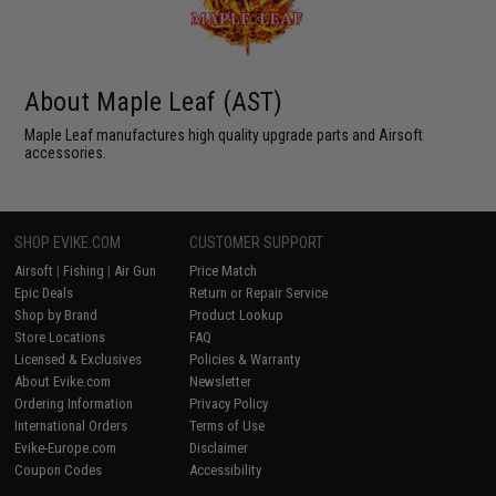
About Maple Leaf (AST)
Maple Leaf manufactures high quality upgrade parts and Airsoft
accessories.
SHOP EVIKE.COM
CUSTOMER SUPPORT
Airsoft
|
Fishing
|
Air Gun
Price Match
Epic Deals
Return or Repair Service
Shop by Brand
Product Lookup
Store Locations
FAQ
Licensed & Exclusives
Policies & Warranty
About Evike.com
Newsletter
Ordering Information
Privacy Policy
International Orders
Terms of Use
Evike-Europe.com
Disclaimer
Coupon Codes
Accessibility