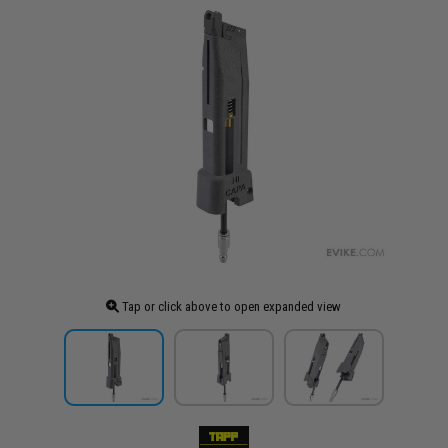
Tap or click above to open expanded view