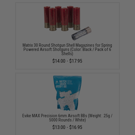
Matrix 30 Round Shotgun Shell Magazines for Spring
Powered Airsoft Shotguns (Color: Black / Pack of 6
Shells)
$14.00 - $17.95
Evike MAX Precision 6mm Airsoft BBs (Weight: .25g /
5000 Rounds / White)
$13.00 - $16.95