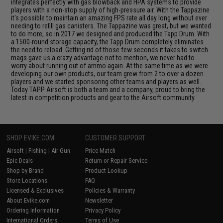
integrates perfectly with gas blowback and HPA systems to provide
players with a non-stop supply of high-pressure air. With the Tappazine
it's possible to maintain an amazing FPS rate all day long without ever
needing to refill gas canisters. The Tappazine was great, but we wanted
to do more, so in 2017 we designed and produced the Tapp Drum. With
a 1500-round storage capacity, the Tapp Drum completely eliminates
the need to reload. Getting rid of those few seconds it takes to switch
mags gave us a crazy advantage-not to mention, we never had to
worry about running out of ammo again. At the same time as we were
developing our own products, our team grew from 2 to over a dozen
players and we started sponsoring other teams and players as well.
Today TAPP Airsoft is both a team and a company, proud to bring the
latest in competition products and gear to the Airsoft community.
SHOP EVIKE.COM
CUSTOMER SUPPORT
Airsoft
|
Fishing
|
Air Gun
Price Match
Epic Deals
Return or Repair Service
Shop by Brand
Product Lookup
Store Locations
FAQ
Licensed & Exclusives
Policies & Warranty
About Evike.com
Newsletter
Ordering Information
Privacy Policy
International Orders
Terms of Use