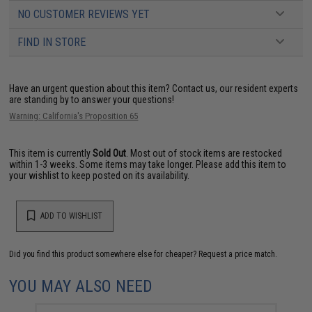
NO CUSTOMER REVIEWS YET
FIND IN STORE
Have an urgent question about this item?
Contact us, our resident experts
are standing by to answer your questions!
Warning: California's Proposition 65
This item is currently
Sold Out
. Most out of stock items are restocked
within 1-3 weeks. Some items may take longer. Please add this item to
your wishlist to keep posted on its availability.
ADD TO WISHLIST
Did you find this product somewhere else for cheaper?
Request a price match.
YOU MAY ALSO NEED