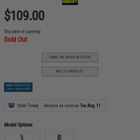
$109.00
This item is currently
Sold Out
EMAIL ME WHEN IN STOCK
ADD TO WISHLIST
MAP PROTECTED
EXEMPT FROM COUPONS
Order
Today
Receive as soon as
Tue Aug. 11
Model Options: