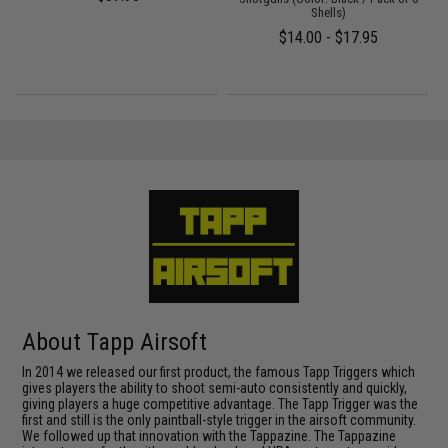
Shells)
$14.00 - $17.95
About Tapp Airsoft
In 2014 we released our first product, the famous Tapp Triggers which
gives players the ability to shoot semi-auto consistently and quickly,
giving players a huge competitive advantage. The Tapp Trigger was the
first and still is the only paintball-style trigger in the airsoft community.
We followed up that innovation with the Tappazine. The Tappazine