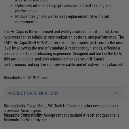
Optimized internal design provides consistent feeding and
performance
Modular design allows for easy replacement of worn out
components
The Hi-Capa is the most used and widely available airsoft pistol, favored
by players for its reliability, customization options, and performance. The
TAPP Hi-Capa Shell HPA Adapter takes this popular platform to the next
level by allowing the use of standard Airsoft shotgun shells, offering a
unique and efficient reloading experience. Designed and built in the USA,
this pre-built, plug-and-play adapter enhances your Hi-Capa's
performance, making it even more versatile and effective in any skirmish.
Manufacturer:
TAPP Airsoft
PRODUCT SPECIFICATIONS
Compatibility:
Tokyo Marui, WE-Tech Hi-Capa and other compatible gas
blowback Airsoft guns
Magazine Compatibility:
Accepts most standard Airsoft shotgun shells
Materials:
DuPont Polymer