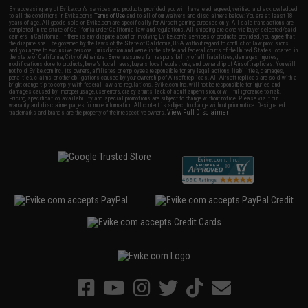
By accessing any of Evike.com's services and products provided, you will have read, agreed, verified and acknowledged
to all the conditions in Evike.com's
Terms of Use
and to all of our waivers and disclaimers below: You are at least 18
years of age. All goods sold on Evike.com are specifically for Airsoft gaming purposes only. All sale transactions are
completed in the state of California under California law and regulations. All shipping are done via buyer selected/paid
carriers in California. If there is any dispute about or involving Evike.com's services or products provided, you agree that
the dispute shall be governed by the laws of the State of California, USA, without regard to conflict of law provisions
and you agree to exclusive personal jurisdiction and venue in the state and federal courts of the United States located in
the state of California, City of Alhambra. Buyer assumes full responsibility of all liabilities, damages, injuries,
modifications done to products, buyer's local laws, buyer's local regulations, and ownership of Airsoft replicas. You will
not hold Evike.com Inc., its owners, affiliates or employees responsible for any legal actions, liabilities, damages,
penalties, claims, or other obligations caused by your ownership of Airsoft replicas. All Airsoft replicas are sold with a
bright orange tip to comply with federal law and regulations. Evike.com Inc. will not be responsible for injuries and
damages caused by improper usage, user errors, crazy stunts, lack of adult supervision, or willful ignorance to risk.
Pricing, specification, availability and special promotions are subject to change without notice. Please visit our
warranty and disclaimer pages for more information. All content is subject to change without prior notice. Designated
View Full Disclaimer
trademarks and brands are the property of their respective owners.