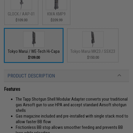
GLOCK / AAP-01
KWA KMP9
$109.00
$209.99
Tokyo Marui / WE-Tech Hi-Capa
Tokyo Marui MK23 / SSX23
$109.00
$150.00
PRODUCT DESCRIPTION
Features
The Tapp Shotgun Shell Modular Adapter converts your traditional
gas Airsoft gun to use HPA and accept standard Airsoft shotgun
shells
Gas magazine included and pre-installed with single stack mod to
allow faster BB flow
Frictionless BB stop allows smoother feeding and prevents BB
loss while reloading