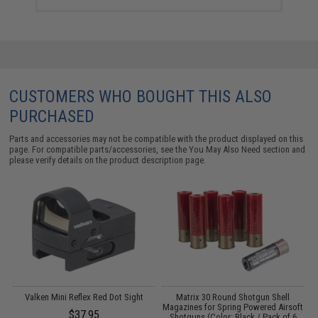
CUSTOMERS WHO BOUGHT THIS ALSO
PURCHASED
Parts and accessories may not be compatible with the product displayed on this
page. For compatible parts/accessories, see the
You May Also Need section
and
please verify details on the product description page.
Valken Mini Reflex Red Dot Sight
Matrix 30 Round Shotgun Shell
M
Magazines for Spring Powered Airsoft
$37.95
Shotguns (Color: Black / Pack of 6