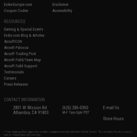
Evike-Europe.com
Disclaimer
Coupon Codes
Accessibility
RESOURCES
Gaming & Special Events
Evike.com Blog & Articles
AirsoftCON
Airsoft Palooza
Airsoft Trading Post
Airsoft Field/Team Map
Airsoft Field Support
Testimonials
Careers
Press Releases
CONTACT INFORMATION
2801 W. Mission Rd.
(626) 286-0360
E-mail Us
Alhambra, CA 91803
M-F 7am-5pm PST
Store Hours
* Free shipping offers apply only to orders shipped within the continental United States. This excludes Alaska, Hawaii,
and all international destinations.