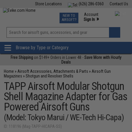
Store Locations
(626) 286-0360
Contact Us
Airsoft
Fishing
Air Gun
TCG
Events
Account
NEW TO
0
»
Sign In
AIRSOFT?
Phone Support M-F 7am-5pm PST
View
»
Wishlist
Browse by Type or Category
Free Shipping
on $149+ Orders in Lower 48 -
Save More with Hourly
Deals
Home
»
Airsoft Accessories, Attachments & Parts
»
Airsoft Gun
Magazines
»
Shotgun and Revolver Shells
TAPP Airsoft Modular Shotgun
Shell Magazine Adapter for Gas
Powered Airsoft Guns
(Model: Tokyo Marui / WE-Tech Hi-Capa)
ID: 118196 (Mag-TAPP-HICAPA-SS)