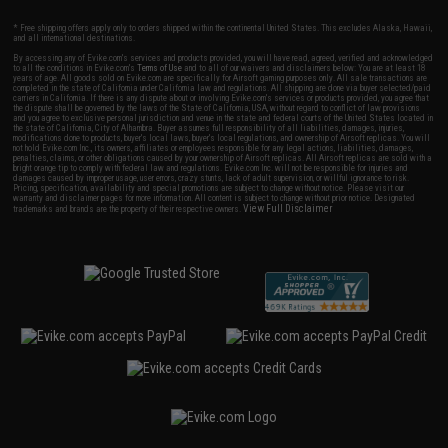
* Free shipping offers apply only to orders shipped within the continental United States. This excludes Alaska, Hawaii,
and all international destinations.
By accessing any of Evike.com's services and products provided, you will have read, agreed, verified and acknowledged
to all the conditions in Evike.com's
Terms of Use
and to all of our waivers and disclaimers below: You are at least 18
years of age. All goods sold on Evike.com are specifically for Airsoft gaming purposes only. All sale transactions are
completed in the state of California under California law and regulations. All shipping are done via buyer selected/paid
carriers in California. If there is any dispute about or involving Evike.com's services or products provided, you agree that
the dispute shall be governed by the laws of the State of California, USA, without regard to conflict of law provisions
and you agree to exclusive personal jurisdiction and venue in the state and federal courts of the United States located in
the state of California, City of Alhambra. Buyer assumes full responsibility of all liabilities, damages, injuries,
modifications done to products, buyer's local laws, buyer's local regulations, and ownership of Airsoft replicas. You will
not hold Evike.com Inc., its owners, affiliates or employees responsible for any legal actions, liabilities, damages,
penalties, claims, or other obligations caused by your ownership of Airsoft replicas. All Airsoft replicas are sold with a
bright orange tip to comply with federal law and regulations. Evike.com Inc. will not be responsible for injuries and
damages caused by improper usage, user errors, crazy stunts, lack of adult supervision, or willful ignorance to risk.
Pricing, specification, availability and special promotions are subject to change without notice. Please visit our
warranty and disclaimer pages for more information. All content is subject to change without prior notice. Designated
View Full Disclaimer
trademarks and brands are the property of their respective owners.