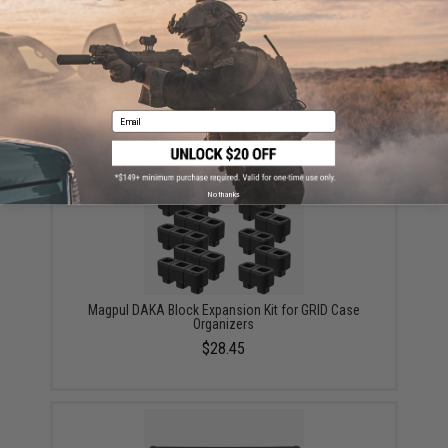
Magpul DAKA Bins for DAKA GRID Case Organizer
(Color: Black / 1x 2x4 & 2x 2x2)
$12.99 - $28.45
Email
No thanks
Magpul DAKA Block Expansion Kit for GRID Case
Organizers
$28.45