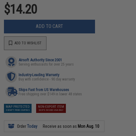
$14.20
ADD TO CART
ADD TO WISHLIST
Airsoft Authority Since 2001
Serving enthusiasts for over 25 years
Industry-Leading Warranty
Buy with confidence - 90 day warranty
Ships Fast from US Warehouses
Free shipping over $149 in lower 48 states
MAP PROTECTED
NON-EXPORT ITEM
EXEMPT FROM COUPONS
SHIPS INSIDE USA ONLY
Order
Today
Receive as soon as
Mon Aug. 10