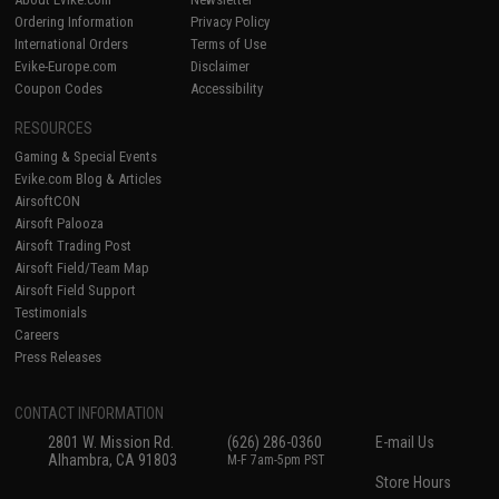
Ordering Information
Privacy Policy
International Orders
Terms of Use
Evike-Europe.com
Disclaimer
Coupon Codes
Accessibility
RESOURCES
Gaming & Special Events
Evike.com Blog & Articles
AirsoftCON
Airsoft Palooza
Airsoft Trading Post
Airsoft Field/Team Map
Airsoft Field Support
Testimonials
Careers
Press Releases
CONTACT INFORMATION
2801 W. Mission Rd.
(626) 286-0360
E-mail Us
Alhambra, CA 91803
M-F 7am-5pm PST
Store Hours