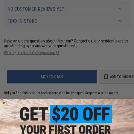
NO CUSTOMER REVIEWS YET
FIND IN STORE
Have an urgent question about this item?
Contact us, our resident experts
are standing by to answer your questions!
Warning: California's Proposition 65
ADD TO CART
ADD TO WISHLI
Did you find this product somewhere else for cheaper?
Request a price match.
YOU MAY ALSO NEED