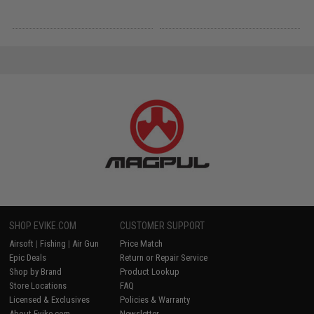
SHOP EVIKE.COM
CUSTOMER SUPPORT
Airsoft
|
Fishing
|
Air Gun
Price Match
Epic Deals
Return or Repair Service
Shop by Brand
Product Lookup
Store Locations
FAQ
Licensed & Exclusives
Policies & Warranty
About Evike.com
Newsletter