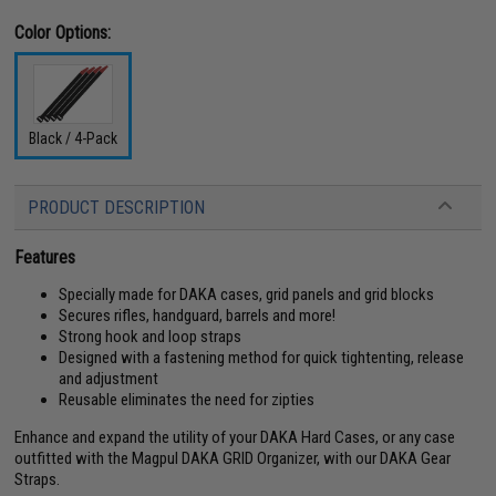
Color Options:
Black / 4-Pack
PRODUCT DESCRIPTION
Features
Specially made for DAKA cases, grid panels and grid blocks
Secures rifles, handguard, barrels and more!
Strong hook and loop straps
Designed with a fastening method for quick tightenting, release
and adjustment
Reusable eliminates the need for zipties
Enhance and expand the utility of your DAKA Hard Cases, or any case
outfitted with the Magpul DAKA GRID Organizer, with our DAKA Gear
Straps.