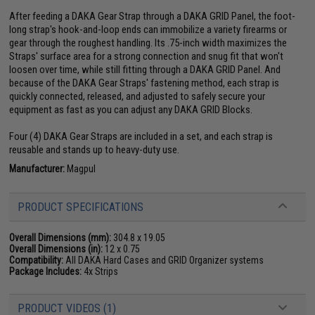
After feeding a DAKA Gear Strap through a DAKA GRID Panel, the foot-
long strap's hook-and-loop ends can immobilize a variety firearms or
gear through the roughest handling. Its .75-inch width maximizes the
Straps' surface area for a strong connection and snug fit that won't
loosen over time, while still fitting through a DAKA GRID Panel. And
because of the DAKA Gear Straps' fastening method, each strap is
quickly connected, released, and adjusted to safely secure your
equipment as fast as you can adjust any DAKA GRID Blocks.
Four (4) DAKA Gear Straps are included in a set, and each strap is
reusable and stands up to heavy-duty use.
Manufacturer:
Magpul
PRODUCT SPECIFICATIONS
Overall Dimensions (mm):
304.8 x 19.05
Overall Dimensions (in):
12 x 0.75
Compatibility:
All DAKA Hard Cases and GRID Organizer systems
Package Includes:
4x Strips
PRODUCT VIDEOS (1)