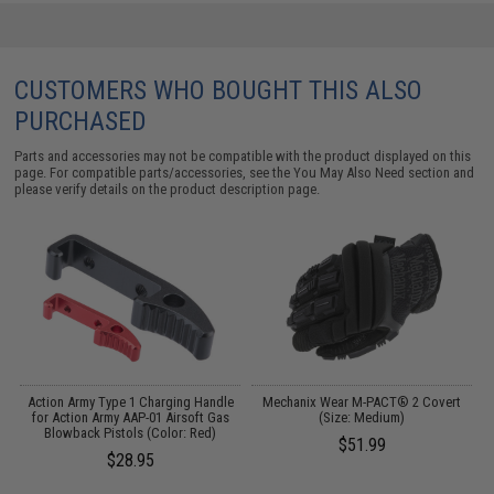
CUSTOMERS WHO BOUGHT THIS ALSO
PURCHASED
Parts and accessories may not be compatible with the product displayed on this
page. For compatible parts/accessories, see the
You May Also Need section
and
please verify details on the product description page.
Action Army Type 1 Charging Handle
Mechanix Wear M-PACT® 2 Covert
for Action Army AAP-01 Airsoft Gas
(Size: Medium)
E
Blowback Pistols (Color: Red)
$51.99
$28.95