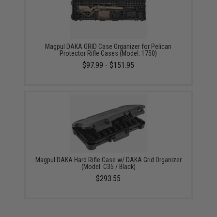
Magpul DAKA GRID Case Organizer for Pelican
Protector Rifle Cases (Model: 1750)
$97.99 - $151.95
Magpul DAKA Hard Rifle Case w/ DAKA Grid Organizer
(Model: C35 / Black)
$293.55