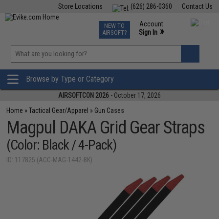
Store Locations
(626) 286-0360
Contact Us
Airsoft
Fishing
Air Gun
TCG
Events
Account
NEW TO
0
»
Sign In
AIRSOFT?
Phone Support M-F 7am-5pm PST
View
»
Wishlist
Browse by Type or Category
AIRSOFTCON 2026
- October 17, 2026
Home
»
Tactical Gear/Apparel
»
Gun Cases
Magpul DAKA Grid Gear Straps
(Color: Black / 4-Pack)
ID: 117825 (ACC-MAG-1442-BK)