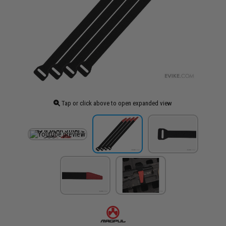
Tap or click above to open expanded view