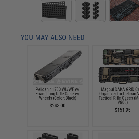
YOU MAY ALSO NEED
Pelican™ 1750 WL/WF w/
Magpul DAKA GRID C
Foam Long Rifle Case w/
Organizer for Pelican 
Wheels (Color: Black)
Tactical Rifle Cases (M
V800)
$243.00
$151.95