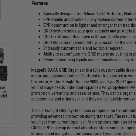
Features
Specially designed for Pelican 1750 Protector, Harbo
EPP Panels and Blocks quickly replace current intern
EPP construction is lighter and stronger than traditi
GRID system holds your gear securely and protects 
GRID is stronger than open cell foam, holds your gear
GRID Block arrangement lets you maximize the use of
Endlessly customizable and no tools required
Ability to reconfigure the GRID means no cutting or 
Resists absorbing liquids and chemicals and easy to
Magpul's DAKA GRID Organizer is a fully customizable drop-i
important equipment when it's stored or transported in your 
Protector, Harbor Freight Apache 9800, and Eylar® 53" gun 
your storage needs. Individual Expanded Polypropylene (EPP
ase
Vault
protection, versatility, and ease-of-use. They can be organi
odel:
accessories, and other gear, and they can be quickly removed
The lightweight GRID system uses compression to immobilize
providing advanced protection during transport. The result 
you'll get from current open cell foam options that can let y
GRID's EPP make up doesn't absorb contaminants like open c
intrusion and mitigating contamination of your gear. Cleaning