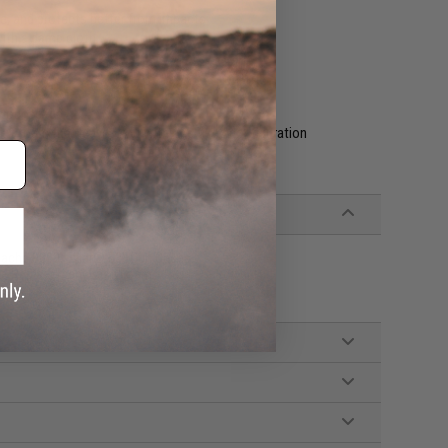
ce, and protects better from impacts
with a damp cloth
 your space
g of foam that leaves you with one fixed configuration
Apache 9800, Eylar® 53" Gun Cases
cks, Replacement Base Foam