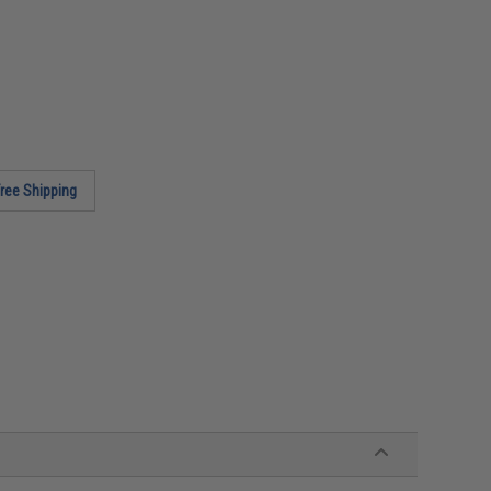
ree Shipping