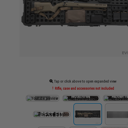
Tap or click above to open expanded view
Rifle, case and accessories not included