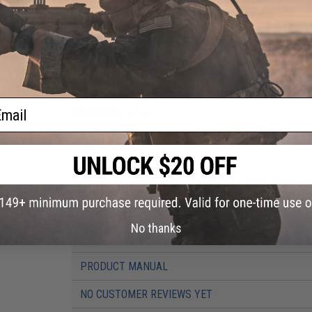
GRID is stronger than open cell foam, holds your gear in pla
Resists absorbing liquids and chemicals and easy to clean 
Good temperature stability
VERSATILE AND ENDLESSLY CUSTOMIZABLE
GRID Block arrangement lets you maximize the use of all of
Ability to reconfigure the GRID means no cutting or pluckin
ail
Manufacturer:
Magpul
PRODUCT SPECIFICATIONS
Compatibility:
Pelican 1750 Protector Case, Harbor Freight 
Includes:
GRID Base Panels, 8x Triple Blocks, 8x Double Blo
Material:
Expanded Polypropylene (EPP)
No thanks
PRODUCT VIDEOS (4)
PRODUCT MANUAL
NO CUSTOMER REVIEWS YET