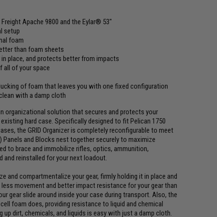
r Freight Apache 9800 and the Eylar® 53"
al setup
onal foam
better than foam sheets
 in place, and protects better from impacts
 all of your space
plucking of foam that leaves you with one fixed configuration
 clean with a damp cloth
n organizational solution that secures and protects your
existing hard case. Specifically designed to fit Pelican 1750
cases, the GRID Organizer is completely reconfigurable to meet
) Panels and Blocks nest together securely to maximize
zed to brace and immobilize rifles, optics, ammunition,
 and reinstalled for your next loadout.
 and compartmentalize your gear, firmly holding it in place and
is less movement and better impact resistance for your gear than
our gear slide around inside your case during transport. Also, the
ell foam does, providing resistance to liquid and chemical
 up dirt, chemicals, and liquids is easy with just a damp cloth.