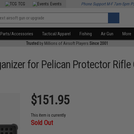
TCG
Events
Phone Support M-F 7am-5pm P
Parts/Accessories
Tactical/Apparel
Fishing
Air Gun
More
Trusted
by Millions of Airsoft Players
Since 2001
izer for Pelican Protector Rifle
$151.95
This item is currently
Sold Out