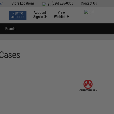
ST
Store Locations
(626) 286-0360
Contact Us
Account
View
NEW TO
0
»
»
Sign In
Wishlist
AIRSOFT?
Brands
 Cases