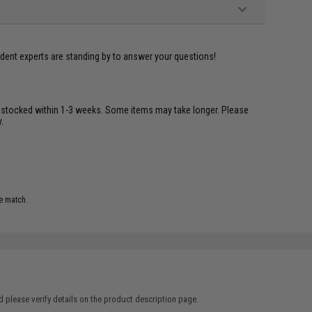
ident experts are standing by to answer your questions!
restocked within 1-3 weeks. Some items may take longer. Please
.
e match.
 please verify details on the product description page.