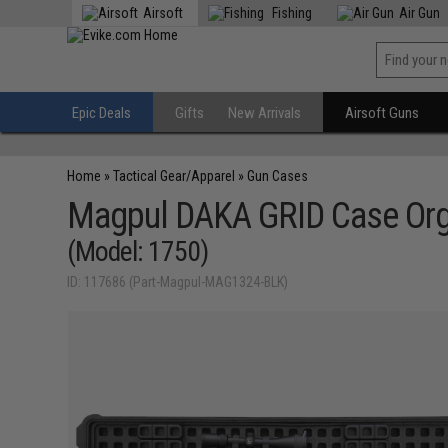
Airsoft
Fishing
Air Gun
Epic Deals
Gifts
New Arrivals
Airsoft Guns
Home
»
Tactical Gear/Apparel
»
Gun Cases
Magpul DAKA GRID Case Organ
(Model: 1750)
ID: 117686 (Part-Magpul-MAG1324-BLK)