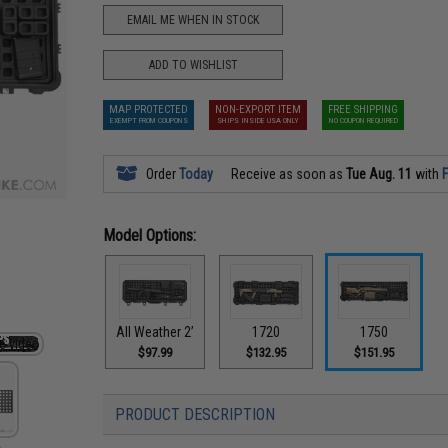
EMAIL ME WHEN IN STOCK
ADD TO WISHLIST
MAP PROTECTED
NON-EXPORT ITEM
FREE SHIPPING
EXEMPT FROM COUPONS
SHIPS INSIDE USA ONLY
NO COUPON REQUIRED
Order
Today
Receive as soon as
Tue Aug. 11
with
F
Model Options:
All Weather 2’
1720
1750
$97.99
$132.95
$151.95
PRODUCT DESCRIPTION