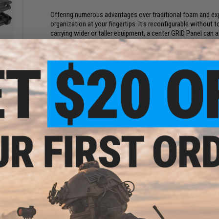
Offering numerous advantages over traditional foam and expe
organization at your fingertips. It's reconfigurable without t
carrying wider or taller equipment, a center GRID Panel can
inches wide. If you end up needing to cut a Panel to create 
lose its strength or ability to protect your important equip
e Case
Best Fit video and others in the Resources tab.
zer
)
Simple to configure, stronger than foam, and versatile eno
you use every inch of your case to store and securely carry
Includes GRID base Panels, eight triple Blocks, eight doubl
EASILY ADDED TO POPULAR 1750 PROTECTOR, HARBOR FRE
EPP Panels and Blocks quickly replace current internal setu
GRID system holds your gear securely and protects better 
Not just for firearms; can be used for all types of gear
LIGHTWEIGHT AND EASY TO USE
EPP construction is lighter and stronger than traditional fo
Endlessly customizable and no tools required
Unique gear loadouts set up in seconds
BETTER PROTECTION THAN YOUR OLD FOAM