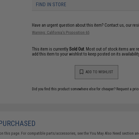
FIND IN STORE
Have an urgent question about this item?
Contact us, our res
Warning: California's Proposition 65
This item is currently
Sold Out
. Most out of stock items are 
add this item to your wishlist to keep posted on its availability
ADD TO WISHLIST
Did you find this product somewhere else for cheaper?
Request a pric
 PURCHASED
on this page. For compatible parts/accessories, see the
You May Also Need section
and