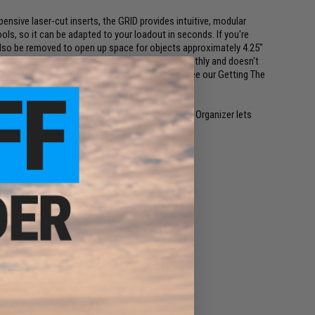
nsive laser-cut inserts, the GRID provides intuitive, modular
ools, so it can be adapted to your loadout in seconds. If you're
 also be removed to open up space for objects approximately 4.25"
a unique cavity for wider gear, the EPP cuts smoothly and doesn't
ment. For unique equipment loading techniques, see our Getting The
ugh to change with every loadout, the DAKA GRID Organizer lets
 your gear the way you want.
e Blocks, and replacement base foam.
IGHT APACHE 9800, AND EYLAR 53" CASES
p
than foam sheets
am