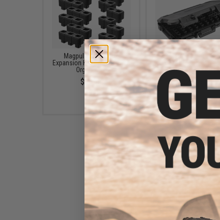
Magpul DAKA Block
Magpul DAKA Hard Rifl
Expansion Kit for GRID Case
w/ DAKA Grid Organi
Organizers
(Model: C35 / Black
$28.45
$293.55