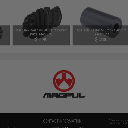
ng
Mechanix Wear M-PACT® 2 Covert
AceTech Blaster M Drop-In Airsoft
-01
(Size: Medium)
Tracer Unit
ls
$51.99
$62.00
S
CONTACT INFORMATION
* Free shipping of
international desti