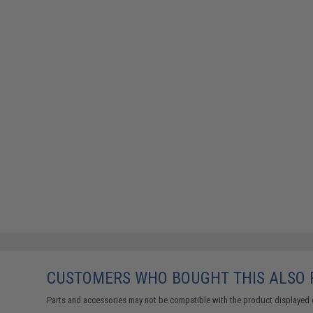
CUSTOMERS WHO BOUGHT THIS ALSO
Parts and accessories may not be compatible with the product displayed 