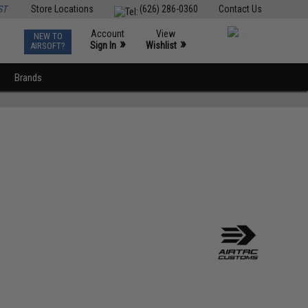
ST
Store Locations
(626) 286-0360
Contact Us
Account
View
NEW TO
0
»
»
Sign In
Wishlist
AIRSOFT?
Brands