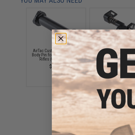
YOU MAY ALSO NEED
AirTac Customs CNC "Flux"
AirTac Customs "Shard
Body Pin for M4 AEG Airsoft
Ambidextrous Magaz
Rifles (Color: Black)
Release for M4 Airsof
Rifles (Color: Black
$14.99
$34.99
AirTac Customs Aluminum