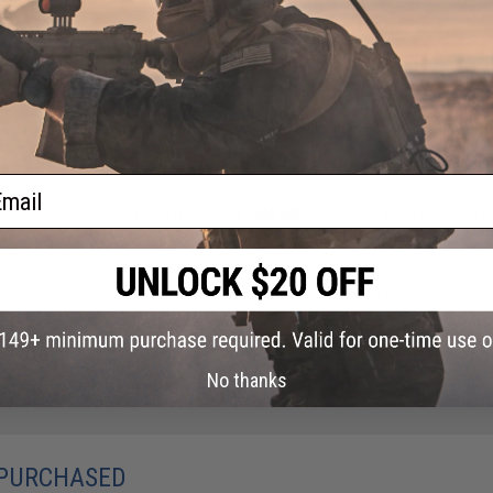
NO CUSTOMER REVIEWS YET
FIND IN STORE
Have an urgent question about this item?
Contact us, our res
Warning: California's Proposition 65
ail
This item is currently
Sold Out
. Most out of stock items are 
add this item to your wishlist to keep posted on its availability
ADD TO WISHLIST
Did you find this product somewhere else for cheaper?
Request a pric
No thanks
 PURCHASED