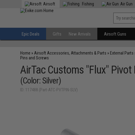
Airsoft
Fishing
Air Gun
Epic Deals
Gifts
New Arrivals
Airsoft Guns
Home
»
Airsoft Accessories, Attachments & Parts
»
External Parts
Pins and Screws
AirTac Customs "Flux" Pivot 
(Color: Silver)
ID: 117488 (Part-ATC-PVTPIN-SLV)