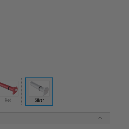
Red
Silver