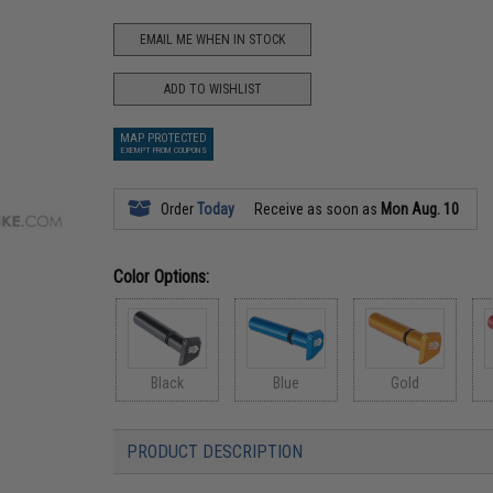
EMAIL ME WHEN IN STOCK
ADD TO WISHLIST
MAP PROTECTED
EXEMPT FROM COUPONS
Order
Today
Receive as soon as
Mon Aug. 10
Color Options:
Black
Blue
Gold
PRODUCT DESCRIPTION