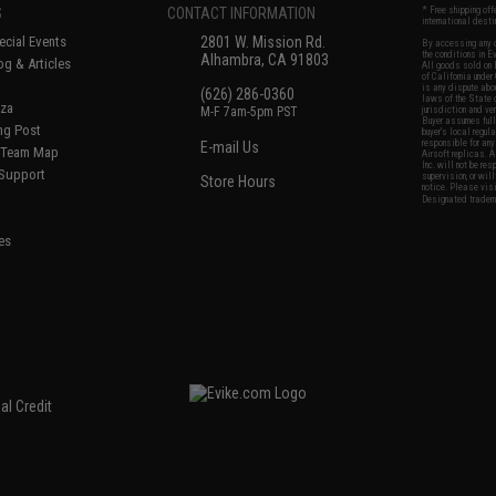
S
CONTACT INFORMATION
* Free shipping of
international desti
cial Events
2801 W. Mission Rd.
By accessing any o
the conditions in 
Alhambra, CA 91803
og & Articles
All goods sold on E
of California under
is any dispute abou
(626) 286-0360
laws of the State o
oza
M-F 7am-5pm PST
jurisdiction and ve
Buyer assumes full 
ing Post
buyer's local regul
responsible for any
E-mail Us
d/Team Map
Airsoft replicas. A
Inc. will not be re
 Support
supervision, or wil
Store Hours
notice. Please visi
Designated tradema
es