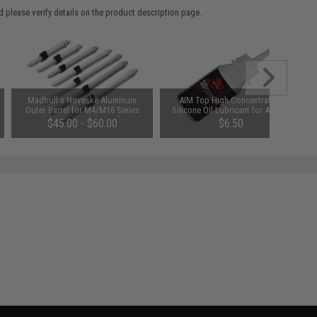
 please verify details on the product description page.
Madbull x Noveske Aluminum
AIM Top High Concentration
Outer Barrel for M4/M16 Series
Silicone Oil Lubricant for Airsoft
Airsoft AEGs (Model: 10.5" CQB)
GBB AEG Real Steel (50ml)
$45.00 - $60.00
$6.50