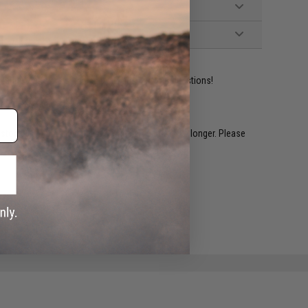
ident experts are standing by to answer your questions!
restocked within 1-3 weeks. Some items may take longer. Please
.
e match.