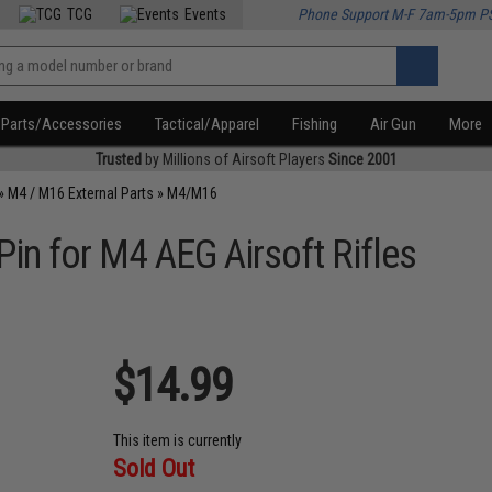
TCG
Events
Phone Support M-F 7am-5pm P
Parts/Accessories
Tactical/Apparel
Fishing
Air Gun
More
Trusted
by Millions of Airsoft Players
Since 2001
»
M4 / M16 External Parts
»
M4/M16
Pin for M4 AEG Airsoft Rifles
$14.99
This item is currently
Sold Out