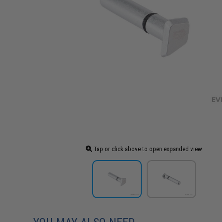
Tap or click above to open expanded view