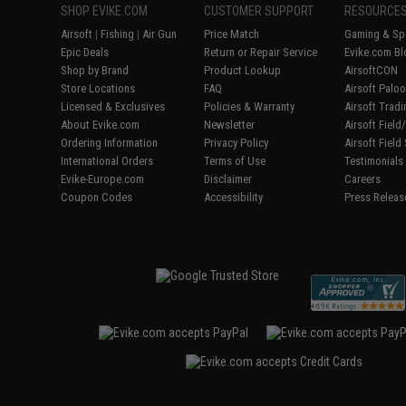
SHOP EVIKE.COM
CUSTOMER SUPPORT
RESOURCE
Airsoft
|
Fishing
|
Air Gun
Price Match
Gaming & Spe
Epic Deals
Return or Repair Service
Evike.com Bl
Shop by Brand
Product Lookup
AirsoftCON
Store Locations
FAQ
Airsoft Palo
Licensed & Exclusives
Policies & Warranty
Airsoft Trad
About Evike.com
Newsletter
Airsoft Fiel
Ordering Information
Privacy Policy
Airsoft Field
International Orders
Terms of Use
Testimonials
Evike-Europe.com
Disclaimer
Careers
Coupon Codes
Accessibility
Press Releas