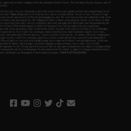
fers apply only to orders shipped within the continental United States. This excludes Alaska, Hawaii, and all
nations.
f Evike.com's services and products provided, you will have read, agreed, verified and acknowledged to all
Evike.com's
Terms of Use
and to all of our waivers and disclaimers below: You are at least 18 years of age.
vike.com are specifically for Airsoft gaming purposes only. All sale transactions are completed in the state
 California law and regulations. All shipping are done via buyer selected/paid carriers in California. If there
t or involving Evike.com's services or products provided, you agree that the dispute shall be governed by the
f California, USA, without regard to conflict of law provisions and you agree to exclusive personal
nue in the state and federal courts of the United States located in the state of California, City of Alhambra.
responsibility of all liabilities, damages, injuries, modifications done to products, buyer's local laws,
ations, and ownership of Airsoft replicas. You will not hold Evike.com Inc., its owners, affiliates or employees
 legal actions, liabilities, damages, penalties, claims, or other obligations caused by your ownership of
ll Airsoft replicas are sold with a bright orange tip to comply with federal law and regulations. Evike.com
sponsible for injuries and damages caused by improper usage, user errors, crazy stunts, lack of adult
lful ignorance to risk. Pricing, specification, availability and special promotions are subject to change without
t our warranty and disclaimer pages for more information. All content is subject to change without prior notice.
View Full Disclaimer
rks and brands are the property of their respective owners.