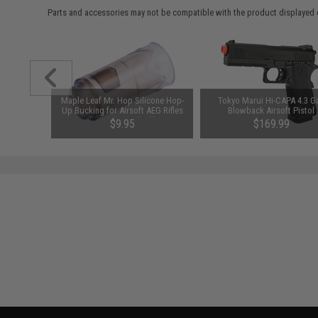
Parts and accessories may not be compatible with the product displayed 
chined
Maple Leaf Mr. Hop Silicone Hop-
Tokyo Marui Hi-CAPA 4.3 G
h for M4
Up Bucking for Airsoft AEG Rifles
Blowback Airsoft Pistol
r: Silver)
(Type: 80° / Black)
$9.95
$169.99