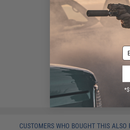
Endcap for V2 Lower
Receivers (Color: Silver)
$29.99
Em
CUSTOMERS WHO BOUGHT THIS ALSO