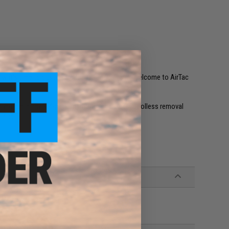
w it's time to customize the rest of the gun. Welcome to AirTac
vot pin in any M4-pattern rifle. It sports easy toolless removal
-ring!
!
2 M4 Lower