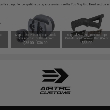
on this page. For compatible parts/accessories, see the
You May Also Need section
and
as
Maple Leaf Picatinny Rear Stock
Magpul AFG (Angled Fore Grip)
Base Adapter for GBB Airsoft
Rail-Mounted Forward Grip (Color:
Rifles (Model: AR15/M4)
Black)
$35.00 - $36.00
$36.00