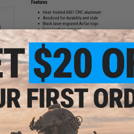
Features
Heat-treated 6061 CNC aluminum
Anodized for durability and style
Black laser engraved AirTac logo
Easy toolless removal
Included o-ring to lock in place
We changed the game with our colorful CRBN uppers, but no
" CNC
Customs' next generation of aluminum rifle parts!
ine
t AEG
The Flux pin is our replacement for the stock detent-based pi
)
with just a thumb, but also locks in solid with the included o
Give your rifle some color with the new AirTac Flux Pivot Pin
Manufacturer:
AirTac Customs
PRODUCT SPECIFICATIONS
Compatibility:
G&G, Tokyo Marui, Monk Customs and most V
Material:
CNC 6061 Aluminum