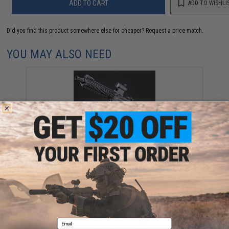
ADD TO CART
ADD TO WISHLI
Did you find this product somewhere else for cheaper?
Request a price match.
YOU MAY ALSO NEED
EMG x Daniel Defense DDMK18 Airsoft EBB AEG Rifle -
ICS w/ S3 Electronic Trigger (Model: Black / 400 FPS /
Gun Only)
$549.00
Email