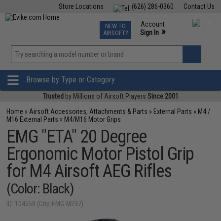
Store Locations
(626) 286-0360
Contact Us
Airsoft
Fishing
Air Gun
TCG
Events
Account
NEW TO
0
»
Sign In
AIRSOFT?
Phone Support M-F 7am-5pm PST
View
»
Wishlist
Browse by Type or Category
Trusted
by Millions of Airsoft Players
Since 2001
Home
»
Airsoft Accessories, Attachments & Parts
»
External Parts
»
M4 /
M16 External Parts
»
M4/M16 Motor Grips
EMG "ETA" 20 Degree
Ergonomic Motor Pistol Grip
for M4 Airsoft AEG Rifles
(Color: Black)
ID: 104558 (Grip-EMG-M237)