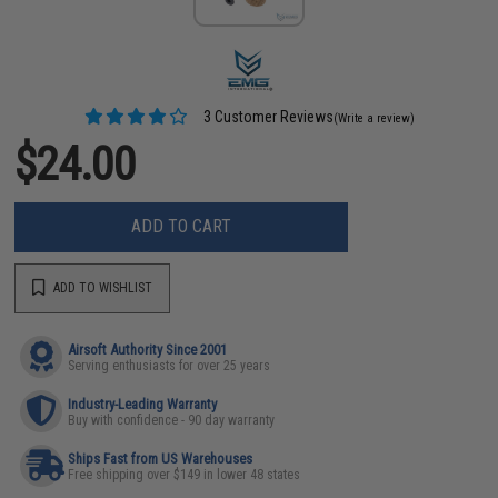
3 Customer Reviews
(Write a review)
$24.00
ADD TO CART
ADD TO WISHLIST
Airsoft Authority Since 2001
Serving enthusiasts for over 25 years
Industry-Leading Warranty
Buy with confidence - 90 day warranty
Ships Fast from US Warehouses
Free shipping over $149 in lower 48 states