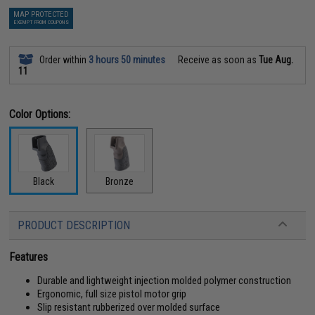
MAP PROTECTED
EXEMPT FROM COUPONS
Order within
3 hours 50 minutes
Receive as soon as
Tue Aug.
11
Color Options:
Black
Bronze
PRODUCT DESCRIPTION
Features
Durable and lightweight injection molded polymer construction
Ergonomic, full size pistol motor grip
Slip resistant rubberized over molded surface