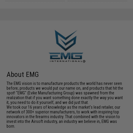
About EMG
The EMG vision is to manufacture products the world has never seen
before; products we would put our name on, and products that hit the
spot! "EMG" (Evike Manufacturing Group) was spawned from the
realization that if you want something done exactly the way you want
it, you need to do it yourself, and we did just that.
We took our 16 years of knowledge as the market's lead retailer, our
network of 300+ superior manufacturers, to work with inspiring top
innovators in the firearms industry. That combined with the vision to
invest into the Airsoft industry, an industry we believe in, EMG was
born.