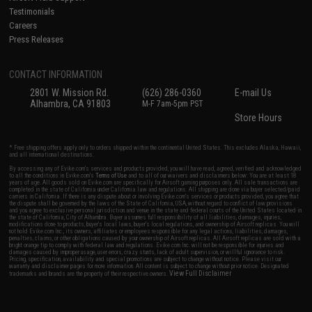
Testimonials
Careers
Press Releases
CONTACT INFORMATION
2801 W. Mission Rd.
(626) 286-0360
E-mail Us
Alhambra, CA 91803
M-F 7am-5pm PST
Store Hours
* Free shipping offers apply only to orders shipped within the continental United States. This excludes Alaska, Hawaii,
and all international destinations.
By accessing any of Evike.com's services and products provided, you will have read, agreed, verified and acknowledged
to all the conditions in Evike.com's
Terms of Use
and to all of our waivers and disclaimers below: You are at least 18
years of age. All goods sold on Evike.com are specifically for Airsoft gaming purposes only. All sale transactions are
completed in the state of California under California law and regulations. All shipping are done via buyer selected/paid
carriers in California. If there is any dispute about or involving Evike.com's services or products provided, you agree that
the dispute shall be governed by the laws of the State of California, USA, without regard to conflict of law provisions
and you agree to exclusive personal jurisdiction and venue in the state and federal courts of the United States located in
the state of California, City of Alhambra. Buyer assumes full responsibility of all liabilities, damages, injuries,
modifications done to products, buyer's local laws, buyer's local regulations, and ownership of Airsoft replicas. You will
not hold Evike.com Inc., its owners, affiliates or employees responsible for any legal actions, liabilities, damages,
penalties, claims, or other obligations caused by your ownership of Airsoft replicas. All Airsoft replicas are sold with a
bright orange tip to comply with federal law and regulations. Evike.com Inc. will not be responsible for injuries and
damages caused by improper usage, user errors, crazy stunts, lack of adult supervision, or willful ignorance to risk.
Pricing, specification, availability and special promotions are subject to change without notice. Please visit our
warranty and disclaimer pages for more information. All content is subject to change without prior notice. Designated
View Full Disclaimer
trademarks and brands are the property of their respective owners.