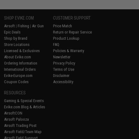
SHOP EVIKE.COM
CUSTOMER SUPPORT
Airsoft
|
Fishing
|
Air Gun
Price Match
Epic Deals
Return or Repair Service
Shop by Brand
Product Lookup
Store Locations
FAQ
Licensed & Exclusives
Policies & Warranty
About Evike.com
Newsletter
Ordering Information
Privacy Policy
International Orders
Terms of Use
Evike-Europe.com
Disclaimer
Coupon Codes
Accessibility
RESOURCES
Gaming & Special Events
Evike.com Blog & Articles
AirsoftCON
Airsoft Palooza
Airsoft Trading Post
Airsoft Field/Team Map
Airsoft Field Support