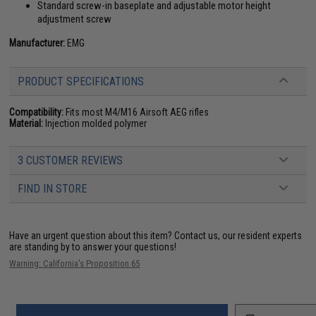
Standard screw-in baseplate and adjustable motor height
adjustment screw
Manufacturer:
EMG
PRODUCT SPECIFICATIONS
Compatibility:
Fits most M4/M16 Airsoft AEG rifles
Material:
Injection molded polymer
3 CUSTOMER REVIEWS
FIND IN STORE
Have an urgent question about this item?
Contact us, our resident experts
are standing by to answer your questions!
Warning: California's Proposition 65