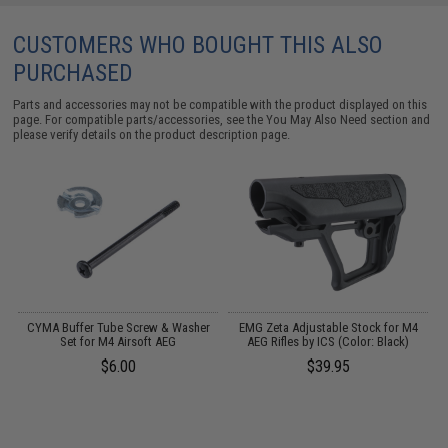
CUSTOMERS WHO BOUGHT THIS ALSO
PURCHASED
Parts and accessories may not be compatible with the product displayed on this
page. For compatible parts/accessories, see the
You May Also Need section
and
please verify details on the product description page.
CYMA Buffer Tube Screw & Washer
EMG Zeta Adjustable Stock for M4
ft
Set for M4 Airsoft AEG
AEG Rifles by ICS (Color: Black)
$6.00
$39.95