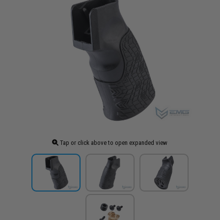
Tap or click above to open expanded view