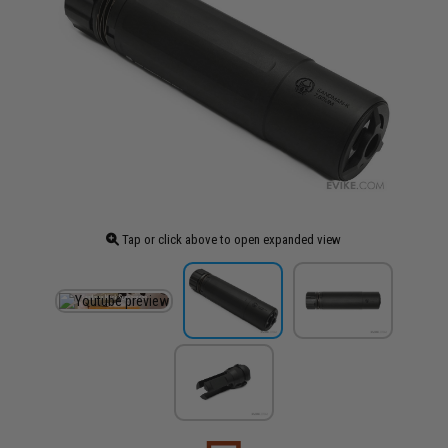
Tap or click above to open expanded view