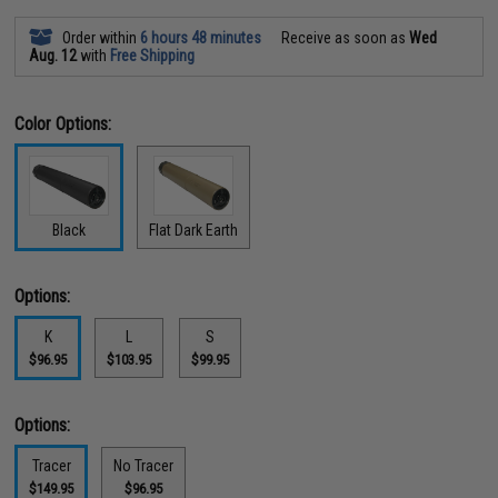
Order within
6 hours 48 minutes
Receive as soon as
Wed
Aug. 12
with
Free Shipping
Color Options:
Black
Flat Dark Earth
Options:
K
L
S
$96.95
$103.95
$99.95
Options:
Tracer
No Tracer
$149.95
$96.95