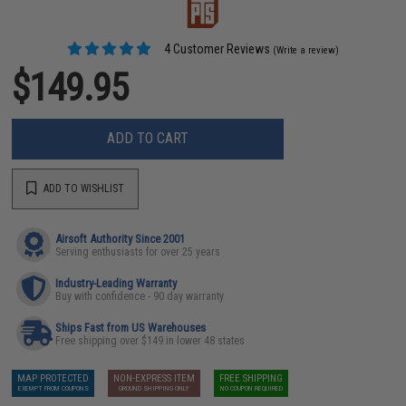
4 Customer Reviews
(Write a review)
$149.95
ADD TO CART
ADD TO WISHLIST
Airsoft Authority Since 2001
Serving enthusiasts for over 25 years
Industry-Leading Warranty
Buy with confidence - 90 day warranty
Ships Fast from US Warehouses
Free shipping over $149 in lower 48 states
MAP PROTECTED
NON-EXPRESS ITEM
FREE SHIPPING
EXEMPT FROM COUPONS
GROUND SHIPPING ONLY
NO COUPON REQUIRED