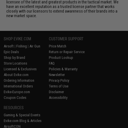
licensee of the latest and greatest products in the tactical market. We
have an excellent reputation as a trusted license partner that works
closely with our licensors to extend awareness of their brands into a
new market space.
SHOP EVIKE.COM
CUSTOMER SUPPORT
Airsoft
|
Fishing
|
Air Gun
Price Match
Epic Deals
Return or Repair Service
Shop by Brand
Product Lookup
Store Locations
FAQ
Licensed & Exclusives
Policies & Warranty
About Evike.com
Newsletter
Ordering Information
Privacy Policy
International Orders
Terms of Use
Evike-Europe.com
Disclaimer
Coupon Codes
Accessibility
RESOURCES
Gaming & Special Events
Evike.com Blog & Articles
AirsoftCON