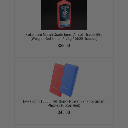
Evike.com Match Grade 6mm Airsoft Tracer BBs
(Weight: Red Tracer / .25g / 5600 Rounds)
$38.00
Evike.com 10000mAh 3-in-1 Power Bank for Smart
Phones (Color: Red)
$45.00