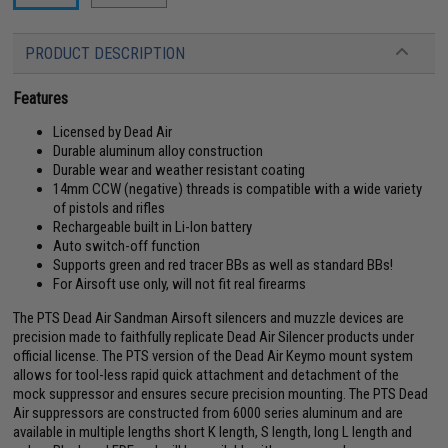
PRODUCT DESCRIPTION
Features
Licensed by Dead Air
Durable aluminum alloy construction
Durable wear and weather resistant coating
14mm CCW (negative) threads is compatible with a wide variety
of pistols and rifles
Rechargeable built in Li-Ion battery
Auto switch-off function
Supports green and red tracer BBs as well as standard BBs!
For Airsoft use only, will not fit real firearms
The PTS Dead Air Sandman Airsoft silencers and muzzle devices are
precision made to faithfully replicate Dead Air Silencer products under
official license. The PTS version of the Dead Air Keymo mount system
allows for tool-less rapid quick attachment and detachment of the
mock suppressor and ensures secure precision mounting. The PTS Dead
Air suppressors are constructed from 6000 series aluminum and are
available in multiple lengths short K length, S length, long L length and