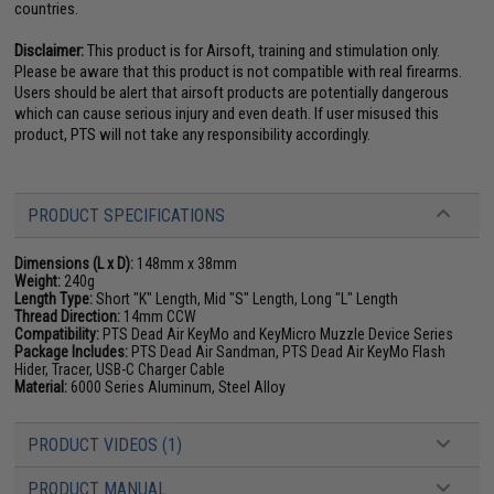
countries.
Disclaimer:
This product is for Airsoft, training and stimulation only.
Please be aware that this product is not compatible with real firearms.
Users should be alert that airsoft products are potentially dangerous
which can cause serious injury and even death. If user misused this
product, PTS will not take any responsibility accordingly.
PRODUCT SPECIFICATIONS
Dimensions (L x D):
148mm x 38mm
Weight:
240g
Length Type:
Short "K" Length, Mid "S" Length, Long "L" Length
Thread Direction:
14mm CCW
Compatibility:
PTS Dead Air KeyMo and KeyMicro Muzzle Device Series
Package Includes:
PTS Dead Air Sandman, PTS Dead Air KeyMo Flash
Hider, Tracer, USB-C Charger Cable
Material:
6000 Series Aluminum, Steel Alloy
PRODUCT VIDEOS (1)
PRODUCT MANUAL