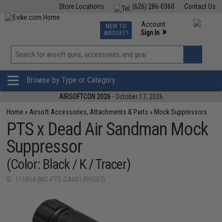
Store Locations
(626) 286-0360
Contact Us
Airsoft
Fishing
Air Gun
TCG
Events
Account
NEW TO
0
»
Sign In
AIRSOFT?
Phone Support M-F 7am-5pm PST
View
»
Wishlist
Browse by Type or Category
AIRSOFTCON 2026
- October 17, 2026
Home
»
Airsoft Accessories, Attachments & Parts
»
Mock Suppressors
PTS x Dead Air Sandman Mock
Suppressor
(Color: Black / K / Tracer)
ID: 116854 (MS-PTS-DA001490507)