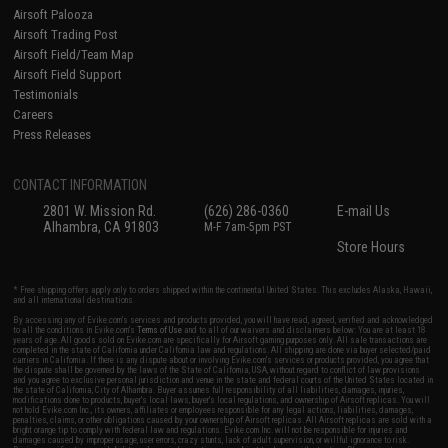
Airsoft Palooza
Airsoft Trading Post
Airsoft Field/Team Map
Airsoft Field Support
Testimonials
Careers
Press Releases
CONTACT INFORMATION
2801 W. Mission Rd.
(626) 286-0360
E-mail Us
Alhambra, CA 91803
M-F 7am-5pm PST
Store Hours
* Free shipping offers apply only to orders shipped within the continental United States. This excludes Alaska, Hawaii,
and all international destinations.
By accessing any of Evike.com's services and products provided, you will have read, agreed, verified and acknowledged
to all the conditions in Evike.com's
Terms of Use
and to all of our waivers and disclaimers below: You are at least 18
years of age. All goods sold on Evike.com are specifically for Airsoft gaming purposes only. All sale transactions are
completed in the state of California under California law and regulations. All shipping are done via buyer selected/paid
carriers in California. If there is any dispute about or involving Evike.com's services or products provided, you agree that
the dispute shall be governed by the laws of the State of California, USA, without regard to conflict of law provisions
and you agree to exclusive personal jurisdiction and venue in the state and federal courts of the United States located in
the state of California, City of Alhambra. Buyer assumes full responsibility of all liabilities, damages, injuries,
modifications done to products, buyer's local laws, buyer's local regulations, and ownership of Airsoft replicas. You will
not hold Evike.com Inc., its owners, affiliates or employees responsible for any legal actions, liabilities, damages,
penalties, claims, or other obligations caused by your ownership of Airsoft replicas. All Airsoft replicas are sold with a
bright orange tip to comply with federal law and regulations. Evike.com Inc. will not be responsible for injuries and
damages caused by improper usage, user errors, crazy stunts, lack of adult supervision, or willful ignorance to risk.