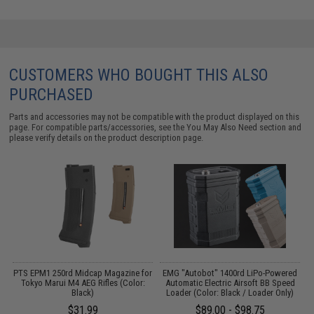
CUSTOMERS WHO BOUGHT THIS ALSO
PURCHASED
Parts and accessories may not be compatible with the product displayed on this
page. For compatible parts/accessories, see the
You May Also Need section
and
please verify details on the product description page.
PTS EPM1 250rd Midcap Magazine for
EMG "Autobot" 1400rd LiPo-Powered
M
Tokyo Marui M4 AEG Rifles (Color:
Automatic Electric Airsoft BB Speed
Black)
Loader (Color: Black / Loader Only)
$31.99
$89.00 - $98.75