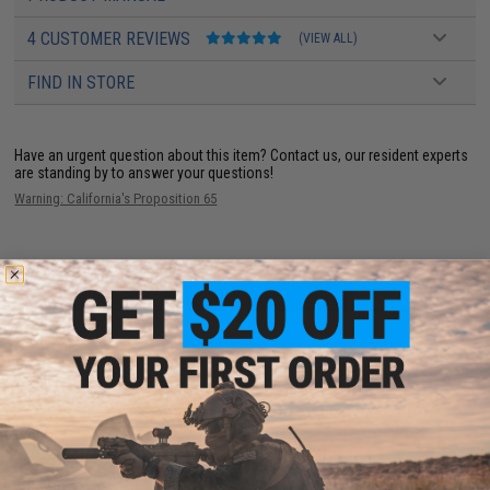
4 CUSTOMER REVIEWS
(VIEW ALL)
FIND IN STORE
Have an urgent question about this item?
Contact us, our resident experts
are standing by to answer your questions!
Warning: California's Proposition 65
ADD TO CART
ADD TO WISHLI
Did you find this product somewhere else for cheaper?
Request a price match.
YOU MAY ALSO NEED