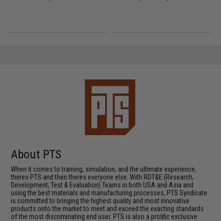
About PTS
When it comes to training, simulation, and the ultimate experience,
theres PTS and then theres everyone else. With RDT&E (Research,
Development, Test & Evaluation) Teams in both USA and Asia and
using the best materials and manufacturing processes, PTS Syndicate
is committed to bringing the highest quality and most innovative
products onto the market to meet and exceed the exacting standards
of the most discriminating end user. PTS is also a prolific exclusive