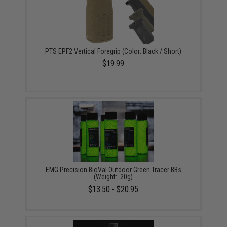
PTS EPF2 Vertical Foregrip (Color: Black / Short)
$19.99
EMG Precision BioVal Outdoor Green Tracer BBs
(Weight: .20g)
$13.50 - $20.95