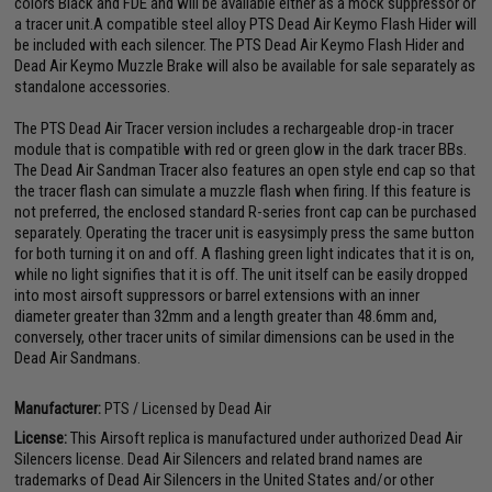
colors Black and FDE and will be available either as a mock suppressor or
a tracer unit.A compatible steel alloy PTS Dead Air Keymo Flash Hider will
be included with each silencer. The PTS Dead Air Keymo Flash Hider and
Dead Air Keymo Muzzle Brake will also be available for sale separately as
standalone accessories.
The PTS Dead Air Tracer version includes a rechargeable drop-in tracer
module that is compatible with red or green glow in the dark tracer BBs.
The Dead Air Sandman Tracer also features an open style end cap so that
the tracer flash can simulate a muzzle flash when firing. If this feature is
not preferred, the enclosed standard R-series front cap can be purchased
separately. Operating the tracer unit is easysimply press the same button
for both turning it on and off. A flashing green light indicates that it is on,
while no light signifies that it is off. The unit itself can be easily dropped
into most airsoft suppressors or barrel extensions with an inner
diameter greater than 32mm and a length greater than 48.6mm and,
conversely, other tracer units of similar dimensions can be used in the
Dead Air Sandmans.
Manufacturer:
PTS / Licensed by Dead Air
License:
This Airsoft replica is manufactured under authorized Dead Air
Silencers license. Dead Air Silencers and related brand names are
trademarks of Dead Air Silencers in the United States and/or other