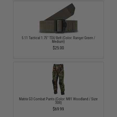
5.11 Tactical 1.75" TDU Belt (Color: Ranger Green /
Medium)
$25.00
Matrix G3 Combat Pants (Color: M81 Woodland / Size
30R)
$69.99