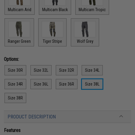
Multicam Arid
Multicam Black
Multicam Tropic
Ranger Green
Tiger Stripe
Wolf Grey
Options:
Size 30R
Size 32L
Size 32R
Size 34L
Size 34R
Size 36L
Size 36R
Size 38L
Size 38R
PRODUCT DESCRIPTION
Features