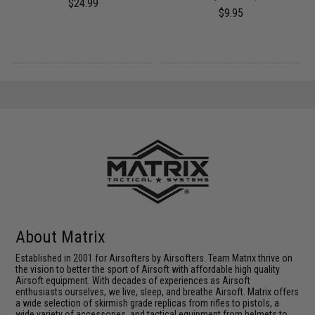
$24.99
$9.95
About Matrix
Established in 2001 for Airsofters by Airsofters. Team Matrix thrive on
the vision to better the sport of Airsoft with affordable high quality
Airsoft equipment. With decades of experiences as Airsoft
enthusiasts ourselves, we live, sleep, and breathe Airsoft. Matrix offers
a wide selection of skirmish grade replicas from rifles to pistols, a
wide variety of accessories, and tactical equipment from helmets to