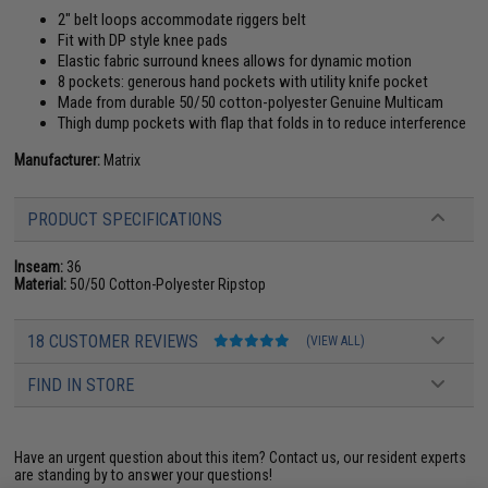
2" belt loops accommodate riggers belt
Fit with DP style knee pads
Elastic fabric surround knees allows for dynamic motion
8 pockets: generous hand pockets with utility knife pocket
Made from durable 50/50 cotton-polyester Genuine Multicam
Thigh dump pockets with flap that folds in to reduce interference
Manufacturer:
Matrix
PRODUCT SPECIFICATIONS
Inseam:
36
Material:
50/50 Cotton-Polyester Ripstop
18 CUSTOMER REVIEWS
(VIEW ALL)
FIND IN STORE
Have an urgent question about this item?
Contact us, our resident experts
are standing by to answer your questions!