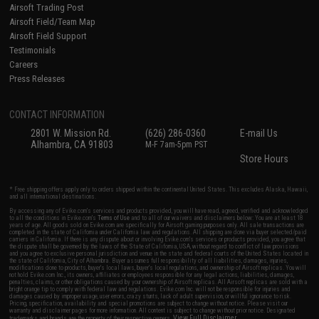
Airsoft Trading Post
Airsoft Field/Team Map
Airsoft Field Support
Testimonials
Careers
Press Releases
CONTACT INFORMATION
2801 W. Mission Rd.
(626) 286-0360
E-mail Us
Alhambra, CA 91803
M-F 7am-5pm PST
Store Hours
* Free shipping offers apply only to orders shipped within the continental United States. This excludes Alaska, Hawaii,
and all international destinations.
By accessing any of Evike.com's services and products provided, you will have read, agreed, verified and acknowledged
to all the conditions in Evike.com's
Terms of Use
and to all of our waivers and disclaimers below: You are at least 18
years of age. All goods sold on Evike.com are specifically for Airsoft gaming purposes only. All sale transactions are
completed in the state of California under California law and regulations. All shipping are done via buyer selected/paid
carriers in California. If there is any dispute about or involving Evike.com's services or products provided, you agree that
the dispute shall be governed by the laws of the State of California, USA, without regard to conflict of law provisions
and you agree to exclusive personal jurisdiction and venue in the state and federal courts of the United States located in
the state of California, City of Alhambra. Buyer assumes full responsibility of all liabilities, damages, injuries,
modifications done to products, buyer's local laws, buyer's local regulations, and ownership of Airsoft replicas. You will
not hold Evike.com Inc., its owners, affiliates or employees responsible for any legal actions, liabilities, damages,
penalties, claims, or other obligations caused by your ownership of Airsoft replicas. All Airsoft replicas are sold with a
bright orange tip to comply with federal law and regulations. Evike.com Inc. will not be responsible for injuries and
damages caused by improper usage, user errors, crazy stunts, lack of adult supervision, or willful ignorance to risk.
Pricing, specification, availability and special promotions are subject to change without notice. Please visit our
warranty and disclaimer pages for more information. All content is subject to change without prior notice. Designated
View Full Disclaimer
trademarks and brands are the property of their respective owners.