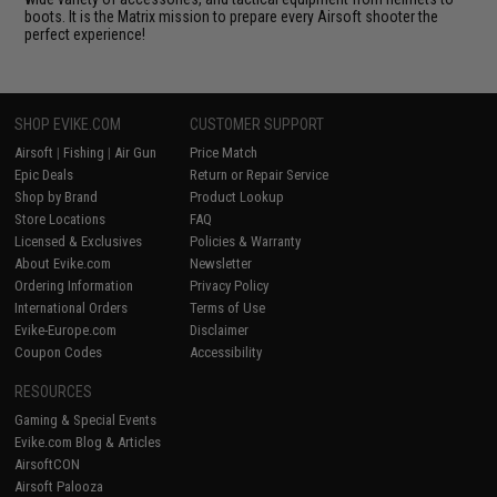
boots. It is the Matrix mission to prepare every Airsoft shooter the
perfect experience!
SHOP EVIKE.COM
CUSTOMER SUPPORT
Airsoft
|
Fishing
|
Air Gun
Price Match
Epic Deals
Return or Repair Service
Shop by Brand
Product Lookup
Store Locations
FAQ
Licensed & Exclusives
Policies & Warranty
About Evike.com
Newsletter
Ordering Information
Privacy Policy
International Orders
Terms of Use
Evike-Europe.com
Disclaimer
Coupon Codes
Accessibility
RESOURCES
Gaming & Special Events
Evike.com Blog & Articles
AirsoftCON
Airsoft Palooza