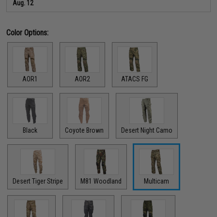
Aug. 12
Color Options:
AOR1
AOR2
ATACS FG
Black
Coyote Brown
Desert Night Camo
Desert Tiger Stripe
M81 Woodland
Multicam