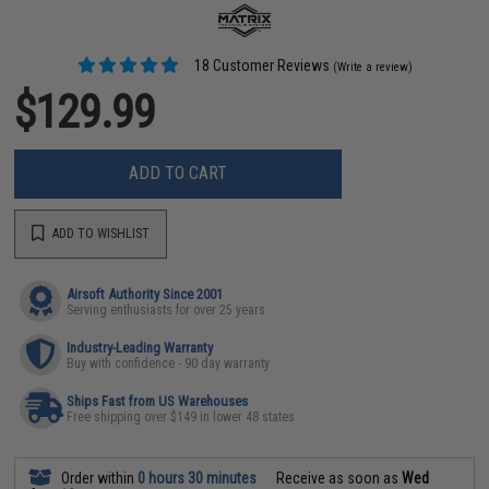
18 Customer Reviews
(Write a review)
$129.99
ADD TO CART
ADD TO WISHLIST
Airsoft Authority Since 2001
Serving enthusiasts for over 25 years
Industry-Leading Warranty
Buy with confidence - 90 day warranty
Ships Fast from US Warehouses
Free shipping over $149 in lower 48 states
Order within
0 hours 30 minutes
Receive as soon as
Wed