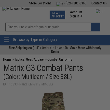
Store Locations
(626) 286-0360
Contact Us
Airsoft
Fishing
Air Gun
TCG
Events
Account
NEW TO
0
»
Sign In
AIRSOFT?
Phone Support M-F 7am-5pm PST
View
»
Wishlist
Browse by Type or Category
Free Shipping
on $149+ Orders in Lower 48 -
Save More with Hourly
Deals
Home
»
Tactical Gear/Apparel
»
Combat Uniforms
Matrix G3 Combat Pants
(Color: Multicam / Size 38L)
ID: 116833 (Pants-EM-9319-MC-38L)