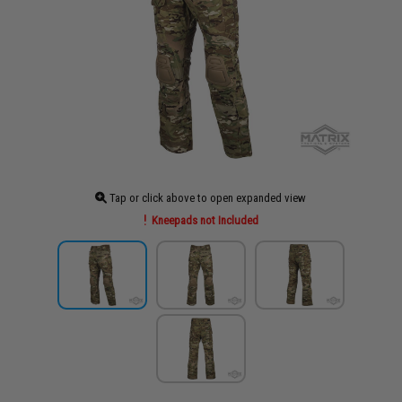
Tap or click above to open expanded view
Kneepads not Included