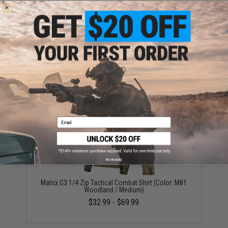
Warning: California's Proposition 65
ADD TO CART
ADD TO WISHLI
Did you find this product somewhere else for cheaper?
Request a price match.
YOU MAY ALSO NEED
Email
No thanks
Matrix G3 1/4 Zip Tactical Combat Shirt (Color: M81
Woodland / Medium)
$32.99 - $69.99