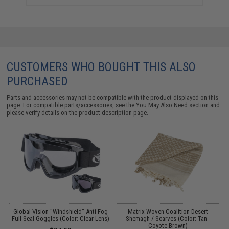
CUSTOMERS WHO BOUGHT THIS ALSO
PURCHASED
Parts and accessories may not be compatible with the product displayed on this
page. For compatible parts/accessories, see the
You May Also Need section
and
please verify details on the product description page.
ed
Global Vision "Windshield" Anti-Fog
Matrix Woven Coalition Desert
rk
Full Seal Goggles (Color: Clear Lens)
Shemagh / Scarves (Color: Tan -
Coyote Brown)