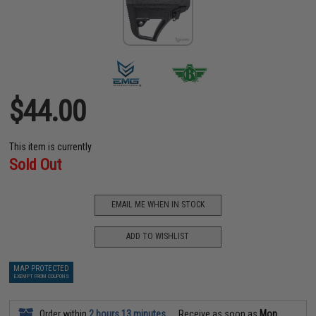
$44.00
This item is currently
Sold Out
EMAIL ME WHEN IN STOCK
ADD TO WISHLIST
MAP PROTECTED
EXEMPT FROM COUPONS
Order within
2 hours 13 minutes
Receive as soon as
Mon