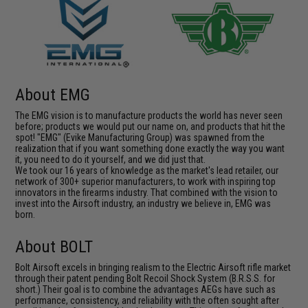
About EMG
The EMG vision is to manufacture products the world has never seen
before; products we would put our name on, and products that hit the
spot! "EMG" (Evike Manufacturing Group) was spawned from the
realization that if you want something done exactly the way you want
it, you need to do it yourself, and we did just that.
We took our 16 years of knowledge as the market's lead retailer, our
network of 300+ superior manufacturers, to work with inspiring top
innovators in the firearms industry. That combined with the vision to
invest into the Airsoft industry, an industry we believe in, EMG was
born.
About BOLT
Bolt Airsoft excels in bringing realism to the Electric Airsoft rifle market
through their patent pending Bolt Recoil Shock System (B.R.S.S. for
short.) Their goal is to combine the advantages AEGs have such as
performance, consistency, and reliability with the often sought after