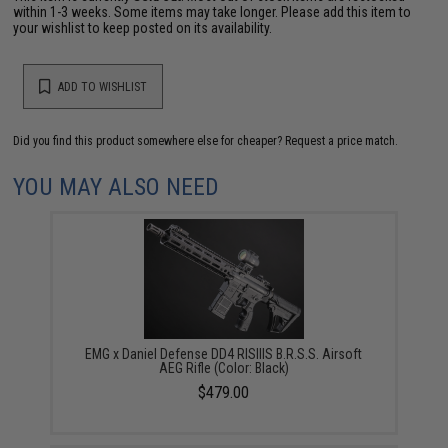
within 1-3 weeks. Some items may take longer. Please add this item to
your wishlist to keep posted on its availability.
ADD TO WISHLIST
Did you find this product somewhere else for cheaper?
Request a price match.
YOU MAY ALSO NEED
EMG x Daniel Defense DD4 RISIIIS B.R.S.S. Airsoft
AEG Rifle (Color: Black)
$479.00