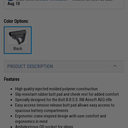
Aug. 10
Color Options:
Black
PRODUCT DESCRIPTION
Features
High quality injected molded polymer construction
Slip resistant rubber butt pad and cheek rest for added comfort
Specially designed for the Bolt B.R.S.S. RIII Airsoft AEG rifle
Easy access tension release butt pad allows easy access to
spacious battery compartments
Ergonomic crane inspired design with user comfort and
ergonomics in mind
Ambidextrous QD socket for slings