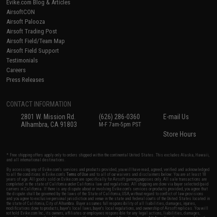
Evike.com Blog & Articles
AirsoftCON
Airsoft Palooza
Airsoft Trading Post
Airsoft Field/Team Map
Airsoft Field Support
Testimonials
Careers
Press Releases
CONTACT INFORMATION
2801 W. Mission Rd.
(626) 286-0360
E-mail Us
Alhambra, CA 91803
M-F 7am-5pm PST
Store Hours
* Free shipping offers apply only to orders shipped within the continental United States. This excludes Alaska, Hawaii,
and all international destinations.
By accessing any of Evike.com's services and products provided, you will have read, agreed, verified and acknowledged
to all the conditions in Evike.com's
Terms of Use
and to all of our waivers and disclaimers below: You are at least 18
years of age. All goods sold on Evike.com are specifically for Airsoft gaming purposes only. All sale transactions are
completed in the state of California under California law and regulations. All shipping are done via buyer selected/paid
carriers in California. If there is any dispute about or involving Evike.com's services or products provided, you agree that
the dispute shall be governed by the laws of the State of California, USA, without regard to conflict of law provisions
and you agree to exclusive personal jurisdiction and venue in the state and federal courts of the United States located in
the state of California, City of Alhambra. Buyer assumes full responsibility of all liabilities, damages, injuries,
modifications done to products, buyer's local laws, buyer's local regulations, and ownership of Airsoft replicas. You will
not hold Evike.com Inc., its owners, affiliates or employees responsible for any legal actions, liabilities, damages,