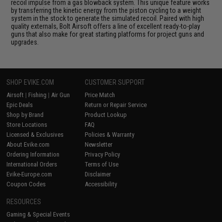
recoil impulse from a gas blowback system. This unique feature works
by transferring the kinetic energy from the piston cycling to a weight
system in the stock to generate the simulated recoil. Paired with high
quality externals, Bolt Airsoft offers a line of excellent ready-to-play
guns that also make for great starting platforms for project guns and
upgrades.
SHOP EVIKE.COM
CUSTOMER SUPPORT
Airsoft
|
Fishing
|
Air Gun
Price Match
Epic Deals
Return or Repair Service
Shop by Brand
Product Lookup
Store Locations
FAQ
Licensed & Exclusives
Policies & Warranty
About Evike.com
Newsletter
Ordering Information
Privacy Policy
International Orders
Terms of Use
Evike-Europe.com
Disclaimer
Coupon Codes
Accessibility
RESOURCES
Gaming & Special Events