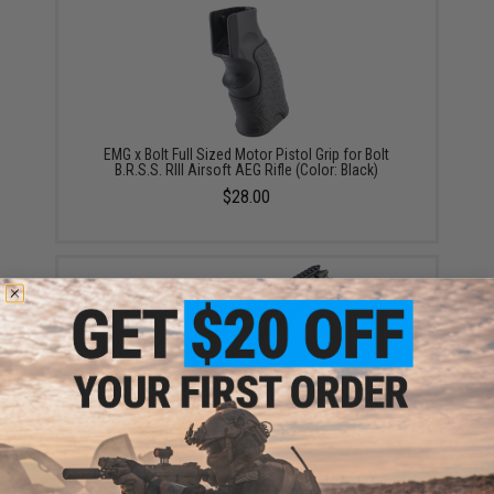
EMG x Bolt Full Sized Motor Pistol Grip for Bolt
B.R.S.S. RIII Airsoft AEG Rifle (Color: Black)
$28.00
EMG x Daniel Defense CNC Aluminum Free Float M-
LOK RIS III Handguard for M4 Airsoft AEG Rifles -
CYMA (Color: Black / 12.5")
$99.95