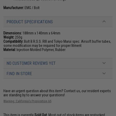
Manufacturer:
EMG / Bolt
PRODUCT SPECIFICATIONS
Dimensions:
188mm x 140mm x 64mm
Weight:
250g
Compatibility:
Bolt B.R.S.S. RIII and Tokyo Marui spec. Airsoft buffer tubes,
some modification may be required for proper fitment
Material:
Injection Molded Polymer, Rubber
NO CUSTOMER REVIEWS YET
FIND IN STORE
Have an urgent question about this item?
Contact us, our resident experts
are standing by to answer your questions!
Warning: California's Proposition 65
This item is currently
Sold Out
. Most out of stock items are restocked