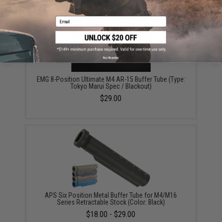
Email
No thanks
EMG 8-Position Ultimate M4 AR-15 Buffer Tube (Type:
Tokyo Marui Spec / Blackout)
$29.00
APS Six Position Metal Buffer Tube for M4/M16
Series Retractable Stock (Color: Black)
$18.00 - $29.00