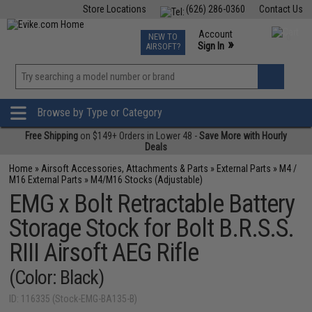
Store Locations
(626) 286-0360
Contact Us
Airsoft
Fishing
Air Gun
TCG
Events
Account
NEW TO
0
»
Sign In
AIRSOFT?
Phone Support M-F 7am-5pm PST
View
»
Wishlist
Browse by Type or Category
Free Shipping
on $149+ Orders in Lower 48 -
Save More with Hourly
Deals
Home
»
Airsoft Accessories, Attachments & Parts
»
External Parts
»
M4 /
M16 External Parts
»
M4/M16 Stocks (Adjustable)
EMG x Bolt Retractable Battery
Storage Stock for Bolt B.R.S.S.
RIII Airsoft AEG Rifle
(Color: Black)
ID: 116335 (Stock-EMG-BA135-B)