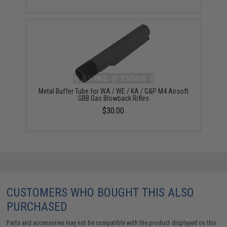
Metal Buffer Tube for WA / WE / KA / G&P M4 Airsoft
GBB Gas Blowback Rifles
$30.00
CUSTOMERS WHO BOUGHT THIS ALSO
PURCHASED
Parts and accessories may not be compatible with the product displayed on this