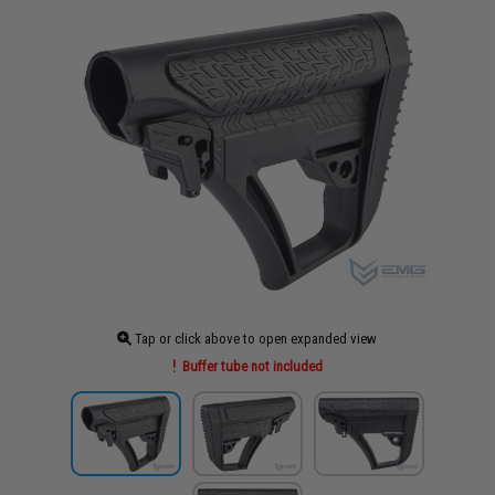
Tap or click above to open expanded view
Buffer tube not included