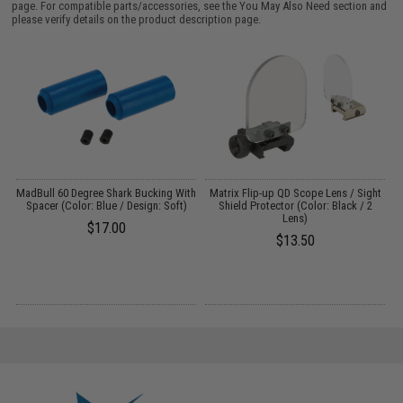
page. For compatible parts/accessories, see the
You May Also Need section
and
please verify details on the product description page.
r
MadBull 60 Degree Shark Bucking With
Matrix Flip-up QD Scope Lens / Sight
A
:
Spacer (Color: Blue / Design: Soft)
Shield Protector (Color: Black / 2
Lens)
$17.00
$13.50