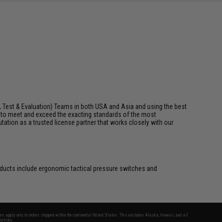
, Test & Evaluation) Teams in both USA and Asia and using the best
t to meet and exceed the exacting standards of the most
utation as a trusted license partner that works closely with our
roducts include ergonomic tactical pressure switches and
fers apply only to orders shipped within the continental United States. This excludes Alaska, Hawaii, and all
nations.