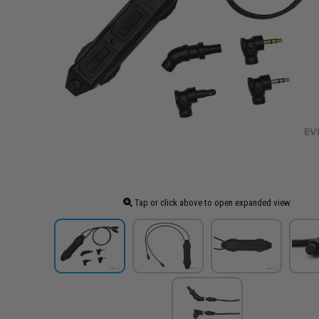
Tap or click above to open expanded view