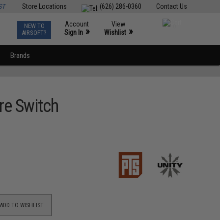
ST
Store Locations
(626) 286-0360
Contact Us
Account
View
NEW TO
0
»
»
Sign In
Wishlist
AIRSOFT?
Brands
re Switch
ADD TO WISHLIST