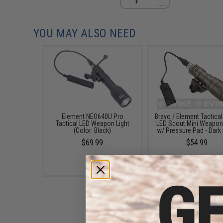
YOU MAY ALSO NEED
Element NEO640U Pro
Bravo / Element Tactica
Tactical LED Weapon Light
LED Scout Mini Weapon 
(Color: Black)
w/ Pressure Pad - Dark 
$69.99
$54.99