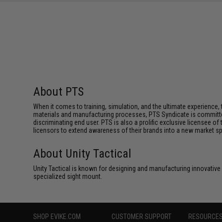
About PTS
When it comes to training, simulation, and the ultimate experienc
materials and manufacturing processes, PTS Syndicate is committed
discriminating end user. PTS is also a prolific exclusive licensee of
licensors to extend awareness of their brands into a new market s
About Unity Tactical
Unity Tactical is known for designing and manufacturing innovative
specialized sight mount.
SHOP EVIKE.COM
CUSTOMER SUPPORT
RESOURCE