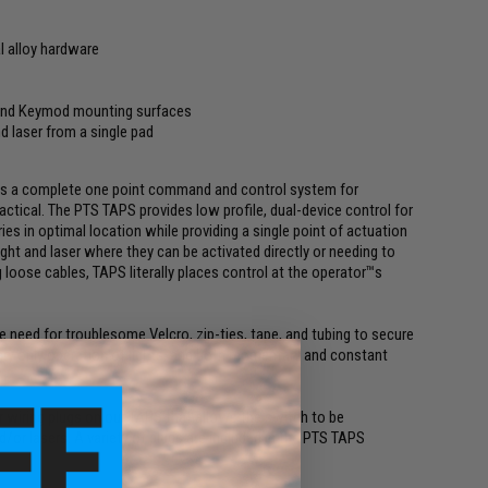
l alloy hardware
 and Keymod mounting surfaces
d laser from a single pad
is a complete one point command and control system for
ctical. The PTS TAPS provides low profile, dual-device control for
s in optimal location while providing a single point of actuation
ght and laser where they can be activated directly or needing to
 loose cables, TAPS literally places control at the operator™s
he need for troublesome Velcro, zip-ties, tape, and tubing to secure
y only operation of lights, and both momentary and constant
r wiring plugs on our TAPS that allows the switch to be
/or lasers. A variety of plugs are included in the PTS TAPS