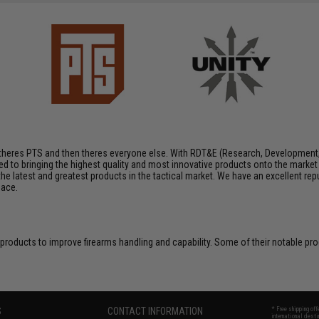
e, theres PTS and then theres everyone else. With RDT&E (Research, Development
 to bringing the highest quality and most innovative products onto the marke
 the latest and greatest products in the tactical market. We have an excellent rep
pace.
 products to improve firearms handling and capability. Some of their notable p
S
CONTACT INFORMATION
* Free shipping of
international desti