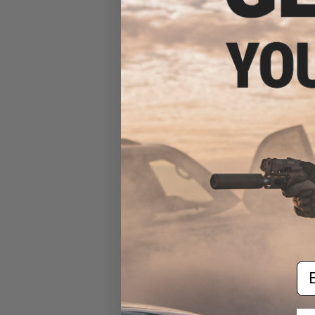
Element Dummy PEQ-15 LA-
5C Illuminator w/ Flashlight,
Visible and IR Laser (Color:
Black / Green Laser / IR)
$79.99
Em