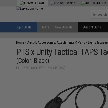
Airsoft
Fishing
Air Gun
Epic Deals
Gifts
New Arrivals
Airsoft Guns
Home
»
Airsoft Accessories, Attachments & Parts
»
Lights & Laser
PTS x Unity Tactical TAPS T
(Color: Black)
ID: 116250 (ACC-PTS-UT221450307)