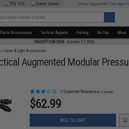
TCG
Events
Phone Support M-F 7am-5pm P
Parts/Accessories
Tactical/Apparel
Fishing
Air Gun
More
AIRSOFTCON 2026
- October 17, 2026
s
»
Laser & Light Accessories
actical Augmented Modular Pressu
1 Customer Review
(Write a review)
$62.99
ADD TO CART