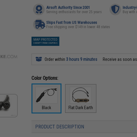
Airsoft Authority Since 2001
Industry
Serving enthusiasts for over 25 years
Buy with 
Ships Fast from US Warehouses
Free shipping over $149 in lower 48 states
MAP PROTECTED
EXEMPT FROM COUPONS
Order within
3 hours 9 minutes
Receive as soon a
Color Options:
Black
Flat Dark Earth
PRODUCT DESCRIPTION