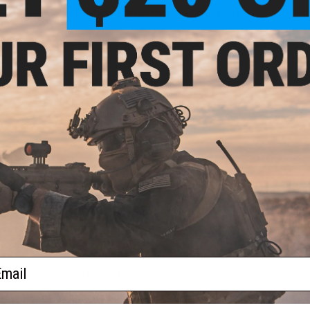
Manufacturer:
PTS / Unity Tactical Licensed
PRODUCT SPECIFICATIONS
Weight:
~65g
Dimension:
14mm x 30mm x 19mm
Mount:
Standard 1913 Picatinny RIS. Can Be Used with Keym
Compatibility:
For Surefire, Insight, 3.5mm Ports and Scout-St
Plug Style:
Surefire Light Interface, 3.5mm
Material:
Polymer, Rubber
1 CUSTOMER REVIEW
FIND IN STORE
Have an urgent question about this item?
Contact us, our res
ail
Warning: California's Proposition 65