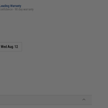
-Leading Warranty
confidence - 90 day warranty
s
Wed Aug. 12