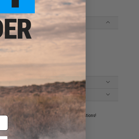
od and M-LOK with Included Adapters
yle Tactical Flashlights and PEQ Laser Units
ident experts are standing by to answer your questions!