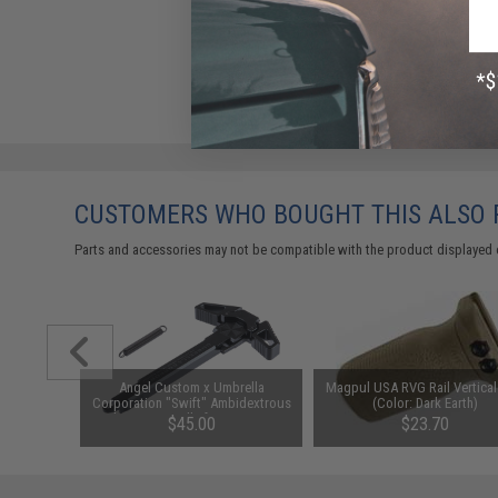
CUSTOMERS WHO BOUGHT THIS ALSO
Parts and accessories may not be compatible with the product displayed 
E Admin
Angel Custom x Umbrella
Magpul USA RVG Rail Vertical
icam)
Corporation "Swift" Ambidextrous
(Color: Dark Earth)
Charging Handle for M4 / M16
$45.00
$23.70
Airsoft AEG Rifles