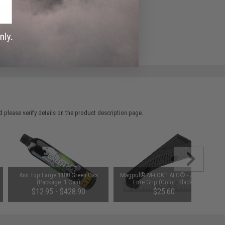
ADD TO WISHLIST
e match.
 please verify details on the product description page.
Aim Top Large 1100 Green Gas
Magpul® M-LOK™ AFG® - Angled
(Package: 1 Can)
Fore Grip (Color: Black)
$12.95 - $428.90
$25.60