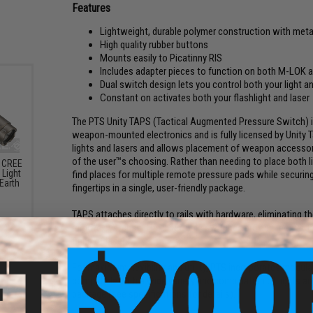
Features
Lightweight, durable polymer construction with meta
High quality rubber buttons
Mounts easily to Picatinny RIS
Includes adapter pieces to function on both M-LOK
Dual switch design lets you control both your light an
Constant on activates both your flashlight and laser
The PTS Unity TAPS (Tactical Augmented Pressure Switch) 
weapon-mounted electronics and is fully licensed by Unity Ta
lights and lasers and allows placement of weapon accessorie
of the user™s choosing. Rather than needing to place both li
l CREE
Light
find places for multiple remote pressure pads while securing
Earth
fingertips in a single, user-friendly package.
TAPS attaches directly to rails with hardware, eliminating t
remote switches. The electronic switches provide momentar
firing of lasers.
For maximum flexibility and utility, PTS incorporates modula
compatible with a wide variety and combination of lights and
package (see specifications for details).