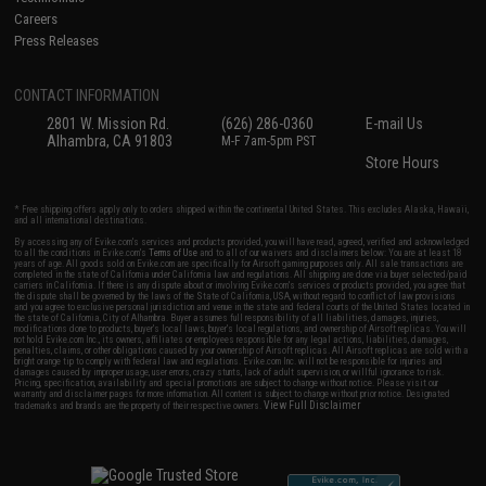
Careers
Press Releases
CONTACT INFORMATION
2801 W. Mission Rd.
(626) 286-0360
E-mail Us
Alhambra, CA 91803
M-F 7am-5pm PST
Store Hours
* Free shipping offers apply only to orders shipped within the continental United States. This excludes Alaska, Hawaii,
and all international destinations.
By accessing any of Evike.com's services and products provided, you will have read, agreed, verified and acknowledged
to all the conditions in Evike.com's
Terms of Use
and to all of our waivers and disclaimers below: You are at least 18
years of age. All goods sold on Evike.com are specifically for Airsoft gaming purposes only. All sale transactions are
completed in the state of California under California law and regulations. All shipping are done via buyer selected/paid
carriers in California. If there is any dispute about or involving Evike.com's services or products provided, you agree that
the dispute shall be governed by the laws of the State of California, USA, without regard to conflict of law provisions
and you agree to exclusive personal jurisdiction and venue in the state and federal courts of the United States located in
the state of California, City of Alhambra. Buyer assumes full responsibility of all liabilities, damages, injuries,
modifications done to products, buyer's local laws, buyer's local regulations, and ownership of Airsoft replicas. You will
not hold Evike.com Inc., its owners, affiliates or employees responsible for any legal actions, liabilities, damages,
penalties, claims, or other obligations caused by your ownership of Airsoft replicas. All Airsoft replicas are sold with a
bright orange tip to comply with federal law and regulations. Evike.com Inc. will not be responsible for injuries and
damages caused by improper usage, user errors, crazy stunts, lack of adult supervision, or willful ignorance to risk.
Pricing, specification, availability and special promotions are subject to change without notice. Please visit our
warranty and disclaimer pages for more information. All content is subject to change without prior notice. Designated
View Full Disclaimer
trademarks and brands are the property of their respective owners.