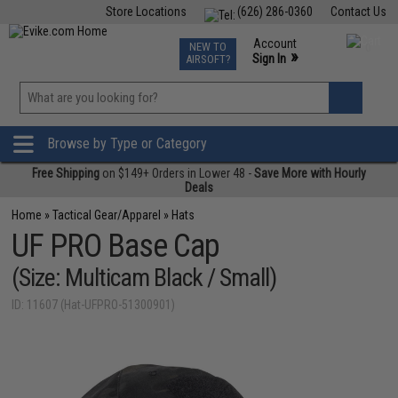
Store Locations
(626) 286-0360
Contact Us
Airsoft
Fishing
Air Gun
TCG
Events
Account
NEW TO
0
»
Sign In
AIRSOFT?
Phone Support M-F 7am-5pm PST
View
»
Wishlist
Browse by Type or Category
Free Shipping
on $149+ Orders in Lower 48 -
Save More with Hourly
Deals
Home
»
Tactical Gear/Apparel
»
Hats
UF PRO Base Cap
(Size: Multicam Black / Small)
ID: 11607 (Hat-UFPRO-51300901)