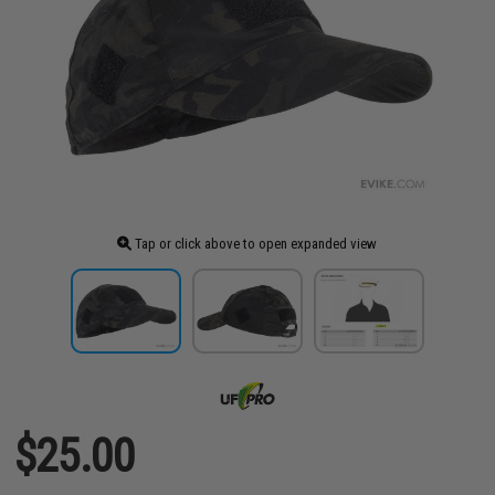
Tap or click above to open expanded view
$25.00