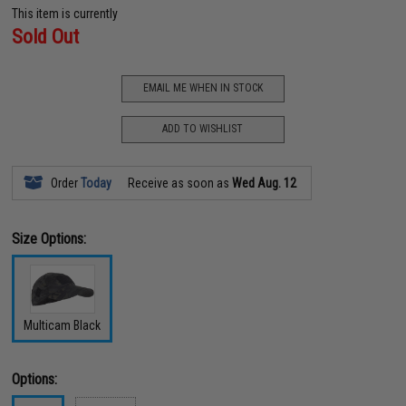
This item is currently
Sold Out
EMAIL ME WHEN IN STOCK
ADD TO WISHLIST
Order
Today
Receive as soon as
Wed Aug. 12
Size Options:
Multicam Black
Options: