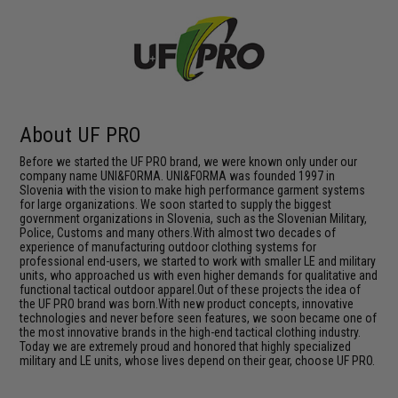
About UF PRO
Before we started the UF PRO brand, we were known only under our
company name UNI&FORMA. UNI&FORMA was founded 1997 in
Slovenia with the vision to make high performance garment systems
for large organizations. We soon started to supply the biggest
government organizations in Slovenia, such as the Slovenian Military,
Police, Customs and many others.With almost two decades of
experience of manufacturing outdoor clothing systems for
professional end-users, we started to work with smaller LE and military
units, who approached us with even higher demands for qualitative and
functional tactical outdoor apparel.Out of these projects the idea of
the UF PRO brand was born.With new product concepts, innovative
technologies and never before seen features, we soon became one of
the most innovative brands in the high-end tactical clothing industry.
Today we are extremely proud and honored that highly specialized
military and LE units, whose lives depend on their gear, choose UF PRO.