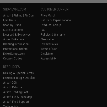
SHOP EVIKE.COM
CUSTOMER SUPPORT
Airsoft
|
Fishing
|
Air Gun
Price Match
Epic Deals
Return or Repair Service
Shop by Brand
Product Lookup
Store Locations
FAQ
Licensed & Exclusives
Policies & Warranty
About Evike.com
Newsletter
Ordering Information
Privacy Policy
International Orders
Terms of Use
Evike-Europe.com
Disclaimer
Coupon Codes
Accessibility
RESOURCES
Gaming & Special Events
Evike.com Blog & Articles
AirsoftCON
Airsoft Palooza
Airsoft Trading Post
Airsoft Field/Team Map
Airsoft Field Support
Testimonials