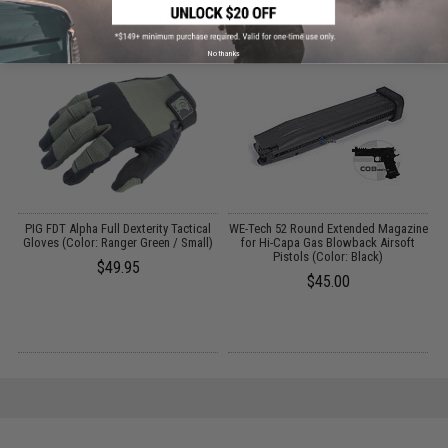
Parts and accessories may not be compatible with the product displayed on this
page.For compatibility, please verify details on the product description page.
No thanks
PIG FDT Alpha Full Dexterity Tactical
WE-Tech 52 Round Extended Magazine
/
Gloves (Color: Ranger Green / Small)
for Hi-Capa Gas Blowback Airsoft
Pistols (Color: Black)
$49.95
$45.00