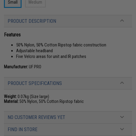
Small
Medium
PRODUCT DESCRIPTION
Features
50% Nylon, 50% Cotton Ripstop fabric construction
Adjustable headband
Five Velcro areas for unit and IR patches
Manufacturer:
UF PRO
PRODUCT SPECIFICATIONS
Weight:
0.07kg (Size large)
Material:
50% Nylon, 50% Cotton Ripstop fabric
NO CUSTOMER REVIEWS YET
FIND IN STORE