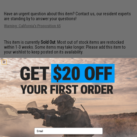
Have an urgent question about this item?
Contact us, our resident experts
are standing by to answer your questions!
Warning: California's Proposition 65
This item is currently
Sold Out
. Most out of stock items are restocked
within 1-3 weeks. Some items may take longer. Please add this item to
your wishlist to keep posted on its availability.
ADD TO WISHLIST
Did you find this product somewhere else for cheaper?
Request a price match.
CUSTOMERS WHO BOUGHT THIS ALSO
Email
PURCHASED