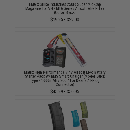
EMG x Strike Industries 250rd Super Mid-Cap
Magazine for M4 / M16 Series Airsoft AEG Rifles
(Color: Black)
$19.95 - $22.00
Matrix High Performance 7.4V Airsoft LiPo Battery
Starter Pack w/ BMS Smart Charger (Model: Stick
Type / 1000mAh / 20C / For Deans / T-Plug
Connector)
$45.99 - $50.95