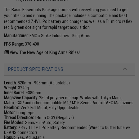
The Basic Essentials Package comes with everything you need to get
your rifle up and running. The package includes a compatible and best
recommended 7.4V LiPo battery and charger as well as a T1 micro reflex
red & green dot sight for rapid target acquisition.
Manufacturer:
EMG x Strike Industries - King Arms
FPS Range:
370-400
View The New Age of King Arms Rifles!
PRODUCT SPECIFICATIONS
Length:
820mm - 905mm (Adjustable)
Weight:
3240g
Inner Barrel:
~380mm
Magazine Capacity:
250rd polymer midcap. Works with Tokyo Marui,
Matrix, G&P and other compatible M4 / M16 Series Airsoft AEG Magazines
Gearbox:
Ver 2 Full Metal, Fully Upgradeable
Motor:
Long Type
Thread Direction:
14mm CCW (Negative)
Fire Modes:
Semi/Full-Auto, Safety
Battery:
7.4v / 11.1v LiPo Battery Recommended (Wired to buffer tube w/
DEANS connector)
Hopup:
Yes, Adjustable