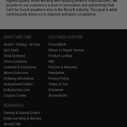
highest quality. While working with leading firearms manufactures, we
provide to our customers a level of innovation and authenticity that
can't be found anywhere else in the Airsoft industry. This goal is what
continuously drives us to improve and gives us purpose.
SHOP EVIKE.COM
CUSTOMER SUPPORT
Airsoft
|
Fishing
|
Air Gun
Price Match
Epic Deals
Return or Repair Service
Shop by Brand
Product Lookup
Store Locations
FAQ
Licensed & Exclusives
Policies & Warranty
About Evike.com
Newsletter
Ordering Information
Privacy Policy
International Orders
Terms of Use
Evike-Europe.com
Disclaimer
Coupon Codes
Accessibility
RESOURCES
Gaming & Special Events
Evike.com Blog & Articles
AirsoftCON