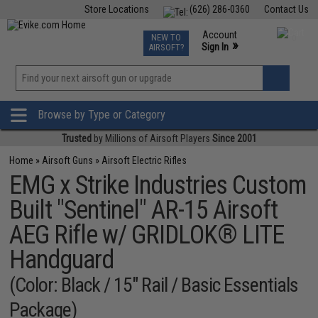
Store Locations
(626) 286-0360
Contact Us
Airsoft
Fishing
Air Gun
TCG
Events
Account
NEW TO
0
»
Sign In
AIRSOFT?
Phone Support M-F 7am-5pm PST
View
»
Wishlist
Browse by Type or Category
Trusted
by Millions of Airsoft Players
Since 2001
Home
»
Airsoft Guns
»
Airsoft Electric Rifles
EMG x Strike Industries Custom
Built "Sentinel" AR-15 Airsoft
AEG Rifle w/ GRIDLOK® LITE
Handguard
(Color: Black / 15" Rail / Basic Essentials
Package)