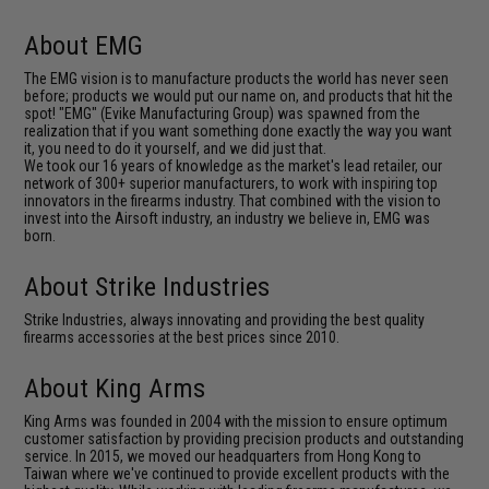
About EMG
The EMG vision is to manufacture products the world has never seen
before; products we would put our name on, and products that hit the
spot! "EMG" (Evike Manufacturing Group) was spawned from the
realization that if you want something done exactly the way you want
it, you need to do it yourself, and we did just that.
We took our 16 years of knowledge as the market's lead retailer, our
network of 300+ superior manufacturers, to work with inspiring top
innovators in the firearms industry. That combined with the vision to
invest into the Airsoft industry, an industry we believe in, EMG was
born.
About Strike Industries
Strike Industries, always innovating and providing the best quality
firearms accessories at the best prices since 2010.
About King Arms
King Arms was founded in 2004 with the mission to ensure optimum
customer satisfaction by providing precision products and outstanding
service. In 2015, we moved our headquarters from Hong Kong to
Taiwan where we've continued to provide excellent products with the