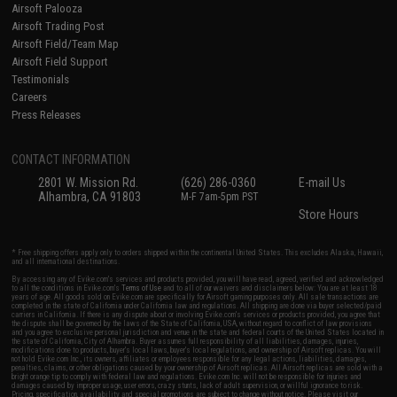
Airsoft Palooza
Airsoft Trading Post
Airsoft Field/Team Map
Airsoft Field Support
Testimonials
Careers
Press Releases
CONTACT INFORMATION
2801 W. Mission Rd.
(626) 286-0360
E-mail Us
Alhambra, CA 91803
M-F 7am-5pm PST
Store Hours
* Free shipping offers apply only to orders shipped within the continental United States. This excludes Alaska, Hawaii,
and all international destinations.
By accessing any of Evike.com's services and products provided, you will have read, agreed, verified and acknowledged
to all the conditions in Evike.com's
Terms of Use
and to all of our waivers and disclaimers below: You are at least 18
years of age. All goods sold on Evike.com are specifically for Airsoft gaming purposes only. All sale transactions are
completed in the state of California under California law and regulations. All shipping are done via buyer selected/paid
carriers in California. If there is any dispute about or involving Evike.com's services or products provided, you agree that
the dispute shall be governed by the laws of the State of California, USA, without regard to conflict of law provisions
and you agree to exclusive personal jurisdiction and venue in the state and federal courts of the United States located in
the state of California, City of Alhambra. Buyer assumes full responsibility of all liabilities, damages, injuries,
modifications done to products, buyer's local laws, buyer's local regulations, and ownership of Airsoft replicas. You will
not hold Evike.com Inc., its owners, affiliates or employees responsible for any legal actions, liabilities, damages,
penalties, claims, or other obligations caused by your ownership of Airsoft replicas. All Airsoft replicas are sold with a
bright orange tip to comply with federal law and regulations. Evike.com Inc. will not be responsible for injuries and
damages caused by improper usage, user errors, crazy stunts, lack of adult supervision, or willful ignorance to risk.
Pricing, specification, availability and special promotions are subject to change without notice. Please visit our