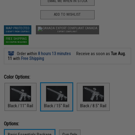
EMAIL ME WHEN IN STOCK
ADD TO WISHLIST
MAP PROTECTED
CANADA
EXEMPT FROM COUPONS
EXPORT COMPLIANT
FREE SHIPPING
NO COUPON REQUIRED
Order within
8 hours 13 minutes
Receive as soon as
Tue Aug.
11
with
Free Shipping
Color Options:
Black / 11" Rail
Black / 15" Rail
Black / 8.5" Rail
Options:
Basic Essentials Package
Gun Only