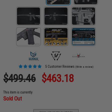
5 Customer Reviews
(Write a review)
$499.46
$463.18
This item is currently
Sold Out