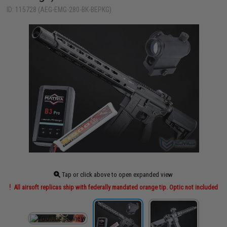
ID: 115728 (AEG-EMG-280-BK-BEPKG)
Tap or click above to open expanded view
All airsoft replicas ship with federally mandated orange tip. Optic not included