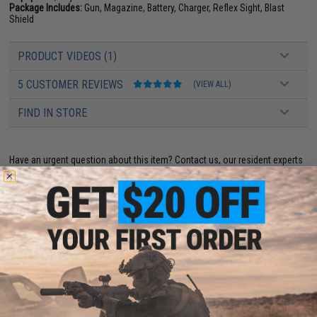
Package Includes:
Gun, Magazine, Battery, Charger, Reflex Sight, Blast
Shield
PRODUCT VIDEOS (1)
5 CUSTOMER REVIEWS
(VIEW ALL)
FIND IN STORE
Have an urgent question about this item?
Contact us, our resident experts
are standing by to answer your questions!
Warning: California's Proposition 65
This item is currently
Sold Out
. Most out of stock items are restocked
within 1-3 weeks. Some items may take longer. Please add this item to
your wishlist to keep posted on its availability.
ADD TO CART
ADD TO WISHLI