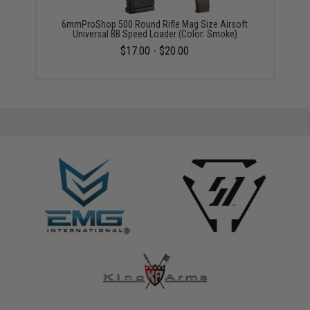
6mmProShop 500 Round Rifle Mag Size Airsoft
Universal BB Speed Loader (Color: Smoke)
$17.00 - $20.00