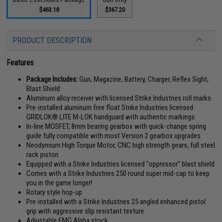
$463.18
$367.20
PRODUCT DESCRIPTION
Features
Package Includes:
Gun, Magazine, Battery, Charger, Reflex Sight,
Blast Shield
Aluminum alloy receiver with licensed Strike Industries roll marks
Pre-installed aluminum free float Strike Industries licensed
GRIDLOK® LITE M-LOK handguard with authentic markings
In-line MOSFET, 8mm bearing gearbox with quick-change spring
guide fully compatible with most Version 2 gearbox upgrades
Neodymium High Torque Motor, CNC high strength gears, full steel
rack piston
Equipped with a Strike Industries licensed "oppressor" blast shield
Comes with a Strike Industries 250 round super mid-cap to keep
you in the game longer!
Rotary style hop-up
Pre-installed with a Strike Industries 25 angled enhanced pistol
grip with aggressive slip resistant texture
Adjustable EMG Alpha stock