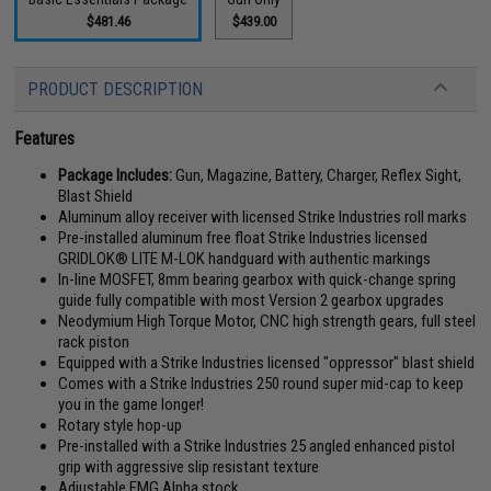
$481.46
$439.00
PRODUCT DESCRIPTION
Features
Package Includes:
Gun, Magazine, Battery, Charger, Reflex Sight,
Blast Shield
Aluminum alloy receiver with licensed Strike Industries roll marks
Pre-installed aluminum free float Strike Industries licensed
GRIDLOK® LITE M-LOK handguard with authentic markings
In-line MOSFET, 8mm bearing gearbox with quick-change spring
guide fully compatible with most Version 2 gearbox upgrades
Neodymium High Torque Motor, CNC high strength gears, full steel
rack piston
Equipped with a Strike Industries licensed "oppressor" blast shield
Comes with a Strike Industries 250 round super mid-cap to keep
you in the game longer!
Rotary style hop-up
Pre-installed with a Strike Industries 25 angled enhanced pistol
grip with aggressive slip resistant texture
Adjustable EMG Alpha stock