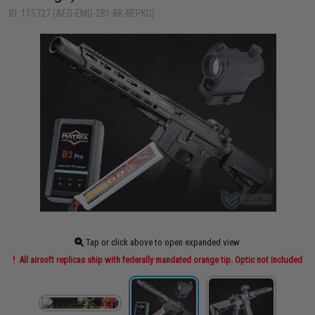
ID: 115727 (AEG-EMG-281-BK-BEPKG)
Tap or click above to open expanded view
All airsoft replicas ship with federally mandated orange tip. Optic not included