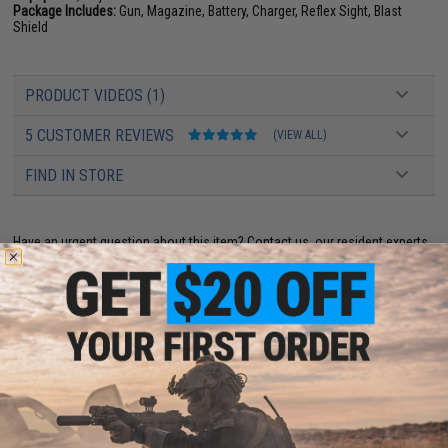
Package Includes:
Gun, Magazine, Battery, Charger, Reflex Sight, Blast
Shield
PRODUCT VIDEOS (1)
5 CUSTOMER REVIEWS
(VIEW ALL)
FIND IN STORE
Have an urgent question about this item?
Contact us, our resident experts
are standing by to answer your questions!
Warning: California's Proposition 65
This item is currently
Sold Out
. Most out of stock items are restocked
within 1-3 weeks. Some items may take longer. Please add this item to
your wishlist to keep posted on its availability.
ADD TO CART
ADD TO WISHLI