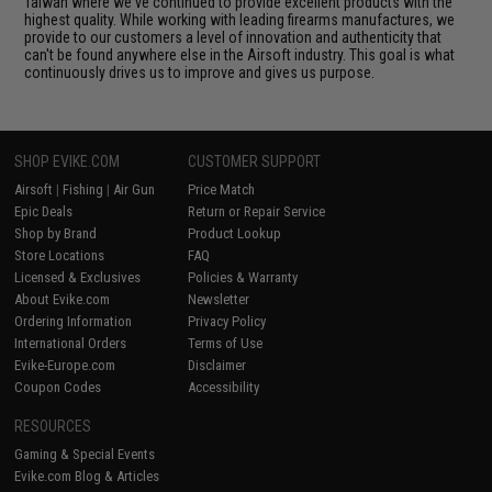
Taiwan where we've continued to provide excellent products with the
highest quality. While working with leading firearms manufactures, we
provide to our customers a level of innovation and authenticity that
can't be found anywhere else in the Airsoft industry. This goal is what
continuously drives us to improve and gives us purpose.
SHOP EVIKE.COM
CUSTOMER SUPPORT
Airsoft
|
Fishing
|
Air Gun
Price Match
Epic Deals
Return or Repair Service
Shop by Brand
Product Lookup
Store Locations
FAQ
Licensed & Exclusives
Policies & Warranty
About Evike.com
Newsletter
Ordering Information
Privacy Policy
International Orders
Terms of Use
Evike-Europe.com
Disclaimer
Coupon Codes
Accessibility
RESOURCES
Gaming & Special Events
Evike.com Blog & Articles