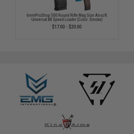
6mmProShop 500 Round Rifle Mag Size Airsoft
Universal BB Speed Loader (Color: Smoke)
$17.00 - $20.00