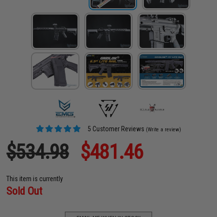
5 Customer Reviews
(Write a review)
$534.98
$481.46
This item is currently
Sold Out