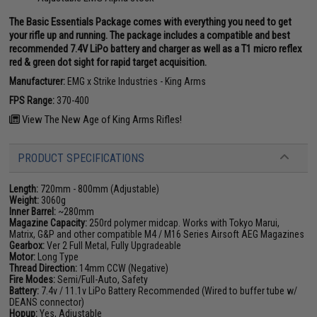
The Basic Essentials Package comes with everything you need to get
your rifle up and running. The package includes a compatible and best
recommended 7.4V LiPo battery and charger as well as a T1 micro reflex
red & green dot sight for rapid target acquisition.
Manufacturer:
EMG x Strike Industries - King Arms
FPS Range:
370-400
View The New Age of King Arms Rifles!
PRODUCT SPECIFICATIONS
Length:
720mm - 800mm (Adjustable)
Weight:
3060g
Inner Barrel:
~280mm
Magazine Capacity:
250rd polymer midcap. Works with Tokyo Marui,
Matrix, G&P and other compatible M4 / M16 Series Airsoft AEG Magazines
Gearbox:
Ver 2 Full Metal, Fully Upgradeable
Motor:
Long Type
Thread Direction:
14mm CCW (Negative)
Fire Modes:
Semi/Full-Auto, Safety
Battery:
7.4v / 11.1v LiPo Battery Recommended (Wired to buffer tube w/
DEANS connector)
Hopup:
Yes, Adjustable