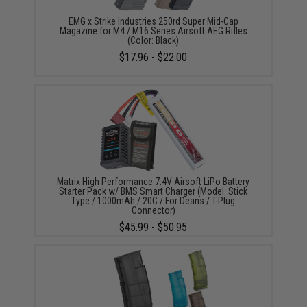
EMG x Strike Industries 250rd Super Mid-Cap
Magazine for M4 / M16 Series Airsoft AEG Rifles
(Color: Black)
$17.96 - $22.00
Matrix High Performance 7.4V Airsoft LiPo Battery
Starter Pack w/ BMS Smart Charger (Model: Stick
Type / 1000mAh / 20C / For Deans / T-Plug
Connector)
$45.99 - $50.95