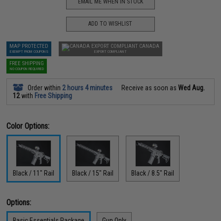
EMAIL ME WHEN IN STOCK
ADD TO WISHLIST
MAP PROTECTED
CANADA
EXEMPT FROM COUPONS
EXPORT COMPLIANT
FREE SHIPPING
NO COUPON REQUIRED
Order within
2 hours 4 minutes
Receive as soon as
Wed Aug.
12
with
Free Shipping
Color Options:
Black / 11" Rail
Black / 15" Rail
Black / 8.5" Rail
Options:
Basic Essentials Package
Gun Only