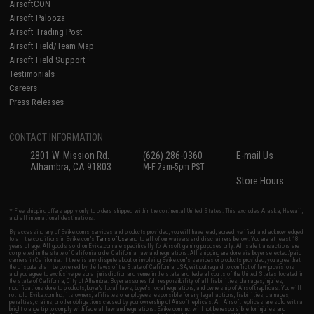
AirsoftCON
Airsoft Palooza
Airsoft Trading Post
Airsoft Field/Team Map
Airsoft Field Support
Testimonials
Careers
Press Releases
CONTACT INFORMATION
2801 W. Mission Rd.
(626) 286-0360
E-mail Us
Alhambra, CA 91803
M-F 7am-5pm PST
Store Hours
* Free shipping offers apply only to orders shipped within the continental United States. This excludes Alaska, Hawaii,
and all international destinations.
By accessing any of Evike.com's services and products provided, you will have read, agreed, verified and acknowledged
to all the conditions in Evike.com's
Terms of Use
and to all of our waivers and disclaimers below: You are at least 18
years of age. All goods sold on Evike.com are specifically for Airsoft gaming purposes only. All sale transactions are
completed in the state of California under California law and regulations. All shipping are done via buyer selected/paid
carriers in California. If there is any dispute about or involving Evike.com's services or products provided, you agree that
the dispute shall be governed by the laws of the State of California, USA, without regard to conflict of law provisions
and you agree to exclusive personal jurisdiction and venue in the state and federal courts of the United States located in
the state of California, City of Alhambra. Buyer assumes full responsibility of all liabilities, damages, injuries,
modifications done to products, buyer's local laws, buyer's local regulations, and ownership of Airsoft replicas. You will
not hold Evike.com Inc., its owners, affiliates or employees responsible for any legal actions, liabilities, damages,
penalties, claims, or other obligations caused by your ownership of Airsoft replicas. All Airsoft replicas are sold with a
bright orange tip to comply with federal law and regulations. Evike.com Inc. will not be responsible for injuries and