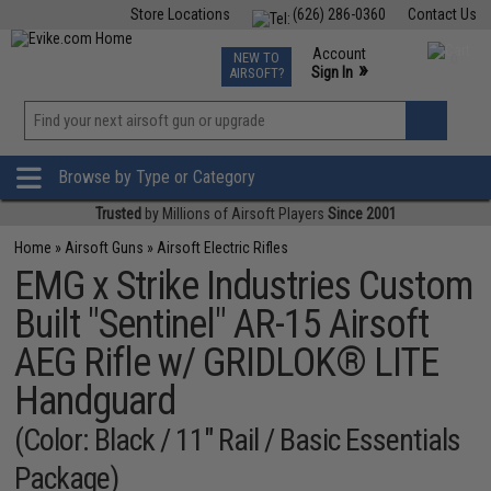
Store Locations
(626) 286-0360
Contact Us
Airsoft
Fishing
Air Gun
TCG
Events
Account
NEW TO
0
»
Sign In
AIRSOFT?
Phone Support M-F 7am-5pm PST
View
»
Wishlist
Browse by Type or Category
Trusted
by Millions of Airsoft Players
Since 2001
Home
»
Airsoft Guns
»
Airsoft Electric Rifles
EMG x Strike Industries Custom
Built "Sentinel" AR-15 Airsoft
AEG Rifle w/ GRIDLOK® LITE
Handguard
(Color: Black / 11" Rail / Basic Essentials
Package)