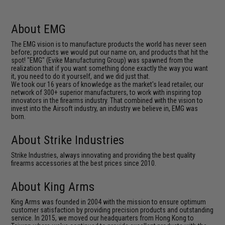
About EMG
The EMG vision is to manufacture products the world has never seen
before; products we would put our name on, and products that hit the
spot! "EMG" (Evike Manufacturing Group) was spawned from the
realization that if you want something done exactly the way you want
it, you need to do it yourself, and we did just that.
We took our 16 years of knowledge as the market's lead retailer, our
network of 300+ superior manufacturers, to work with inspiring top
innovators in the firearms industry. That combined with the vision to
invest into the Airsoft industry, an industry we believe in, EMG was
born.
About Strike Industries
Strike Industries, always innovating and providing the best quality
firearms accessories at the best prices since 2010.
About King Arms
King Arms was founded in 2004 with the mission to ensure optimum
customer satisfaction by providing precision products and outstanding
service. In 2015, we moved our headquarters from Hong Kong to