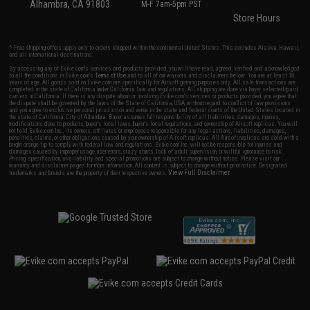
Alhambra, CA 91803
M-F 7am-5pm PST
Store Hours
* Free shipping offers apply only to orders shipped within the continental United States. This excludes Alaska, Hawaii,
and all international destinations.
By accessing any of Evike.com's services and products provided, you will have read, agreed, verified and acknowledged
to all the conditions in Evike.com's
Terms of Use
and to all of our waivers and disclaimers below: You are at least 18
years of age. All goods sold on Evike.com are specifically for Airsoft gaming purposes only. All sale transactions are
completed in the state of California under California law and regulations. All shipping are done via buyer selected/paid
carriers in California. If there is any dispute about or involving Evike.com's services or products provided, you agree that
the dispute shall be governed by the laws of the State of California, USA, without regard to conflict of law provisions
and you agree to exclusive personal jurisdiction and venue in the state and federal courts of the United States located in
the state of California, City of Alhambra. Buyer assumes full responsibility of all liabilities, damages, injuries,
modifications done to products, buyer's local laws, buyer's local regulations, and ownership of Airsoft replicas. You will
not hold Evike.com Inc., its owners, affiliates or employees responsible for any legal actions, liabilities, damages,
penalties, claims, or other obligations caused by your ownership of Airsoft replicas. All Airsoft replicas are sold with a
bright orange tip to comply with federal law and regulations. Evike.com Inc. will not be responsible for injuries and
damages caused by improper usage, user errors, crazy stunts, lack of adult supervision, or willful ignorance to risk.
Pricing, specification, availability and special promotions are subject to change without notice. Please visit our
warranty and disclaimer pages for more information. All content is subject to change without prior notice. Designated
View Full Disclaimer
trademarks and brands are the property of their respective owners.