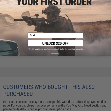
Email
CowCow Technology Enhanced Loading Nozzle for
Airsoft GBB Pistols (Model: TM 1911 / Hi-Capa / Pink
Mood-Set)
$14.99 - $27.99
No thanks
CUSTOMERS WHO BOUGHT THIS ALSO
PURCHASED
Parts and accessories may not be compatible with the product displayed on this
page. For compatible parts/accessories, see the
You May Also Need section
and
please verify details on the product description page.