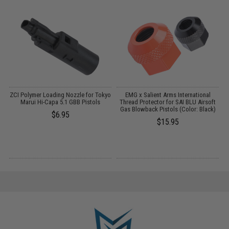
ZCI Polymer Loading Nozzle for Tokyo
EMG x Salient Arms International
i-
Marui Hi-Capa 5.1 GBB Pistols
Thread Protector for SAI BLU Airsoft
Gas Blowback Pistols (Color: Black)
$6.95
$15.95