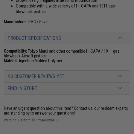
Drop-in design requires little to no modification
Compatible with a wide varierty of Hi-CAPA and 1911 gas
blowback pistols
Manufacturer:
EMG / Savia
PRODUCT SPECIFICATIONS
Compatibility:
Tokyo Marui and other compatible Hi-CAPA / 1911 gas
blowback Airsoft pistols
Material:
Injection Molded Polymer
NO CUSTOMER REVIEWS YET
FIND IN STORE
Have an urgent question about this item?
Contact us, our resident experts
are standing by to answer your questions!
Warning: California's Proposition 65