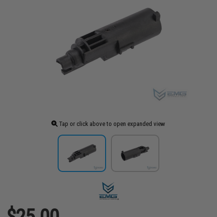
Tap or click above to open expanded view
$25.00