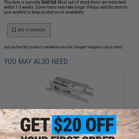
This item is currently
Sold Out
. Most out of stock items are restocked
within 1-3 weeks. Some items may take longer. Please add this item to
your wishlist to keep posted on its availability.
ADD TO WISHLIST
Did you find this product somewhere else for cheaper?
Request a price match.
YOU MAY ALSO NEED
EDGE Airsoft Ultra Light Aluminum Blow Back
Housing for Hi-CAPA Gas Airsoft Pistols (Color:
Silver)
$49.00