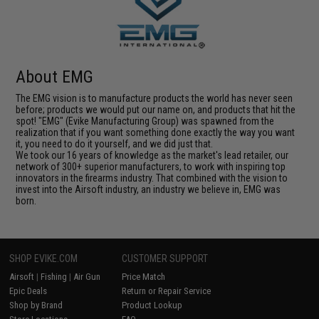
About EMG
The EMG vision is to manufacture products the world has never seen
before; products we would put our name on, and products that hit the
spot! "EMG" (Evike Manufacturing Group) was spawned from the
realization that if you want something done exactly the way you want
it, you need to do it yourself, and we did just that.
We took our 16 years of knowledge as the market's lead retailer, our
network of 300+ superior manufacturers, to work with inspiring top
innovators in the firearms industry. That combined with the vision to
invest into the Airsoft industry, an industry we believe in, EMG was
born.
SHOP EVIKE.COM
CUSTOMER SUPPORT
Airsoft
|
Fishing
|
Air Gun
Price Match
Epic Deals
Return or Repair Service
Shop by Brand
Product Lookup