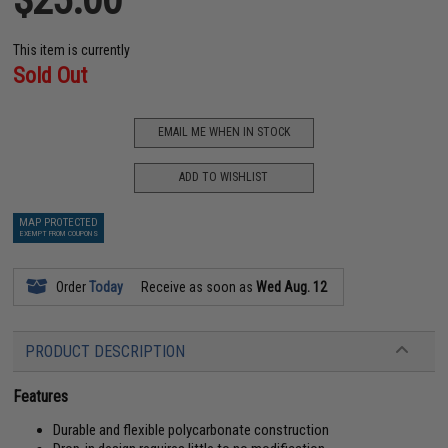
This item is currently
Sold Out
EMAIL ME WHEN IN STOCK
ADD TO WISHLIST
MAP PROTECTED
EXEMPT FROM COUPONS
Order
Today
Receive as soon as
Wed Aug. 12
PRODUCT DESCRIPTION
Features
Durable and flexible polycarbonate construction