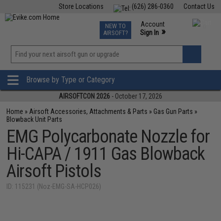
Store Locations
(626) 286-0360
Contact Us
Airsoft
Fishing
Air Gun
TCG
Events
Account
NEW TO
0
»
Sign In
AIRSOFT?
Phone Support M-F 7am-5pm PST
View
»
Wishlist
Browse by Type or Category
AIRSOFTCON 2026
- October 17, 2026
Home
»
Airsoft Accessories, Attachments & Parts
»
Gas Gun Parts
»
Blowback Unit Parts
EMG Polycarbonate Nozzle for
Hi-CAPA / 1911 Gas Blowback
Airsoft Pistols
ID: 115231 (Noz-EMG-SA-HCP026)