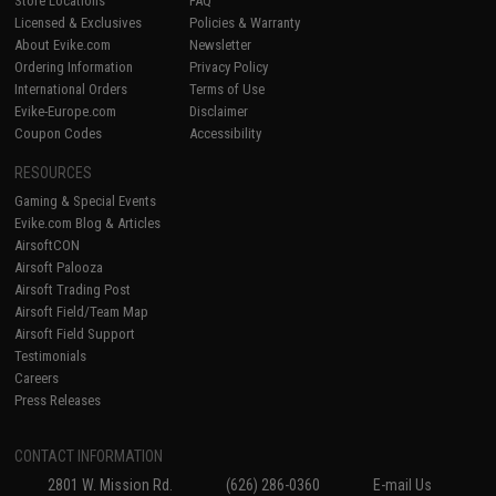
Store Locations
FAQ
Licensed & Exclusives
Policies & Warranty
About Evike.com
Newsletter
Ordering Information
Privacy Policy
International Orders
Terms of Use
Evike-Europe.com
Disclaimer
Coupon Codes
Accessibility
RESOURCES
Gaming & Special Events
Evike.com Blog & Articles
AirsoftCON
Airsoft Palooza
Airsoft Trading Post
Airsoft Field/Team Map
Airsoft Field Support
Testimonials
Careers
Press Releases
CONTACT INFORMATION
2801 W. Mission Rd.
(626) 286-0360
E-mail Us