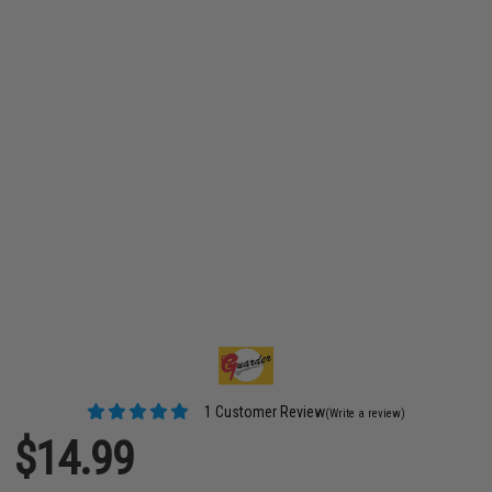
1 Customer Review
(Write a review)
$14.99