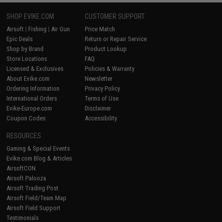
SHOP EVIKE.COM
CUSTOMER SUPPORT
Airsoft
|
Fishing
|
Air Gun
Price Match
Epic Deals
Return or Repair Service
Shop by Brand
Product Lookup
Store Locations
FAQ
Licensed & Exclusives
Policies & Warranty
About Evike.com
Newsletter
Ordering Information
Privacy Policy
International Orders
Terms of Use
Evike-Europe.com
Disclaimer
Coupon Codes
Accessibility
RESOURCES
Gaming & Special Events
Evike.com Blog & Articles
AirsoftCON
Airsoft Palooza
Airsoft Trading Post
Airsoft Field/Team Map
Airsoft Field Support
Testimonials