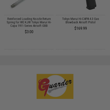
Reinforced Loading Nozzle Return
Tokyo Marui Hi-CAPA 4.3 Gas
G
Spring for WE KJW Tokyo Marui Hi-
Blowback Airsoft Pistol
Capa 1911 Series Airsoft GBB
$169.99
$3.00