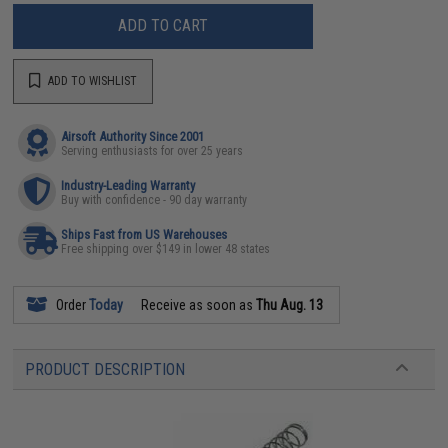
ADD TO CART
ADD TO WISHLIST
Airsoft Authority Since 2001
Serving enthusiasts for over 25 years
Industry-Leading Warranty
Buy with confidence - 90 day warranty
Ships Fast from US Warehouses
Free shipping over $149 in lower 48 states
Order
Today
Receive as soon as
Thu Aug. 13
PRODUCT DESCRIPTION