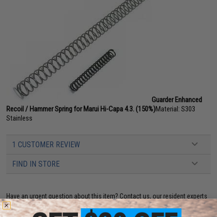
Guarder Enhanced
Recoil / Hammer Spring for Marui Hi-Capa 4.3. (150%)
Material: S303
Stainless
1 CUSTOMER REVIEW
FIND IN STORE
Have an urgent question about this item?
Contact us, our resident experts
are standing by to answer your questions!
Warning: California's Proposition 65