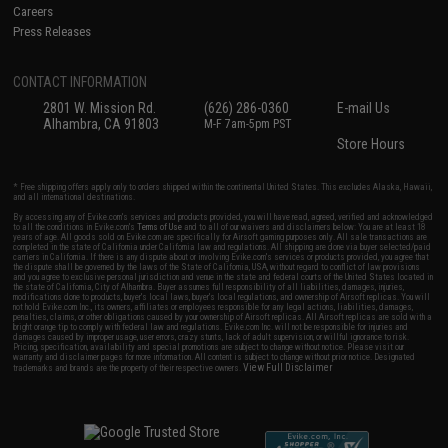
Careers
Press Releases
CONTACT INFORMATION
2801 W. Mission Rd.
(626) 286-0360
E-mail Us
Alhambra, CA 91803
M-F 7am-5pm PST
Store Hours
* Free shipping offers apply only to orders shipped within the continental United States. This excludes Alaska, Hawaii,
and all international destinations.
By accessing any of Evike.com's services and products provided, you will have read, agreed, verified and acknowledged
to all the conditions in Evike.com's
Terms of Use
and to all of our waivers and disclaimers below: You are at least 18
years of age. All goods sold on Evike.com are specifically for Airsoft gaming purposes only. All sale transactions are
completed in the state of California under California law and regulations. All shipping are done via buyer selected/paid
carriers in California. If there is any dispute about or involving Evike.com's services or products provided, you agree that
the dispute shall be governed by the laws of the State of California, USA, without regard to conflict of law provisions
and you agree to exclusive personal jurisdiction and venue in the state and federal courts of the United States located in
the state of California, City of Alhambra. Buyer assumes full responsibility of all liabilities, damages, injuries,
modifications done to products, buyer's local laws, buyer's local regulations, and ownership of Airsoft replicas. You will
not hold Evike.com Inc., its owners, affiliates or employees responsible for any legal actions, liabilities, damages,
penalties, claims, or other obligations caused by your ownership of Airsoft replicas. All Airsoft replicas are sold with a
bright orange tip to comply with federal law and regulations. Evike.com Inc. will not be responsible for injuries and
damages caused by improper usage, user errors, crazy stunts, lack of adult supervision, or willful ignorance to risk.
Pricing, specification, availability and special promotions are subject to change without notice. Please visit our
warranty and disclaimer pages for more information. All content is subject to change without prior notice. Designated
View Full Disclaimer
trademarks and brands are the property of their respective owners.