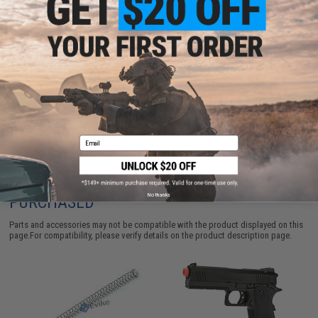
ADD TO CART
ADD TO WISHLI
Did you find this product somewhere else for cheaper?
Request a price match.
Email
CUSTOMERS WHO BOUGHT THIS ALSO
No thanks
PURCHASED
Parts and accessories may not be compatible with the product displayed on this
page.For compatibility, please verify details on the product description page.