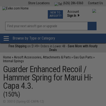
Store Locations
(626) 286-0360
Contact Us
Airsoft
Fishing
Air Gun
TCG
Events
Account
NEW TO
0
»
Sign In
AIRSOFT?
Phone Support M-F 7am-5pm PST
View
»
Wishlist
Browse by Type or Category
Free Shipping
on $149+ Orders in Lower 48 -
Save More with Hourly
Deals
Home
»
Airsoft Accessories, Attachments & Parts
»
Gas Gun Parts
»
Internal Springs
Guarder Enhanced Recoil /
Hammer Spring for Marui Hi-
Capa 4.3.
(150%)
ID: 30010 (Spring-GE-CAPA-12)