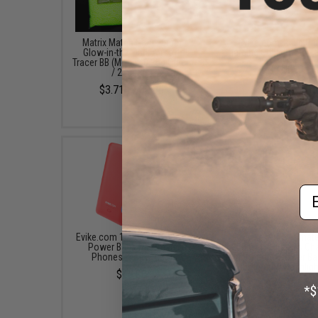
Matrix Match Grade 6mm
Evike.com Triple Pl
Glow-in-the-Dark Airsoft
Charging Cable (Color: 
Tracer BB (Model: 0.25g Green
$7.00
/ 2000rds)
$3.71 - $30.95
Em
Evike.com 10000mAh 3-in-1
Evike.com Ultimat
Power Bank for Smart
26800mAh Wireless Cha
Phones (Color: Red)
Solar Charger Power Ba
Integrated Flashligh
$45.00
$49.95