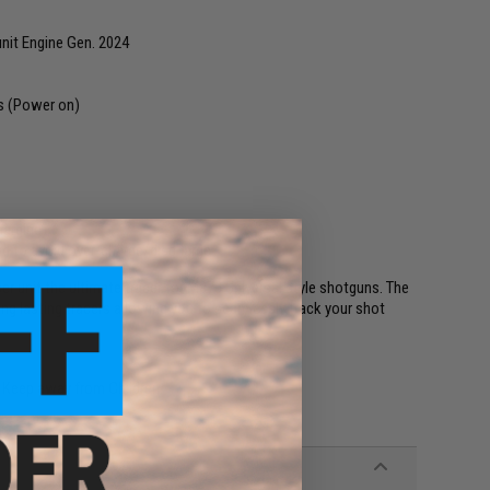
it Engine Gen. 2024
ys (Power on)
harging)
ard to avoid over-charge/discharge
r unit the ultimate tracer for M870 Universal style shotguns. The
ong lasting tracers allowing you to seamlessly track your shot
. Keep away from Children.