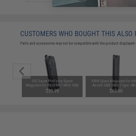
CUSTOMERS WHO BOUGHT THIS ALSO
Parts and accessories may not be compatible with the product displayed 
 Threaded
SIG Sauer ProForce Spare
KWA Spare Magazine for K
 Sauer
Magazine for P320 M17 MHS GBB
Airsoft GBB SMG (Type: 48r
 Airsoft
Pistol (Model: Green Gas / Black)
Long)
$39.99
$65.00