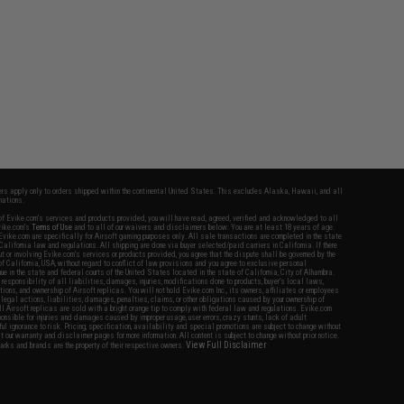
fers apply only to orders shipped within the continental United States. This excludes Alaska, Hawaii, and all
nations.
f Evike.com's services and products provided, you will have read, agreed, verified and acknowledged to all
Evike.com's
Terms of Use
and to all of our waivers and disclaimers below: You are at least 18 years of age.
vike.com are specifically for Airsoft gaming purposes only. All sale transactions are completed in the state
 California law and regulations. All shipping are done via buyer selected/paid carriers in California. If there
t or involving Evike.com's services or products provided, you agree that the dispute shall be governed by the
f California, USA, without regard to conflict of law provisions and you agree to exclusive personal
nue in the state and federal courts of the United States located in the state of California, City of Alhambra.
responsibility of all liabilities, damages, injuries, modifications done to products, buyer's local laws,
ations, and ownership of Airsoft replicas. You will not hold Evike.com Inc., its owners, affiliates or employees
 legal actions, liabilities, damages, penalties, claims, or other obligations caused by your ownership of
ll Airsoft replicas are sold with a bright orange tip to comply with federal law and regulations. Evike.com
sponsible for injuries and damages caused by improper usage, user errors, crazy stunts, lack of adult
lful ignorance to risk. Pricing, specification, availability and special promotions are subject to change without
t our warranty and disclaimer pages for more information. All content is subject to change without prior notice.
View Full Disclaimer
rks and brands are the property of their respective owners.