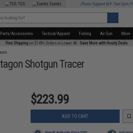
TCG
Events
Phone Support M-F 7am-5pm P
Parts/Accessories
Tactical/Apparel
Fishing
Air Gun
More
Free Shipping
on $149+ Orders in Lower 48 -
Save More with Hourly Deals
sors
tagon Shotgun Tracer
$223.99
ADD TO CART
Airsoft Authority Since 2001
Industry