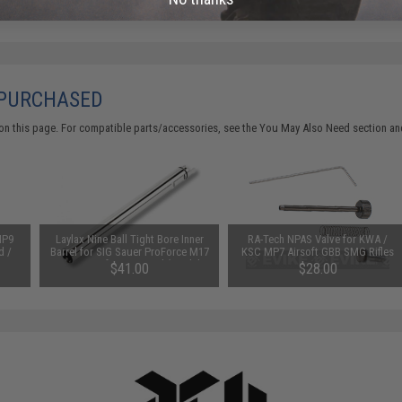
 PURCHASED
on this page. For compatible parts/accessories, see the
You May Also Need section
and
MP9
Laylax Nine Ball Tight Bore Inner
RA-Tech NPAS Valve for KWA /
d /
Barrel for SIG Sauer ProForce M17
KSC MP7 Airsoft GBB SMG Rifles
MHS Airsoft GBB Pistol (Model:
$41.00
$28.00
6.00mm / 105mm)