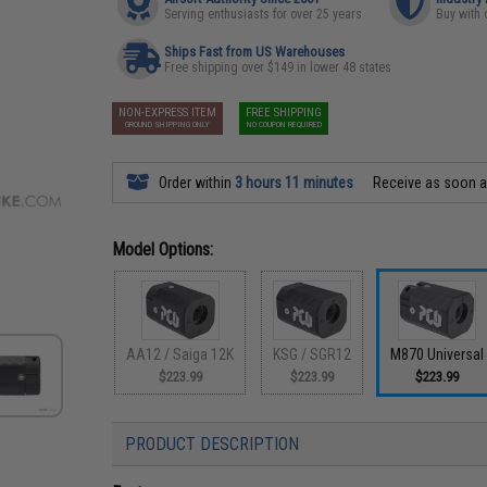
Serving enthusiasts for over 25 years
Buy with 
Ships Fast from US Warehouses
Free shipping over $149 in lower 48 states
NON-EXPRESS ITEM
FREE SHIPPING
GROUND SHIPPING ONLY
NO COUPON REQUIRED
Order within
3 hours 11 minutes
Receive as soon 
Model Options:
AA12 / Saiga 12K
KSG / SGR12
M870 Universal
$223.99
$223.99
$223.99
PRODUCT DESCRIPTION