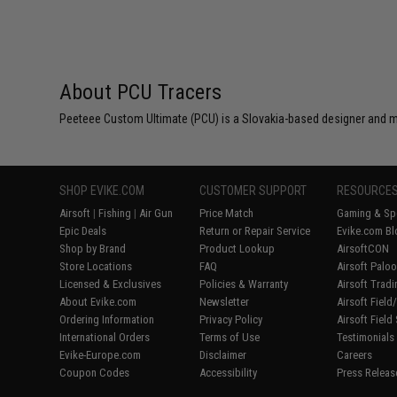
About PCU Tracers
Peeteee Custom Ultimate (PCU) is a Slovakia-based designer and m
SHOP EVIKE.COM
CUSTOMER SUPPORT
RESOURCE
Airsoft
|
Fishing
|
Air Gun
Price Match
Gaming & Spe
Epic Deals
Return or Repair Service
Evike.com Bl
Shop by Brand
Product Lookup
AirsoftCON
Store Locations
FAQ
Airsoft Palo
Licensed & Exclusives
Policies & Warranty
Airsoft Trad
About Evike.com
Newsletter
Airsoft Fiel
Ordering Information
Privacy Policy
Airsoft Field
International Orders
Terms of Use
Testimonials
Evike-Europe.com
Disclaimer
Careers
Coupon Codes
Accessibility
Press Releas