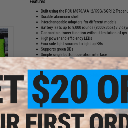
Features
Built using the PCU M870/AA12/KSG/SGR12 Tracer un
Durable aluminum shell
Interchangeable adapters for different models
Battery lasts up to 8,000 rounds (8000x3bbs) / 7 da
Can sustain tracer function without limitation of rps
High power and efficiency LEDs
Four side light sources to light up BBs
Supports green BBs
Simple single button operation interface
Charging level indicator (No light fully charged, Red c
Built-in Lipo rechargeable battery and protection bo
al
 BBs
A Full Aluminum Construction and modularity make this trace
amazing battery efficiency and ultra bright output produce l
placement. Ultra high refresh rate.
Manufacturer:
Peeteee Custom Ultimate
Disclaimer:
Do not shine directly into human eyes. Not a toy
PRODUCT SPECIFICATIONS