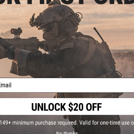
Dimensions:
74x51x48mm (LxWxH)
Weight:
145g
Batteries:
Rechargeable Built-In LiPo Battery
ug
Package Includes:
1x PCU Aluminum Shotgun Tracer unit, 2x P
Black)
Material:
Aluminum, PETG
Compatibility:
M870 Universal Shotguns
NO CUSTOMER REVIEWS YET
FIND IN STORE
ail
Have an urgent question about this item?
Contact us, our res
Warning: California's Proposition 65
e
rging
nk w/
t
ADD TO CART
Did you find this product somewhere else for cheaper?
Request a pric
No thanks