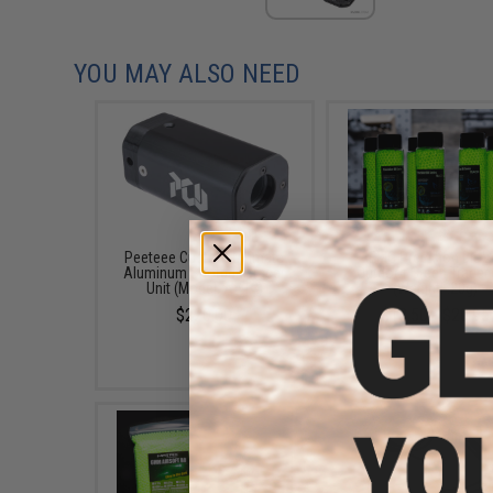
YOU MAY ALSO NEED
Peeteee Custom Ultimate
EMG Precision BioV
Aluminum Shotgun Tracer
Outdoor Green Tracer
Unit (Model: AA12)
(Weight: .20g)
$220.00
$13.50 - $20.95