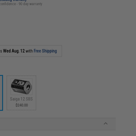
confidence - 90 day warranty
as
Wed Aug. 12
with
Free Shipping
Saiga 12 SBS
$240.00