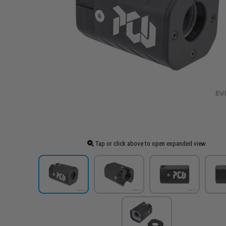
Tap or click above to open expanded view