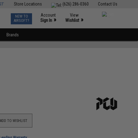
ST
Store Locations
(626) 286-0360
Contact Us
Account
View
NEW TO
0
»
»
Sign In
Wishlist
AIRSOFT?
Brands
ADD TO WISHLIST
-Leading Warranty