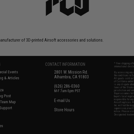
anufacturer of 3D-printed Airsoft accessories and solutions.
S
CONTACT INFORMATION
* Free shipping of
international desti
cial Events
2801 W. Mission Rd.
By accessing any o
the conditions in 
Alhambra, CA 91803
og & Articles
All goods sold on E
of California under
is any dispute abou
(626) 286-0360
laws of the State o
oza
M-F 7am-5pm PST
jurisdiction and ve
Buyer assumes full 
ing Post
buyer's local regul
responsible for any
E-mail Us
d/Team Map
Airsoft replicas. A
Inc. will not be re
 Support
supervision, or wil
Store Hours
notice. Please visi
Designated tradema
es