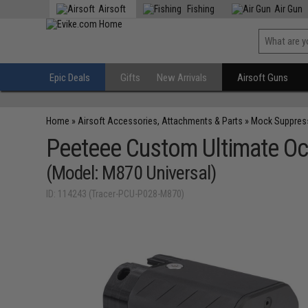
Airsoft
Fishing
Air Gun
Epic Deals
Gifts
New Arrivals
Airsoft Guns
Home
»
Airsoft Accessories, Attachments & Parts
»
Mock Suppres
Peeteee Custom Ultimate Oc
(Model: M870 Universal)
ID: 114243 (Tracer-PCU-P028-M870)