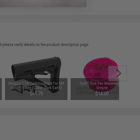
 please verify details on the product description page.
Magpul CTR Carbine Stock for M4
TechT Gun Sav Maintenance
Airsoft Rifles (Color: Dark Earth)
Grease
$61.70
$14.00