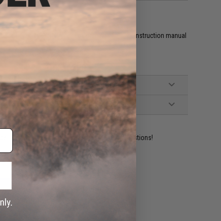
CU Sticker, 1x PCU Patch, 1x Charging cable, 1x Instruction manual
ident experts are standing by to answer your questions!
ADD TO WISHLIST
e match.