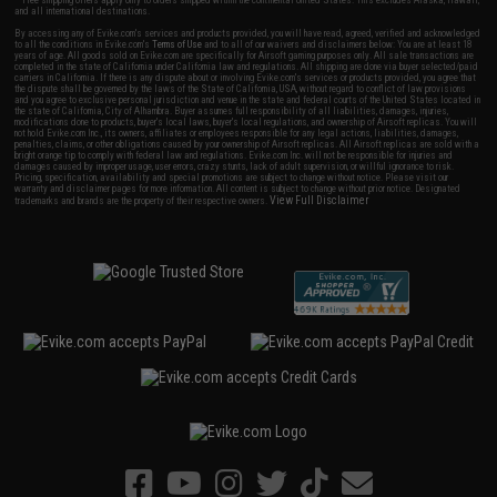
and all international destinations.
By accessing any of Evike.com's services and products provided, you will have read, agreed, verified and acknowledged
to all the conditions in Evike.com's
Terms of Use
and to all of our waivers and disclaimers below: You are at least 18
years of age. All goods sold on Evike.com are specifically for Airsoft gaming purposes only. All sale transactions are
completed in the state of California under California law and regulations. All shipping are done via buyer selected/paid
carriers in California. If there is any dispute about or involving Evike.com's services or products provided, you agree that
the dispute shall be governed by the laws of the State of California, USA, without regard to conflict of law provisions
and you agree to exclusive personal jurisdiction and venue in the state and federal courts of the United States located in
the state of California, City of Alhambra. Buyer assumes full responsibility of all liabilities, damages, injuries,
modifications done to products, buyer's local laws, buyer's local regulations, and ownership of Airsoft replicas. You will
not hold Evike.com Inc., its owners, affiliates or employees responsible for any legal actions, liabilities, damages,
penalties, claims, or other obligations caused by your ownership of Airsoft replicas. All Airsoft replicas are sold with a
bright orange tip to comply with federal law and regulations. Evike.com Inc. will not be responsible for injuries and
damages caused by improper usage, user errors, crazy stunts, lack of adult supervision, or willful ignorance to risk.
Pricing, specification, availability and special promotions are subject to change without notice. Please visit our
warranty and disclaimer pages for more information. All content is subject to change without prior notice. Designated
View Full Disclaimer
trademarks and brands are the property of their respective owners.