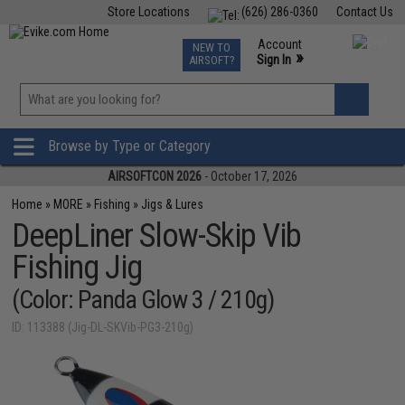
Store Locations
(626) 286-0360
Contact Us
Airsoft
Fishing
Air Gun
TCG
Events
Account
NEW TO
0
»
Sign In
AIRSOFT?
Phone Support M-F 7am-5pm PST
View
»
Wishlist
Browse by Type or Category
AIRSOFTCON 2026
- October 17, 2026
Home
»
MORE
»
Fishing
»
Jigs & Lures
DeepLiner Slow-Skip Vib
Fishing Jig
(Color: Panda Glow 3 / 210g)
ID: 113388 (Jig-DL-SKVib-PG3-210g)