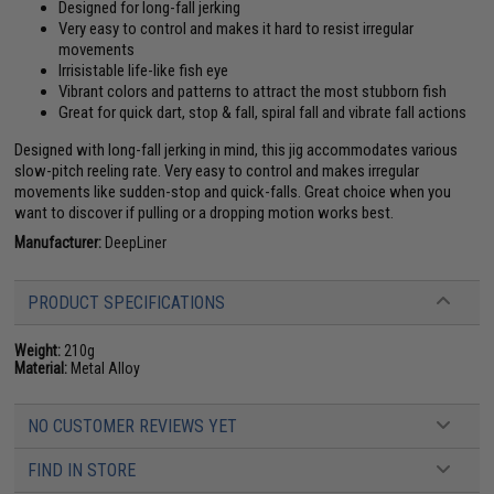
Designed for long-fall jerking
Very easy to control and makes it hard to resist irregular
movements
Irrisistable life-like fish eye
Vibrant colors and patterns to attract the most stubborn fish
Great for quick dart, stop & fall, spiral fall and vibrate fall actions
Designed with long-fall jerking in mind, this jig accommodates various
slow-pitch reeling rate. Very easy to control and makes irregular
movements like sudden-stop and quick-falls. Great choice when you
want to discover if pulling or a dropping motion works best.
Manufacturer:
DeepLiner
PRODUCT SPECIFICATIONS
Weight:
210g
Material:
Metal Alloy
NO CUSTOMER REVIEWS YET
FIND IN STORE