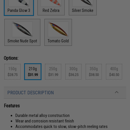
Panda Glow 3
Red Zebra
Silver Smoke
Smoke Nude Spot
Tomato Gold
Options:
150g
210g
250g
300g
350g
400g
$28.75
$31.99
$31.99
$36.25
$38.50
$40.50
PRODUCT DESCRIPTION
Features
Durable metal alloy construction
Wear and corrosion resistant finish
Accommodates quick to slow, slow-pitch reeling rates