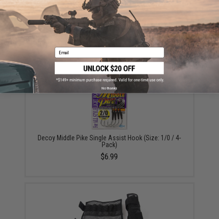
Vanfook Jigen Hyper Series Twin Assist Fishing Hook
(Size: #4/0 / Short)
$9.57 - $10.78
Email
No thanks
Decoy Middle Pike Single Assist Hook (Size: 1/0 / 4-
Pack)
$6.99