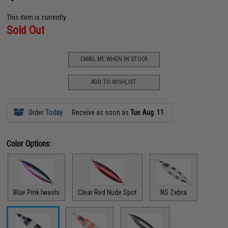
This item is currently
Sold Out
EMAIL ME WHEN IN STOCK
ADD TO WISHLIST
Order
Today
Receive as soon as
Tue Aug. 11
Color Options:
Blue Pink Iwashi
Clear Red Nude Spot
NS Zebra