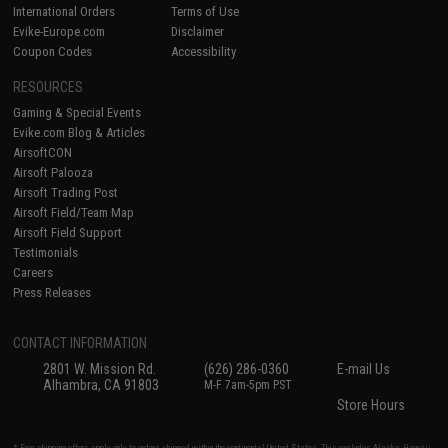
International Orders
Terms of Use
Evike-Europe.com
Disclaimer
Coupon Codes
Accessibility
RESOURCES
Gaming & Special Events
Evike.com Blog & Articles
AirsoftCON
Airsoft Palooza
Airsoft Trading Post
Airsoft Field/Team Map
Airsoft Field Support
Testimonials
Careers
Press Releases
CONTACT INFORMATION
2801 W. Mission Rd.
(626) 286-0360
E-mail Us
Alhambra, CA 91803
M-F 7am-5pm PST
Store Hours
* Free shipping offers apply only to orders shipped within the continental United States. This excludes Alaska, Hawaii,