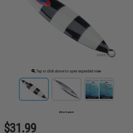
Tap or click above to open expanded view
$31.99