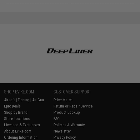
SHOP EVIKE.COM
CUSTOMER SUPPORT
Airsoft
|
Fishing
|
Air Gun
Price Match
Epic Deals
Return or Repair Service
Shop by Brand
Product Lookup
Store Locations
FAQ
Licensed & Exclusives
Policies & Warranty
About Evike.com
Newsletter
Ordering Information
Privacy Policy