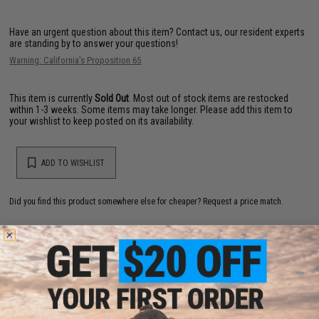
Have an urgent question about this item?
Contact us, our resident experts
are standing by to answer your questions!
Warning: California's Proposition 65
This item is currently
Sold Out
. Most out of stock items are restocked
within 1-3 weeks. Some items may take longer. Please add this item to
your wishlist to keep posted on its availability.
ADD TO WISHLIST
Did you find this product somewhere else for cheaper?
Request a price match.
YOU MAY ALSO NEED