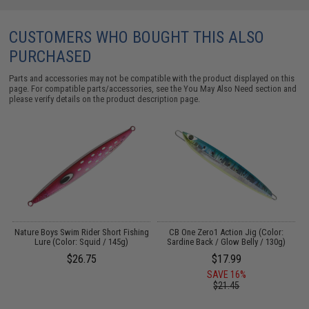
CUSTOMERS WHO BOUGHT THIS ALSO
PURCHASED
Parts and accessories may not be compatible with the product displayed on this
page. For compatible parts/accessories, see the
You May Also Need section
and
please verify details on the product description page.
s
Nature Boys Swim Rider Short Fishing
CB One Zero1 Action Jig (Color:
C
Lure (Color: Squid / 145g)
Sardine Back / Glow Belly / 130g)
$26.75
$17.99
SAVE 16%
$21.45