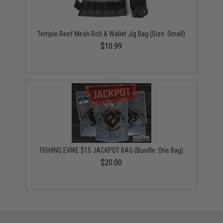
Temple Reef Mesh Roll & Wallet Jig Bag (Size: Small)
$10.99
FISHING.EVIKE $15 JACKPOT BAG (Bundle: One Bag)
$20.00