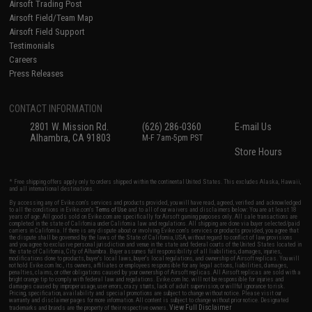
Airsoft Trading Post
Airsoft Field/Team Map
Airsoft Field Support
Testimonials
Careers
Press Releases
CONTACT INFORMATION
2801 W. Mission Rd.
(626) 286-0360
E-mail Us
Alhambra, CA 91803
M-F 7am-5pm PST
Store Hours
* Free shipping offers apply only to orders shipped within the continental United States. This excludes Alaska, Hawaii,
and all international destinations.
By accessing any of Evike.com's services and products provided, you will have read, agreed, verified and acknowledged
to all the conditions in Evike.com's
Terms of Use
and to all of our waivers and disclaimers below: You are at least 18
years of age. All goods sold on Evike.com are specifically for Airsoft gaming purposes only. All sale transactions are
completed in the state of California under California law and regulations. All shipping are done via buyer selected/paid
carriers in California. If there is any dispute about or involving Evike.com's services or products provided, you agree that
the dispute shall be governed by the laws of the State of California, USA, without regard to conflict of law provisions
and you agree to exclusive personal jurisdiction and venue in the state and federal courts of the United States located in
the state of California, City of Alhambra. Buyer assumes full responsibility of all liabilities, damages, injuries,
modifications done to products, buyer's local laws, buyer's local regulations, and ownership of Airsoft replicas. You will
not hold Evike.com Inc., its owners, affiliates or employees responsible for any legal actions, liabilities, damages,
penalties, claims, or other obligations caused by your ownership of Airsoft replicas. All Airsoft replicas are sold with a
bright orange tip to comply with federal law and regulations. Evike.com Inc. will not be responsible for injuries and
damages caused by improper usage, user errors, crazy stunts, lack of adult supervision, or willful ignorance to risk.
Pricing, specification, availability and special promotions are subject to change without notice. Please visit our
warranty and disclaimer pages for more information. All content is subject to change without prior notice. Designated
View Full Disclaimer
trademarks and brands are the property of their respective owners.