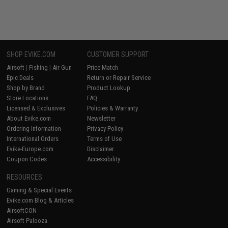
SHOP EVIKE.COM
CUSTOMER SUPPORT
Airsoft
|
Fishing
|
Air Gun
Price Match
Epic Deals
Return or Repair Service
Shop by Brand
Product Lookup
Store Locations
FAQ
Licensed & Exclusives
Policies & Warranty
About Evike.com
Newsletter
Ordering Information
Privacy Policy
International Orders
Terms of Use
Evike-Europe.com
Disclaimer
Coupon Codes
Accessibility
RESOURCES
Gaming & Special Events
Evike.com Blog & Articles
AirsoftCON
Airsoft Palooza