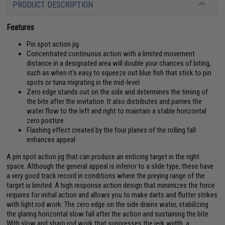
PRODUCT DESCRIPTION
Features
Pin spot action jig
Concentrated continuous action with a limited movement
distance in a designated area will double your chances of biting,
such as when it's easy to squeeze out blue fish that stick to pin
spots or tuna migrating in the mid-level
Zero edge stands out on the side and determines the timing of
the bite after the invitation. It also distributes and parries the
water flow to the left and right to maintain a stable horizontal
zero posture
Flashing effect created by the four planes of the rolling fall
enhances appeal
A pin spot action jig that can produce an enticing target in the right
space. Although the general appeal is inferior to a slide type, these have
a very good track record in conditions where the preying range of the
target is limited. A high response action design that minimizes the force
requires for initial action and allows you to make darts and flutter strikes
with light rod work. The zero edge on the side drains water, stabilizing
the glaring horizontal slow fall after the action and sustaining the bite.
With slow and sharp rod work that suppresses the jerk width, a