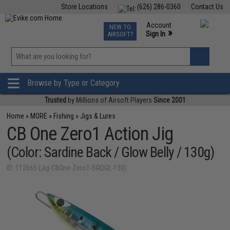
Store Locations
(626) 286-0360
Contact Us
Airsoft
Fishing
Air Gun
TCG
Events
Account
NEW TO
0
»
Sign In
AIRSOFT?
Phone Support M-F 7am-5pm PST
View
»
Wishlist
Browse by Type or Category
Trusted
by Millions of Airsoft Players
Since 2001
Home
»
MORE
»
Fishing
»
Jigs & Lures
CB One Zero1 Action Jig
(Color: Sardine Back / Glow Belly / 130g)
ID: 112665 (Jig-CBOne-Zero1-SRDGL-130)