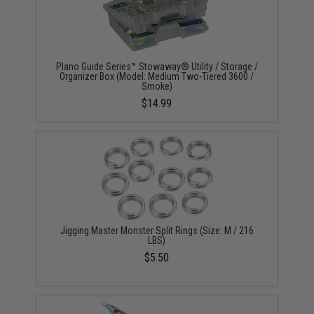
Plano Guide Series™ Stowaway® Utility / Storage /
Organizer Box (Model: Medium Two-Tiered 3600 /
Smoke)
$14.99
Jigging Master Monster Split Rings (Size: M / 216
LBS)
$5.50