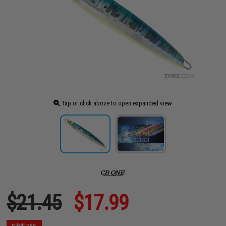
Tap or click above to open expanded view
$21.45
$17.99