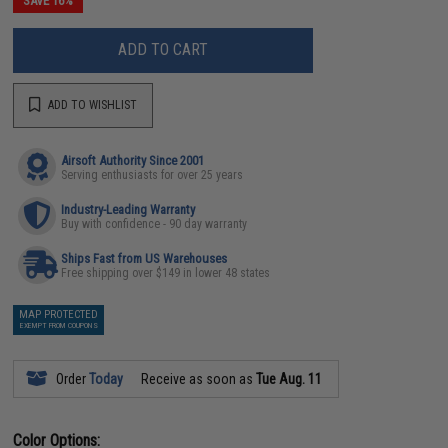
SAVE 16%
ADD TO CART
ADD TO WISHLIST
Airsoft Authority Since 2001
Serving enthusiasts for over 25 years
Industry-Leading Warranty
Buy with confidence - 90 day warranty
Ships Fast from US Warehouses
Free shipping over $149 in lower 48 states
MAP PROTECTED
EXEMPT FROM COUPONS
Order
Today
Receive as soon as
Tue Aug. 11
Color Options: