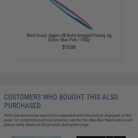
West Coast Jiggers KB Knife Unrigged Fishing Jig
(Color: Blue-Pink / 150g)
$15.00
CUSTOMERS WHO BOUGHT THIS ALSO
PURCHASED
Parts and accessories may not be compatible with the product displayed on this
page. For compatible parts/accessories, see the
You May Also Need section
and
please verify details on the product description page.