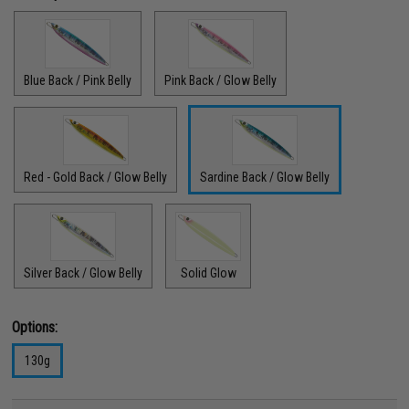
Blue Back / Pink Belly
Pink Back / Glow Belly
Red - Gold Back / Glow Belly
Sardine Back / Glow Belly
Silver Back / Glow Belly
Solid Glow
Options:
130g