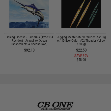
Fishing License - California (Type: CA
Jigging Master JM VIP Super Star Jig
Resident - Annual w/ Ocean
w/ 3D Eye (Color: #02 Thunder Yellow
Enhancement & Second Rod)
/ 600g)
$92.10
$22.50
SAVE 50%
$45.00