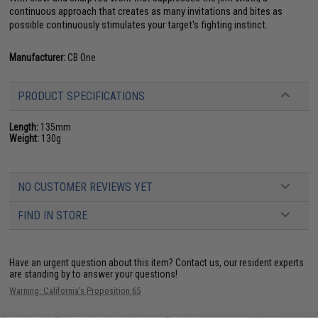
continuous approach that creates as many invitations and bites as
possible continuously stimulates your target's fighting instinct.
Manufacturer:
CB One
PRODUCT SPECIFICATIONS
Length:
135mm
Weight:
130g
NO CUSTOMER REVIEWS YET
FIND IN STORE
Have an urgent question about this item?
Contact us, our resident experts
are standing by to answer your questions!
Warning: California's Proposition 65