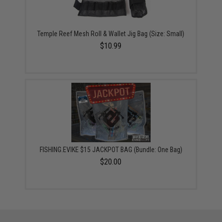
Temple Reef Mesh Roll & Wallet Jig Bag (Size: Small)
$10.99
FISHING.EVIKE $15 JACKPOT BAG (Bundle: One Bag)
$20.00