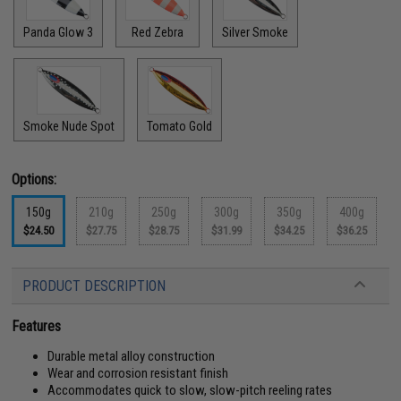
Panda Glow 3
Red Zebra
Silver Smoke
Smoke Nude Spot
Tomato Gold
Options:
150g
210g
250g
300g
350g
400g
$24.50
$27.75
$28.75
$31.99
$34.25
$36.25
PRODUCT DESCRIPTION
Features
Durable metal alloy construction
Wear and corrosion resistant finish
Accommodates quick to slow, slow-pitch reeling rates