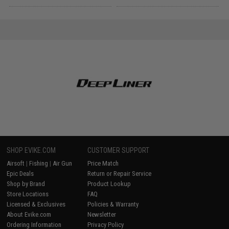
SHOP EVIKE.COM
CUSTOMER SUPPORT
Airsoft
|
Fishing
|
Air Gun
Price Match
Epic Deals
Return or Repair Service
Shop by Brand
Product Lookup
Store Locations
FAQ
Licensed & Exclusives
Policies & Warranty
About Evike.com
Newsletter
Ordering Information
Privacy Policy