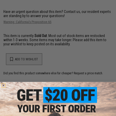
Have an urgent question about this item?
Contact us, our resident experts
are standing by to answer your questions!
Warning: California's Proposition 65
This item is currently
Sold Out
. Most out of stock items are restocked
within 1-3 weeks. Some items may take longer. Please add this item to
your wishlist to keep posted on its availability.
ADD TO WISHLIST
Did you find this product somewhere else for cheaper?
Request a price match.
YOU MAY ALSO NEED