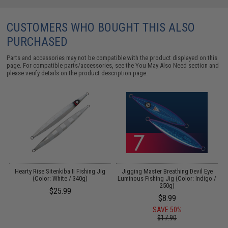
CUSTOMERS WHO BOUGHT THIS ALSO
PURCHASED
Parts and accessories may not be compatible with the product displayed on this
page. For compatible parts/accessories, see the
You May Also Need section
and
please verify details on the product description page.
s
Hearty Rise Sitenkiba II Fishing Jig
Jigging Master Breathing Devil Eye
C
(Color: White / 340g)
Luminous Fishing Jig (Color: Indigo /
250g)
$25.99
$8.99
SAVE 50%
$17.90