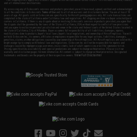
and all international destinations.
By accessing any of Evike.com's services and products provided, you will have read, agreed, verified and acknowledged
to all the conditions in Evike.com's
Terms of Use
and to all of our waivers and disclaimers below: You are at least 18
years of age. All goods sold on Evike.com are specifically for Airsoft gaming purposes only. All sale transactions are
completed in the state of California under California law and regulations. All shipping are done via buyer selected/paid
carriers in California. If there is any dispute about or involving Evike.com's services or products provided, you agree that
the dispute shall be governed by the laws of the State of California, USA, without regard to conflict of law provisions
and you agree to exclusive personal jurisdiction and venue in the state and federal courts of the United States located in
the state of California, City of Alhambra. Buyer assumes full responsibility of all liabilities, damages, injuries,
modifications done to products, buyer's local laws, buyer's local regulations, and ownership of Airsoft replicas. You will
not hold Evike.com Inc., its owners, affiliates or employees responsible for any legal actions, liabilities, damages,
penalties, claims, or other obligations caused by your ownership of Airsoft replicas. All Airsoft replicas are sold with a
bright orange tip to comply with federal law and regulations. Evike.com Inc. will not be responsible for injuries and
damages caused by improper usage, user errors, crazy stunts, lack of adult supervision, or willful ignorance to risk.
Pricing, specification, availability and special promotions are subject to change without notice. Please visit our
warranty and disclaimer pages for more information. All content is subject to change without prior notice. Designated
View Full Disclaimer
trademarks and brands are the property of their respective owners.