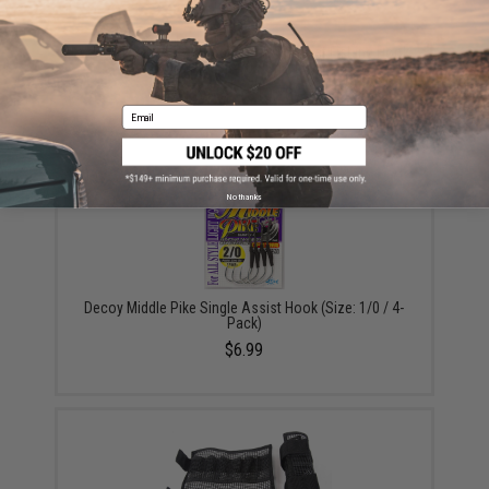
Vanfook Jigen Hyper Series Twin Assist Fishing Hook
(Size: #4/0 / Short)
$9.57 - $10.78
Email
No thanks
Decoy Middle Pike Single Assist Hook (Size: 1/0 / 4-
Pack)
$6.99