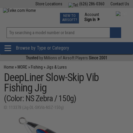
Store Locations
(626) 286-0360
Contact Us
Airsoft
Fishing
Air Gun
TCG
Events
Account
NEW TO
0
»
Sign In
AIRSOFT?
Phone Support M-F 7am-5pm PST
View
»
Wishlist
Browse by Type or Category
Trusted
by Millions of Airsoft Players
Since 2001
Home
»
MORE
»
Fishing
»
Jigs & Lures
DeepLiner Slow-Skip Vib
Fishing Jig
(Color: NS Zebra / 150g)
ID: 113378 (Jig-DL-SKVib-NSZ-150g)