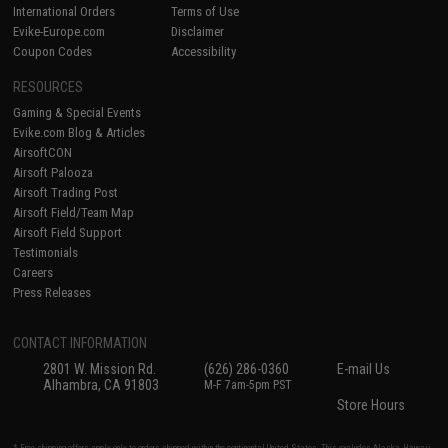
International Orders
Terms of Use
Evike-Europe.com
Disclaimer
Coupon Codes
Accessibility
RESOURCES
Gaming & Special Events
Evike.com Blog & Articles
AirsoftCON
Airsoft Palooza
Airsoft Trading Post
Airsoft Field/Team Map
Airsoft Field Support
Testimonials
Careers
Press Releases
CONTACT INFORMATION
2801 W. Mission Rd.
(626) 286-0360
E-mail Us
Alhambra, CA 91803
M-F 7am-5pm PST
Store Hours
* Free shipping offers apply only to orders shipped within the continental United States. This excludes Alaska, Hawaii,