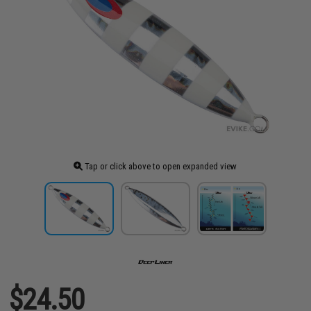
Tap or click above to open expanded view
$24.50