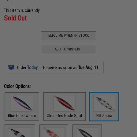
This item is currently
Sold Out
EMAIL ME WHEN IN STOCK
ADD TO WISHLIST
Order
Today
Receive as soon as
Tue Aug. 11
Color Options:
Blue Pink Iwashi
Clear Red Nude Spot
NS Zebra