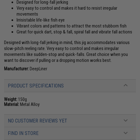
Designed for long-fall jerking
Very easy to control and makes it hard to resist irregular
movements
Irrisistable life-like fish eye
Vibrant colors and patterns to attract the most stubborn fish
Great for quick dart, stop & fall, spiral fall and vibrate fall actions
Designed with long-fall jerking in mind, this jig accommodates various
slow-pitch reeling rate. Very easy to control and makes irregular
movements like sudden-stop and quick-falls. Great choice when you
want to discover if pulling or a dropping motion works best.
Manufacturer:
DeepLiner
PRODUCT SPECIFICATIONS
Weight:
150g
Material:
Metal Alloy
NO CUSTOMER REVIEWS YET
FIND IN STORE