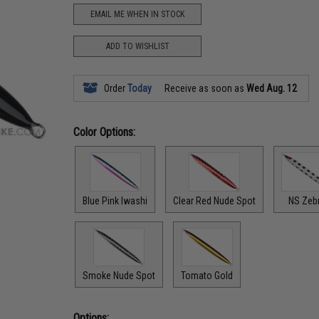
EMAIL ME WHEN IN STOCK
ADD TO WISHLIST
Order
Today
Receive as soon as
Wed Aug. 12
Color Options:
Blue Pink Iwashi
Clear Red Nude Spot
NS Zeb
Smoke Nude Spot
Tomato Gold
Options: