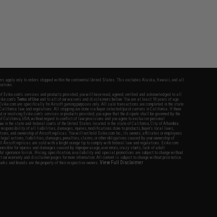
fers apply only to orders shipped within the continental United States. This excludes Alaska, Hawaii, and all
nations.
f Evike.com's services and products provided, you will have read, agreed, verified and acknowledged to all
Evike.com's
Terms of Use
and to all of our waivers and disclaimers below: You are at least 18 years of age.
vike.com are specifically for Airsoft gaming purposes only. All sale transactions are completed in the state
 California law and regulations. All shipping are done via buyer selected/paid carriers in California. If there
t or involving Evike.com's services or products provided, you agree that the dispute shall be governed by the
f California, USA, without regard to conflict of law provisions and you agree to exclusive personal
nue in the state and federal courts of the United States located in the state of California, City of Alhambra.
responsibility of all liabilities, damages, injuries, modifications done to products, buyer's local laws,
ations, and ownership of Airsoft replicas. You will not hold Evike.com Inc., its owners, affiliates or employees
 legal actions, liabilities, damages, penalties, claims, or other obligations caused by your ownership of
ll Airsoft replicas are sold with a bright orange tip to comply with federal law and regulations. Evike.com
sponsible for injuries and damages caused by improper usage, user errors, crazy stunts, lack of adult
lful ignorance to risk. Pricing, specification, availability and special promotions are subject to change without
t our warranty and disclaimer pages for more information. All content is subject to change without prior notice.
View Full Disclaimer
rks and brands are the property of their respective owners.