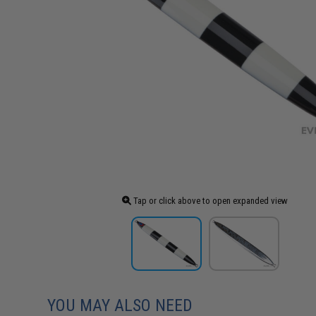
Tap or click above to open expanded view
YOU MAY ALSO NEED