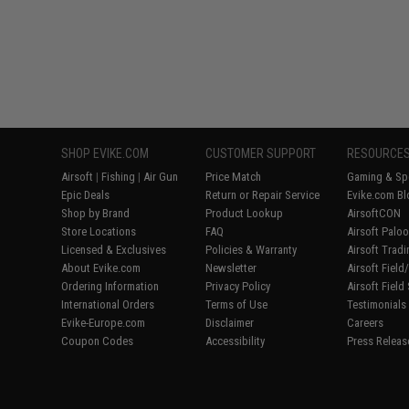
SHOP EVIKE.COM
CUSTOMER SUPPORT
RESOURCE
Airsoft
|
Fishing
|
Air Gun
Price Match
Gaming & Spe
Epic Deals
Return or Repair Service
Evike.com Bl
Shop by Brand
Product Lookup
AirsoftCON
Store Locations
FAQ
Airsoft Palo
Licensed & Exclusives
Policies & Warranty
Airsoft Trad
About Evike.com
Newsletter
Airsoft Fiel
Ordering Information
Privacy Policy
Airsoft Field
International Orders
Terms of Use
Testimonials
Evike-Europe.com
Disclaimer
Careers
Coupon Codes
Accessibility
Press Releas