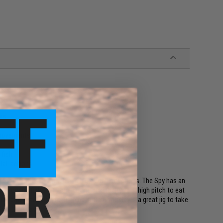
tes
r movements
 fish
 fall actions
 used in both slow-pitch and high-pitch situations. The Spy has an
l allowing fish that were not attacking the jig in high pitch to eat
fall bite in addition to jumping action. The Spy is a great jig to take
hout the day.