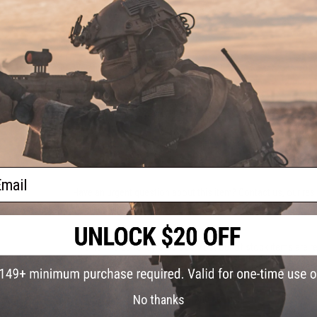
PRODUCT SPECIFICATIONS
Weight:
140g
Material:
Metal Alloy
NO CUSTOMER REVIEWS YET
FIND IN STORE
ail
Have an urgent question about this item?
Contact us, our res
Warning: California's Proposition 65
This item is currently
Sold Out
. Most out of stock items are 
add this item to your wishlist to keep posted on its availability
No thanks
ADD TO WISHLIST