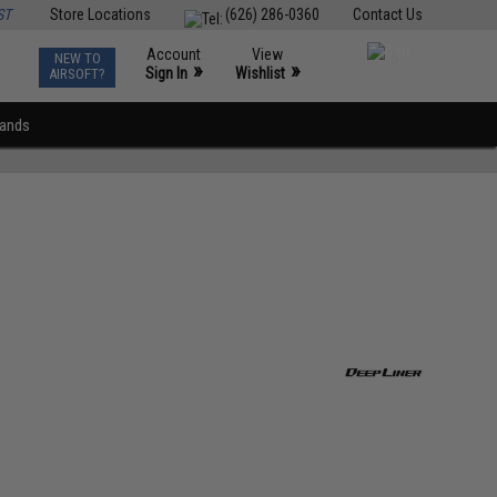
ST
Store Locations
(626) 286-0360
Contact Us
Account
View
NEW TO
0
»
»
Sign In
Wishlist
AIRSOFT?
rands