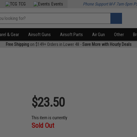
TCG
Events
Phone Support M-F 7am-5pm P
rel & Gear
Airsoft Guns
Airsoft Parts
Air Gun
Other
B
Free Shipping
on $149+ Orders in Lower 48 -
Save More with Hourly Deals
$23.50
This item is currently
Sold Out