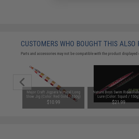
CUSTOMERS WHO BOUGHT THIS ALSO
Parts and accessories may not be compatible with the product displayed 
er Split
Major Craft Jigpara Vertical Long
Nature Boys Swim Rider Fish
6 LBS)
Slow Jig (Color: Red Gold / 150g)
Lure (Color: Squid / 150g
$10.99
$21.99
SAVE 18%
$26.75