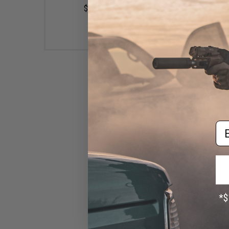
$10.99
$20.00
Em