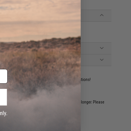
ident experts are standing by to answer your questions!
restocked within 1-3 weeks. Some items may take longer. Please
.