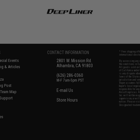
S
CONTACT INFORMATION
* Free shipping of
international desti
cial Events
2801 W. Mission Rd.
By accessing any o
the conditions in 
Alhambra, CA 91803
og & Articles
All goods sold on E
of California under
is any dispute abou
(626) 286-0360
laws of the State o
oza
M-F 7am-5pm PST
jurisdiction and ve
Buyer assumes full 
ing Post
buyer's local regul
responsible for any
E-mail Us
d/Team Map
Airsoft replicas. A
Inc. will not be re
 Support
supervision, or wil
Store Hours
notice. Please visi
Designated tradema
es