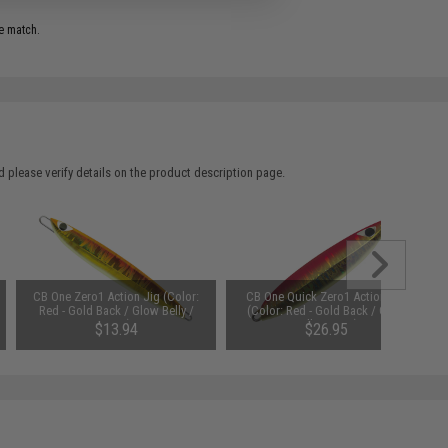
e match.
 please verify details on the product description page.
CB One Zero1 Action Jig (Color:
CB One Quick Zero1 Action Jig
Red - Gold Back / Glow Belly /
(Color: Red - Gold Back / Glow
130g)
Belly / 200g)
$13.94
$26.95
SAVE 35%
$21.45