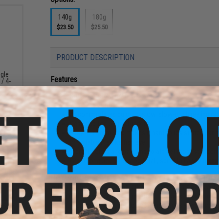
140g
180g
$23.50
$25.50
PRODUCT DESCRIPTION
ngle
Features
 / 4-
Durable metal alloy construction
Wear and corrosion resistant finish
Accommodates quick to slow, slow-pitch reeling ra
Designed for long-fall jerking
Easy to control and makes it hard to resist irregula
Irrisistable life-like fish eye
Vibrant colors and patterns to attract most stubborn
Great for quick dart, stop & fall, spiral fall and vibrate
The DeepLiner Spy jig is a versatile semi-long jig and can be
action that occurs after the jerk which prevents a vertical fal
the jig during its decent. In high pitch, it induces subsequent 
out of your bag when bites do not remain consistent throug
CKPOT
g)
Manufacturer:
DeepLiner