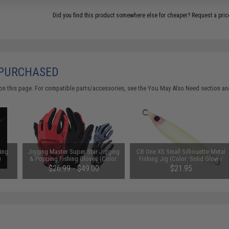
Did you find this product somewhere else for cheaper?
Request a pric
 PURCHASED
on this page. For compatible parts/accessories, see the
You May Also Need section
and
ing
Jigging Master Super Star Jigging
CB One XS Small Silhouette Metal
)
& Popping Fishing Gloves (Color:
Fishing Jig (Color: Solid Glow /
Red / Black / Large)
120g)
$26.99 - $49.00
$21.95