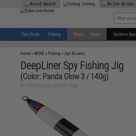
Airsoft
Fishing
Air Gun
Epic Deals
Fishing
Reels
Rods
Outdoor Appa
Home
»
MORE
»
Fishing
»
Jigs & Lures
DeepLiner Spy Fishing Jig
(Color: Panda Glow 3 / 140g)
ID: 113340 (Jig-DL-Spy-PG3-140g)