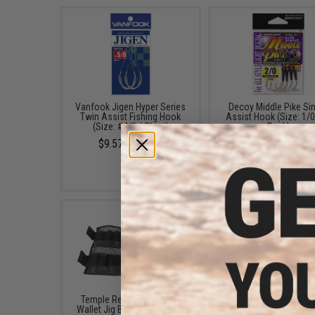
Vanfook Jigen Hyper Series
Decoy Middle Pike Si
Twin Assist Fishing Hook
Assist Hook (Size: 1/0
(Size: #4/0 / Short)
Pack)
$9.57 - $10.78
$6.99
Temple Reef Mesh Roll &
FISHING.EVIKE $15 JA
Wallet Jig Bag (Size: Small)
BAG (Bundle: One Ba