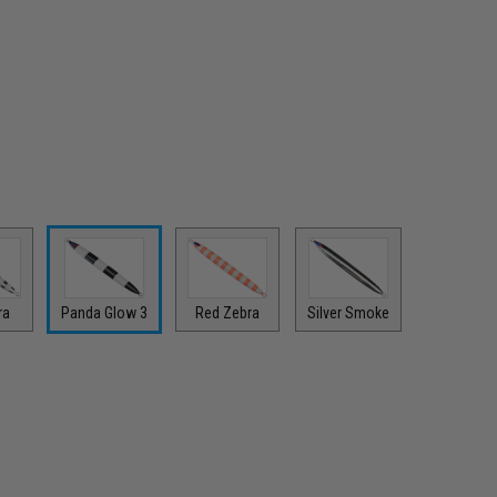
ra
Panda Glow 3
Red Zebra
Silver Smoke