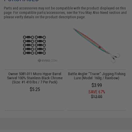
Parts and accessories may not be compatible with the product displayed on this
page. For compatible parts/accessories, see the
You May Also Need section
and
please verify details on the product description page.
Owner 5081-011 Micro Hyper Barrel
Battle Angler "Tracer" Jigging Fishing
Swivel 100% Stainless Black Chrome
Lure (Model: 160g / Rainbow)
(Size: #1 410 lbs / 7 Per Pack)
$3.99
$5.25
SAVE 67%
$12.00