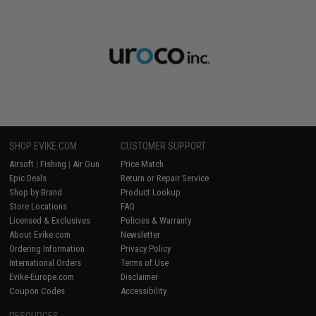
SHOP EVIKE.COM
CUSTOMER SUPPORT
Airsoft
|
Fishing
|
Air Gun
Price Match
Epic Deals
Return or Repair Service
Shop by Brand
Product Lookup
Store Locations
FAQ
Licensed & Exclusives
Policies & Warranty
About Evike.com
Newsletter
Ordering Information
Privacy Policy
International Orders
Terms of Use
Evike-Europe.com
Disclaimer
Coupon Codes
Accessibility