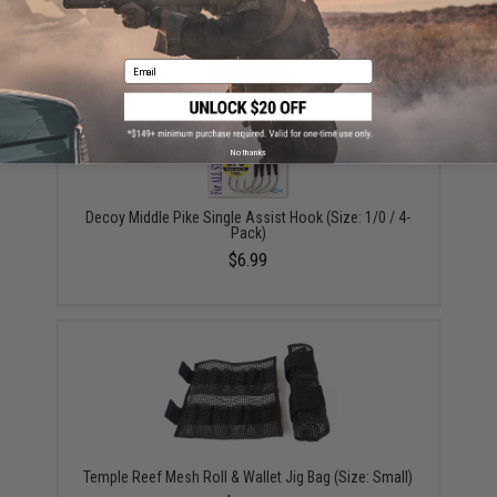
$9.57 - $10.78
Email
No thanks
Decoy Middle Pike Single Assist Hook (Size: 1/0 / 4-
Pack)
$6.99
Temple Reef Mesh Roll & Wallet Jig Bag (Size: Small)