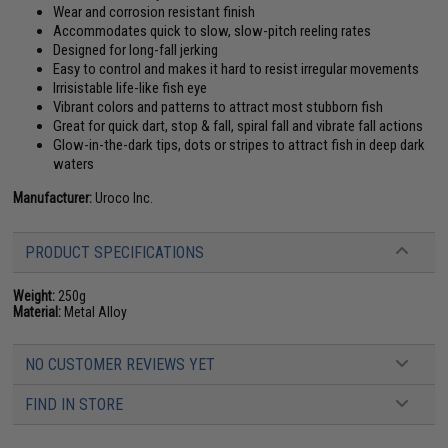
Wear and corrosion resistant finish
Accommodates quick to slow, slow-pitch reeling rates
Designed for long-fall jerking
Easy to control and makes it hard to resist irregular movements
Irrisistable life-like fish eye
Vibrant colors and patterns to attract most stubborn fish
Great for quick dart, stop & fall, spiral fall and vibrate fall actions
Glow-in-the-dark tips, dots or stripes to attract fish in deep dark
waters
Manufacturer:
Uroco Inc.
PRODUCT SPECIFICATIONS
Weight:
250g
Material:
Metal Alloy
NO CUSTOMER REVIEWS YET
FIND IN STORE