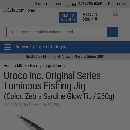
Store Locations
(626) 286-0360
Contact Us
Airsoft
Fishing
Air Gun
TCG
Events
Account
NEW TO
0
»
Sign In
AIRSOFT?
Phone Support M-F 7am-5pm PST
View
»
Wishlist
Browse by Type or Category
Trusted
by Millions of Airsoft Players
Since 2001
Home
»
MORE
»
Fishing
»
Jigs & Lures
Uroco Inc. Original Series
Luminous Fishing Jig
(Color: Zebra Sardine Glow Tip / 250g)
ID: 113318 (Jig-Uroco-UVAZS-250)