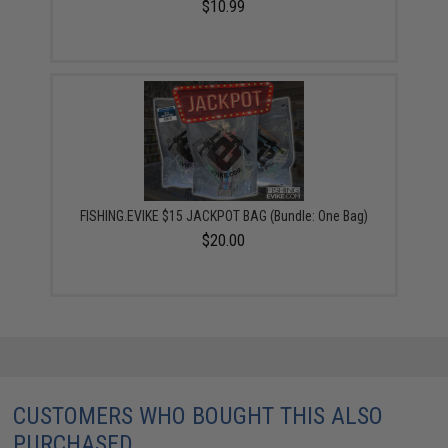
$10.99
FISHING.EVIKE $15 JACKPOT BAG (Bundle: One Bag)
$20.00
CUSTOMERS WHO BOUGHT THIS ALSO
PURCHASED