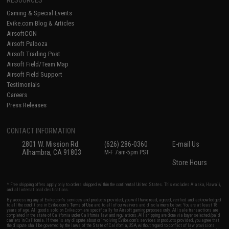
RESOURCES
Gaming & Special Events
Evike.com Blog & Articles
AirsoftCON
Airsoft Palooza
Airsoft Trading Post
Airsoft Field/Team Map
Airsoft Field Support
Testimonials
Careers
Press Releases
CONTACT INFORMATION
2801 W. Mission Rd.
(626) 286-0360
E-mail Us
Alhambra, CA 91803
M-F 7am-5pm PST
Store Hours
* Free shipping offers apply only to orders shipped within the continental United States. This excludes Alaska, Hawaii,
and all international destinations.
By accessing any of Evike.com's services and products provided, you will have read, agreed, verified and acknowledged
to all the conditions in Evike.com's
Terms of Use
and to all of our waivers and disclaimers below: You are at least 18
years of age. All goods sold on Evike.com are specifically for Airsoft gaming purposes only. All sale transactions are
completed in the state of California under California law and regulations. All shipping are done via buyer selected/paid
carriers in California. If there is any dispute about or involving Evike.com's services or products provided, you agree that
the dispute shall be governed by the laws of the State of California, USA, without regard to conflict of law provisions