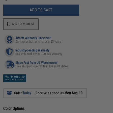
ADD TO CART
ADD TO WISHLIST
Airsoft Authority Since 2001
Serving enthusiasts for over 25 years
Industry-Leading Warranty
Buy with confidence - 90 day warranty
Ships Fast from US Warehouses
Free shipping over $149 in lower 48 states
MAP PROTECTED
EXEMPT FROM COUPONS
Order
Today
Receive as soon as
Mon Aug. 10
Color Options: