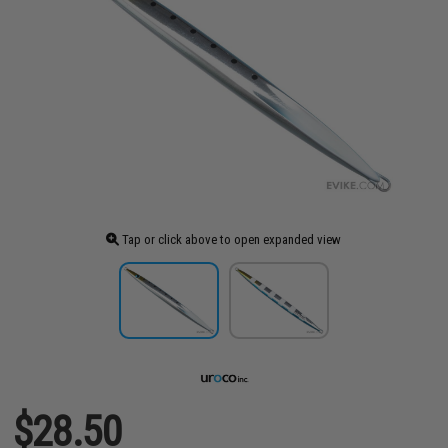
Tap or click above to open expanded view
$28.50