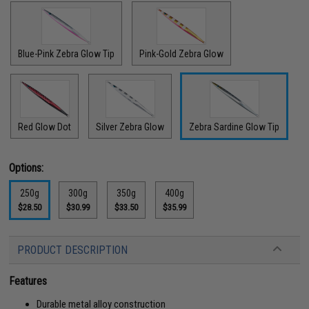
Blue-Pink Zebra Glow Tip
Pink-Gold Zebra Glow
Red Glow Dot
Silver Zebra Glow
Zebra Sardine Glow Tip
Options:
250g
300g
350g
400g
$28.50
$30.99
$33.50
$35.99
PRODUCT DESCRIPTION
Features
Durable metal alloy construction