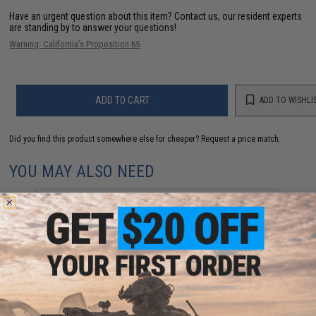
Have an urgent question about this item?
Contact us, our resident experts
are standing by to answer your questions!
Warning: California's Proposition 65
ADD TO CART
ADD TO WISHLI
Did you find this product somewhere else for cheaper?
Request a price match.
YOU MAY ALSO NEED
Vanfook Jigen Hyper Series Twin Assist Fishing Hook
(Size: #4/0 / Short)