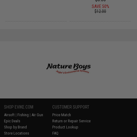
SAVE 50%
$12.00
SHOP EVIKE.COM
CUSTOMER SUPPORT
Airsoft
|
Fishing
|
Air Gun
Price Match
Epic Deals
Return or Repair Service
Shop by Brand
Product Lookup
Store Locations
FAQ