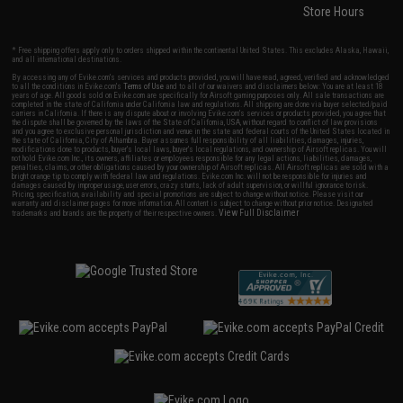
Store Hours
* Free shipping offers apply only to orders shipped within the continental United States. This excludes Alaska, Hawaii,
and all international destinations.
By accessing any of Evike.com's services and products provided, you will have read, agreed, verified and acknowledged
to all the conditions in Evike.com's
Terms of Use
and to all of our waivers and disclaimers below: You are at least 18
years of age. All goods sold on Evike.com are specifically for Airsoft gaming purposes only. All sale transactions are
completed in the state of California under California law and regulations. All shipping are done via buyer selected/paid
carriers in California. If there is any dispute about or involving Evike.com's services or products provided, you agree that
the dispute shall be governed by the laws of the State of California, USA, without regard to conflict of law provisions
and you agree to exclusive personal jurisdiction and venue in the state and federal courts of the United States located in
the state of California, City of Alhambra. Buyer assumes full responsibility of all liabilities, damages, injuries,
modifications done to products, buyer's local laws, buyer's local regulations, and ownership of Airsoft replicas. You will
not hold Evike.com Inc., its owners, affiliates or employees responsible for any legal actions, liabilities, damages,
penalties, claims, or other obligations caused by your ownership of Airsoft replicas. All Airsoft replicas are sold with a
bright orange tip to comply with federal law and regulations. Evike.com Inc. will not be responsible for injuries and
damages caused by improper usage, user errors, crazy stunts, lack of adult supervision, or willful ignorance to risk.
Pricing, specification, availability and special promotions are subject to change without notice. Please visit our
warranty and disclaimer pages for more information. All content is subject to change without prior notice. Designated
View Full Disclaimer
trademarks and brands are the property of their respective owners.