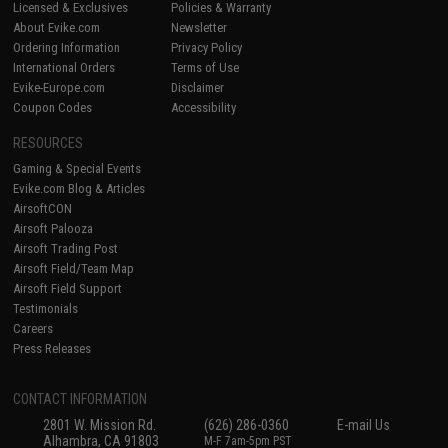
Licensed & Exclusives
Policies & Warranty
About Evike.com
Newsletter
Ordering Information
Privacy Policy
International Orders
Terms of Use
Evike-Europe.com
Disclaimer
Coupon Codes
Accessibility
RESOURCES
Gaming & Special Events
Evike.com Blog & Articles
AirsoftCON
Airsoft Palooza
Airsoft Trading Post
Airsoft Field/Team Map
Airsoft Field Support
Testimonials
Careers
Press Releases
CONTACT INFORMATION
2801 W. Mission Rd.
(626) 286-0360
E-mail Us
Alhambra, CA 91803
M-F 7am-5pm PST