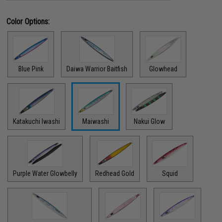
Color Options:
Blue Pink
Daiwa Warrior Baitfish
Glowhead
Katakuchi Iwashi
Maiwashi
Nakui Glow
Purple Water Glowbelly
Redhead Gold
Squid