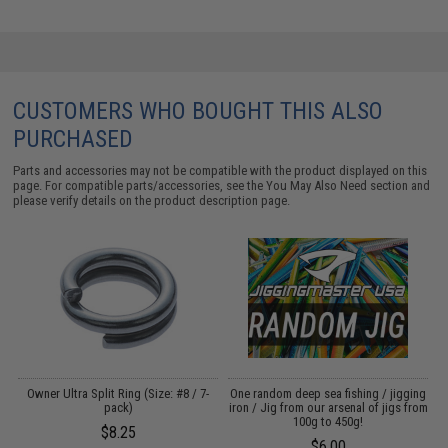
CUSTOMERS WHO BOUGHT THIS ALSO
PURCHASED
Parts and accessories may not be compatible with the product displayed on this
page. For compatible parts/accessories, see the
You May Also Need section
and
please verify details on the product description page.
Owner Ultra Split Ring (Size: #8 / 7-
One random deep sea fishing / jigging
pack)
iron / Jig from our arsenal of jigs from
100g to 450g!
$8.25
$6.00