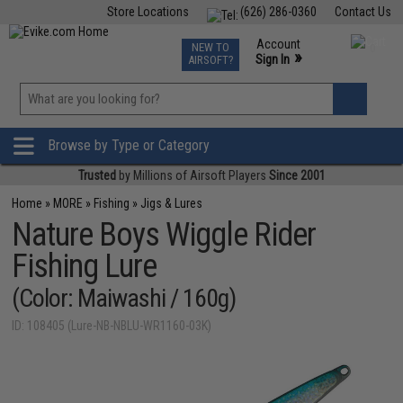
Store Locations
(626) 286-0360
Contact Us
Airsoft
Fishing
Air Gun
TCG
Events
Account
NEW TO
0
»
Sign In
AIRSOFT?
Phone Support M-F 7am-5pm PST
View
»
Wishlist
Browse by Type or Category
Trusted
by Millions of Airsoft Players
Since 2001
Home
»
MORE
»
Fishing
»
Jigs & Lures
Nature Boys Wiggle Rider
Fishing Lure
(Color: Maiwashi / 160g)
ID: 108405 (Lure-NB-NBLU-WR1160-03K)