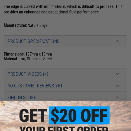
The edge is curved with iron material, which is difficult to process. This
provides an enhanced and exceptional fluid performance
Manufacturer:
Nature Boys
PRODUCT SPECIFICATIONS
Dimensions:
187mm x 19mm
Material:
Iron, Stainless Steel
PRODUCT VIDEOS (4)
NO CUSTOMER REVIEWS YET
FIND IN STORE
Have an urgent question about this item?
Contact us, our resident experts
are standing by to answer your questions!
Warning: California's Proposition 65