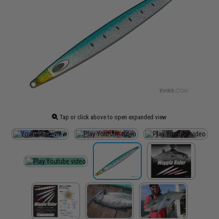
Tap or click above to open expanded view