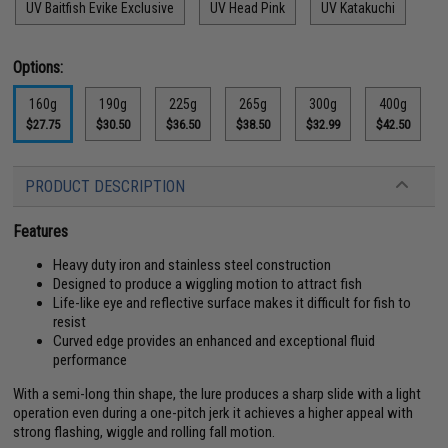
UV Baitfish Evike Exclusive
UV Head Pink
UV Katakuchi
Options:
160g
190g
225g
265g
300g
400g
$27.75
$30.50
$36.50
$38.50
$32.99
$42.50
PRODUCT DESCRIPTION
Features
Heavy duty iron and stainless steel construction
Designed to produce a wiggling motion to attract fish
Life-like eye and reflective surface makes it difficult for fish to
resist
Curved edge provides an enhanced and exceptional fluid
performance
With a semi-long thin shape, the lure produces a sharp slide with a light
operation even during a one-pitch jerk it achieves a higher appeal with
strong flashing, wiggle and rolling fall motion.