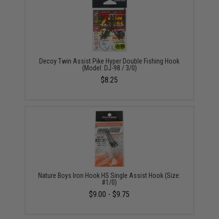
Decoy Twin Assist Pike Hyper Double Fishing Hook
(Model: DJ-98 / 3/0)
$8.25
Nature Boys Iron Hook HS Single Assist Hook (Size:
#1/0)
$9.00 - $9.75