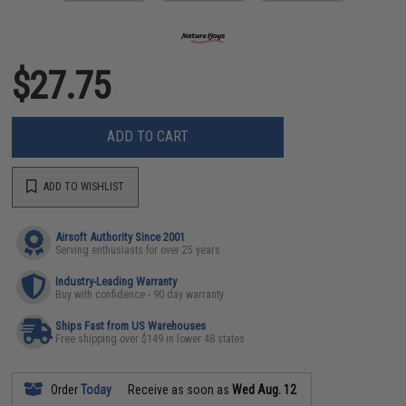
$27.75
ADD TO CART
ADD TO WISHLIST
Airsoft Authority Since 2001
Serving enthusiasts for over 25 years
Industry-Leading Warranty
Buy with confidence - 90 day warranty
Ships Fast from US Warehouses
Free shipping over $149 in lower 48 states
Order
Today
Receive as soon as
Wed Aug. 12