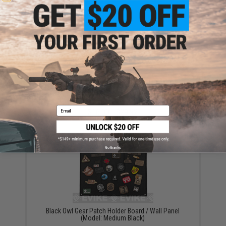
Evike.com "Patch Panel" Mesh Adjustable Tactical
Ball Cap (Color: Black)
Email
$16.00 - $29.92
No thanks
Black Owl Gear Patch Holder Board / Wall Panel
(Model: Medium Black)