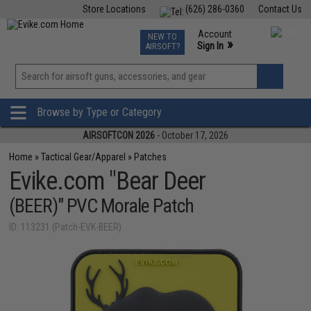
Store Locations
(626) 286-0360
Contact Us
Airsoft
Fishing
Air Gun
TCG
Events
Account
NEW TO
0
»
Sign In
AIRSOFT?
Phone Support M-F 7am-5pm PST
View
»
Wishlist
Browse by Type or Category
AIRSOFTCON 2026
- October 17, 2026
Home
»
Tactical Gear/Apparel
»
Patches
Evike.com "Bear Deer
(BEER)" PVC Morale Patch
ID: 113231 (Patch-EVK-BEER)