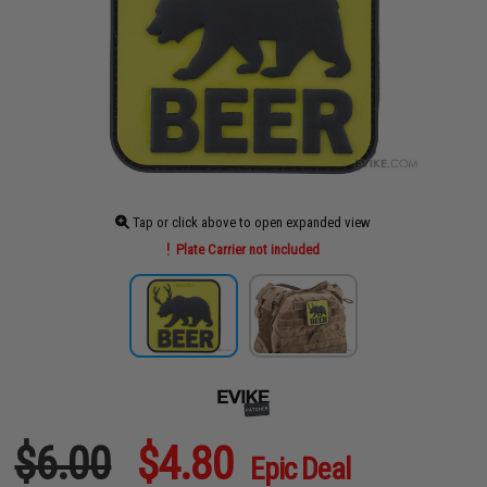
Tap or click above to open expanded view
Plate Carrier not included
$6.00
$4.80
Epic Deal