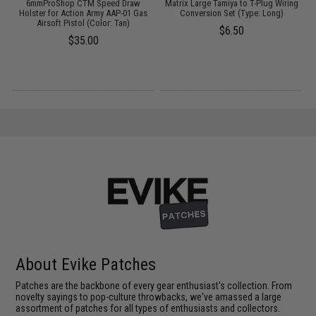
6mmProShop CTM Speed Draw
Matrix Large Tamiya to T-Plug Wiring
e
Holster for Action Army AAP-01 Gas
Conversion Set (Type: Long)
Airsoft Pistol (Color: Tan)
$6.50
$35.00
About Evike Patches
Patches are the backbone of every gear enthusiast's collection. From
novelty sayings to pop-culture throwbacks, we've amassed a large
assortment of patches for all types of enthusiasts and collectors.