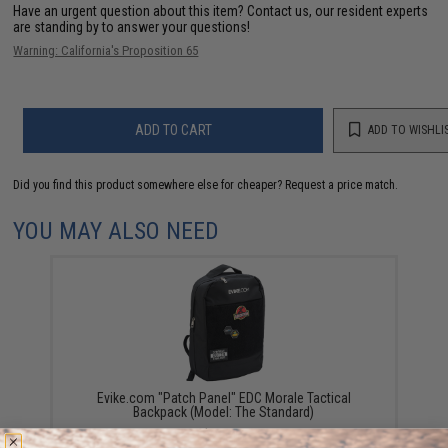
Have an urgent question about this item?
Contact us, our resident experts
are standing by to answer your questions!
Warning: California's Proposition 65
ADD TO CART
ADD TO WISHLI
Did you find this product somewhere else for cheaper?
Request a price match.
YOU MAY ALSO NEED
Evike.com "Patch Panel" EDC Morale Tactical
Backpack (Model: The Standard)
$25.46