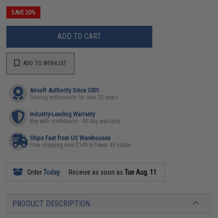
SAVE 20%
ADD TO CART
ADD TO WISHLIST
Airsoft Authority Since 2001
Serving enthusiasts for over 25 years
Industry-Leading Warranty
Buy with confidence - 90 day warranty
Ships Fast from US Warehouses
Free shipping over $149 in lower 48 states
Order
Today
Receive as soon as
Tue Aug. 11
PRODUCT DESCRIPTION