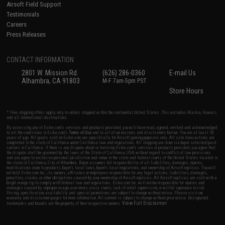
Airsoft Field Support
Testimonials
Careers
Press Releases
CONTACT INFORMATION
2801 W. Mission Rd.
(626) 286-0360
E-mail Us
Alhambra, CA 91803
M-F 7am-5pm PST
Store Hours
* Free shipping offers apply only to orders shipped within the continental United States. This excludes Alaska, Hawaii,
and all international destinations.
By accessing any of Evike.com's services and products provided, you will have read, agreed, verified and acknowledged
to all the conditions in Evike.com's
Terms of Use
and to all of our waivers and disclaimers below: You are at least 18
years of age. All goods sold on Evike.com are specifically for Airsoft gaming purposes only. All sale transactions are
completed in the state of California under California law and regulations. All shipping are done via buyer selected/paid
carriers in California. If there is any dispute about or involving Evike.com's services or products provided, you agree that
the dispute shall be governed by the laws of the State of California, USA, without regard to conflict of law provisions
and you agree to exclusive personal jurisdiction and venue in the state and federal courts of the United States located in
the state of California, City of Alhambra. Buyer assumes full responsibility of all liabilities, damages, injuries,
modifications done to products, buyer's local laws, buyer's local regulations, and ownership of Airsoft replicas. You will
not hold Evike.com Inc., its owners, affiliates or employees responsible for any legal actions, liabilities, damages,
penalties, claims, or other obligations caused by your ownership of Airsoft replicas. All Airsoft replicas are sold with a
bright orange tip to comply with federal law and regulations. Evike.com Inc. will not be responsible for injuries and
damages caused by improper usage, user errors, crazy stunts, lack of adult supervision, or willful ignorance to risk.
Pricing, specification, availability and special promotions are subject to change without notice. Please visit our
warranty and disclaimer pages for more information. All content is subject to change without prior notice. Designated
View Full Disclaimer
trademarks and brands are the property of their respective owners.