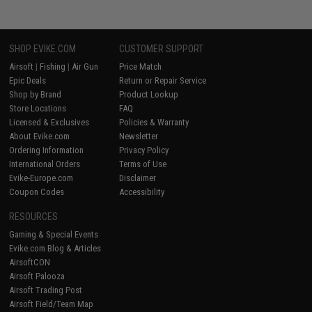
SHOP EVIKE.COM
CUSTOMER SUPPORT
Airsoft
|
Fishing
|
Air Gun
Price Match
Epic Deals
Return or Repair Service
Shop by Brand
Product Lookup
Store Locations
FAQ
Licensed & Exclusives
Policies & Warranty
About Evike.com
Newsletter
Ordering Information
Privacy Policy
International Orders
Terms of Use
Evike-Europe.com
Disclaimer
Coupon Codes
Accessibility
RESOURCES
Gaming & Special Events
Evike.com Blog & Articles
AirsoftCON
Airsoft Palooza
Airsoft Trading Post
Airsoft Field/Team Map