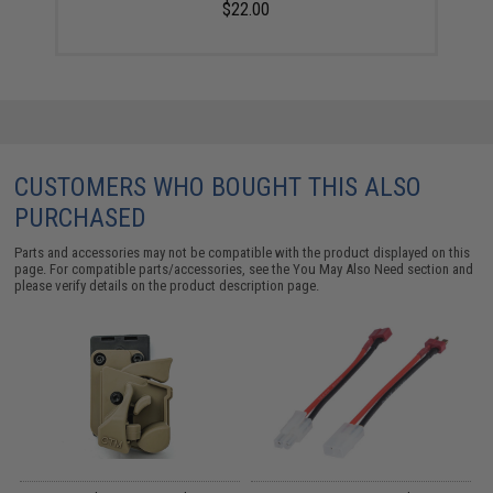
$22.00
CUSTOMERS WHO BOUGHT THIS ALSO
PURCHASED
Parts and accessories may not be compatible with the product displayed on this
page. For compatible parts/accessories, see the
You May Also Need section
and
please verify details on the product description page.