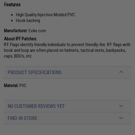
Features
High Quality Injection Molded PVC
Hook backing
Manufacturer:
Evike.com
About IFF Patches:
IFF Flags identify friendly individuals to prevent friendly-fire. IFF flags with
hook and loop are often placed on helmets, tactical vests, backpacks,
caps, BDU's, etc.
PRODUCT SPECIFICATIONS
Material:
PVC
NO CUSTOMER REVIEWS YET
FIND IN STORE