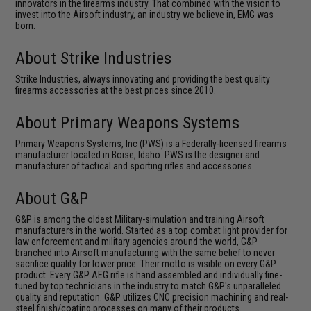
innovators in the firearms industry. That combined with the vision to
invest into the Airsoft industry, an industry we believe in, EMG was
born.
About Strike Industries
Strike Industries, always innovating and providing the best quality
firearms accessories at the best prices since 2010.
About Primary Weapons Systems
Primary Weapons Systems, Inc (PWS) is a Federally-licensed firearms
manufacturer located in Boise, Idaho. PWS is the designer and
manufacturer of tactical and sporting rifles and accessories.
About G&P
G&P is among the oldest Military-simulation and training Airsoft
manufacturers in the world. Started as a top combat light provider for
law enforcement and military agencies around the world, G&P
branched into Airsoft manufacturing with the same belief to never
sacrifice quality for lower price. Their motto is visible on every G&P
product. Every G&P AEG rifle is hand assembled and individually fine-
tuned by top technicians in the industry to match G&P's unparalleled
quality and reputation. G&P utilizes CNC precision machining and real-
steel finish/coating processes on many of their products.