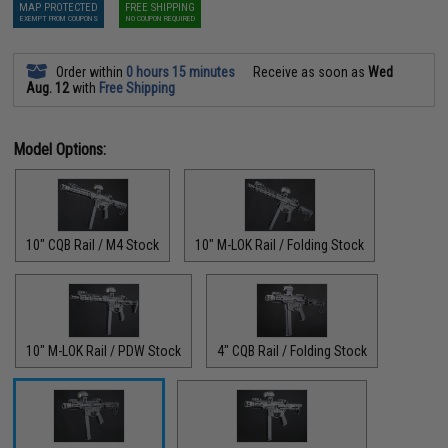
MAP PROTECTED
FREE SHIPPING
EXEMPT FROM COUPONS
NO COUPON REQUIRED
Order within
0 hours 15 minutes
Receive as soon as
Wed
Aug. 12
with
Free Shipping
Model Options:
10" CQB Rail / M4 Stock
10" M-LOK Rail / Folding Stock
10" M-LOK Rail / PDW Stock
4" CQB Rail / Folding Stock