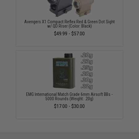
Avengers X1 Compact Reflex Red & Green Dot Sight
w/ QD Riser (Color: Black)
$49.99 - $57.00
EMG International Match Grade 6mm Airsoft BBs -
5000 Rounds (Weight: .20g)
$17.00 - $30.00