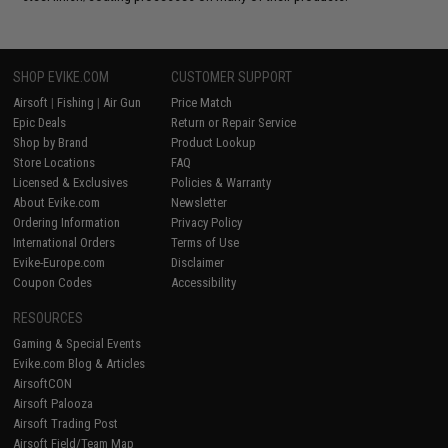
SHOP EVIKE.COM
CUSTOMER SUPPORT
Airsoft
|
Fishing
|
Air Gun
Price Match
Epic Deals
Return or Repair Service
Shop by Brand
Product Lookup
Store Locations
FAQ
Licensed & Exclusives
Policies & Warranty
About Evike.com
Newsletter
Ordering Information
Privacy Policy
International Orders
Terms of Use
Evike-Europe.com
Disclaimer
Coupon Codes
Accessibility
RESOURCES
Gaming & Special Events
Evike.com Blog & Articles
AirsoftCON
Airsoft Palooza
Airsoft Trading Post
Airsoft Field/Team Map