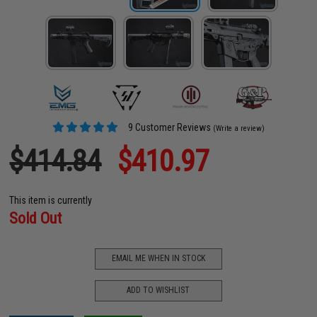
9 Customer Reviews
(Write a review)
$414.84
$410.97
This item is currently
Sold Out
EMAIL ME WHEN IN STOCK
ADD TO WISHLIST