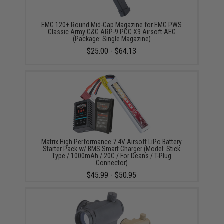
EMG 120+ Round Mid-Cap Magazine for EMG PWS
Classic Army G&G ARP-9 PCC X9 Airsoft AEG
(Package: Single Magazine)
$25.00 - $64.13
Matrix High Performance 7.4V Airsoft LiPo Battery
Starter Pack w/ BMS Smart Charger (Model: Stick
Type / 1000mAh / 20C / For Deans / T-Plug
Connector)
$45.99 - $50.95