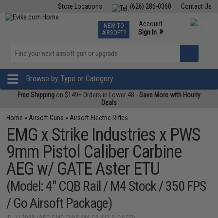
Store Locations
(626) 286-0360
Contact Us
Airsoft
Fishing
Air Gun
TCG
Events
Account
NEW TO
0
»
Sign In
AIRSOFT?
Phone Support M-F 7am-5pm PST
View
»
Wishlist
Browse by Type or Category
Free Shipping
on $149+ Orders in Lower 48 -
Save More with Hourly
Deals
Home
»
Airsoft Guns
»
Airsoft Electric Rifles
EMG x Strike Industries x PWS
9mm Pistol Caliber Carbine
AEG w/ GATE Aster ETU
(Model: 4" CQB Rail / M4 Stock / 350 FPS
/ Go Airsoft Package)