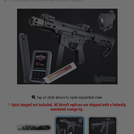
ID: 112998 (AEG-EMG-PWS-M4-G9-SI2-S-GASP)
Tap or click above to open expanded view
Optic imaged not included. All Airsoft replicas are shipped with a federally
mandated orange tip.