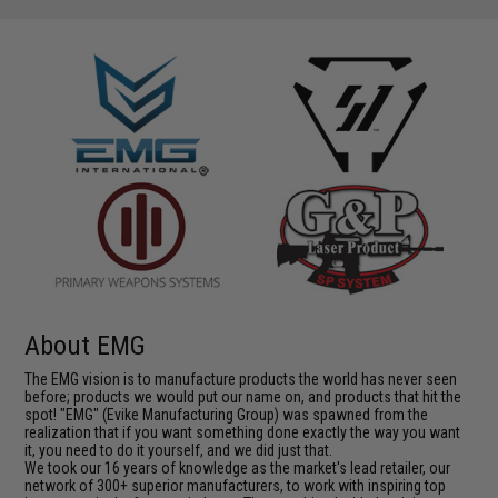
About EMG
The EMG vision is to manufacture products the world has never seen
before; products we would put our name on, and products that hit the
spot! "EMG" (Evike Manufacturing Group) was spawned from the
realization that if you want something done exactly the way you want
it, you need to do it yourself, and we did just that.
We took our 16 years of knowledge as the market's lead retailer, our
network of 300+ superior manufacturers, to work with inspiring top