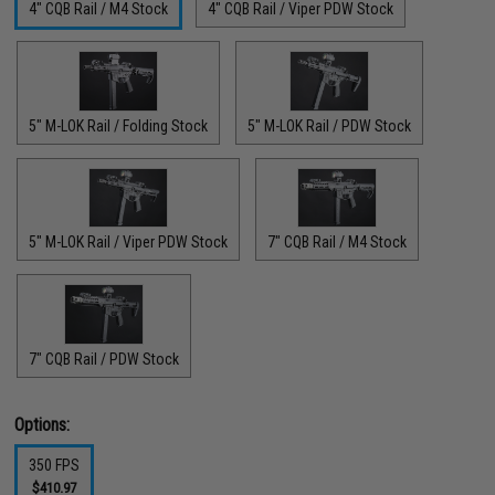
4" CQB Rail / M4 Stock
4" CQB Rail / Viper PDW Stock
5" M-LOK Rail / Folding Stock
5" M-LOK Rail / PDW Stock
5" M-LOK Rail / Viper PDW Stock
7" CQB Rail / M4 Stock
7" CQB Rail / PDW Stock
Options:
350 FPS
$410.97