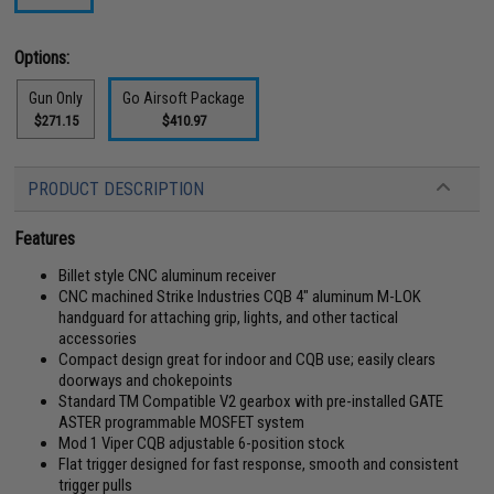
Options:
Gun Only
Go Airsoft Package
$271.15
$410.97
PRODUCT DESCRIPTION
Features
Billet style CNC aluminum receiver
CNC machined Strike Industries CQB 4" aluminum M-LOK
handguard for attaching grip, lights, and other tactical
accessories
Compact design great for indoor and CQB use; easily clears
doorways and chokepoints
Standard TM Compatible V2 gearbox with pre-installed GATE
ASTER programmable MOSFET system
Mod 1 Viper CQB adjustable 6-position stock
Flat trigger designed for fast response, smooth and consistent
trigger pulls