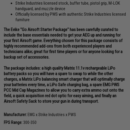
Strike Industries licensed stock, buffer tube, pistol grip, M-LOK
handguard, and muzzle device
Officially licensed by PWS with authentic Strike Industries licensed
furniture
The Evike "Go Airsoft Starter Package" has been carefully curated to
include the base essentials needed to get your AEG up and running for
your first Airsoft game. Everything chosen for this package consists of
highly recommended add-ons from both experienced players and
technicians alike; great for first time players or for anyone looking for a
backup set of accessories.
The package includes: a high quality Matrix 11.1v rechargeable LiPo
battery packs so you will have a spare to swap to while the other
charges, a Matrix LiPo balancing smart charger that will optimally charge
your batteries every time, a LiPo Safe charging bag, a spare EMG PWS
PCC Mid Cap Magazines to allow you to carry extra ammo out onto the
field, a quick acquisition red dot optic for easy aiming, and finally an
Airsoft Safety Sack to store your gun in during transport.
Manufacturer:
EMG x Strike Industries x PWS
FPS Range:
300-350