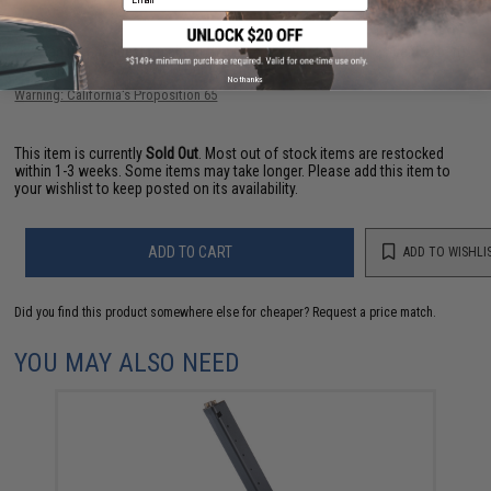
Have an urgent question about this item?
Contact us, our resident experts
are standing by to answer your questions!
No thanks
Warning: California's Proposition 65
This item is currently
Sold Out
. Most out of stock items are restocked
within 1-3 weeks. Some items may take longer. Please add this item to
your wishlist to keep posted on its availability.
ADD TO CART
ADD TO WISHLI
Did you find this product somewhere else for cheaper?
Request a price match.
YOU MAY ALSO NEED