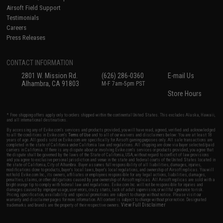
Airsoft Field Support
Testimonials
Careers
Press Releases
CONTACT INFORMATION
2801 W. Mission Rd.
(626) 286-0360
E-mail Us
Alhambra, CA 91803
M-F 7am-5pm PST
Store Hours
* Free shipping offers apply only to orders shipped within the continental United States. This excludes Alaska, Hawaii,
and all international destinations.
By accessing any of Evike.com's services and products provided, you will have read, agreed, verified and acknowledged
to all the conditions in Evike.com's
Terms of Use
and to all of our waivers and disclaimers below: You are at least 18
years of age. All goods sold on Evike.com are specifically for Airsoft gaming purposes only. All sale transactions are
completed in the state of California under California law and regulations. All shipping are done via buyer selected/paid
carriers in California. If there is any dispute about or involving Evike.com's services or products provided, you agree that
the dispute shall be governed by the laws of the State of California, USA, without regard to conflict of law provisions
and you agree to exclusive personal jurisdiction and venue in the state and federal courts of the United States located in
the state of California, City of Alhambra. Buyer assumes full responsibility of all liabilities, damages, injuries,
modifications done to products, buyer's local laws, buyer's local regulations, and ownership of Airsoft replicas. You will
not hold Evike.com Inc., its owners, affiliates or employees responsible for any legal actions, liabilities, damages,
penalties, claims, or other obligations caused by your ownership of Airsoft replicas. All Airsoft replicas are sold with a
bright orange tip to comply with federal law and regulations. Evike.com Inc. will not be responsible for injuries and
damages caused by improper usage, user errors, crazy stunts, lack of adult supervision, or willful ignorance to risk.
Pricing, specification, availability and special promotions are subject to change without notice. Please visit our
warranty and disclaimer pages for more information. All content is subject to change without prior notice. Designated
View Full Disclaimer
trademarks and brands are the property of their respective owners.