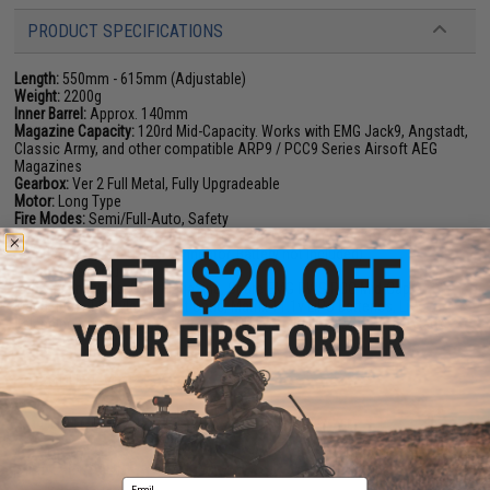
PRODUCT SPECIFICATIONS
Length:
550mm - 615mm (Adjustable)
Weight:
2200g
Inner Barrel:
Approx. 140mm
Magazine Capacity:
120rd Mid-Capacity. Works with EMG Jack9, Angstadt,
Classic Army, and other compatible ARP9 / PCC9 Series Airsoft AEG
Magazines
Gearbox:
Ver 2 Full Metal, Fully Upgradeable
Motor:
Long Type
Fire Modes:
Semi/Full-Auto, Safety
Battery:
7.4v/11.1v Stick Type LiPo recommended (Wired to stock w/
Standard Deans / T-Plug Connector. Battery not included)
Hopup:
Yes, Adjustable
Package Includes:
Gun, Magazine, Spare EMG PWS PCC Mid-Cap
Magazines, T1 style Red Dot Optic, Matrix 11.1v LiPo Batteries, LiPo
Balancing Smart Charger, LiPo Safe Charging Bag, Airsoft Safety Sack
PRODUCT VIDEOS (1)
9 CUSTOMER REVIEWS
(VIEW ALL)
FIND IN STORE
Email