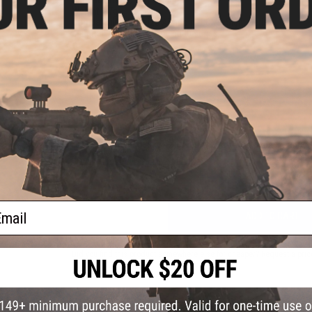
Weight:
87g
Compatibility:
Full size Aimpoint COMP Sight Series
Material:
Aluminum Alloy 6000 series
1 CUSTOMER REVIEW
FIND IN STORE
Have an urgent question about this item?
Contact us, our res
Warning: California's Proposition 65
ail
ADD TO CART
Did you find this product somewhere else for cheaper?
Request a pric