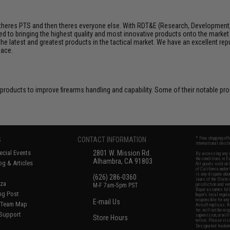
e, theres PTS and then theres everyone else. With RDT&E (Research, Development
 to bringing the highest quality and most innovative products onto the marke
 the latest and greatest products in the tactical market. We have an excellent rep
pace.
 products to improve firearms handling and capability. Some of their notable p
S
CONTACT INFORMATION
* Free shipping of
international desti
cial Events
2801 W. Mission Rd.
By accessing any o
the conditions in 
Alhambra, CA 91803
og & Articles
All goods sold on E
of California under
is any dispute abou
(626) 286-0360
laws of the State o
oza
M-F 7am-5pm PST
jurisdiction and ve
Buyer assumes full 
ing Post
buyer's local regul
responsible for any
E-mail Us
d/Team Map
Airsoft replicas. A
Inc. will not be re
 Support
supervision, or wil
Store Hours
notice. Please visi
Designated tradema