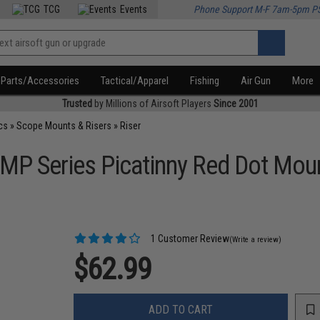
TCG
Events
Phone Support M-F 7am-5pm P
Parts/Accessories
Tactical/Apparel
Fishing
Air Gun
More
Trusted
by Millions of Airsoft Players
Since 2001
cs
»
Scope Mounts & Risers
»
Riser
OMP Series Picatinny Red Dot Mou
1 Customer Review
(Write a review)
$62.99
ADD TO CART