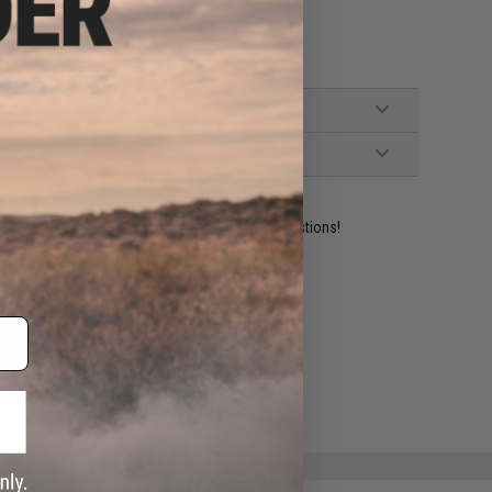
ident experts are standing by to answer your questions!
ADD TO WISHLIST
e match.