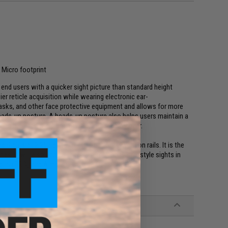
Micro footprint
end users with a quicker sight picture than standard height
er reticle acquisition while wearing electronic ear-
sks, and other face protective equipment and allows for more
heads-up posture. A heads-up posture also helps users maintain a
ng helmets, plate carriers, and other heavy gear.
ights at 2.26 optical center line above weapon rails. It is the
ies. It will also accept legacy Comp and Comp-style sights in
ptic (PRO) and Aimpoint Carbine Optic (ACO).