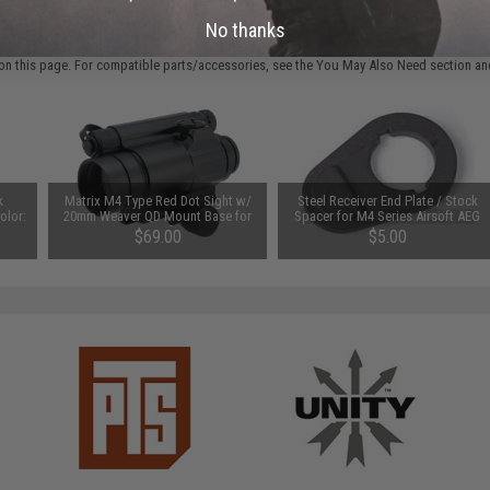
 PURCHASED
No thanks
on this page. For compatible parts/accessories, see the
You May Also Need section
and
k
Matrix M4 Type Red Dot Sight w/
Steel Receiver End Plate / Stock
olor:
20mm Weaver QD Mount Base for
Spacer for M4 Series Airsoft AEG
Airsoft
$69.00
$5.00