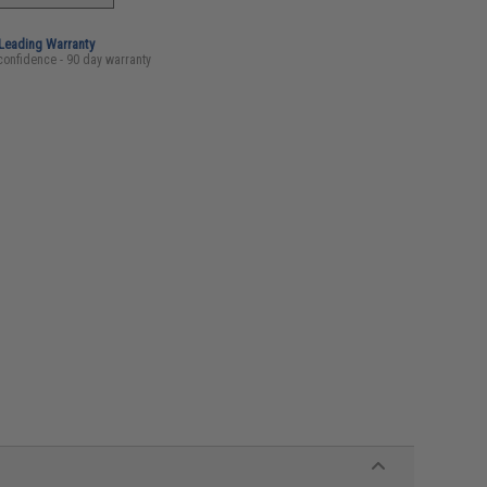
-Leading Warranty
confidence - 90 day warranty