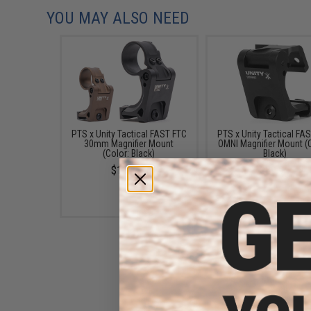
YOU MAY ALSO NEED
PTS x Unity Tactical FAST FTC
PTS x Unity Tactical FA
30mm Magnifier Mount
OMNI Magnifier Mount (
(Color: Black)
Black)
$104.99
$89.95