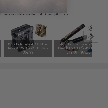
 please verify details on the product description page.
PTS x Unity Tactical FAST Micro
Matrix High Performance 11.1V
Red Dot Mount (Color: Flat Dark
Butterfly Type Airsoft LiPo Battery
Earth)
(Model: 2000mAh - 20C / For Deans
$62.99
$19.00 - $65.00
/ T-Plug Connector)