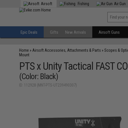
Airsoft
Fishing
Air Gun
Epic Deals
Gifts
New Arrivals
Airsoft Guns
Home
»
Airsoft Accessories, Attachments & Parts
»
Scopes & Opti
Mount
PTS x Unity Tactical FAST C
(Color: Black)
ID: 112928 (MNT-PTS-UT239490307)