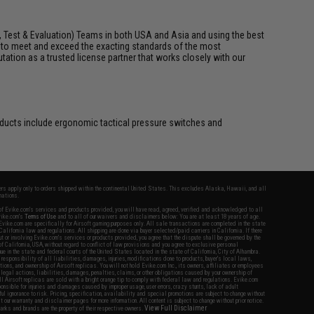
, Test & Evaluation) Teams in both USA and Asia and using the best
t to meet and exceed the exacting standards of the most
utation as a trusted license partner that works closely with our
roducts include ergonomic tactical pressure switches and
fers apply only to orders shipped within the continental United States. This excludes Alaska, Hawaii, and all
nations.
f Evike.com's services and products provided, you will have read, agreed, verified and acknowledged to all
Evike.com's
Terms of Use
and to all of our waivers and disclaimers below: You are at least 18 years of age.
vike.com are specifically for Airsoft gaming purposes only. All sale transactions are completed in the state
 California law and regulations. All shipping are done via buyer selected/paid carriers in California. If there
t or involving Evike.com's services or products provided, you agree that the dispute shall be governed by the
f California, USA, without regard to conflict of law provisions and you agree to exclusive personal
nue in the state and federal courts of the United States located in the state of California, City of Alhambra.
responsibility of all liabilities, damages, injuries, modifications done to products, buyer's local laws,
ations, and ownership of Airsoft replicas. You will not hold Evike.com Inc., its owners, affiliates or employees
 legal actions, liabilities, damages, penalties, claims, or other obligations caused by your ownership of
ll Airsoft replicas are sold with a bright orange tip to comply with federal law and regulations. Evike.com
sponsible for injuries and damages caused by improper usage, user errors, crazy stunts, lack of adult
lful ignorance to risk. Pricing, specification, availability and special promotions are subject to change without
t our warranty and disclaimer pages for more information. All content is subject to change without prior notice.
View Full Disclaimer
rks and brands are the property of their respective owners.