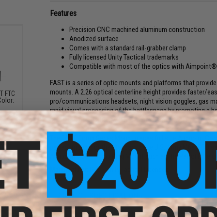
Features
Precision CNC machined aluminum construction
Anodized surface
Comes with a standard rail-grabber clamp
Fully licensed Unity Tactical trademarks
Compatible with most of the optics with Aimpoint® 
FAST is a series of optic mounts and platforms that provide 
mounts. A 2.26 optical centerline height provides faster/easi
ST FTC
Color:
pro/communications headsets, night vision goggles, gas ma
rapid visual processing of the battlespace by promoting a 
neutral spine position which is more comfortable while weari
The FAST Comp Series Mount places full size Aimpoint Comp S
perfect mount for the standard issue U.S. Army M68 CCO ser
Aimpoint's 30mm Top Ring Mount such as the Patrol Rifle O
Manufacturer:
PTS / Unity Tactical Licensed
PRODUCT SPECIFICATIONS
Dimensions:
80 x 31 x 40mm