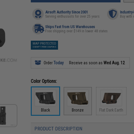
Airsoft Authority Since 2001
Industry
Serving enthusiasts for over 25 years
Buy with 
Ships Fast from US Warehouses
Free shipping over $149 in lower 48 states
MAP PROTECTED
EXEMPT FROM COUPONS
Order
Today
Receive as soon as
Wed Aug. 12
Color Options:
Black
Bronze
Flat Dark Earth
PRODUCT DESCRIPTION