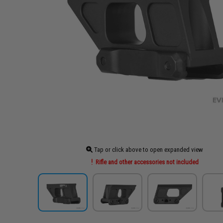
Tap or click above to open expanded view
Rifle and other accessories not included