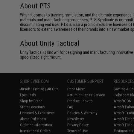
About PTS
When it comes to training, simulation, and the ultimate experienc
materials and manufacturing processes, PTS Syndicate is committed
discriminating end user. PTS is also a prolific exclusive licensee of
licensors to extend awareness of their brands into a new market s
About Unity Tactical
Unity Tactical is known for designing and manufacturing innovative
specialized sight mount.
SHOP EVIKE.COM
CUSTOMER SUPPORT
RESOURCE
Airsoft
|
Fishing
|
Air Gun
Price Match
Gaming & Spe
Epic Deals
Return or Repair Service
Evike.com Bl
Shop by Brand
Product Lookup
AirsoftCON
Store Locations
FAQ
Airsoft Palo
Licensed & Exclusives
Policies & Warranty
Airsoft Trad
About Evike.com
Newsletter
Airsoft Fiel
Ordering Information
Privacy Policy
Airsoft Field
International Orders
Terms of Use
Testimonials