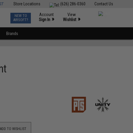
ST
Store Locations
(626) 286-0360
Contact Us
Account
View
NEW TO
0
»
»
Sign In
Wishlist
AIRSOFT?
Brands
nt
ADD TO WISHLIST