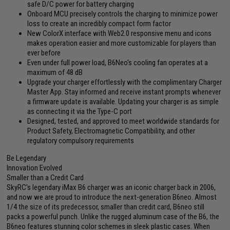
safe D/C power for battery charging
Onboard MCU precisely controls the charging to minimize power
loss to create an incredibly compact form factor
New ColorX interface with Web2.0 responsive menu and icons
makes operation easier and more customizable for players than
ever before
Even under full power load, B6Neo's cooling fan operates at a
maximum of 48 dB
Upgrade your charger effortlessly with the complimentary Charger
Master App. Stay informed and receive instant prompts whenever
a firmware update is available. Updating your charger is as simple
as connecting it via the Type-C port
Designed, tested, and approved to meet worldwide standards for
Product Safety, Electromagnetic Compatibility, and other
regulatory compulsory requirements
Be Legendary
Innovation Evolved
Smaller than a Credit Card
SkyRC's legendary iMax B6 charger was an iconic charger back in 2006,
and now we are proud to introduce the next-generation B6neo. Almost
1/4 the size of its predecessor, smaller than credit card, B6neo still
packs a powerful punch. Unlike the rugged aluminum case of the B6, the
B6neo features stunning color schemes in sleek plastic cases. When