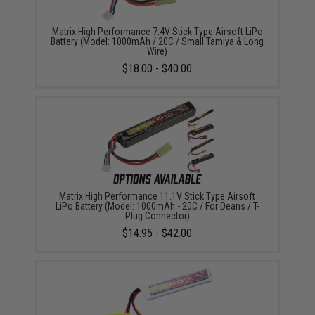
Matrix High Performance 7.4V Stick Type Airsoft LiPo
Battery (Model: 1000mAh / 20C / Small Tamiya & Long
Wire)
$18.00 - $40.00
Matrix High Performance 11.1V Stick Type Airsoft
LiPo Battery (Model: 1000mAh - 20C / For Deans / T-
Plug Connector)
$14.95 - $42.00