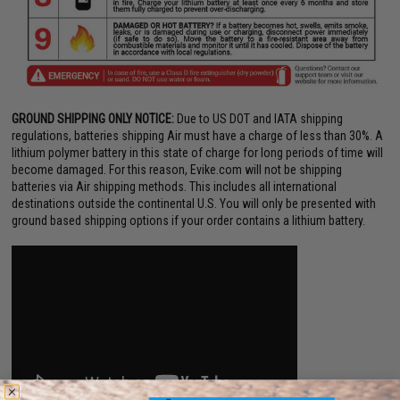
GROUND SHIPPING ONLY NOTICE:
Due to US DOT and IATA shipping
regulations, batteries shipping Air must have a charge of less than 30%. A
lithium polymer battery in this state of charge for long periods of time will
become damaged. For this reason, Evike.com will not be shipping
batteries via Air shipping methods. This includes all international
destinations outside the continental U.S. You will only be presented with
ground based shipping options if your order contains a lithium battery.