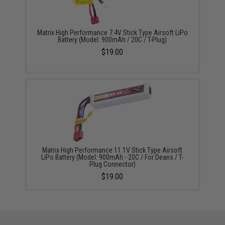
Matrix High Performance 7.4V Stick Type Airsoft LiPo
Battery (Model: 900mAh / 20C / T-Plug)
$19.00
Matrix High Performance 11.1V Stick Type Airsoft
LiPo Battery (Model: 900mAh - 20C / For Deans / T-
Plug Connector)
$19.00