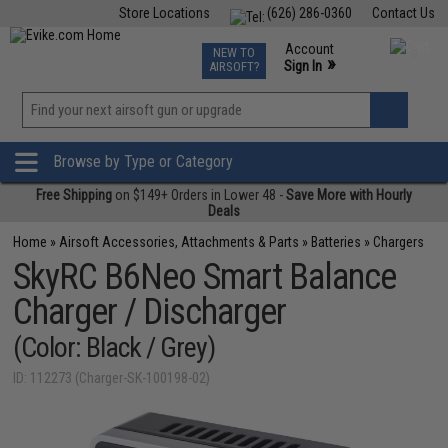
Store Locations
(626) 286-0360
Contact Us
Airsoft
Fishing
Air Gun
TCG
Events
Account
NEW TO
0
»
Sign In
AIRSOFT?
Phone Support M-F 7am-5pm PST
View
»
Wishlist
Browse by Type or Category
Free Shipping
on $149+ Orders in Lower 48 -
Save More with Hourly
Deals
Home
»
Airsoft Accessories, Attachments & Parts
»
Batteries
»
Chargers
SkyRC B6Neo Smart Balance
Charger / Discharger
(Color: Black / Grey)
ID: 112273 (Charger-SK-100198-02)