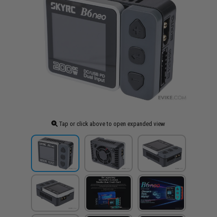
Tap or click above to open expanded view