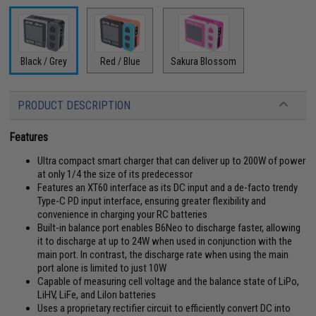
Black / Grey
Red / Blue
Sakura Blossom
PRODUCT DESCRIPTION
Features
Ultra compact smart charger that can deliver up to 200W of power
at only 1/4 the size of its predecessor
Features an XT60 interface as its DC input and a de-facto trendy
Type-C PD input interface, ensuring greater flexibility and
convenience in charging your RC batteries
Built-in balance port enables B6Neo to discharge faster, allowing
it to discharge at up to 24W when used in conjunction with the
main port. In contrast, the discharge rate when using the main
port alone is limited to just 10W
Capable of measuring cell voltage and the balance state of LiPo,
LiHV, LiFe, and LiIon batteries
Uses a proprietary rectifier circuit to efficiently convert DC into