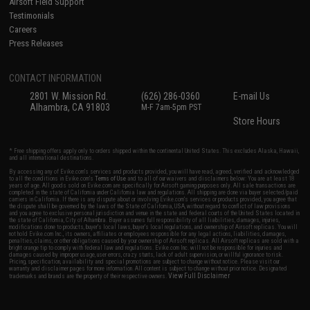
Airsoft Field Support
Testimonials
Careers
Press Releases
CONTACT INFORMATION
2801 W. Mission Rd.
(626) 286-0360
E-mail Us
Alhambra, CA 91803
M-F 7am-5pm PST
Store Hours
* Free shipping offers apply only to orders shipped within the continental United States. This excludes Alaska, Hawaii,
and all international destinations.
By accessing any of Evike.com's services and products provided, you will have read, agreed, verified and acknowledged
to all the conditions in Evike.com's
Terms of Use
and to all of our waivers and disclaimers below: You are at least 18
years of age. All goods sold on Evike.com are specifically for Airsoft gaming purposes only. All sale transactions are
completed in the state of California under California law and regulations. All shipping are done via buyer selected/paid
carriers in California. If there is any dispute about or involving Evike.com's services or products provided, you agree that
the dispute shall be governed by the laws of the State of California, USA, without regard to conflict of law provisions
and you agree to exclusive personal jurisdiction and venue in the state and federal courts of the United States located in
the state of California, City of Alhambra. Buyer assumes full responsibility of all liabilities, damages, injuries,
modifications done to products, buyer's local laws, buyer's local regulations, and ownership of Airsoft replicas. You will
not hold Evike.com Inc., its owners, affiliates or employees responsible for any legal actions, liabilities, damages,
penalties, claims, or other obligations caused by your ownership of Airsoft replicas. All Airsoft replicas are sold with a
bright orange tip to comply with federal law and regulations. Evike.com Inc. will not be responsible for injuries and
damages caused by improper usage, user errors, crazy stunts, lack of adult supervision, or willful ignorance to risk.
Pricing, specification, availability and special promotions are subject to change without notice. Please visit our
warranty and disclaimer pages for more information. All content is subject to change without prior notice. Designated
View Full Disclaimer
trademarks and brands are the property of their respective owners.