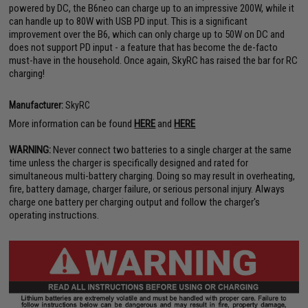
powered by DC, the B6neo can charge up to an impressive 200W, while it
can handle up to 80W with USB PD input. This is a significant
improvement over the B6, which can only charge up to 50W on DC and
does not support PD input - a feature that has become the de-facto
must-have in the household. Once again, SkyRC has raised the bar for RC
charging!
Manufacturer:
SkyRC
More information can be found
HERE
and
HERE
WARNING:
Never connect two batteries to a single charger at the same
time unless the charger is specifically designed and rated for
simultaneous multi-battery charging. Doing so may result in overheating,
fire, battery damage, charger failure, or serious personal injury. Always
charge one battery per charging output and follow the charger's
operating instructions.