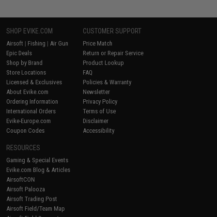
SHOP EVIKE.COM
CUSTOMER SUPPORT
Airsoft
|
Fishing
|
Air Gun
Price Match
Epic Deals
Return or Repair Service
Shop by Brand
Product Lookup
Store Locations
FAQ
Licensed & Exclusives
Policies & Warranty
About Evike.com
Newsletter
Ordering Information
Privacy Policy
International Orders
Terms of Use
Evike-Europe.com
Disclaimer
Coupon Codes
Accessibility
RESOURCES
Gaming & Special Events
Evike.com Blog & Articles
AirsoftCON
Airsoft Palooza
Airsoft Trading Post
Airsoft Field/Team Map