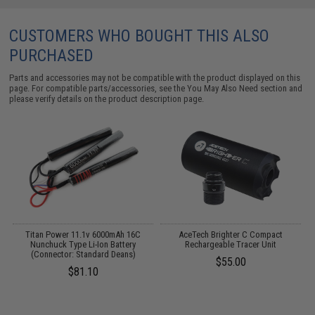
CUSTOMERS WHO BOUGHT THIS ALSO
PURCHASED
Parts and accessories may not be compatible with the product displayed on this
page. For compatible parts/accessories, see the
You May Also Need section
and
please verify details on the product description page.
Titan Power 11.1v 6000mAh 16C
AceTech Brighter C Compact
Nunchuck Type Li-Ion Battery
Rechargeable Tracer Unit
(Connector: Standard Deans)
$55.00
$81.10