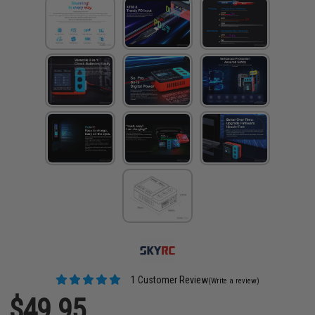
1 Customer Review
(Write a review)
$49.95