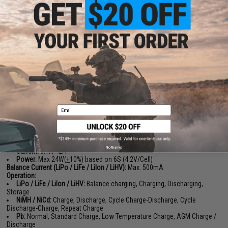
PRODUCT SPECIFICATIONS
Input Voltage:
DC:
10.0 - 28.0V
PD3.0/QC:
12.0 - 20.0V
Max Output Power:
DC:
200W
PD:
80W
Charge Current:
0.2A - 10.0A
Email
Battery Type / Cells:
LiPo / LiFe / LiIon / LiHV:
1S - 6S
NiMH / NiCd:
1S 0 15S
Pb:
3S/6S
Discarge Current:
No thanks
Current:
0.1A - 2A
Power:
Max 24W(
+
10%) based on 6S (4.2V/Cell)
Balance Current (LiPo / LiFe / LiIon / LiHV):
Max. 500mA
Operation:
LiPo / LiFe / LiIon / LiHV:
Balance charging, Charging, Discharging,
Storage
NiMH / NiCd:
Charge, Discharge, Cycle Charge-Discharge, Cycle
Discharge-Charge, Repeat Charge
Pb:
Normal, Standard Charge, Low Temperature Charge, AGM Charge /
Discharge