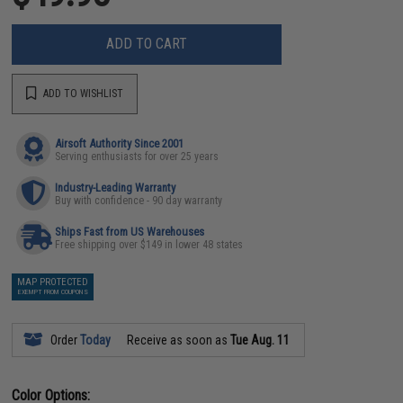
ADD TO CART
ADD TO WISHLIST
Airsoft Authority Since 2001
Serving enthusiasts for over 25 years
Industry-Leading Warranty
Buy with confidence - 90 day warranty
Ships Fast from US Warehouses
Free shipping over $149 in lower 48 states
MAP PROTECTED
EXEMPT FROM COUPONS
Order
Today
Receive as soon as
Tue Aug. 11
Color Options: