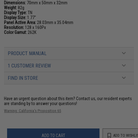
Dimensions:
70mm x 50mm x 32mm
Weight:
82g
Display Type:
TN
Display Size:
1.77"
Panel Active Area:
28.03mm x 35.04mm
Resolution:
128 x 160Px
Color Gamut:
262K
PRODUCT MANUAL
1 CUSTOMER REVIEW
FIND IN STORE
Have an urgent question about this item?
Contact us, our resident experts
are standing by to answer your questions!
Warning: California's Proposition 65
ADD TO CART
ADD TO WISHLI