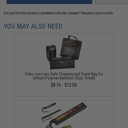
Did you find this product somewhere else for cheaper?
Request a price match.
YOU MAY ALSO NEED
Evike.com Lipo Safe Charging and Travel Bag for
Lithium Polymer Batteries (Size: Small)
$8.10 - $12.00