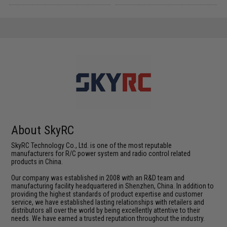
About SkyRC
SkyRC Technology Co., Ltd. is one of the most reputable
manufacturers for R/C power system and radio control related
products in China.
Our company was established in 2008 with an R&D team and
manufacturing facility headquartered in Shenzhen, China. In addition to
providing the highest standards of product expertise and customer
service, we have established lasting relationships with retailers and
distributors all over the world by being excellently attentive to their
needs. We have earned a trusted reputation throughout the industry.